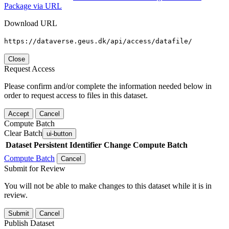
Package via URL
Download URL
https://dataverse.geus.dk/api/access/datafile/
Close
Request Access
Please confirm and/or complete the information needed below in
order to request access to files in this dataset.
Accept
Cancel
Compute Batch
Clear Batch
ui-button
Dataset
Persistent Identifier
Change Compute Batch
Compute Batch
Cancel
Submit for Review
You will not be able to make changes to this dataset while it is in
review.
Submit
Cancel
Publish Dataset