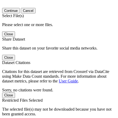
Continue
Cancel
Select File(s)
Please select one or more files.
Close
Share Dataset
Share this dataset on your favorite social media networks.
Close
Dataset Citations
Citations for this dataset are retrieved from Crossref via DataCite
using Make Data Count standards. For more information about
dataset metrics, please refer to the
User Guide
.
Sorry, no citations were found.
Close
Restricted Files Selected
The selected file(s) may not be downloaded because you have not
been granted access.