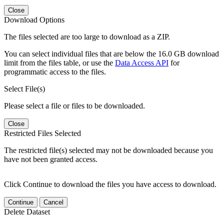
Close
Download Options
The files selected are too large to download as a ZIP.
You can select individual files that are below the 16.0 GB download
limit from the files table, or use the
Data Access API
for
programmatic access to the files.
Select File(s)
Please select a file or files to be downloaded.
Close
Restricted Files Selected
The restricted file(s) selected may not be downloaded because you
have not been granted access.
Click Continue to download the files you have access to download.
Continue
Cancel
Delete Dataset