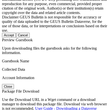
reproduction for any purpose, even commercial, provided proper
citation of the original work. Author(s) or their institution(s) retain
copyright over the data and related article contents.
Disclaimer
GEUS Bulletin is not responsible for the accuracy or
quality of data uploaded to the GEUS Bulletin Dataverse, for the
use of those data, or for interpretations or conclusions based on their
use.
Accept
Cancel
Preview Guestbook
Upon downloading files the guestbook asks for the following
information.
Guestbook Name
Collected Data
Account Information
Close
Package File Download
Use the Download URL in a Wget command or a download
manager to download this package file. Download via web browser
is not recommended.
User Guide - Downloading a Dataverse