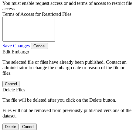
You must enable request access or add terms of access to restrict file
access.
Terms of Access for Restricted Files
Save Changes
Cancel
Edit Embargo
The selected file or files have already been published. Contact an
administrator to change the embargo date or reason of the file or
files.
Cancel
Delete Files
The file will be deleted after you click on the Delete button.
Files will not be removed from previously published versions of the
dataset.
Delete
Cancel