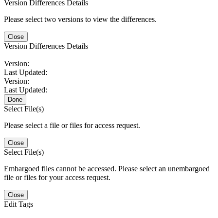
Version Differences Details
Please select two versions to view the differences.
Close
Version Differences Details
Version:
Last Updated:
Version:
Last Updated:
Done
Select File(s)
Please select a file or files for access request.
Close
Select File(s)
Embargoed files cannot be accessed. Please select an unembargoed
file or files for your access request.
Close
Edit Tags