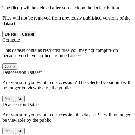
The file(s) will be deleted after you click on the Delete button.
Files will not be removed from previously published versions of the
dataset.
Delete
Cancel
Compute
This dataset contains restricted files you may not compute on
because you have not been granted access.
Close
Deaccession Dataset
Are you sure you want to deaccession? The selected version(s) will
no longer be viewable by the public.
No
Deaccession Dataset
Are you sure you want to deaccession this dataset? It will no longer
be viewable by the public.
No