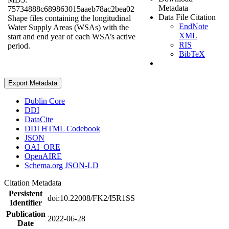
Metadata
75734888c689863015aaeb78ac2bea02
Data File Citation
Shape files containing the longitudinal
EndNote
Water Supply Areas (WSAs) with the
XML
start and end year of each WSA’s active
RIS
period.
BibTeX
Export Metadata
Dublin Core
DDI
DataCite
DDI HTML Codebook
JSON
OAI_ORE
OpenAIRE
Schema.org JSON-LD
Citation Metadata
Persistent
doi:10.22008/FK2/I5R1SS
Identifier
Publication
2022-06-28
Date