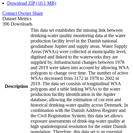
Download ZIP (10.1 MB)
Contact Owner
Share
Dataset Metrics
396 Downloads
This data set establishes the missing link between
drinking-water quality monitoring data at the water
production facility level in the Danish national
geodatabase Jupiter and supply areas. Water Supply
Areas (WSAs) were collected at municipality level,
digitised and linked to the waterworks they are
supplied by. Infrastructural changes between 1978
and 2019 were taken into account by allowing WSA
polygons to change over time. The number of active
WSAs decreased from 3172 in 1978 to 2602 in
2019. The data set consists of longitudinal WSA
Description
polygons and a table linking WSAs to the water
production facility identification in the Jupiter
database, allowing the estimation of cur-rent and
historical drinking-water quality across Denmark. In
combination with the Danish Address Register and
the Civil Registration System, this data set allows
exposure assessments of drink-ing-water quality at
high spatiotemporal resolution for the entire Danish
population. Therefore, this data set is an essential