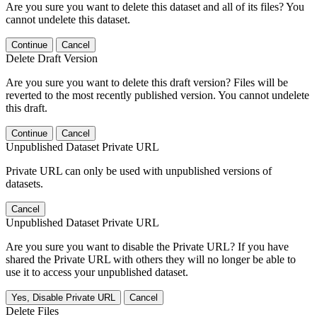
Are you sure you want to delete this dataset and all of its files? You
cannot undelete this dataset.
Continue
Cancel
Delete Draft Version
Are you sure you want to delete this draft version? Files will be
reverted to the most recently published version. You cannot undelete
this draft.
Continue
Cancel
Unpublished Dataset Private URL
Private URL can only be used with unpublished versions of
datasets.
Cancel
Unpublished Dataset Private URL
Are you sure you want to disable the Private URL? If you have
shared the Private URL with others they will no longer be able to
use it to access your unpublished dataset.
Yes, Disable Private URL
Cancel
Delete Files