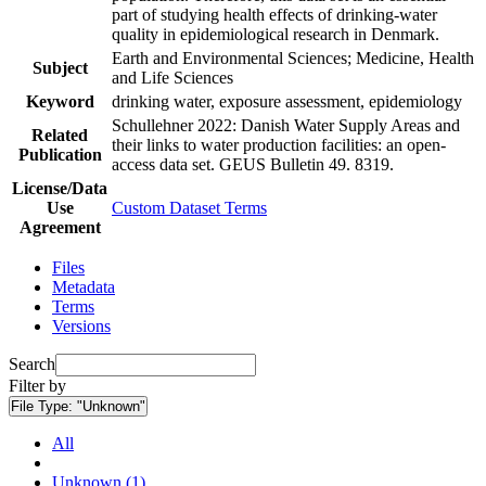
part of studying health effects of drinking-water
quality in epidemiological research in Denmark.
Earth and Environmental Sciences; Medicine, Health
Subject
and Life Sciences
Keyword
drinking water, exposure assessment, epidemiology
Schullehner 2022: Danish Water Supply Areas and
Related
their links to water production facilities: an open-
Publication
access data set. GEUS Bulletin 49. 8319.
License/Data
Use
Custom Dataset Terms
Agreement
Files
Metadata
Terms
Versions
Search
Filter by
File Type:
"Unknown"
All
Unknown (1)