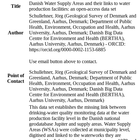
Danish Water Supply Areas and their links to water
Title
production facilities: an open-access data set
Schullehner, Jörg (Geological Survey of Denmark and
Greenland, Aarhus, Denmark; Department of Public
Health, Environment, Occupation and Health, Aarhus
Author
University, Aarhus, Denmark; Danish Big Data
Centre for Environment and Health (BERTHA),
Aarhus University, Aarhus, Denmark) - ORCID:
https://orcid.org/0000-0002-1153-6885
Use email button above to contact.
Schullehner, Jörg (Geological Survey of Denmark and
Point of
Greenland, Aarhus, Denmark; Department of Public
Contact
Health, Environment, Occupation and Health, Aarhus
University, Aarhus, Denmark; Danish Big Data
Centre for Environment and Health (BERTHA),
Aarhus University, Aarhus, Denmark)
This data set establishes the missing link between
drinking-water quality monitoring data at the water
production facility level in the Danish national
geodatabase Jupiter and supply areas. Water Supply
Areas (WSAs) were collected at municipality level,
digitised and linked to the waterworks they are