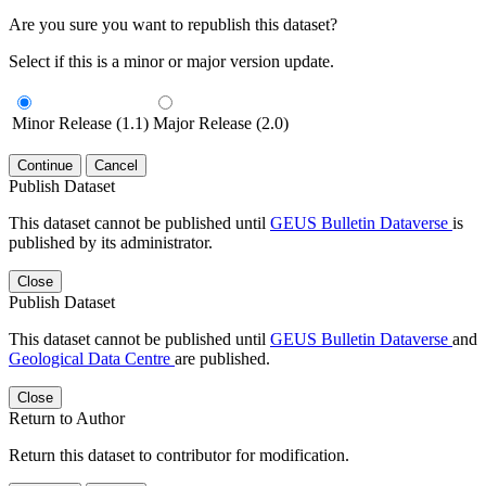
Are you sure you want to republish this dataset?
Select if this is a minor or major version update.
Minor Release (1.1)
Major Release (2.0)
Continue
Cancel
Publish Dataset
This dataset cannot be published until
GEUS Bulletin Dataverse
is
published by its administrator.
Close
Publish Dataset
This dataset cannot be published until
GEUS Bulletin Dataverse
and
Geological Data Centre
are published.
Close
Return to Author
Return this dataset to contributor for modification.