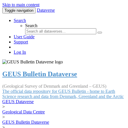
Skip to main content
Dataverse
Toggle navigation
Search
Search
User Guide
Support
Log In
GEUS Bulletin Dataverse
(Geological Survey of Denmark and Greenland – GEUS)
The official data repository for GEUS Bulletin - home to Earth
Science research and data from Denmark, Greenland and the Arctic
GEUS Dataverse
>
Geological Data Centre
>
GEUS Bulletin Dataverse
>