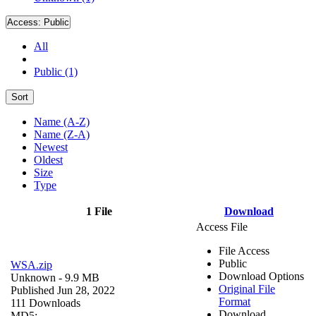
Access:
Public
All
Public (1)
Sort
Name (A-Z)
Name (Z-A)
Newest
Oldest
Size
Type
1 File
Download
Access File
File Access
Public
WSA.zip
Download Options
Unknown
- 9.9 MB
Original File
Published Jun 28, 2022
Format
111 Downloads
Download
MD5: