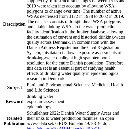
supplied by. Infrastructural changes between 1978 and
2019 were taken into account by allowing WSA
polygons to change over time. The number of active
WSAs decreased from 3172 in 1978 to 2602 in 2019.
The data set consists of longitudinal WSA polygons
Description
and a table linking WSAs to the water production
facility identification in the Jupiter database, allowing
the estimation of cur-rent and historical drinking-water
quality across Denmark. In combination with the
Danish Address Register and the Civil Registration
System, this data set allows exposure assessments of
drink-ing-water quality at high spatiotemporal
resolution for the entire Danish population. Therefore,
this data set is an essential part of studying health
effects of drinking-water quality in epidemiological
research in Denmark.
Earth and Environmental Sciences; Medicine, Health
Subject
and Life Sciences
drinking water
Keyword
exposure assessment
epidemiology
Schullehner 2022: Danish Water Supply Areas and
Related
their links to water production facilities: an open-
Publication
access data set. GEUS Bulletin 49. 8319. doi:
https://doi.org/10.34194/geusb.v49.8319