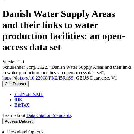
Danish Water Supply Areas
and their links to water
production facilities: an open-
access data set
Version 1.0
Schullehner, Jörg, 2022, "Danish Water Supply Areas and their links
to water production facilities: an open-access data set",
https://doi.org/10.22008/FK2/I5R1SS
, GEUS Dataverse, V1
Cite Dataset
EndNote XML
RIS
BibTeX
Learn about
Data Citation Standards
.
Access Dataset
Download Options