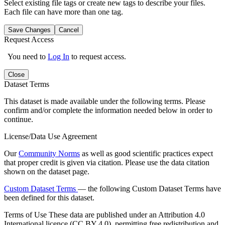
Select existing file tags or create new tags to describe your files.
Each file can have more than one tag.
Save Changes
Cancel
Request Access
You need to
Log In
to request access.
Close
Dataset Terms
This dataset is made available under the following terms. Please
confirm and/or complete the information needed below in order to
continue.
License/Data Use Agreement
Our
Community Norms
as well as good scientific practices expect
that proper credit is given via citation. Please use the data citation
shown on the dataset page.
Custom Dataset Terms
— the following Custom Dataset Terms have
been defined for this dataset.
Terms of Use
These data are published under an Attribution 4.0
International licence (CC BY 4.0), permitting free redistribution and