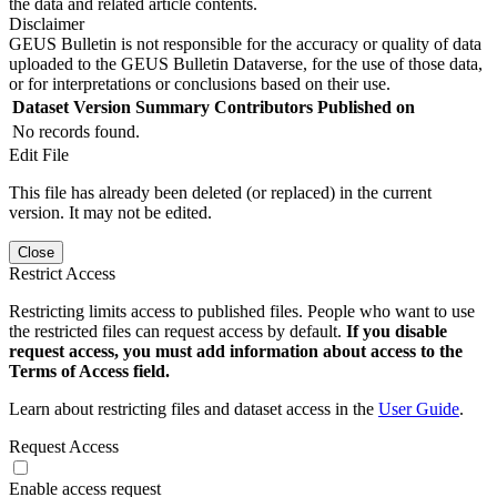
the data and related article contents.
Disclaimer
GEUS Bulletin is not responsible for the accuracy or quality of data
uploaded to the GEUS Bulletin Dataverse, for the use of those data,
or for interpretations or conclusions based on their use.
Dataset Version
Summary
Contributors
Published on
No records found.
Edit File
This file has already been deleted (or replaced) in the current
version. It may not be edited.
Close
Restrict Access
Restricting limits access to published files. People who want to use
the restricted files can request access by default.
If you disable
request access, you must add information about access to the
Terms of Access field.
Learn about restricting files and dataset access in the
User Guide
.
Request Access
Enable access request