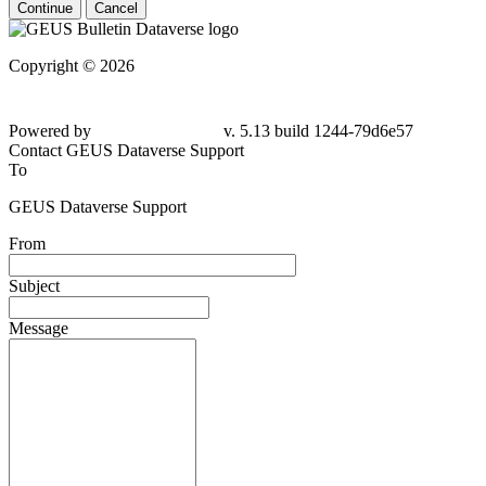
Continue
Cancel
Copyright © 2026
Powered by
v. 5.13 build 1244-
79d6e57
Contact GEUS Dataverse Support
To
GEUS Dataverse Support
From
Subject
Message