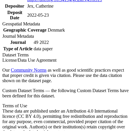
Depositor
Jex, Catherine
Deposit
2022-05-23
Date
Geospatial Metadata
Geographic Coverage
Denmark
Journal Metadata
Journal
49 2022
Type of Article
data paper
Dataset Terms
License/Data Use Agreement
Our
Community Norms
as well as good scientific practices expect
that proper credit is given via citation. Please use the data citation
shown on the dataset page.
Custom Dataset Terms — the following Custom Dataset Terms have
been defined for this dataset.
Terms of Use
These data are published under an Attribution 4.0 International
licence (CC BY 4.0), permitting free redistribution and reproduction
for any purpose, even commercial, provided proper citation of the
original work. Author(s) or their institution(s) retain copyright over