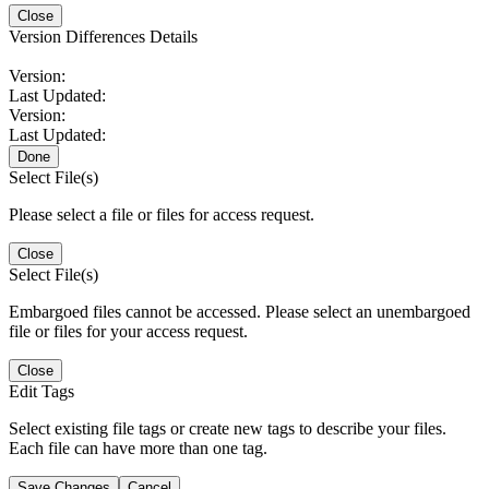
Close
Version Differences Details
Version:
Last Updated:
Version:
Last Updated:
Done
Select File(s)
Please select a file or files for access request.
Close
Select File(s)
Embargoed files cannot be accessed. Please select an unembargoed
file or files for your access request.
Close
Edit Tags
Select existing file tags or create new tags to describe your files.
Each file can have more than one tag.
Save Changes
Cancel