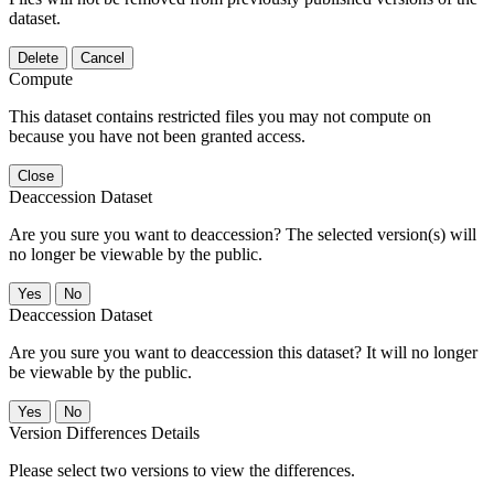
dataset.
Delete
Cancel
Compute
This dataset contains restricted files you may not compute on
because you have not been granted access.
Close
Deaccession Dataset
Are you sure you want to deaccession? The selected version(s) will
no longer be viewable by the public.
No
Deaccession Dataset
Are you sure you want to deaccession this dataset? It will no longer
be viewable by the public.
No
Version Differences Details
Please select two versions to view the differences.