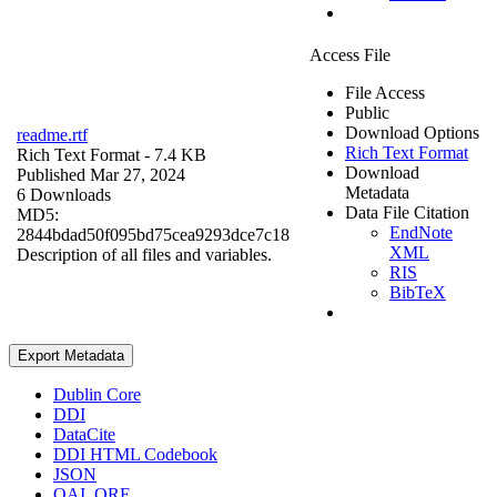
Access File
File Access
Public
Download Options
readme.rtf
Rich Text Format
Rich Text Format
- 7.4 KB
Download
Published Mar 27, 2024
Metadata
6 Downloads
Data File Citation
MD5:
EndNote
2844bdad50f095bd75cea9293dce7c18
XML
Description of all files and variables.
RIS
BibTeX
Export Metadata
Dublin Core
DDI
DataCite
DDI HTML Codebook
JSON
OAI_ORE