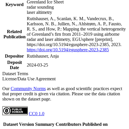
Greenland Ice Sheet
Keyword
radar sounding
laser altimetry
Rutishauser, A., Scanlan, K. M., Vandecrux, B.,
Karlsson, N. B., Jullien, N., Ahlstrøm, A. P., Fausto,
R. S., and How, P.: Mapping the vertical heterogeneity
Related
of Greenland’s firn from 2011–2019 using airborne
Publication
radar and laser altimetry, EGUsphere [preprint],
https://doi.org/10.5194/egusphere-2023-2385, 2023.
https://doi.org/10.5194/egusphere-2023-2385
Depositor
Rutishauser, Anja
Deposit
2024-03-25
Date
Dataset Terms
License/Data Use Agreement
Our
Community Norms
as well as good scientific practices expect
that proper credit is given via citation. Please use the data citation
shown on the dataset page.
CC0 1.0
Dataset Version
Summary
Contributors
Published on