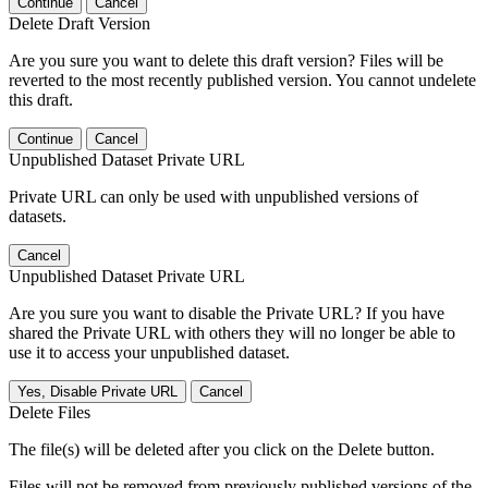
Continue
Cancel
Delete Draft Version
Are you sure you want to delete this draft version? Files will be
reverted to the most recently published version. You cannot undelete
this draft.
Continue
Cancel
Unpublished Dataset Private URL
Private URL can only be used with unpublished versions of
datasets.
Cancel
Unpublished Dataset Private URL
Are you sure you want to disable the Private URL? If you have
shared the Private URL with others they will no longer be able to
use it to access your unpublished dataset.
Yes, Disable Private URL
Cancel
Delete Files
The file(s) will be deleted after you click on the Delete button.
Files will not be removed from previously published versions of the