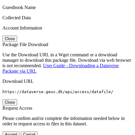
Guestbook Name
Collected Data
Account Information
Close
Package File Download
Use the Download URL in a Wget command or a download
manager to download this package file. Download via web browser
is not recommended.
User Guide - Downloading a Dataverse
Package via URL
Download URL
https://dataverse.geus.dk/api/access/datafile/
Close
Request Access
Please confirm and/or complete the information needed below in
order to request access to files in this dataset.
Accept
Cancel