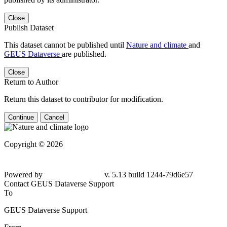
Close
Publish Dataset
This dataset cannot be published until
Nature and climate
and
GEUS Dataverse
are published.
Close
Return to Author
Return this dataset to contributor for modification.
Continue
Cancel
Copyright © 2026
Powered by
v. 5.13 build 1244-79d6e57
Contact GEUS Dataverse Support
To
GEUS Dataverse Support