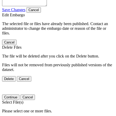
Save Changes
Cancel
Edit Embargo
The selected file or files have already been published. Contact an
administrator to change the embargo date or reason of the file or
files.
Cancel
Delete Files
The file will be deleted after you click on the Delete button.
Files will not be removed from previously published versions of the
dataset.
Delete
Cancel
Continue
Cancel
Select File(s)
Please select one or more files.