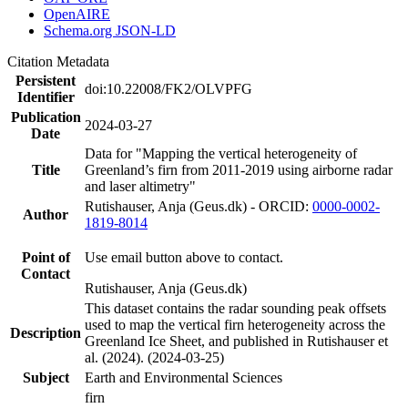
OpenAIRE
Schema.org JSON-LD
Citation Metadata
Persistent
doi:10.22008/FK2/OLVPFG
Identifier
Publication
2024-03-27
Date
Data for "Mapping the vertical heterogeneity of
Title
Greenland’s firn from 2011-2019 using airborne radar
and laser altimetry"
Rutishauser, Anja (Geus.dk) - ORCID:
0000-0002-
Author
1819-8014
Point of
Use email button above to contact.
Contact
Rutishauser, Anja (Geus.dk)
This dataset contains the radar sounding peak offsets
used to map the vertical firn heterogeneity across the
Description
Greenland Ice Sheet, and published in Rutishauser et
al. (2024). (2024-03-25)
Subject
Earth and Environmental Sciences
firn