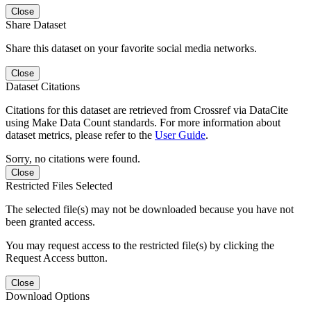
Close
Share Dataset
Share this dataset on your favorite social media networks.
Close
Dataset Citations
Citations for this dataset are retrieved from Crossref via DataCite
using Make Data Count standards. For more information about
dataset metrics, please refer to the
User Guide
.
Sorry, no citations were found.
Close
Restricted Files Selected
The selected file(s) may not be downloaded because you have not
been granted access.
You may request access to the restricted file(s) by clicking the
Request Access button.
Close
Download Options