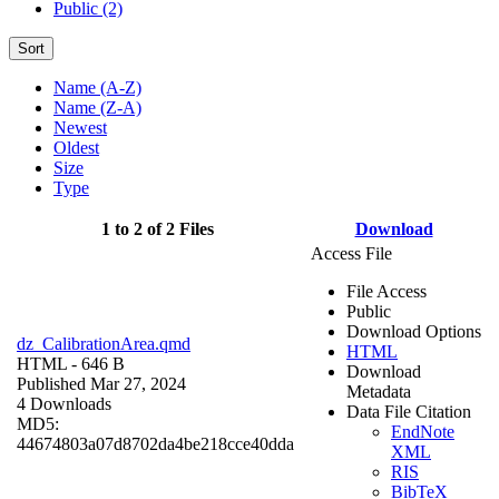
Public (2)
Sort
Name (A-Z)
Name (Z-A)
Newest
Oldest
Size
Type
1 to 2 of 2 Files
Download
Access File
File Access
Public
Download Options
dz_CalibrationArea.qmd
HTML
HTML
- 646 B
Download
Published Mar 27, 2024
Metadata
4 Downloads
Data File Citation
MD5:
EndNote
44674803a07d8702da4be218cce40dda
XML
RIS
BibTeX