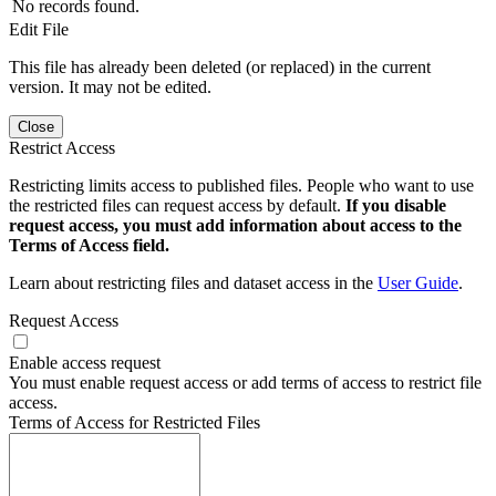
No records found.
Edit File
This file has already been deleted (or replaced) in the current
version. It may not be edited.
Close
Restrict Access
Restricting limits access to published files. People who want to use
the restricted files can request access by default.
If you disable
request access, you must add information about access to the
Terms of Access field.
Learn about restricting files and dataset access in the
User Guide
.
Request Access
Enable access request
You must enable request access or add terms of access to restrict file
access.
Terms of Access for Restricted Files