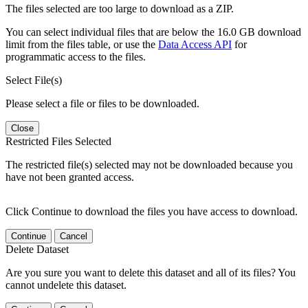
The files selected are too large to download as a ZIP.
You can select individual files that are below the 16.0 GB download
limit from the files table, or use the
Data Access API
for
programmatic access to the files.
Select File(s)
Please select a file or files to be downloaded.
Close
Restricted Files Selected
The restricted file(s) selected may not be downloaded because you
have not been granted access.
Click Continue to download the files you have access to download.
Continue
Cancel
Delete Dataset
Are you sure you want to delete this dataset and all of its files? You
cannot undelete this dataset.