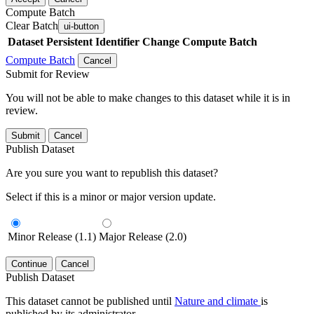
Compute Batch
Clear Batch
ui-button
Dataset
Persistent Identifier
Change Compute Batch
Compute Batch
Cancel
Submit for Review
You will not be able to make changes to this dataset while it is in
review.
Submit
Cancel
Publish Dataset
Are you sure you want to republish this dataset?
Select if this is a minor or major version update.
Minor Release (1.1)
Major Release (2.0)
Continue
Cancel
Publish Dataset
This dataset cannot be published until
Nature and climate
is
published by its administrator.