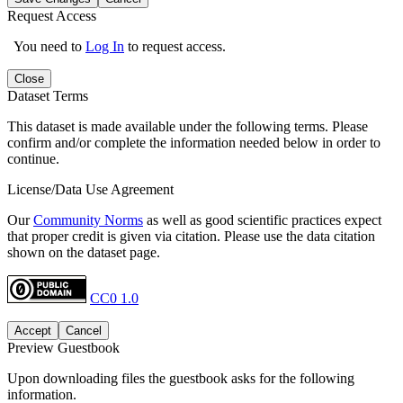
Request Access
You need to
Log In
to request access.
Close
Dataset Terms
This dataset is made available under the following terms. Please
confirm and/or complete the information needed below in order to
continue.
License/Data Use Agreement
Our
Community Norms
as well as good scientific practices expect
that proper credit is given via citation. Please use the data citation
shown on the dataset page.
CC0 1.0
Accept
Cancel
Preview Guestbook
Upon downloading files the guestbook asks for the following
information.