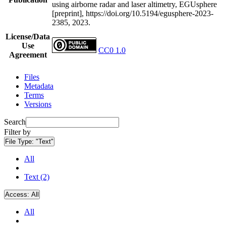
using airborne radar and laser altimetry, EGUsphere
[preprint], https://doi.org/10.5194/egusphere-2023-
2385, 2023.
License/Data
Use
CC0 1.0
Agreement
Files
Metadata
Terms
Versions
Search
Filter by
File Type:
"Text"
All
Text (2)
Access:
All
All