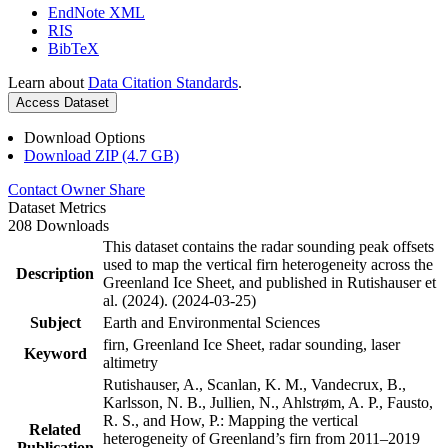
EndNote XML
RIS
BibTeX
Learn about
Data Citation Standards
.
Access Dataset
Download Options
Download ZIP (4.7 GB)
Contact Owner
Share
Dataset Metrics
208 Downloads
This dataset contains the radar sounding peak offsets
used to map the vertical firn heterogeneity across the
Description
Greenland Ice Sheet, and published in Rutishauser et
al. (2024). (2024-03-25)
Subject
Earth and Environmental Sciences
firn, Greenland Ice Sheet, radar sounding, laser
Keyword
altimetry
Rutishauser, A., Scanlan, K. M., Vandecrux, B.,
Karlsson, N. B., Jullien, N., Ahlstrøm, A. P., Fausto,
R. S., and How, P.: Mapping the vertical
Related
heterogeneity of Greenland’s firn from 2011–2019
Publication