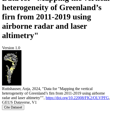
heterogeneity of Greenland’s
firn from 2011-2019 using
airborne radar and laser
altimetry"
Version 1.0
Rutishauser, Anja, 2024, "Data for "Mapping the vertical
heterogeneity of Greenland’s firn from 2011-2019 using airborne
radar and laser altimetry"",
https://doi.org/10.22008/FK2/OLVPFG
,
GEUS Dataverse, V1
Cite Dataset