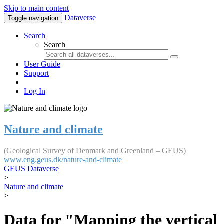
Skip to main content
Dataverse
Toggle navigation
Search
Search
User Guide
Support
Log In
Nature and climate
(Geological Survey of Denmark and Greenland – GEUS)
www.eng.geus.dk/nature-and-climate
GEUS Dataverse
>
Nature and climate
>
Data for "Mapping the vertical