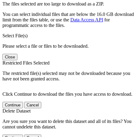
The files selected are too large to download as a ZIP.
You can select individual files that are below the 16.0 GB download
limit from the files table, or use the
Data Access API
for
programmatic access to the files.
Select File(s)
Please select a file or files to be downloaded.
Close
Restricted Files Selected
The restricted file(s) selected may not be downloaded because you
have not been granted access.
Click Continue to download the files you have access to download.
Continue
Cancel
Delete Dataset
Are you sure you want to delete this dataset and all of its files? You
cannot undelete this dataset.