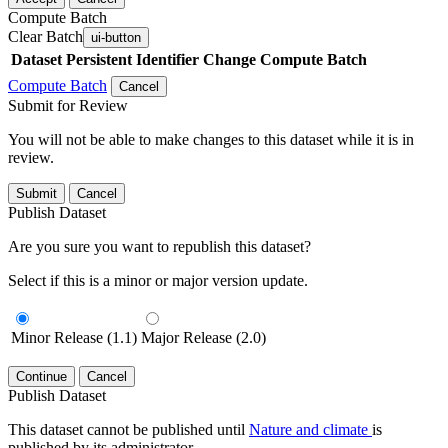
Compute Batch
Clear Batch
ui-button
Dataset
Persistent Identifier
Change Compute Batch
Compute Batch
Cancel
Submit for Review
You will not be able to make changes to this dataset while it is in
review.
Submit
Cancel
Publish Dataset
Are you sure you want to republish this dataset?
Select if this is a minor or major version update.
Minor Release (1.1)
Major Release (2.0)
Continue
Cancel
Publish Dataset
This dataset cannot be published until
Nature and climate
is
published by its administrator.