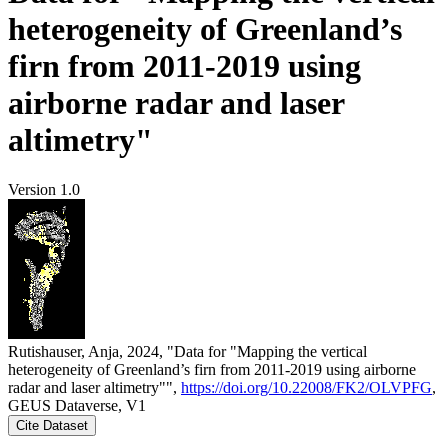
heterogeneity of Greenland’s
firn from 2011-2019 using
airborne radar and laser
altimetry"
Version 1.0
Rutishauser, Anja, 2024, "Data for "Mapping the vertical
heterogeneity of Greenland’s firn from 2011-2019 using airborne
radar and laser altimetry"",
https://doi.org/10.22008/FK2/OLVPFG
,
GEUS Dataverse, V1
Cite Dataset