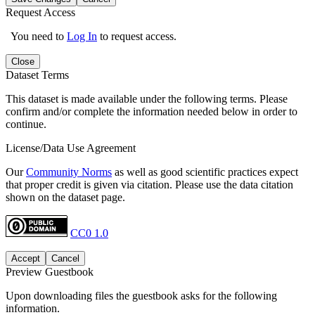
Request Access
You need to
Log In
to request access.
Close
Dataset Terms
This dataset is made available under the following terms. Please
confirm and/or complete the information needed below in order to
continue.
License/Data Use Agreement
Our
Community Norms
as well as good scientific practices expect
that proper credit is given via citation. Please use the data citation
shown on the dataset page.
CC0 1.0
Accept
Cancel
Preview Guestbook
Upon downloading files the guestbook asks for the following
information.