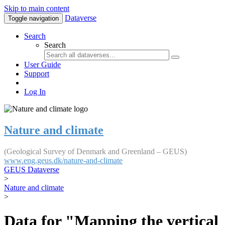
Skip to main content
Dataverse
Toggle navigation
Search
Search
User Guide
Support
Log In
Nature and climate
(Geological Survey of Denmark and Greenland – GEUS)
www.eng.geus.dk/nature-and-climate
GEUS Dataverse
>
Nature and climate
>
Data for "Mapping the vertical