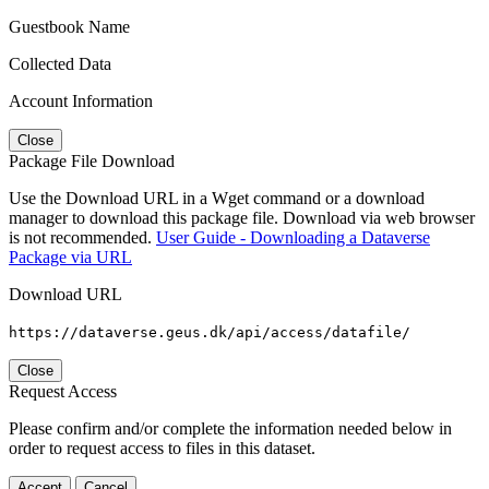
Guestbook Name
Collected Data
Account Information
Close
Package File Download
Use the Download URL in a Wget command or a download
manager to download this package file. Download via web browser
is not recommended.
User Guide - Downloading a Dataverse
Package via URL
Download URL
https://dataverse.geus.dk/api/access/datafile/
Close
Request Access
Please confirm and/or complete the information needed below in
order to request access to files in this dataset.
Accept
Cancel