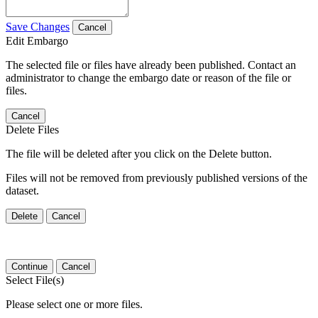
Save Changes
Cancel
Edit Embargo
The selected file or files have already been published. Contact an
administrator to change the embargo date or reason of the file or
files.
Cancel
Delete Files
The file will be deleted after you click on the Delete button.
Files will not be removed from previously published versions of the
dataset.
Delete
Cancel
Continue
Cancel
Select File(s)
Please select one or more files.