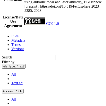
using airborne radar and laser altimetry, EGUsphere
[preprint], https://doi.org/10.5194/egusphere-2023-
2385, 2023.
License/Data
Use
CC0 1.0
Agreement
Files
Metadata
Terms
Versions
Search
Filter by
File Type:
"Text"
All
Text (2)
Access:
Public
All