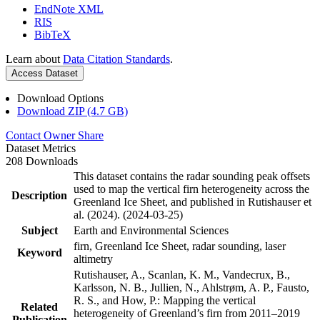
EndNote XML
RIS
BibTeX
Learn about
Data Citation Standards
.
Access Dataset
Download Options
Download ZIP (4.7 GB)
Contact Owner
Share
Dataset Metrics
208 Downloads
This dataset contains the radar sounding peak offsets
used to map the vertical firn heterogeneity across the
Description
Greenland Ice Sheet, and published in Rutishauser et
al. (2024). (2024-03-25)
Subject
Earth and Environmental Sciences
firn, Greenland Ice Sheet, radar sounding, laser
Keyword
altimetry
Rutishauser, A., Scanlan, K. M., Vandecrux, B.,
Karlsson, N. B., Jullien, N., Ahlstrøm, A. P., Fausto,
R. S., and How, P.: Mapping the vertical
Related
heterogeneity of Greenland’s firn from 2011–2019
Publication