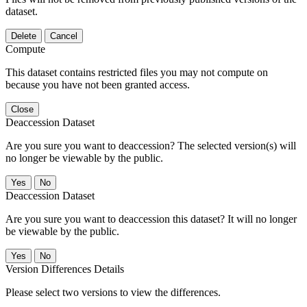
dataset.
Delete
Cancel
Compute
This dataset contains restricted files you may not compute on
because you have not been granted access.
Close
Deaccession Dataset
Are you sure you want to deaccession? The selected version(s) will
no longer be viewable by the public.
No
Deaccession Dataset
Are you sure you want to deaccession this dataset? It will no longer
be viewable by the public.
No
Version Differences Details
Please select two versions to view the differences.