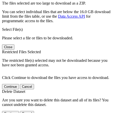
The files selected are too large to download as a ZIP.
You can select individual files that are below the 16.0 GB download
limit from the files table, or use the
Data Access API
for
programmatic access to the files.
Select File(s)
Please select a file or files to be downloaded.
Close
Restricted Files Selected
The restricted file(s) selected may not be downloaded because you
have not been granted access.
Click Continue to download the files you have access to download.
Continue
Cancel
Delete Dataset
Are you sure you want to delete this dataset and all of its files? You
cannot undelete this dataset.