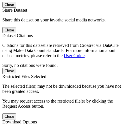
Close
Share Dataset
Share this dataset on your favorite social media networks.
Close
Dataset Citations
Citations for this dataset are retrieved from Crossref via DataCite
using Make Data Count standards. For more information about
dataset metrics, please refer to the
User Guide
.
Sorry, no citations were found.
Close
Restricted Files Selected
The selected file(s) may not be downloaded because you have not
been granted access.
You may request access to the restricted file(s) by clicking the
Request Access button.
Close
Download Options