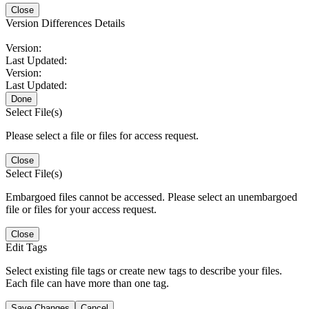
Close
Version Differences Details
Version:
Last Updated:
Version:
Last Updated:
Done
Select File(s)
Please select a file or files for access request.
Close
Select File(s)
Embargoed files cannot be accessed. Please select an unembargoed
file or files for your access request.
Close
Edit Tags
Select existing file tags or create new tags to describe your files.
Each file can have more than one tag.
Save Changes
Cancel