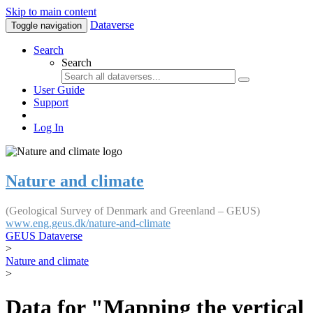
Skip to main content
Dataverse
Toggle navigation
Search
Search
User Guide
Support
Log In
Nature and climate
(Geological Survey of Denmark and Greenland – GEUS)
www.eng.geus.dk/nature-and-climate
GEUS Dataverse
>
Nature and climate
>
Data for "Mapping the vertical