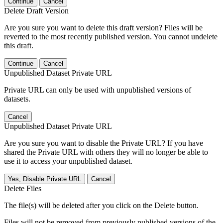
Continue
Cancel
Delete Draft Version
Are you sure you want to delete this draft version? Files will be
reverted to the most recently published version. You cannot undelete
this draft.
Continue
Cancel
Unpublished Dataset Private URL
Private URL can only be used with unpublished versions of
datasets.
Cancel
Unpublished Dataset Private URL
Are you sure you want to disable the Private URL? If you have
shared the Private URL with others they will no longer be able to
use it to access your unpublished dataset.
Yes, Disable Private URL
Cancel
Delete Files
The file(s) will be deleted after you click on the Delete button.
Files will not be removed from previously published versions of the