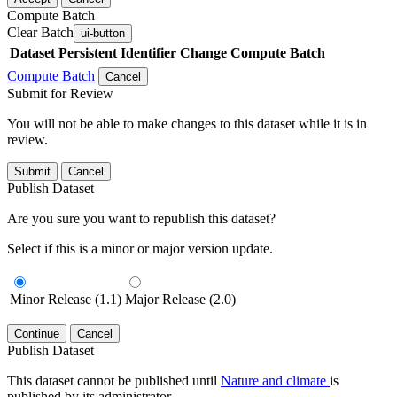
Compute Batch
Clear Batch
ui-button
Dataset
Persistent Identifier
Change Compute Batch
Compute Batch
Cancel
Submit for Review
You will not be able to make changes to this dataset while it is in
review.
Submit
Cancel
Publish Dataset
Are you sure you want to republish this dataset?
Select if this is a minor or major version update.
Minor Release (1.1)
Major Release (2.0)
Continue
Cancel
Publish Dataset
This dataset cannot be published until
Nature and climate
is
published by its administrator.