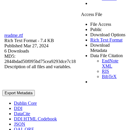
Access File
File Access
Public
Download Options
readme.rtf
Rich Text Format
Rich Text Format
- 7.4 KB
Download
Published Mar 27, 2024
Metadata
6 Downloads
Data File Citation
MD5:
EndNote
2844bdad50f095bd75cea9293dce7c18
XML
Description of all files and variables.
RIS
BibTeX
Export Metadata
Dublin Core
DDI
DataCite
DDI HTML Codebook
JSON
OAI_ORE