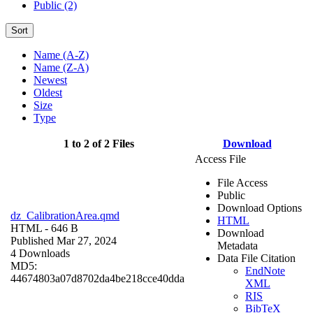
Public (2)
Sort
Name (A-Z)
Name (Z-A)
Newest
Oldest
Size
Type
1 to 2 of 2 Files
Download
Access File
File Access
Public
Download Options
dz_CalibrationArea.qmd
HTML
HTML
- 646 B
Download
Published Mar 27, 2024
Metadata
4 Downloads
Data File Citation
MD5:
EndNote
44674803a07d8702da4be218cce40dda
XML
RIS
BibTeX