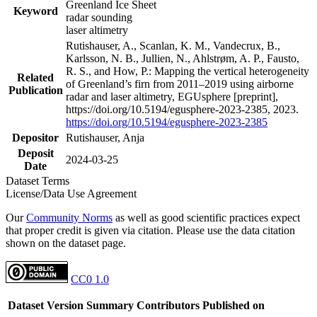
Greenland Ice Sheet
Keyword
radar sounding
laser altimetry
Rutishauser, A., Scanlan, K. M., Vandecrux, B.,
Karlsson, N. B., Jullien, N., Ahlstrøm, A. P., Fausto,
R. S., and How, P.: Mapping the vertical heterogeneity
Related
of Greenland’s firn from 2011–2019 using airborne
Publication
radar and laser altimetry, EGUsphere [preprint],
https://doi.org/10.5194/egusphere-2023-2385, 2023.
https://doi.org/10.5194/egusphere-2023-2385
Depositor
Rutishauser, Anja
Deposit
2024-03-25
Date
Dataset Terms
License/Data Use Agreement
Our
Community Norms
as well as good scientific practices expect
that proper credit is given via citation. Please use the data citation
shown on the dataset page.
CC0 1.0
Dataset Version
Summary
Contributors
Published on