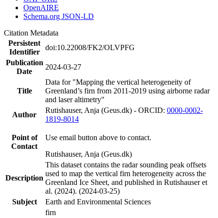
OpenAIRE
Schema.org JSON-LD
Citation Metadata
Persistent
doi:10.22008/FK2/OLVPFG
Identifier
Publication
2024-03-27
Date
Data for "Mapping the vertical heterogeneity of
Title
Greenland’s firn from 2011-2019 using airborne radar
and laser altimetry"
Rutishauser, Anja (Geus.dk) - ORCID:
0000-0002-
Author
1819-8014
Point of
Use email button above to contact.
Contact
Rutishauser, Anja (Geus.dk)
This dataset contains the radar sounding peak offsets
used to map the vertical firn heterogeneity across the
Description
Greenland Ice Sheet, and published in Rutishauser et
al. (2024). (2024-03-25)
Subject
Earth and Environmental Sciences
firn