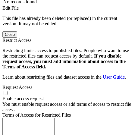
No records found.
Edit File
This file has already been deleted (or replaced) in the current
version. It may not be edited.
Close
Restrict Access
Restricting limits access to published files. People who want to use
the restricted files can request access by default.
If you disable
request access, you must add information about access to the
Terms of Access field.
Learn about restricting files and dataset access in the
User Guide
.
Request Access
Enable access request
You must enable request access or add terms of access to restrict file
access.
Terms of Access for Restricted Files