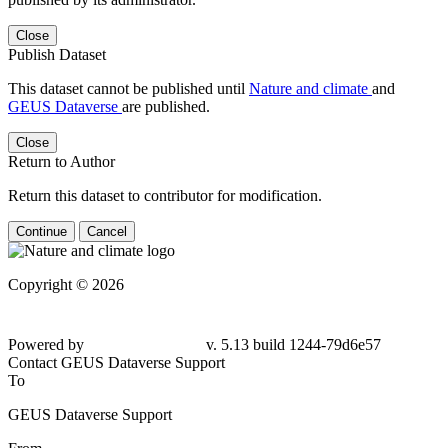
Close
Publish Dataset
This dataset cannot be published until
Nature and climate
and
GEUS Dataverse
are published.
Close
Return to Author
Return this dataset to contributor for modification.
Continue
Cancel
Copyright © 2026
Powered by
v. 5.13 build 1244-
79d6e57
Contact GEUS Dataverse Support
To
GEUS Dataverse Support
From