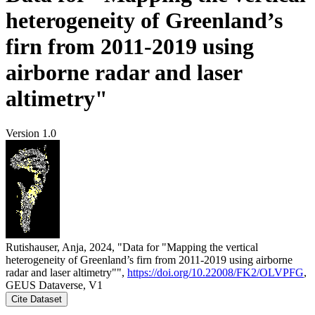
heterogeneity of Greenland’s
firn from 2011-2019 using
airborne radar and laser
altimetry"
Version 1.0
Rutishauser, Anja, 2024, "Data for "Mapping the vertical
heterogeneity of Greenland’s firn from 2011-2019 using airborne
radar and laser altimetry"",
https://doi.org/10.22008/FK2/OLVPFG
,
GEUS Dataverse, V1
Cite Dataset