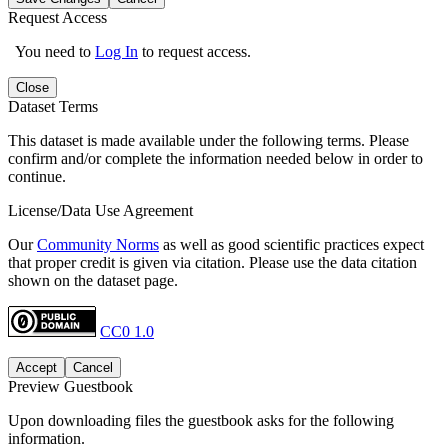
Request Access
You need to
Log In
to request access.
Close
Dataset Terms
This dataset is made available under the following terms. Please
confirm and/or complete the information needed below in order to
continue.
License/Data Use Agreement
Our
Community Norms
as well as good scientific practices expect
that proper credit is given via citation. Please use the data citation
shown on the dataset page.
CC0 1.0
Accept
Cancel
Preview Guestbook
Upon downloading files the guestbook asks for the following
information.