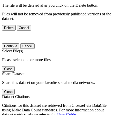
The file will be deleted after you click on the Delete button.
Files will not be removed from previously published versions of the
dataset.
Delete
Cancel
Continue
Cancel
Select File(s)
Please select one or more files.
Close
Share Dataset
Share this dataset on your favorite social media networks.
Close
Dataset Citations
Citations for this dataset are retrieved from Crossref via DataCite
using Make Data Count standards. For more information about
dataset metrics, please refer to the
User Guide
.