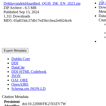
ZIP 
DrikkevandetsHaardhed_QGIS_DK_EN_2023.zip
Dow
ZIP Archive
- 6.5 MB
Meta
Published Sep 13, 2024
Data
1,311 Downloads
Cita
MD5: 65a833dc27db17ed56ccbea2e6024ceb
Export Metadata
Dublin Core
DDI
DataCite
DDI HTML Codebook
JSON
OAI_ORE
OpenAIRE
Schema.org JSON-LD
Citation Metadata
Persistent
doi:10.22008/FK2/5OZV7W
Identifier