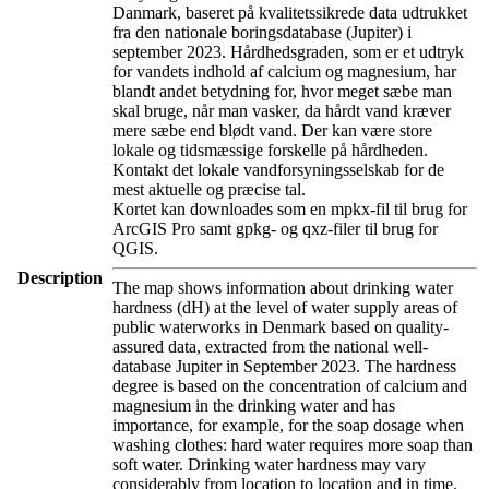
Danmark, baseret på kvalitetssikrede data udtrukket
fra den nationale boringsdatabase (Jupiter) i
september 2023. Hårdhedsgraden, som er et udtryk
for vandets indhold af calcium og magnesium, har
blandt andet betydning for, hvor meget sæbe man
skal bruge, når man vasker, da hårdt vand kræver
mere sæbe end blødt vand. Der kan være store
lokale og tidsmæssige forskelle på hårdheden.
Kontakt det lokale vandforsyningsselskab for de
mest aktuelle og præcise tal.
Kortet kan downloades som en mpkx-fil til brug for
ArcGIS Pro samt gpkg- og qxz-filer til brug for
QGIS.
Description
The map shows information about drinking water
hardness (dH) at the level of water supply areas of
public waterworks in Denmark based on quality-
assured data, extracted from the national well-
database Jupiter in September 2023. The hardness
degree is based on the concentration of calcium and
magnesium in the drinking water and has
importance, for example, for the soap dosage when
washing clothes: hard water requires more soap than
soft water. Drinking water hardness may vary
considerably from location to location and in time.