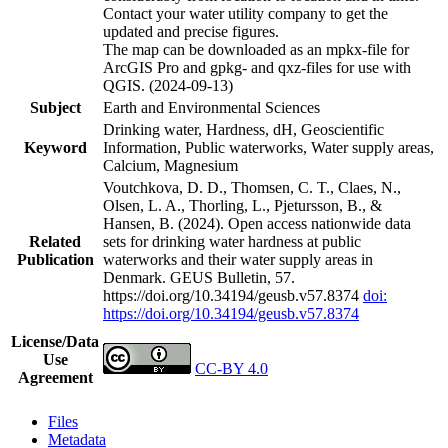
Contact your water utility company to get the
updated and precise figures.
The map can be downloaded as an mpkx-file for
ArcGIS Pro and gpkg- and qxz-files for use with
QGIS. (2024-09-13)
Subject
Earth and Environmental Sciences
Drinking water, Hardness, dH, Geoscientific
Keyword
Information, Public waterworks, Water supply areas,
Calcium, Magnesium
Voutchkova, D. D., Thomsen, C. T., Claes, N.,
Olsen, L. A., Thorling, L., Pjetursson, B., &
Hansen, B. (2024). Open access nationwide data
Related
sets for drinking water hardness at public
Publication
waterworks and their water supply areas in
Denmark. GEUS Bulletin, 57.
https://doi.org/10.34194/geusb.v57.8374
doi:
https://doi.org/10.34194/geusb.v57.8374
License/Data
Use
CC-BY 4.0
Agreement
Files
Metadata