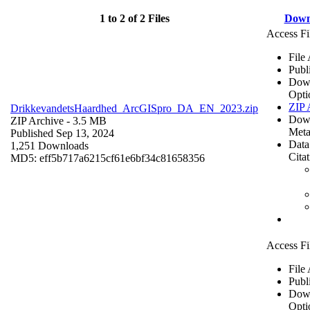
1 to 2 of 2 Files
Down
Access Fi
File
Publ
Dow
Opti
ZIP 
DrikkevandetsHaardhed_ArcGISpro_DA_EN_2023.zip
Dow
ZIP Archive
- 3.5 MB
Meta
Published Sep 13, 2024
Data
1,251 Downloads
Cita
MD5: eff5b717a6215cf61e6bf34c81658356
Access Fi
File
Publ
Dow
Opti