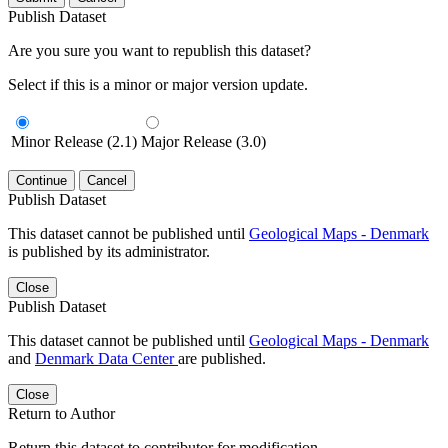
Publish Dataset
Are you sure you want to republish this dataset?
Select if this is a minor or major version update.
Minor Release (2.1)
Major Release (3.0)
Continue
Cancel
Publish Dataset
This dataset cannot be published until
Geological Maps - Denmark
is published by its administrator.
Close
Publish Dataset
This dataset cannot be published until
Geological Maps - Denmark
and
Denmark Data Center
are published.
Close
Return to Author
Return this dataset to contributor for modification.