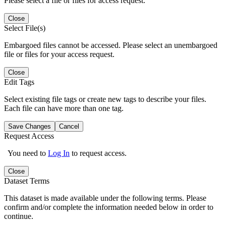
Please select a file or files for access request.
Close
Select File(s)
Embargoed files cannot be accessed. Please select an unembargoed
file or files for your access request.
Close
Edit Tags
Select existing file tags or create new tags to describe your files.
Each file can have more than one tag.
Save Changes
Cancel
Request Access
You need to
Log In
to request access.
Close
Dataset Terms
This dataset is made available under the following terms. Please
confirm and/or complete the information needed below in order to
continue.