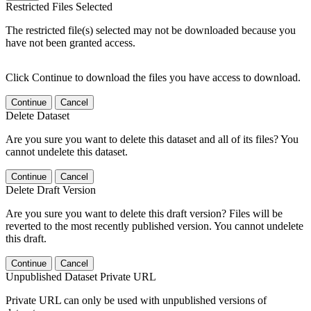
Restricted Files Selected
The restricted file(s) selected may not be downloaded because you
have not been granted access.
Click Continue to download the files you have access to download.
Continue
Cancel
Delete Dataset
Are you sure you want to delete this dataset and all of its files? You
cannot undelete this dataset.
Continue
Cancel
Delete Draft Version
Are you sure you want to delete this draft version? Files will be
reverted to the most recently published version. You cannot undelete
this draft.
Continue
Cancel
Unpublished Dataset Private URL
Private URL can only be used with unpublished versions of