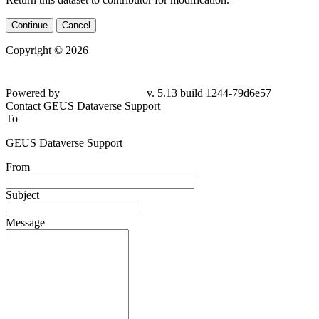
Continue
Cancel
Copyright © 2026
Powered by
v. 5.13 build 1244-
79d6e57
Contact GEUS Dataverse Support
To
GEUS Dataverse Support
From
Subject
Message