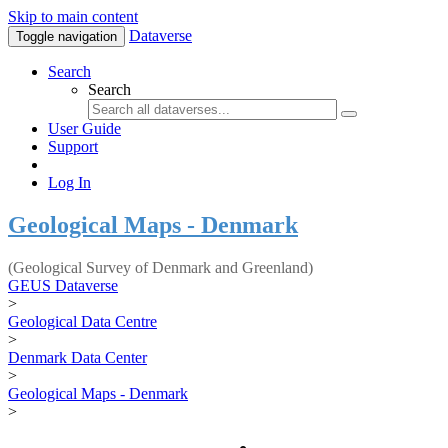
Skip to main content
Dataverse
Toggle navigation
Search
Search
User Guide
Support
Log In
Geological Maps - Denmark
(Geological Survey of Denmark and Greenland)
GEUS Dataverse
>
Geological Data Centre
>
Denmark Data Center
>
Geological Maps - Denmark
>