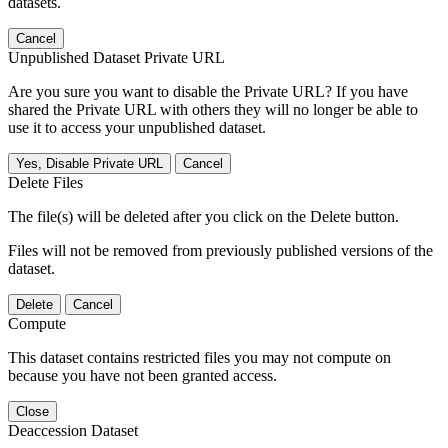
datasets.
Cancel
Unpublished Dataset Private URL
Are you sure you want to disable the Private URL? If you have
shared the Private URL with others they will no longer be able to
use it to access your unpublished dataset.
Yes, Disable Private URL
Cancel
Delete Files
The file(s) will be deleted after you click on the Delete button.
Files will not be removed from previously published versions of the
dataset.
Delete
Cancel
Compute
This dataset contains restricted files you may not compute on
because you have not been granted access.
Close
Deaccession Dataset