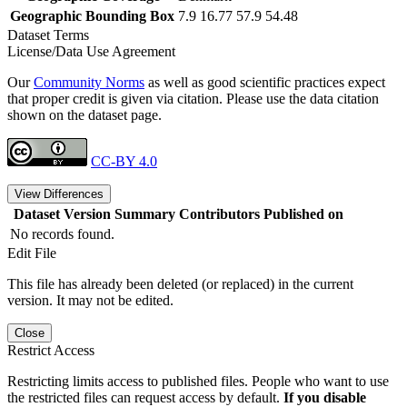
Geographic Bounding Box
7.9 16.77 57.9 54.48
Dataset Terms
License/Data Use Agreement
Our
Community Norms
as well as good scientific practices expect
that proper credit is given via citation. Please use the data citation
shown on the dataset page.
CC-BY 4.0
View Differences
Dataset Version
Summary
Contributors
Published on
No records found.
Edit File
This file has already been deleted (or replaced) in the current
version. It may not be edited.
Close
Restrict Access
Restricting limits access to published files. People who want to use
the restricted files can request access by default.
If you disable