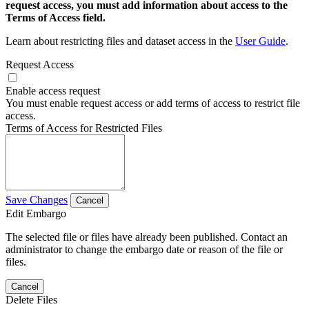
request access, you must add information about access to the
Terms of Access field.
Learn about restricting files and dataset access in the
User Guide
.
Request Access
Enable access request
You must enable request access or add terms of access to restrict file
access.
Terms of Access for Restricted Files
Save Changes
Cancel
Edit Embargo
The selected file or files have already been published. Contact an
administrator to change the embargo date or reason of the file or
files.
Cancel
Delete Files