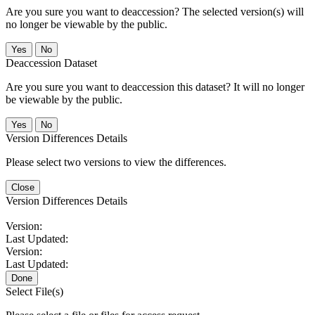
Are you sure you want to deaccession? The selected version(s) will
no longer be viewable by the public.
No
Deaccession Dataset
Are you sure you want to deaccession this dataset? It will no longer
be viewable by the public.
No
Version Differences Details
Please select two versions to view the differences.
Close
Version Differences Details
Version:
Last Updated:
Version:
Last Updated:
Done
Select File(s)