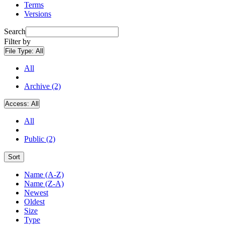
Terms
Versions
Search
Filter by
File Type:
All
All
Archive (2)
Access:
All
All
Public (2)
Sort
Name (A-Z)
Name (Z-A)
Newest
Oldest
Size
Type