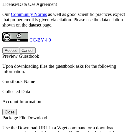
License/Data Use Agreement
Our
Community Norms
as well as good scientific practices expect
that proper credit is given via citation. Please use the data citation
shown on the dataset page.
CC-BY 4.0
Accept
Cancel
Preview Guestbook
Upon downloading files the guestbook asks for the following
information.
Guestbook Name
Collected Data
Account Information
Close
Package File Download
Use the Download URL in a Wget command or a download