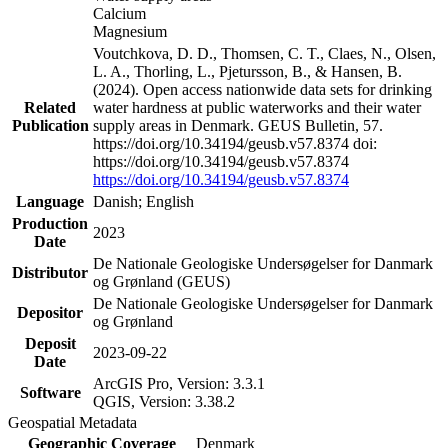
Calcium
Magnesium
Voutchkova, D. D., Thomsen, C. T., Claes, N., Olsen,
L. A., Thorling, L., Pjetursson, B., & Hansen, B.
(2024). Open access nationwide data sets for drinking
Related
water hardness at public waterworks and their water
Publication
supply areas in Denmark. GEUS Bulletin, 57.
https://doi.org/10.34194/geusb.v57.8374 doi:
https://doi.org/10.34194/geusb.v57.8374
https://doi.org/10.34194/geusb.v57.8374
Language
Danish; English
Production
2023
Date
De Nationale Geologiske Undersøgelser for Danmark
Distributor
og Grønland (GEUS)
De Nationale Geologiske Undersøgelser for Danmark
Depositor
og Grønland
Deposit
2023-09-22
Date
ArcGIS Pro, Version: 3.3.1
Software
QGIS, Version: 3.38.2
Geospatial Metadata
Geographic Coverage
Denmark