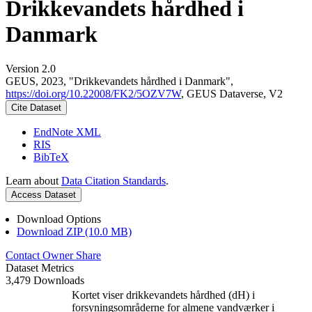
Drikkevandets hårdhed i
Danmark
Version 2.0
GEUS, 2023, "Drikkevandets hårdhed i Danmark",
https://doi.org/10.22008/FK2/5OZV7W
, GEUS Dataverse, V2
Cite Dataset
EndNote XML
RIS
BibTeX
Learn about
Data Citation Standards
.
Access Dataset
Download Options
Download ZIP (10.0 MB)
Contact Owner
Share
Dataset Metrics
3,479 Downloads
Kortet viser drikkevandets hårdhed (dH) i
forsyningsområderne for almene vandværker i