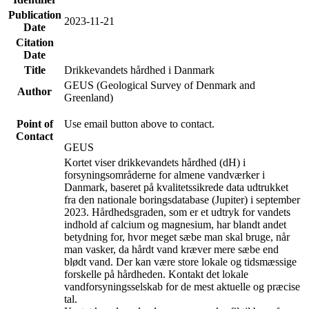
Publication
2023-11-21
Date
Citation
Date
Title
Drikkevandets hårdhed i Danmark
GEUS (Geological Survey of Denmark and
Author
Greenland)
Point of
Use email button above to contact.
Contact
GEUS
Kortet viser drikkevandets hårdhed (dH) i
forsyningsområderne for almene vandværker i
Danmark, baseret på kvalitetssikrede data udtrukket
fra den nationale boringsdatabase (Jupiter) i september
2023. Hårdhedsgraden, som er et udtryk for vandets
indhold af calcium og magnesium, har blandt andet
betydning for, hvor meget sæbe man skal bruge, når
man vasker, da hårdt vand kræver mere sæbe end
blødt vand. Der kan være store lokale og tidsmæssige
forskelle på hårdheden. Kontakt det lokale
vandforsyningsselskab for de mest aktuelle og præcise
tal.