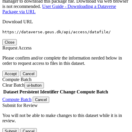
manager to download this package file. Download via web browser
is not recommended.
User Guide - Downloading a Dataverse
Package via URL
Download URL
https://dataverse.geus.dk/api/access/datafile/
Close
Request Access
Please confirm and/or complete the information needed below in
order to request access to files in this dataset.
Accept
Cancel
Compute Batch
Clear Batch
ui-button
Dataset
Persistent Identifier
Change Compute Batch
Compute Batch
Cancel
Submit for Review
You will not be able to make changes to this dataset while it is in
review.
Submit
Cancel