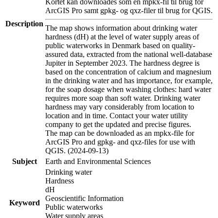
Kortet kan downloades som en mpkx-fil til brug for
ArcGIS Pro samt gpkg- og qxz-filer til brug for QGIS.
Description
The map shows information about drinking water
hardness (dH) at the level of water supply areas of
public waterworks in Denmark based on quality-
assured data, extracted from the national well-database
Jupiter in September 2023. The hardness degree is
based on the concentration of calcium and magnesium
in the drinking water and has importance, for example,
for the soap dosage when washing clothes: hard water
requires more soap than soft water. Drinking water
hardness may vary considerably from location to
location and in time. Contact your water utility
company to get the updated and precise figures.
The map can be downloaded as an mpkx-file for
ArcGIS Pro and gpkg- and qxz-files for use with
QGIS. (2024-09-13)
Subject
Earth and Environmental Sciences
Drinking water
Hardness
dH
Geoscientific Information
Keyword
Public waterworks
Water supply areas