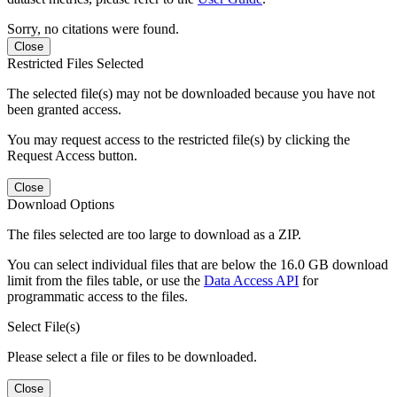
Sorry, no citations were found.
Close
Restricted Files Selected
The selected file(s) may not be downloaded because you have not
been granted access.
You may request access to the restricted file(s) by clicking the
Request Access button.
Close
Download Options
The files selected are too large to download as a ZIP.
You can select individual files that are below the 16.0 GB download
limit from the files table, or use the
Data Access API
for
programmatic access to the files.
Select File(s)
Please select a file or files to be downloaded.
Close