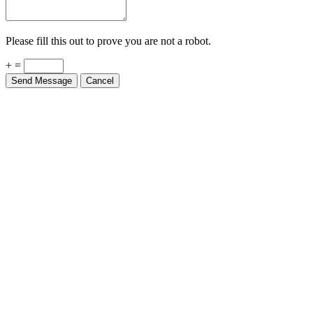
Please fill this out to prove you are not a robot.
+ =
Send Message
Cancel