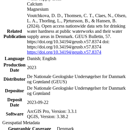
Calcium
Magnesium
Voutchkova, D. D., Thomsen, C. T., Claes, N., Olsen,
L. A., Thorling, L., Pjetursson, B., & Hansen, B.
(2024). Open access nationwide data sets for drinking
Related
water hardness at public waterworks and their water
Publication
supply areas in Denmark. GEUS Bulletin, 57.
https://doi.org/10.34194/geusb.v57.8374 doi:
https://doi.org/10.34194/geusb.v57.8374
https://doi.org/10.34194/geusb.v57.8374
Language
Danish; English
Production
2023
Date
De Nationale Geologiske Undersøgelser for Danmark
Distributor
og Grønland (GEUS)
De Nationale Geologiske Undersøgelser for Danmark
Depositor
og Grønland
Deposit
2023-09-22
Date
ArcGIS Pro, Version: 3.3.1
Software
QGIS, Version: 3.38.2
Geospatial Metadata
Geographic Coverage
Denmark