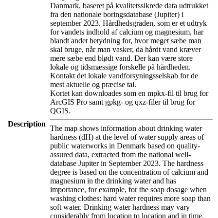
Danmark, baseret på kvalitetssikrede data udtrukket
fra den nationale boringsdatabase (Jupiter) i
september 2023. Hårdhedsgraden, som er et udtryk
for vandets indhold af calcium og magnesium, har
blandt andet betydning for, hvor meget sæbe man
skal bruge, når man vasker, da hårdt vand kræver
mere sæbe end blødt vand. Der kan være store
lokale og tidsmæssige forskelle på hårdheden.
Kontakt det lokale vandforsyningsselskab for de
mest aktuelle og præcise tal.
Kortet kan downloades som en mpkx-fil til brug for
ArcGIS Pro samt gpkg- og qxz-filer til brug for
QGIS.
Description
The map shows information about drinking water
hardness (dH) at the level of water supply areas of
public waterworks in Denmark based on quality-
assured data, extracted from the national well-
database Jupiter in September 2023. The hardness
degree is based on the concentration of calcium and
magnesium in the drinking water and has
importance, for example, for the soap dosage when
washing clothes: hard water requires more soap than
soft water. Drinking water hardness may vary
considerably from location to location and in time.