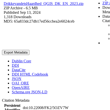
ZIP 
DrikkevandetsHaardhed_QGIS_DK_EN_2023.zip
Dow
ZIP Archive
- 6.5 MB
Meta
Published Sep 13, 2024
Data
1,318 Downloads
Cita
MD5: 65a833dc27db17ed56ccbea2e6024ceb
Export Metadata
Dublin Core
DDI
DataCite
DDI HTML Codebook
JSON
OAI_ORE
OpenAIRE
Schema.org JSON-LD
Citation Metadata
Persistent
doi:10.22008/FK2/5OZV7W
Identifier