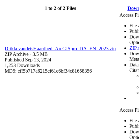
1 to 2 of 2 Files
Down
Access Fi
File
Publ
Dow
Opti
ZIP 
DrikkevandetsHaardhed_ArcGISpro_DA_EN_2023.zip
Dow
ZIP Archive
- 3.5 MB
Meta
Published Sep 13, 2024
Data
1,253 Downloads
Cita
MD5: eff5b717a6215cf61e6bf34c81658356
Access Fi
File
Publ
Dow
Opti