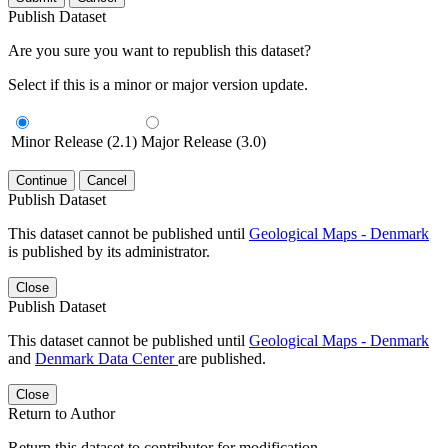
Publish Dataset
Are you sure you want to republish this dataset?
Select if this is a minor or major version update.
Minor Release (2.1)
Major Release (3.0)
Continue
Cancel
Publish Dataset
This dataset cannot be published until
Geological Maps - Denmark
is published by its administrator.
Close
Publish Dataset
This dataset cannot be published until
Geological Maps - Denmark
and
Denmark Data Center
are published.
Close
Return to Author
Return this dataset to contributor for modification.