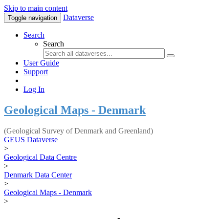
Skip to main content
Dataverse
Toggle navigation
Search
Search
User Guide
Support
Log In
Geological Maps - Denmark
(Geological Survey of Denmark and Greenland)
GEUS Dataverse
>
Geological Data Centre
>
Denmark Data Center
>
Geological Maps - Denmark
>