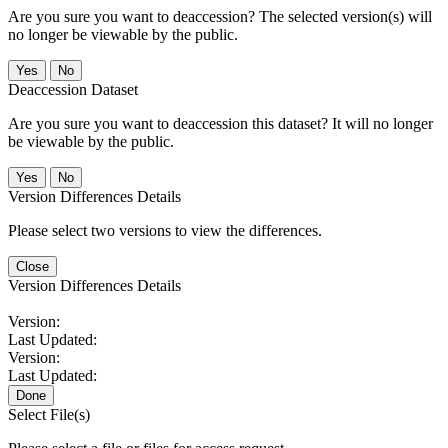
Are you sure you want to deaccession? The selected version(s) will
no longer be viewable by the public.
No
Deaccession Dataset
Are you sure you want to deaccession this dataset? It will no longer
be viewable by the public.
No
Version Differences Details
Please select two versions to view the differences.
Close
Version Differences Details
Version:
Last Updated:
Version:
Last Updated:
Done
Select File(s)