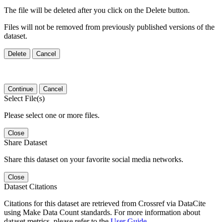
The file will be deleted after you click on the Delete button.
Files will not be removed from previously published versions of the
dataset.
Delete
Cancel
Continue
Cancel
Select File(s)
Please select one or more files.
Close
Share Dataset
Share this dataset on your favorite social media networks.
Close
Dataset Citations
Citations for this dataset are retrieved from Crossref via DataCite
using Make Data Count standards. For more information about
dataset metrics, please refer to the
User Guide
.