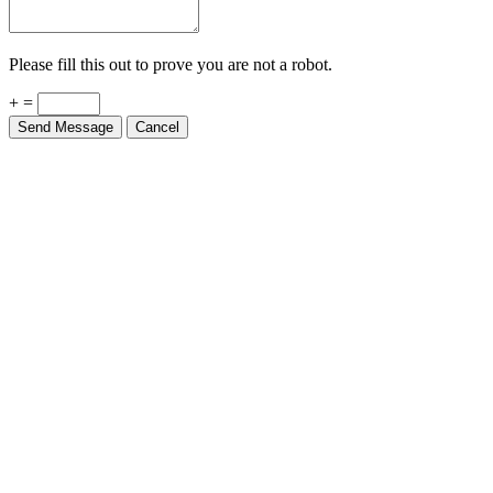
Please fill this out to prove you are not a robot.
+ =
Send Message
Cancel