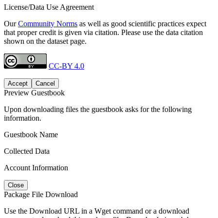
License/Data Use Agreement
Our
Community Norms
as well as good scientific practices expect
that proper credit is given via citation. Please use the data citation
shown on the dataset page.
CC-BY 4.0
Accept
Cancel
Preview Guestbook
Upon downloading files the guestbook asks for the following
information.
Guestbook Name
Collected Data
Account Information
Close
Package File Download
Use the Download URL in a Wget command or a download