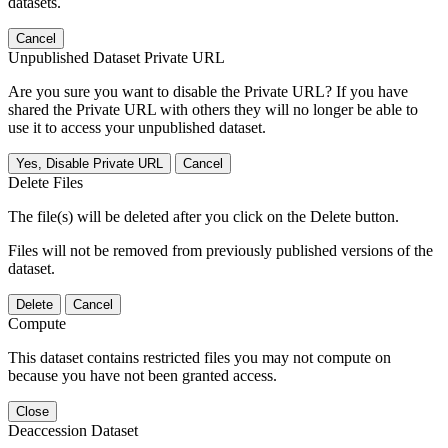
datasets.
Cancel
Unpublished Dataset Private URL
Are you sure you want to disable the Private URL? If you have
shared the Private URL with others they will no longer be able to
use it to access your unpublished dataset.
Yes, Disable Private URL
Cancel
Delete Files
The file(s) will be deleted after you click on the Delete button.
Files will not be removed from previously published versions of the
dataset.
Delete
Cancel
Compute
This dataset contains restricted files you may not compute on
because you have not been granted access.
Close
Deaccession Dataset