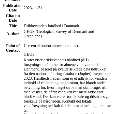
Publication
2023-11-21
Date
Citation
Date
Title
Drikkevandets hårdhed i Danmark
GEUS (Geological Survey of Denmark and
Author
Greenland)
Point of
Use email button above to contact.
Contact
GEUS
Kortet viser drikkevandets hårdhed (dH) i
forsyningsområderne for almene vandværker i
Danmark, baseret på kvalitetssikrede data udtrukket
fra den nationale boringsdatabase (Jupiter) i september
2023. Hårdhedsgraden, som er et udtryk for vandets
indhold af calcium og magnesium, har blandt andet
betydning for, hvor meget sæbe man skal bruge, når
man vasker, da hårdt vand kræver mere sæbe end
blødt vand. Der kan være store lokale og tidsmæssige
forskelle på hårdheden. Kontakt det lokale
vandforsyningsselskab for de mest aktuelle og præcise
tal.