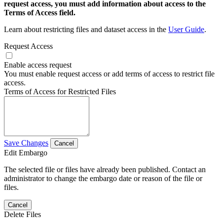
request access, you must add information about access to the
Terms of Access field.
Learn about restricting files and dataset access in the
User Guide
.
Request Access
Enable access request
You must enable request access or add terms of access to restrict file
access.
Terms of Access for Restricted Files
Save Changes
Cancel
Edit Embargo
The selected file or files have already been published. Contact an
administrator to change the embargo date or reason of the file or
files.
Cancel
Delete Files