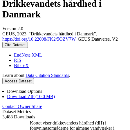
Drikkevandets hårdhed i
Danmark
Version 2.0
GEUS, 2023, "Drikkevandets hårdhed i Danmark",
https://doi.org/10.22008/FK2/5OZV7W
, GEUS Dataverse, V2
Cite Dataset
EndNote XML
RIS
BibTeX
Learn about
Data Citation Standards
.
Access Dataset
Download Options
Download ZIP (10.0 MB)
Contact Owner
Share
Dataset Metrics
3,488 Downloads
Kortet viser drikkevandets hårdhed (dH) i
forsyningsområderne for almene vandværker i