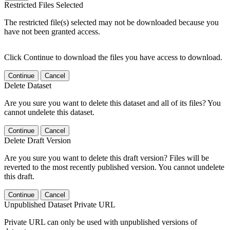
Restricted Files Selected
The restricted file(s) selected may not be downloaded because you
have not been granted access.
Click Continue to download the files you have access to download.
Continue
Cancel
Delete Dataset
Are you sure you want to delete this dataset and all of its files? You
cannot undelete this dataset.
Continue
Cancel
Delete Draft Version
Are you sure you want to delete this draft version? Files will be
reverted to the most recently published version. You cannot undelete
this draft.
Continue
Cancel
Unpublished Dataset Private URL
Private URL can only be used with unpublished versions of