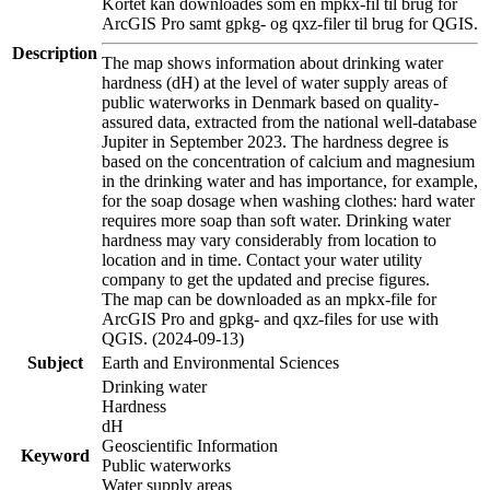
Kortet kan downloades som en mpkx-fil til brug for
ArcGIS Pro samt gpkg- og qxz-filer til brug for QGIS.
Description
The map shows information about drinking water
hardness (dH) at the level of water supply areas of
public waterworks in Denmark based on quality-
assured data, extracted from the national well-database
Jupiter in September 2023. The hardness degree is
based on the concentration of calcium and magnesium
in the drinking water and has importance, for example,
for the soap dosage when washing clothes: hard water
requires more soap than soft water. Drinking water
hardness may vary considerably from location to
location and in time. Contact your water utility
company to get the updated and precise figures.
The map can be downloaded as an mpkx-file for
ArcGIS Pro and gpkg- and qxz-files for use with
QGIS. (2024-09-13)
Subject
Earth and Environmental Sciences
Drinking water
Hardness
dH
Geoscientific Information
Keyword
Public waterworks
Water supply areas