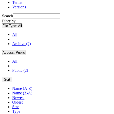
Terms
Versions
Search
Filter by
File Type:
All
All
Archive (2)
Access:
Public
All
Public (2)
Sort
Name (A-Z)
Name (Z-A)
Newest
Oldest
Size
Type