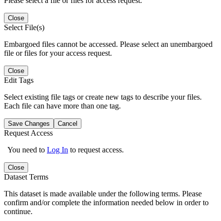
Please select a file or files for access request.
Close
Select File(s)
Embargoed files cannot be accessed. Please select an unembargoed
file or files for your access request.
Close
Edit Tags
Select existing file tags or create new tags to describe your files.
Each file can have more than one tag.
Save Changes
Cancel
Request Access
You need to
Log In
to request access.
Close
Dataset Terms
This dataset is made available under the following terms. Please
confirm and/or complete the information needed below in order to
continue.