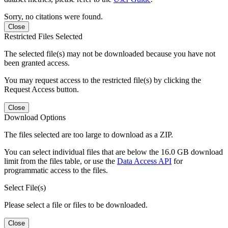
Sorry, no citations were found.
Close
Restricted Files Selected
The selected file(s) may not be downloaded because you have not
been granted access.
You may request access to the restricted file(s) by clicking the
Request Access button.
Close
Download Options
The files selected are too large to download as a ZIP.
You can select individual files that are below the 16.0 GB download
limit from the files table, or use the
Data Access API
for
programmatic access to the files.
Select File(s)
Please select a file or files to be downloaded.
Close