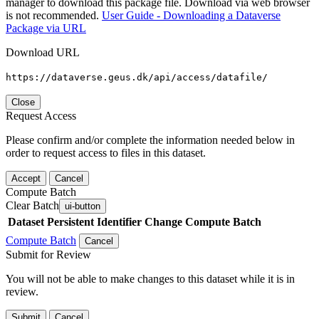
manager to download this package file. Download via web browser
is not recommended.
User Guide - Downloading a Dataverse
Package via URL
Download URL
https://dataverse.geus.dk/api/access/datafile/
Close
Request Access
Please confirm and/or complete the information needed below in
order to request access to files in this dataset.
Accept
Cancel
Compute Batch
Clear Batch
ui-button
Dataset
Persistent Identifier
Change Compute Batch
Compute Batch
Cancel
Submit for Review
You will not be able to make changes to this dataset while it is in
review.
Submit
Cancel