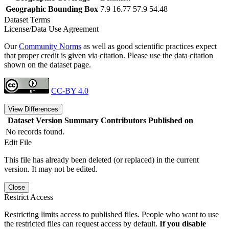
Geographic Bounding Box
7.9 16.77 57.9 54.48
Dataset Terms
License/Data Use Agreement
Our
Community Norms
as well as good scientific practices expect
that proper credit is given via citation. Please use the data citation
shown on the dataset page.
CC-BY 4.0
View Differences
Dataset Version
Summary
Contributors
Published on
No records found.
Edit File
This file has already been deleted (or replaced) in the current
version. It may not be edited.
Close
Restrict Access
Restricting limits access to published files. People who want to use
the restricted files can request access by default.
If you disable