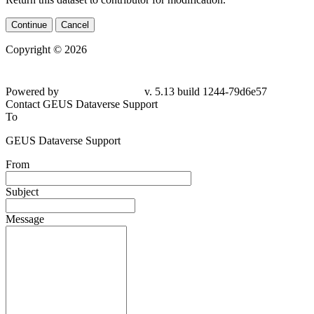
Continue
Cancel
Copyright © 2026
Powered by
v. 5.13 build 1244-79d6e57
Contact GEUS Dataverse Support
To
GEUS Dataverse Support
From
Subject
Message