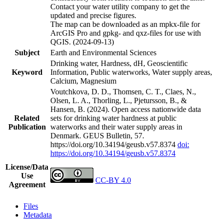
Contact your water utility company to get the
updated and precise figures.
The map can be downloaded as an mpkx-file for
ArcGIS Pro and gpkg- and qxz-files for use with
QGIS. (2024-09-13)
Subject
Earth and Environmental Sciences
Drinking water, Hardness, dH, Geoscientific
Keyword
Information, Public waterworks, Water supply areas,
Calcium, Magnesium
Voutchkova, D. D., Thomsen, C. T., Claes, N.,
Olsen, L. A., Thorling, L., Pjetursson, B., &
Hansen, B. (2024). Open access nationwide data
Related
sets for drinking water hardness at public
Publication
waterworks and their water supply areas in
Denmark. GEUS Bulletin, 57.
https://doi.org/10.34194/geusb.v57.8374
doi:
https://doi.org/10.34194/geusb.v57.8374
License/Data
Use
CC-BY 4.0
Agreement
Files
Metadata