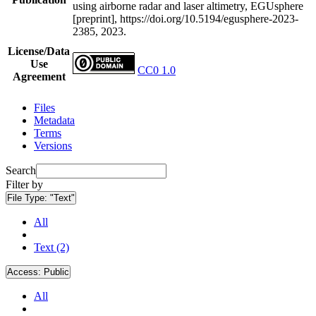
using airborne radar and laser altimetry, EGUsphere
[preprint], https://doi.org/10.5194/egusphere-2023-
2385, 2023.
License/Data
Use
CC0 1.0
Agreement
Files
Metadata
Terms
Versions
Search
Filter by
File Type:
"Text"
All
Text (2)
Access:
Public
All