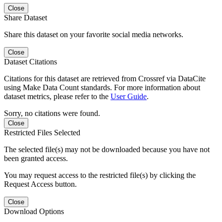
Close
Share Dataset
Share this dataset on your favorite social media networks.
Close
Dataset Citations
Citations for this dataset are retrieved from Crossref via DataCite
using Make Data Count standards. For more information about
dataset metrics, please refer to the
User Guide
.
Sorry, no citations were found.
Close
Restricted Files Selected
The selected file(s) may not be downloaded because you have not
been granted access.
You may request access to the restricted file(s) by clicking the
Request Access button.
Close
Download Options