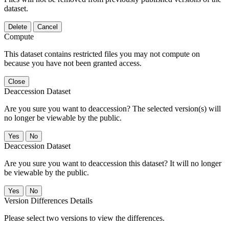
dataset.
Delete
Cancel
Compute
This dataset contains restricted files you may not compute on
because you have not been granted access.
Close
Deaccession Dataset
Are you sure you want to deaccession? The selected version(s) will
no longer be viewable by the public.
No
Deaccession Dataset
Are you sure you want to deaccession this dataset? It will no longer
be viewable by the public.
No
Version Differences Details
Please select two versions to view the differences.