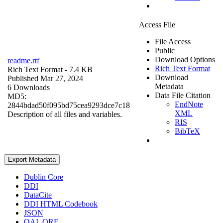
Access File
File Access
Public
Download Options
readme.rtf
Rich Text Format
Rich Text Format
- 7.4 KB
Download
Published Mar 27, 2024
Metadata
6 Downloads
Data File Citation
MD5:
EndNote
2844bdad50f095bd75cea9293dce7c18
XML
Description of all files and variables.
RIS
BibTeX
Export Metadata
Dublin Core
DDI
DataCite
DDI HTML Codebook
JSON
OAI_ORE