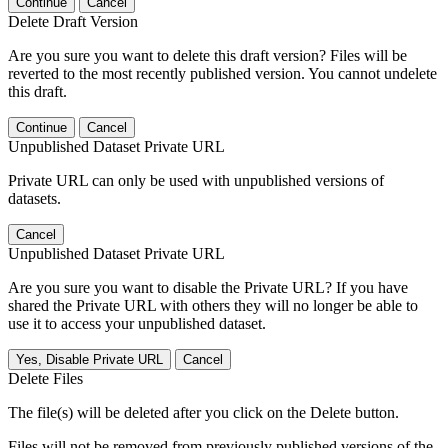
Continue
Cancel
Delete Draft Version
Are you sure you want to delete this draft version? Files will be
reverted to the most recently published version. You cannot undelete
this draft.
Continue
Cancel
Unpublished Dataset Private URL
Private URL can only be used with unpublished versions of
datasets.
Cancel
Unpublished Dataset Private URL
Are you sure you want to disable the Private URL? If you have
shared the Private URL with others they will no longer be able to
use it to access your unpublished dataset.
Yes, Disable Private URL
Cancel
Delete Files
The file(s) will be deleted after you click on the Delete button.
Files will not be removed from previously published versions of the