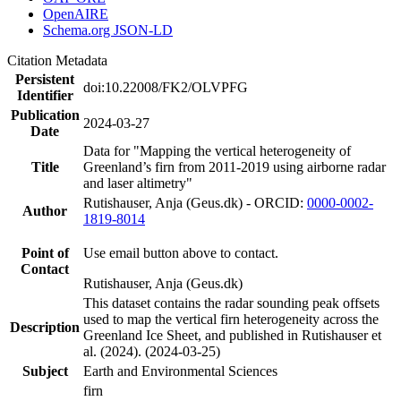
OpenAIRE
Schema.org JSON-LD
Citation Metadata
Persistent
doi:10.22008/FK2/OLVPFG
Identifier
Publication
2024-03-27
Date
Data for "Mapping the vertical heterogeneity of
Title
Greenland’s firn from 2011-2019 using airborne radar
and laser altimetry"
Rutishauser, Anja (Geus.dk) - ORCID:
0000-0002-
Author
1819-8014
Point of
Use email button above to contact.
Contact
Rutishauser, Anja (Geus.dk)
This dataset contains the radar sounding peak offsets
used to map the vertical firn heterogeneity across the
Description
Greenland Ice Sheet, and published in Rutishauser et
al. (2024). (2024-03-25)
Subject
Earth and Environmental Sciences
firn