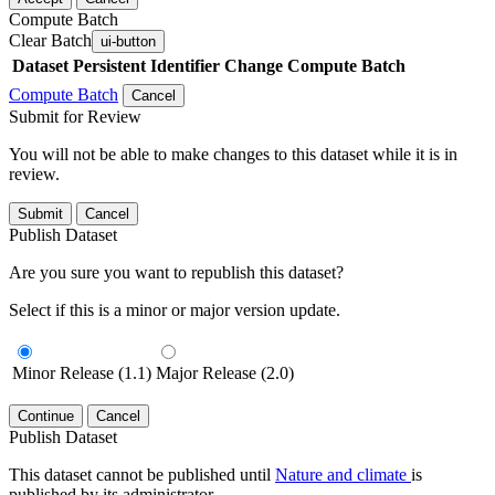
Compute Batch
Clear Batch
ui-button
Dataset
Persistent Identifier
Change Compute Batch
Compute Batch
Cancel
Submit for Review
You will not be able to make changes to this dataset while it is in
review.
Submit
Cancel
Publish Dataset
Are you sure you want to republish this dataset?
Select if this is a minor or major version update.
Minor Release (1.1)
Major Release (2.0)
Continue
Cancel
Publish Dataset
This dataset cannot be published until
Nature and climate
is
published by its administrator.