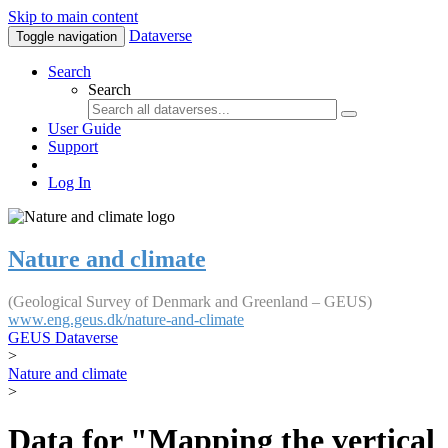
Skip to main content
Dataverse
Toggle navigation
Search
Search
User Guide
Support
Log In
Nature and climate
(Geological Survey of Denmark and Greenland – GEUS)
www.eng.geus.dk/nature-and-climate
GEUS Dataverse
>
Nature and climate
>
Data for "Mapping the vertical