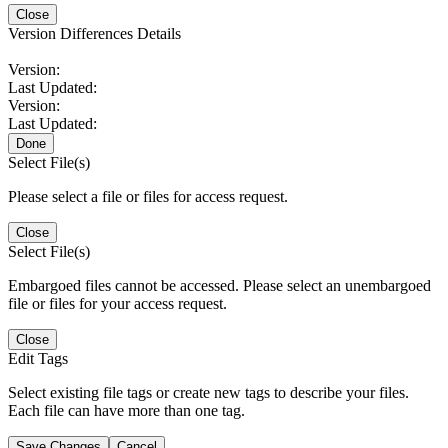
Close
Version Differences Details
Version:
Last Updated:
Version:
Last Updated:
Done
Select File(s)
Please select a file or files for access request.
Close
Select File(s)
Embargoed files cannot be accessed. Please select an unembargoed
file or files for your access request.
Close
Edit Tags
Select existing file tags or create new tags to describe your files.
Each file can have more than one tag.
Save Changes
Cancel