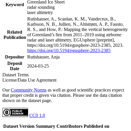
Greenland Ice Sheet
Keyword
radar sounding
laser altimetry
Rutishauser, A., Scanlan, K. M., Vandecrux, B.,
Karlsson, N. B., Jullien, N., Ahlstrøm, A. P., Fausto,
R. S., and How, P.: Mapping the vertical heterogeneity
Related
of Greenland’s firn from 2011–2019 using airborne
Publication
radar and laser altimetry, EGUsphere [preprint],
https://doi.org/10.5194/egusphere-2023-2385, 2023.
https://doi.org/10.5194/egusphere-2023-2385
Depositor
Rutishauser, Anja
Deposit
2024-03-25
Date
Dataset Terms
License/Data Use Agreement
Our
Community Norms
as well as good scientific practices expect
that proper credit is given via citation. Please use the data citation
shown on the dataset page.
CC0 1.0
Dataset Version
Summary
Contributors
Published on