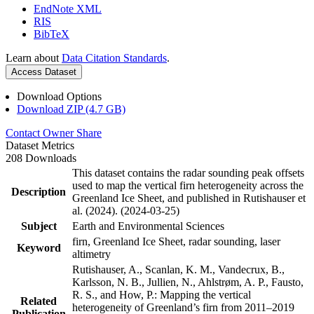
EndNote XML
RIS
BibTeX
Learn about
Data Citation Standards
.
Access Dataset
Download Options
Download ZIP (4.7 GB)
Contact Owner
Share
Dataset Metrics
208 Downloads
This dataset contains the radar sounding peak offsets
used to map the vertical firn heterogeneity across the
Description
Greenland Ice Sheet, and published in Rutishauser et
al. (2024). (2024-03-25)
Subject
Earth and Environmental Sciences
firn, Greenland Ice Sheet, radar sounding, laser
Keyword
altimetry
Rutishauser, A., Scanlan, K. M., Vandecrux, B.,
Karlsson, N. B., Jullien, N., Ahlstrøm, A. P., Fausto,
R. S., and How, P.: Mapping the vertical
Related
heterogeneity of Greenland’s firn from 2011–2019
Publication