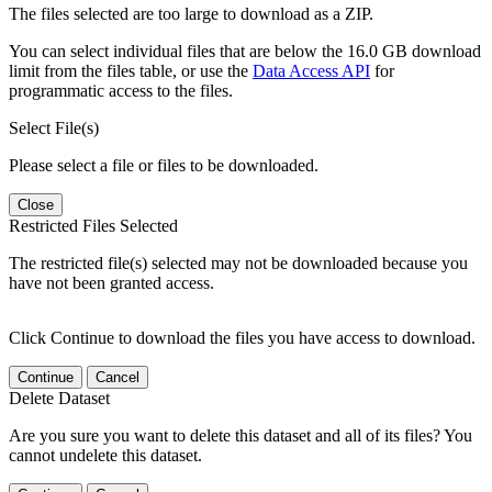
The files selected are too large to download as a ZIP.
You can select individual files that are below the 16.0 GB download
limit from the files table, or use the
Data Access API
for
programmatic access to the files.
Select File(s)
Please select a file or files to be downloaded.
Close
Restricted Files Selected
The restricted file(s) selected may not be downloaded because you
have not been granted access.
Click Continue to download the files you have access to download.
Continue
Cancel
Delete Dataset
Are you sure you want to delete this dataset and all of its files? You
cannot undelete this dataset.