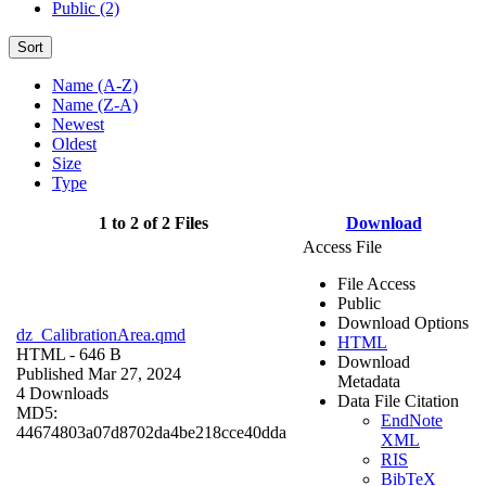
Public (2)
Sort
Name (A-Z)
Name (Z-A)
Newest
Oldest
Size
Type
1 to 2 of 2 Files
Download
Access File
File Access
Public
Download Options
dz_CalibrationArea.qmd
HTML
HTML
- 646 B
Download
Published Mar 27, 2024
Metadata
4 Downloads
Data File Citation
MD5:
EndNote
44674803a07d8702da4be218cce40dda
XML
RIS
BibTeX