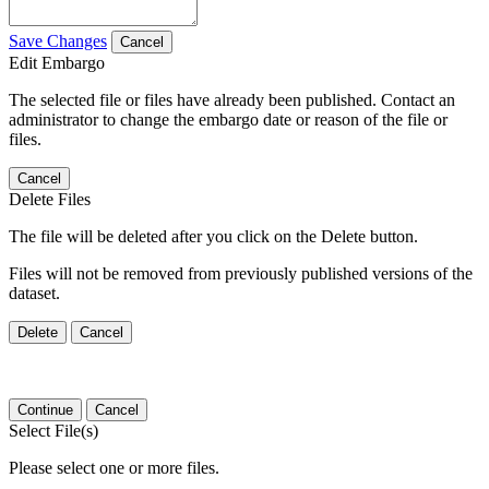
Save Changes
Cancel
Edit Embargo
The selected file or files have already been published. Contact an
administrator to change the embargo date or reason of the file or
files.
Cancel
Delete Files
The file will be deleted after you click on the Delete button.
Files will not be removed from previously published versions of the
dataset.
Delete
Cancel
Continue
Cancel
Select File(s)
Please select one or more files.