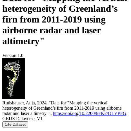
heterogeneity of Greenland’s
firn from 2011-2019 using
airborne radar and laser
altimetry"
Version 1.0
Rutishauser, Anja, 2024, "Data for "Mapping the vertical
heterogeneity of Greenland’s firn from 2011-2019 using airborne
radar and laser altimetry"",
https://doi.org/10.22008/FK2/OLVPFG
,
GEUS Dataverse, V1
Cite Dataset