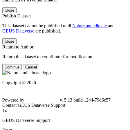
Close
Publish Dataset
This dataset cannot be published until
Nature and climate
and
GEUS Dataverse
are published.
Close
Return to Author
Return this dataset to contributor for modification.
Continue
Cancel
Copyright © 2026
Powered by
v. 5.13 build 1244-79d6e57
Contact GEUS Dataverse Support
To
GEUS Dataverse Support