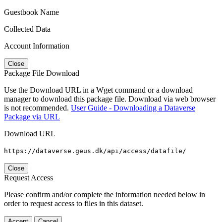
Guestbook Name
Collected Data
Account Information
Close
Package File Download
Use the Download URL in a Wget command or a download
manager to download this package file. Download via web browser
is not recommended.
User Guide - Downloading a Dataverse
Package via URL
Download URL
https://dataverse.geus.dk/api/access/datafile/
Close
Request Access
Please confirm and/or complete the information needed below in
order to request access to files in this dataset.
Accept
Cancel