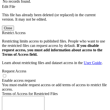
No records found.
Edit File
This file has already been deleted (or replaced) in the current
version. It may not be edited.
Close
Restrict Access
Restricting limits access to published files. People who want to use
the restricted files can request access by default.
If you disable
request access, you must add information about access to the
Terms of Access field.
Learn about restricting files and dataset access in the
User Guide
.
Request Access
Enable access request
You must enable request access or add terms of access to restrict file
access.
Terms of Access for Restricted Files