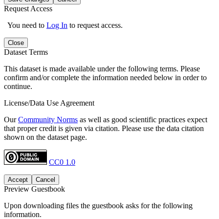
Request Access
You need to
Log In
to request access.
Close
Dataset Terms
This dataset is made available under the following terms. Please
confirm and/or complete the information needed below in order to
continue.
License/Data Use Agreement
Our
Community Norms
as well as good scientific practices expect
that proper credit is given via citation. Please use the data citation
shown on the dataset page.
CC0 1.0
Accept
Cancel
Preview Guestbook
Upon downloading files the guestbook asks for the following
information.