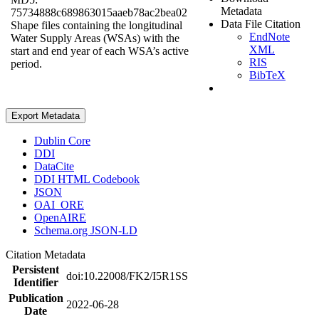
Metadata
75734888c689863015aaeb78ac2bea02
Data File Citation
Shape files containing the longitudinal
EndNote
Water Supply Areas (WSAs) with the
XML
start and end year of each WSA’s active
RIS
period.
BibTeX
Export Metadata
Dublin Core
DDI
DataCite
DDI HTML Codebook
JSON
OAI_ORE
OpenAIRE
Schema.org JSON-LD
Citation Metadata
Persistent
doi:10.22008/FK2/I5R1SS
Identifier
Publication
2022-06-28
Date