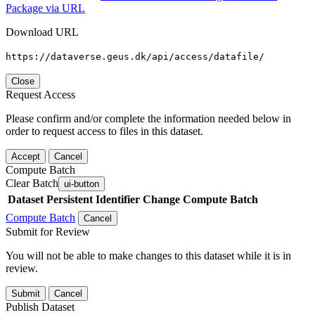
Package via URL
Download URL
https://dataverse.geus.dk/api/access/datafile/
Close
Request Access
Please confirm and/or complete the information needed below in
order to request access to files in this dataset.
Accept
Cancel
Compute Batch
Clear Batch
ui-button
Dataset
Persistent Identifier
Change Compute Batch
Compute Batch
Cancel
Submit for Review
You will not be able to make changes to this dataset while it is in
review.
Submit
Cancel
Publish Dataset