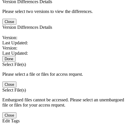
Version Differences Details
Please select two versions to view the differences.
Close
Version Differences Details
Version:
Last Updated:
Version:
Last Updated:
Done
Select File(s)
Please select a file or files for access request.
Close
Select File(s)
Embargoed files cannot be accessed. Please select an unembargoed
file or files for your access request.
Close
Edit Tags