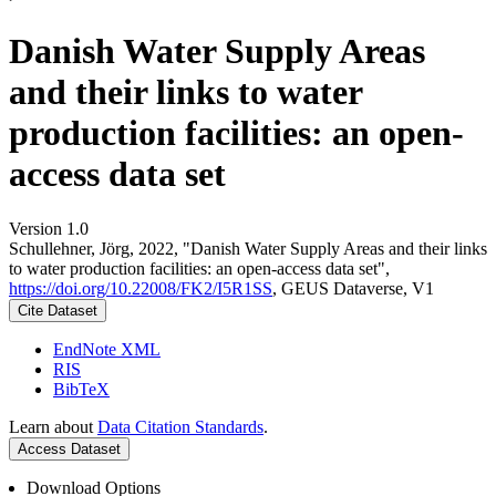
Danish Water Supply Areas
and their links to water
production facilities: an open-
access data set
Version 1.0
Schullehner, Jörg, 2022, "Danish Water Supply Areas and their links
to water production facilities: an open-access data set",
https://doi.org/10.22008/FK2/I5R1SS
, GEUS Dataverse, V1
Cite Dataset
EndNote XML
RIS
BibTeX
Learn about
Data Citation Standards
.
Access Dataset
Download Options