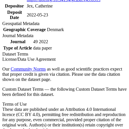
Depositor
Jex, Catherine
Deposit
2022-05-23
Date
Geospatial Metadata
Geographic Coverage
Denmark
Journal Metadata
Journal
49 2022
Type of Article
data paper
Dataset Terms
License/Data Use Agreement
Our
Community Norms
as well as good scientific practices expect
that proper credit is given via citation. Please use the data citation
shown on the dataset page.
Custom Dataset Terms — the following Custom Dataset Terms have
been defined for this dataset.
Terms of Use
These data are published under an Attribution 4.0 International
licence (CC BY 4.0), permitting free redistribution and reproduction
for any purpose, even commercial, provided proper citation of the
original work. Author(s) or their institution(s) retain copyright over