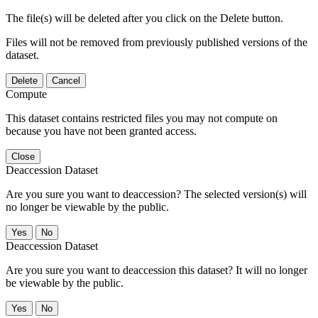
The file(s) will be deleted after you click on the Delete button.
Files will not be removed from previously published versions of the
dataset.
Delete
Cancel
Compute
This dataset contains restricted files you may not compute on
because you have not been granted access.
Close
Deaccession Dataset
Are you sure you want to deaccession? The selected version(s) will
no longer be viewable by the public.
No
Deaccession Dataset
Are you sure you want to deaccession this dataset? It will no longer
be viewable by the public.
No