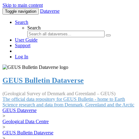
Skip to main content
Dataverse
Toggle navigation
Search
Search
User Guide
Support
Log In
GEUS Bulletin Dataverse
(Geological Survey of Denmark and Greenland – GEUS)
The official data repository for GEUS Bulletin - home to Earth
Science research and data from Denmark, Greenland and the Arctic
GEUS Dataverse
>
Geological Data Centre
>
GEUS Bulletin Dataverse
>