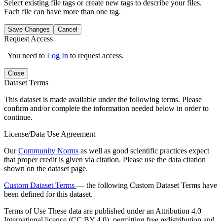
Select existing file tags or create new tags to describe your files.
Each file can have more than one tag.
Save Changes
Cancel
Request Access
You need to
Log In
to request access.
Close
Dataset Terms
This dataset is made available under the following terms. Please
confirm and/or complete the information needed below in order to
continue.
License/Data Use Agreement
Our
Community Norms
as well as good scientific practices expect
that proper credit is given via citation. Please use the data citation
shown on the dataset page.
Custom Dataset Terms
— the following Custom Dataset Terms have
been defined for this dataset.
Terms of Use
These data are published under an Attribution 4.0
International licence (CC BY 4.0), permitting free redistribution and