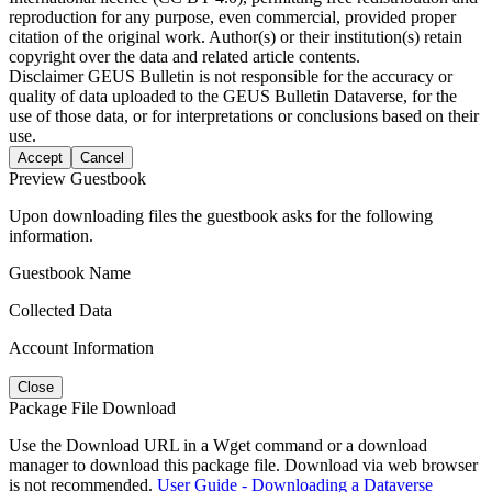
reproduction for any purpose, even commercial, provided proper
citation of the original work. Author(s) or their institution(s) retain
copyright over the data and related article contents.
Disclaimer
GEUS Bulletin is not responsible for the accuracy or
quality of data uploaded to the GEUS Bulletin Dataverse, for the
use of those data, or for interpretations or conclusions based on their
use.
Accept
Cancel
Preview Guestbook
Upon downloading files the guestbook asks for the following
information.
Guestbook Name
Collected Data
Account Information
Close
Package File Download
Use the Download URL in a Wget command or a download
manager to download this package file. Download via web browser
is not recommended.
User Guide - Downloading a Dataverse