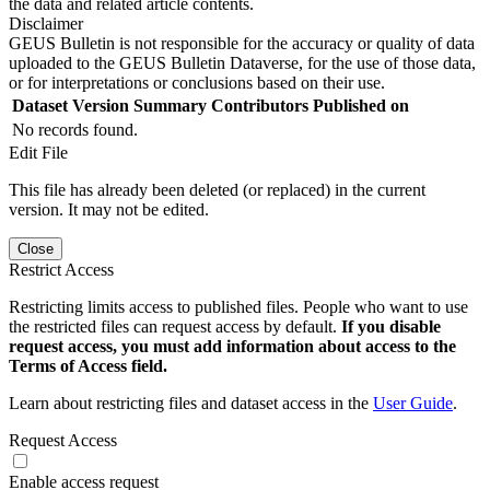
the data and related article contents.
Disclaimer
GEUS Bulletin is not responsible for the accuracy or quality of data
uploaded to the GEUS Bulletin Dataverse, for the use of those data,
or for interpretations or conclusions based on their use.
Dataset Version
Summary
Contributors
Published on
No records found.
Edit File
This file has already been deleted (or replaced) in the current
version. It may not be edited.
Close
Restrict Access
Restricting limits access to published files. People who want to use
the restricted files can request access by default.
If you disable
request access, you must add information about access to the
Terms of Access field.
Learn about restricting files and dataset access in the
User Guide
.
Request Access
Enable access request