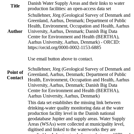
Danish Water Supply Areas and their links to water
Title
production facilities: an open-access data set
Schullehner, Jörg (Geological Survey of Denmark and
Greenland, Aarhus, Denmark; Department of Public
Health, Environment, Occupation and Health, Aarhus
Author
University, Aarhus, Denmark; Danish Big Data
Centre for Environment and Health (BERTHA),
Aarhus University, Aarhus, Denmark) - ORCID:
https://orcid.org/0000-0002-1153-6885
Use email button above to contact.
Schullehner, Jörg (Geological Survey of Denmark and
Point of
Greenland, Aarhus, Denmark; Department of Public
Contact
Health, Environment, Occupation and Health, Aarhus
University, Aarhus, Denmark; Danish Big Data
Centre for Environment and Health (BERTHA),
Aarhus University, Aarhus, Denmark)
This data set establishes the missing link between
drinking-water quality monitoring data at the water
production facility level in the Danish national
geodatabase Jupiter and supply areas. Water Supply
Areas (WSAs) were collected at municipality level,
digitised and linked to the waterworks they are