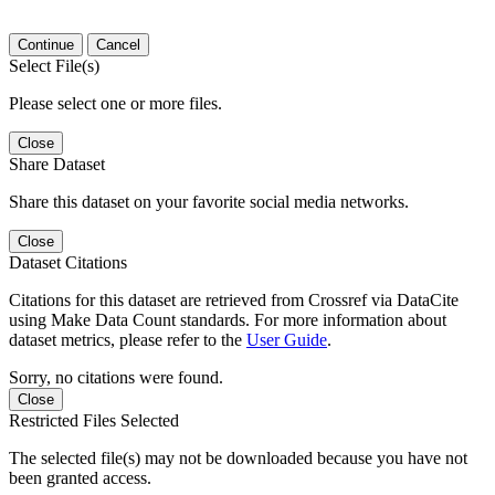
Continue
Cancel
Select File(s)
Please select one or more files.
Close
Share Dataset
Share this dataset on your favorite social media networks.
Close
Dataset Citations
Citations for this dataset are retrieved from Crossref via DataCite
using Make Data Count standards. For more information about
dataset metrics, please refer to the
User Guide
.
Sorry, no citations were found.
Close
Restricted Files Selected
The selected file(s) may not be downloaded because you have not
been granted access.