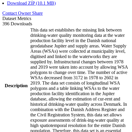
Download ZIP (10.1 MB)
Contact Owner
Share
Dataset Metrics
396 Downloads
This data set establishes the missing link between
drinking-water quality monitoring data at the water
production facility level in the Danish national
geodatabase Jupiter and supply areas. Water Supply
Areas (WSAs) were collected at municipality level,
digitised and linked to the waterworks they are
supplied by. Infrastructural changes between 1978
and 2019 were taken into account by allowing WSA
polygons to change over time. The number of active
WSAs decreased from 3172 in 1978 to 2602 in
2019. The data set consists of longitudinal WSA
Description
polygons and a table linking WSAs to the water
production facility identification in the Jupiter
database, allowing the estimation of cur-rent and
historical drinking-water quality across Denmark. In
combination with the Danish Address Register and
the Civil Registration System, this data set allows
exposure assessments of drink-ing-water quality at
high spatiotemporal resolution for the entire Danish
population. Therefore, this data set is an essential