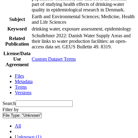
part of studying health effects of drinking-water
quality in epidemiological research in Denmark.
Earth and Environmental Sciences; Medicine, Health
Subject
and Life Sciences
Keyword
drinking water, exposure assessment, epidemiology
Schullehner 2022: Danish Water Supply Areas and
Related
their links to water production facilities: an open-
Publication
access data set. GEUS Bulletin 49. 8319.
License/Data
Use
Custom Dataset Terms
Agreement
Files
Metadata
Terms
Versions
Search
Filter by
File Type:
"Unknown"
All
Unknown (1)