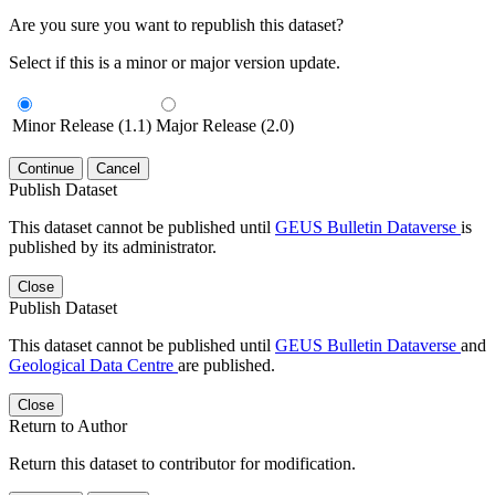
Are you sure you want to republish this dataset?
Select if this is a minor or major version update.
Minor Release (1.1)
Major Release (2.0)
Continue
Cancel
Publish Dataset
This dataset cannot be published until
GEUS Bulletin Dataverse
is
published by its administrator.
Close
Publish Dataset
This dataset cannot be published until
GEUS Bulletin Dataverse
and
Geological Data Centre
are published.
Close
Return to Author
Return this dataset to contributor for modification.