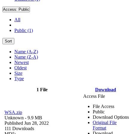
Access:
Public
All
Public (1)
Sort
Name (A-Z)
Name (Z-A)
Newest
Oldest
Size
Type
1 File
Download
Access File
File Access
Public
WSA.zip
Download Options
Unknown
- 9.9 MB
Original File
Published Jun 28, 2022
Format
111 Downloads
Download
MD5: