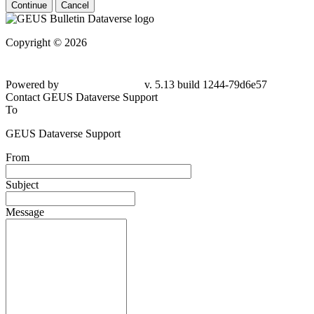
Continue
Cancel
Copyright © 2026
Powered by
v. 5.13 build 1244-
79d6e57
Contact GEUS Dataverse Support
To
GEUS Dataverse Support
From
Subject
Message