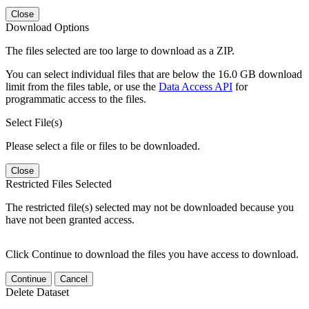
Close
Download Options
The files selected are too large to download as a ZIP.
You can select individual files that are below the 16.0 GB download
limit from the files table, or use the
Data Access API
for
programmatic access to the files.
Select File(s)
Please select a file or files to be downloaded.
Close
Restricted Files Selected
The restricted file(s) selected may not be downloaded because you
have not been granted access.
Click Continue to download the files you have access to download.
Continue
Cancel
Delete Dataset