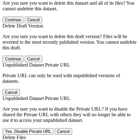
Are you sure you want to delete this dataset and all of its files? You
cannot undelete this dataset.
Continue
Cancel
Delete Draft Version
Are you sure you want to delete this draft version? Files will be
reverted to the most recently published version. You cannot undelete
this draft.
Continue
Cancel
Unpublished Dataset Private URL
Private URL can only be used with unpublished versions of
datasets.
Cancel
Unpublished Dataset Private URL
Are you sure you want to disable the Private URL? If you have
shared the Private URL with others they will no longer be able to
use it to access your unpublished dataset.
Yes, Disable Private URL
Cancel
Delete Files