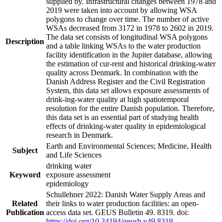
supplied by. Infrastructural changes between 1978 and
2019 were taken into account by allowing WSA
polygons to change over time. The number of active
WSAs decreased from 3172 in 1978 to 2602 in 2019.
The data set consists of longitudinal WSA polygons
Description
and a table linking WSAs to the water production
facility identification in the Jupiter database, allowing
the estimation of cur-rent and historical drinking-water
quality across Denmark. In combination with the
Danish Address Register and the Civil Registration
System, this data set allows exposure assessments of
drink-ing-water quality at high spatiotemporal
resolution for the entire Danish population. Therefore,
this data set is an essential part of studying health
effects of drinking-water quality in epidemiological
research in Denmark.
Earth and Environmental Sciences; Medicine, Health
Subject
and Life Sciences
drinking water
Keyword
exposure assessment
epidemiology
Schullehner 2022: Danish Water Supply Areas and
Related
their links to water production facilities: an open-
Publication
access data set. GEUS Bulletin 49. 8319. doi:
https://doi.org/10.34194/geusb.v49.8319