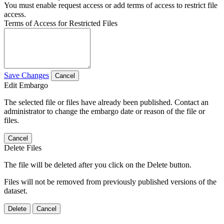
You must enable request access or add terms of access to restrict file
access.
Terms of Access for Restricted Files
Save Changes
Cancel
Edit Embargo
The selected file or files have already been published. Contact an
administrator to change the embargo date or reason of the file or
files.
Cancel
Delete Files
The file will be deleted after you click on the Delete button.
Files will not be removed from previously published versions of the
dataset.
Delete
Cancel