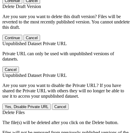
Continue
Cancel
Delete Draft Version
Are you sure you want to delete this draft version? Files will be
reverted to the most recently published version. You cannot undelete
this draft.
Continue
Cancel
Unpublished Dataset Private URL
Private URL can only be used with unpublished versions of
datasets.
Cancel
Unpublished Dataset Private URL
Are you sure you want to disable the Private URL? If you have
shared the Private URL with others they will no longer be able to
use it to access your unpublished dataset.
Yes, Disable Private URL
Cancel
Delete Files
The file(s) will be deleted after you click on the Delete button.
Files will not be removed from previously published versions of the