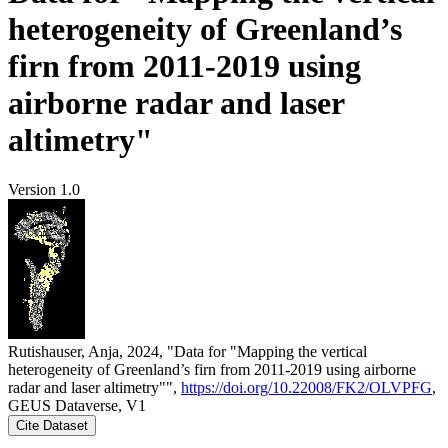
heterogeneity of Greenland’s
firn from 2011-2019 using
airborne radar and laser
altimetry"
Version 1.0
Rutishauser, Anja, 2024, "Data for "Mapping the vertical
heterogeneity of Greenland’s firn from 2011-2019 using airborne
radar and laser altimetry"",
https://doi.org/10.22008/FK2/OLVPFG
,
GEUS Dataverse, V1
Cite Dataset