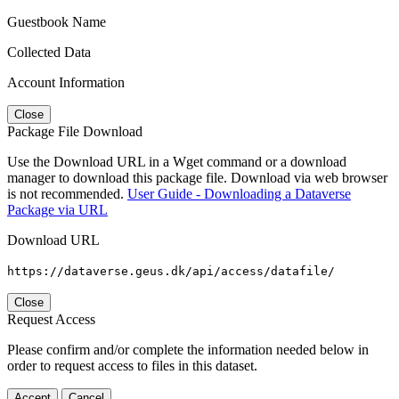
Guestbook Name
Collected Data
Account Information
Close
Package File Download
Use the Download URL in a Wget command or a download
manager to download this package file. Download via web browser
is not recommended.
User Guide - Downloading a Dataverse
Package via URL
Download URL
https://dataverse.geus.dk/api/access/datafile/
Close
Request Access
Please confirm and/or complete the information needed below in
order to request access to files in this dataset.
Accept
Cancel