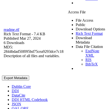
Access File
File Access
Public
Download Options
readme.rtf
Rich Text Format
Rich Text Format
- 7.4 KB
Download
Published Mar 27, 2024
Metadata
6 Downloads
Data File Citation
MD5:
EndNote
2844bdad50f095bd75cea9293dce7c18
XML
Description of all files and variables.
RIS
BibTeX
Export Metadata
Dublin Core
DDI
DataCite
DDI HTML Codebook
JSON
OAI_ORE