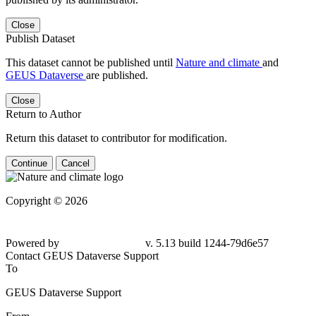
Close
Publish Dataset
This dataset cannot be published until
Nature and climate
and
GEUS Dataverse
are published.
Close
Return to Author
Return this dataset to contributor for modification.
Continue
Cancel
Copyright © 2026
Powered by
v. 5.13 build 1244-79d6e57
Contact GEUS Dataverse Support
To
GEUS Dataverse Support