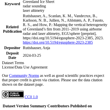
Greenland Ice Sheet
Keyword
radar sounding
laser altimetry
Rutishauser, A., Scanlan, K. M., Vandecrux, B.,
Karlsson, N. B., Jullien, N., Ahlstrøm, A. P., Fausto,
R. S., and How, P.: Mapping the vertical heterogeneity
Related
of Greenland’s firn from 2011–2019 using airborne
Publication
radar and laser altimetry, EGUsphere [preprint],
https://doi.org/10.5194/egusphere-2023-2385, 2023.
https://doi.org/10.5194/egusphere-2023-2385
Depositor
Rutishauser, Anja
Deposit
2024-03-25
Date
Dataset Terms
License/Data Use Agreement
Our
Community Norms
as well as good scientific practices expect
that proper credit is given via citation. Please use the data citation
shown on the dataset page.
CC0 1.0
Dataset Version
Summary
Contributors
Published on