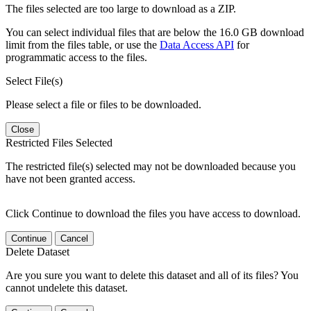
The files selected are too large to download as a ZIP.
You can select individual files that are below the 16.0 GB download
limit from the files table, or use the
Data Access API
for
programmatic access to the files.
Select File(s)
Please select a file or files to be downloaded.
Close
Restricted Files Selected
The restricted file(s) selected may not be downloaded because you
have not been granted access.
Click Continue to download the files you have access to download.
Continue
Cancel
Delete Dataset
Are you sure you want to delete this dataset and all of its files? You
cannot undelete this dataset.