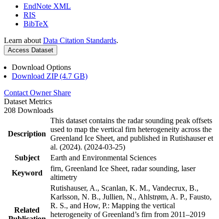
EndNote XML
RIS
BibTeX
Learn about
Data Citation Standards
.
Access Dataset
Download Options
Download ZIP (4.7 GB)
Contact Owner
Share
Dataset Metrics
208 Downloads
This dataset contains the radar sounding peak offsets
used to map the vertical firn heterogeneity across the
Description
Greenland Ice Sheet, and published in Rutishauser et
al. (2024). (2024-03-25)
Subject
Earth and Environmental Sciences
firn, Greenland Ice Sheet, radar sounding, laser
Keyword
altimetry
Rutishauser, A., Scanlan, K. M., Vandecrux, B.,
Karlsson, N. B., Jullien, N., Ahlstrøm, A. P., Fausto,
R. S., and How, P.: Mapping the vertical
Related
heterogeneity of Greenland’s firn from 2011–2019
Publication