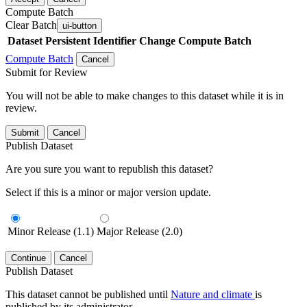
Compute Batch
Clear Batch
ui-button
Dataset
Persistent Identifier
Change Compute Batch
Compute Batch
Cancel
Submit for Review
You will not be able to make changes to this dataset while it is in
review.
Submit
Cancel
Publish Dataset
Are you sure you want to republish this dataset?
Select if this is a minor or major version update.
Minor Release (1.1)
Major Release (2.0)
Continue
Cancel
Publish Dataset
This dataset cannot be published until
Nature and climate
is
published by its administrator.