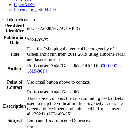
OpenAIRE
Schema.org JSON-LD
Citation Metadata
Persistent
doi:10.22008/FK2/OLVPFG
Identifier
Publication
2024-03-27
Date
Data for "Mapping the vertical heterogeneity of
Title
Greenland’s firn from 2011-2019 using airborne radar
and laser altimetry"
Rutishauser, Anja (Geus.dk) - ORCID:
0000-0002-
Author
1819-8014
Point of
Use email button above to contact.
Contact
Rutishauser, Anja (Geus.dk)
This dataset contains the radar sounding peak offsets
used to map the vertical firn heterogeneity across the
Description
Greenland Ice Sheet, and published in Rutishauser et
al. (2024). (2024-03-25)
Subject
Earth and Environmental Sciences
firn