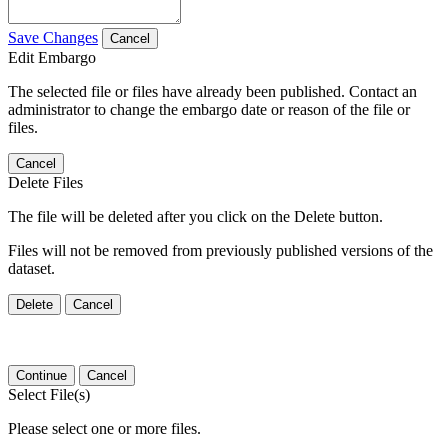
Save Changes
Cancel
Edit Embargo
The selected file or files have already been published. Contact an
administrator to change the embargo date or reason of the file or
files.
Cancel
Delete Files
The file will be deleted after you click on the Delete button.
Files will not be removed from previously published versions of the
dataset.
Delete
Cancel
Continue
Cancel
Select File(s)
Please select one or more files.