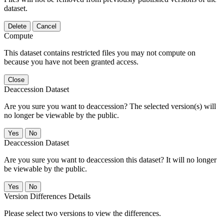
dataset.
Delete
Cancel
Compute
This dataset contains restricted files you may not compute on
because you have not been granted access.
Close
Deaccession Dataset
Are you sure you want to deaccession? The selected version(s) will
no longer be viewable by the public.
No
Deaccession Dataset
Are you sure you want to deaccession this dataset? It will no longer
be viewable by the public.
No
Version Differences Details
Please select two versions to view the differences.