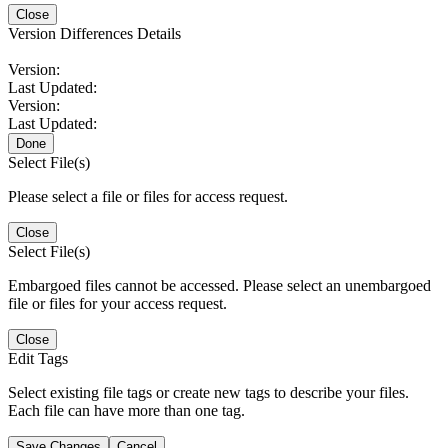
Close
Version Differences Details
Version:
Last Updated:
Version:
Last Updated:
Done
Select File(s)
Please select a file or files for access request.
Close
Select File(s)
Embargoed files cannot be accessed. Please select an unembargoed
file or files for your access request.
Close
Edit Tags
Select existing file tags or create new tags to describe your files.
Each file can have more than one tag.
Save Changes
Cancel