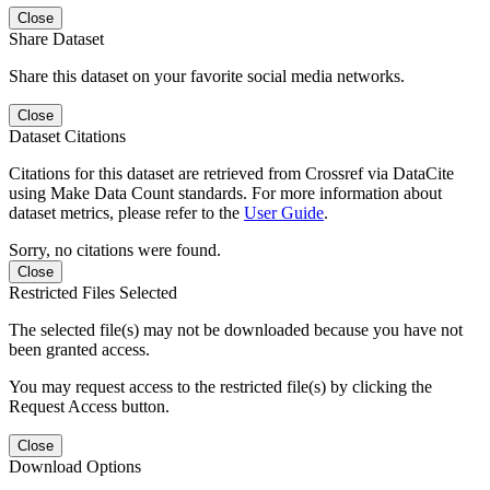
Close
Share Dataset
Share this dataset on your favorite social media networks.
Close
Dataset Citations
Citations for this dataset are retrieved from Crossref via DataCite
using Make Data Count standards. For more information about
dataset metrics, please refer to the
User Guide
.
Sorry, no citations were found.
Close
Restricted Files Selected
The selected file(s) may not be downloaded because you have not
been granted access.
You may request access to the restricted file(s) by clicking the
Request Access button.
Close
Download Options