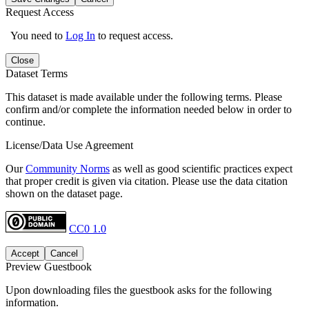
Request Access
You need to
Log In
to request access.
Close
Dataset Terms
This dataset is made available under the following terms. Please
confirm and/or complete the information needed below in order to
continue.
License/Data Use Agreement
Our
Community Norms
as well as good scientific practices expect
that proper credit is given via citation. Please use the data citation
shown on the dataset page.
CC0 1.0
Accept
Cancel
Preview Guestbook
Upon downloading files the guestbook asks for the following
information.