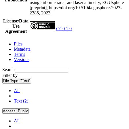
using airborne radar and laser altimetry, EGUsphere
[preprint], https://doi.org/10.5194/egusphere-2023-
2385, 2023.
License/Data
Use
CC0 1.0
Agreement
Files
Metadata
Terms
Versions
Search
Filter by
File Type:
"Text"
All
Text (2)
Access:
Public
All