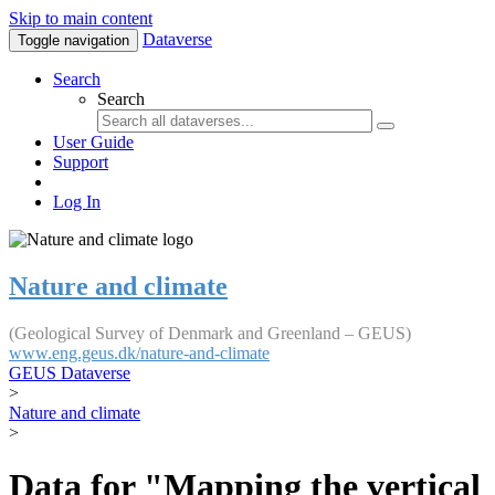
Skip to main content
Dataverse
Toggle navigation
Search
Search
User Guide
Support
Log In
Nature and climate
(Geological Survey of Denmark and Greenland – GEUS)
www.eng.geus.dk/nature-and-climate
GEUS Dataverse
>
Nature and climate
>
Data for "Mapping the vertical