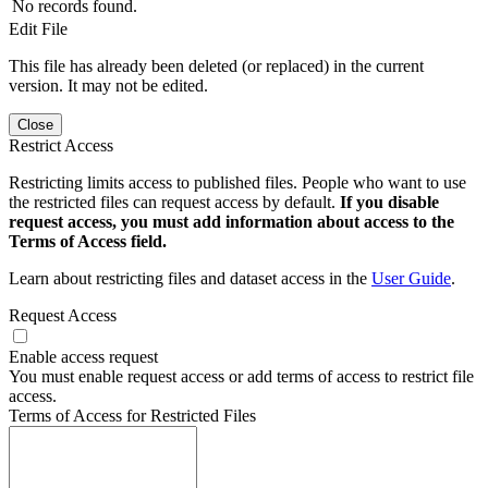
No records found.
Edit File
This file has already been deleted (or replaced) in the current
version. It may not be edited.
Close
Restrict Access
Restricting limits access to published files. People who want to use
the restricted files can request access by default.
If you disable
request access, you must add information about access to the
Terms of Access field.
Learn about restricting files and dataset access in the
User Guide
.
Request Access
Enable access request
You must enable request access or add terms of access to restrict file
access.
Terms of Access for Restricted Files