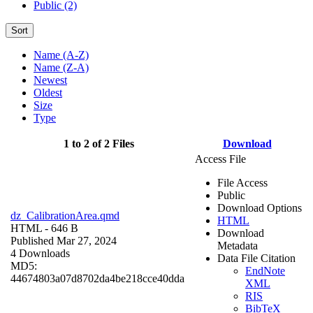
Public (2)
Sort
Name (A-Z)
Name (Z-A)
Newest
Oldest
Size
Type
1 to 2 of 2 Files
Download
Access File
File Access
Public
Download Options
dz_CalibrationArea.qmd
HTML
HTML
- 646 B
Download
Published Mar 27, 2024
Metadata
4 Downloads
Data File Citation
MD5:
EndNote
44674803a07d8702da4be218cce40dda
XML
RIS
BibTeX