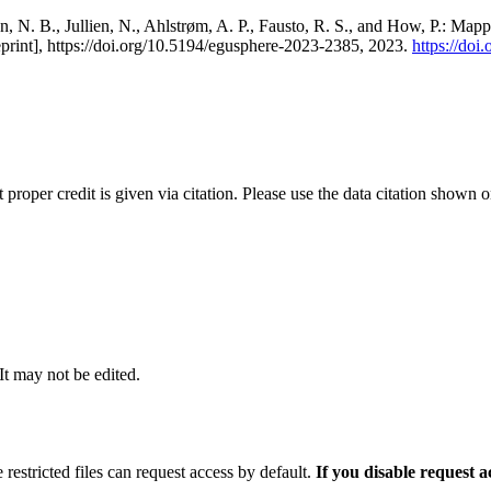
, N. B., Jullien, N., Ahlstrøm, A. P., Fausto, R. S., and How, P.: Map
eprint], https://doi.org/10.5194/egusphere-2023-2385, 2023.
https://do
t proper credit is given via citation. Please use the data citation shown 
 It may not be edited.
 restricted files can request access by default.
If you disable request 