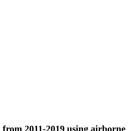
n from 2011-2019 using airborne