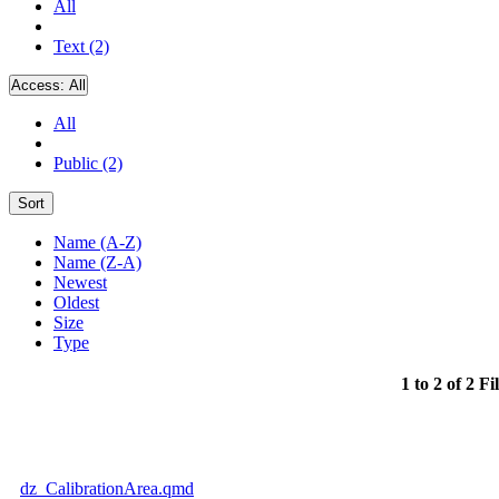
All
Text (2)
Access:
All
All
Public (2)
Sort
Name (A-Z)
Name (Z-A)
Newest
Oldest
Size
Type
1 to 2 of 2 Fi
dz_CalibrationArea.qmd