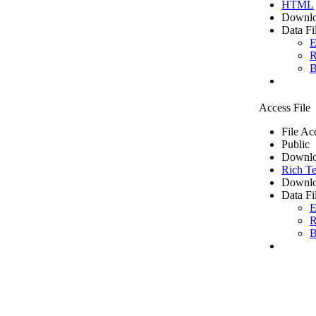
HTML
Downlo
Data Fi
E
R
B
Access File
File Ac
Public
Downlo
Rich Te
Downlo
Data Fi
E
R
B