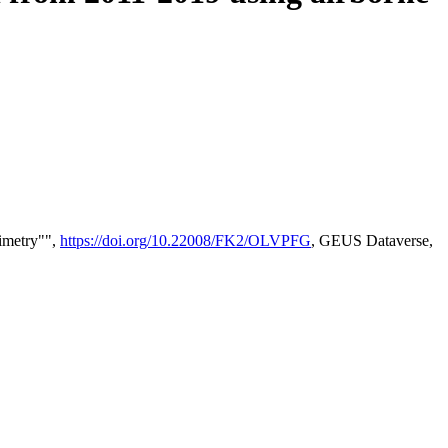
timetry"",
https://doi.org/10.22008/FK2/OLVPFG
, GEUS Dataverse,