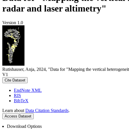
radar and laser altimetry"
Version 1.0
Rutishauser, Anja, 2024, "Data for "Mapping the vertical heterogeneit
V1
Cite Dataset
EndNote XML
RIS
BibTeX
Learn about
Data Citation Standards
.
Access Dataset
Download Options