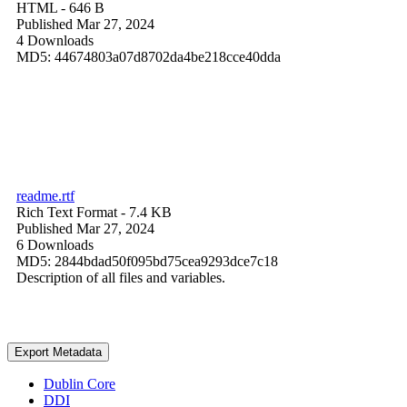
HTML
- 646 B
Published Mar 27, 2024
4 Downloads
MD5: 44674803a07d8702da4be218cce40dda
readme.rtf
Rich Text Format
- 7.4 KB
Published Mar 27, 2024
6 Downloads
MD5: 2844bdad50f095bd75cea9293dce7c18
Description of all files and variables.
Export Metadata
Dublin Core
DDI