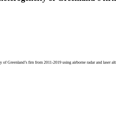
y of Greenland’s firn from 2011-2019 using airborne radar and laser al