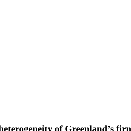
heterogeneity of Greenland’s fir