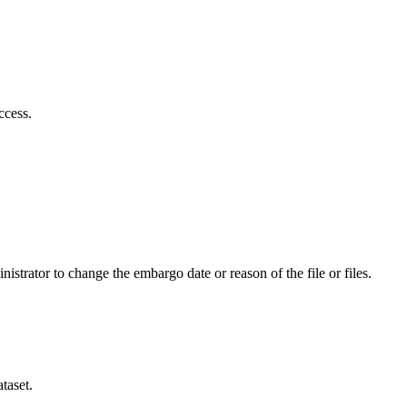
ccess.
istrator to change the embargo date or reason of the file or files.
taset.