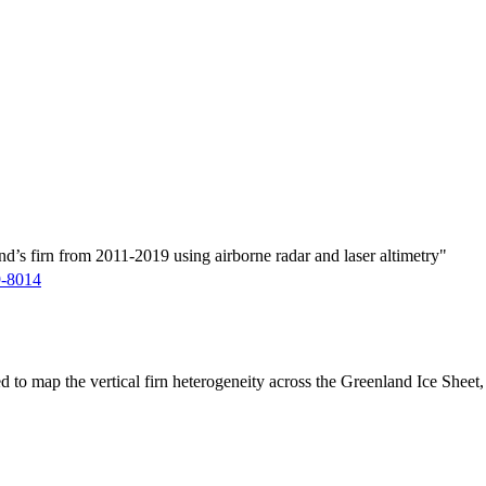
d’s firn from 2011-2019 using airborne radar and laser altimetry"
9-8014
ed to map the vertical firn heterogeneity across the Greenland Ice Sheet