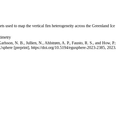
ets used to map the vertical firn heterogeneity across the Greenland Ice
timetry
arlsson, N. B., Jullien, N., Ahlstrøm, A. P., Fausto, R. S., and How, P
GUsphere [preprint], https://doi.org/10.5194/egusphere-2023-2385, 2023