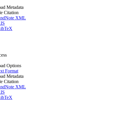
ad Metadata
le Citation
ndNote XML
IS
ibTeX
cess
ad Options
xt Format
ad Metadata
le Citation
ndNote XML
IS
ibTeX