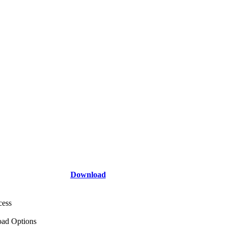
Download
cess
ad Options