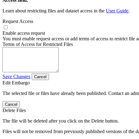
Access field.
Learn about restricting files and dataset access in the
User Guide
.
Request Access
Enable access request
You must enable request access or add terms of access to restrict file a
Terms of Access for Restricted Files
Save Changes
Cancel
Edit Embargo
The selected file or files have already been published. Contact an admin
Cancel
Delete Files
The file will be deleted after you click on the Delete button.
Files will not be removed from previously published versions of the da