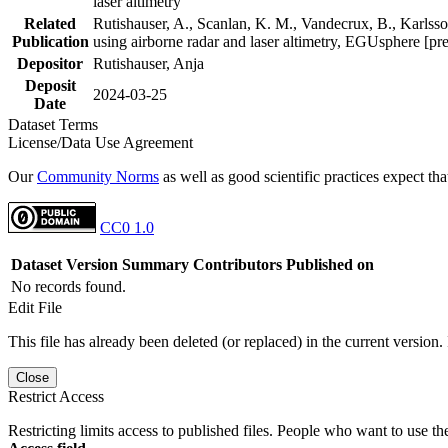
laser altimetry
Related
Rutishauser, A., Scanlan, K. M., Vandecrux, B., Karlsson
Publication
using airborne radar and laser altimetry, EGUsphere [pr
Depositor
Rutishauser, Anja
Deposit
2024-03-25
Date
Dataset Terms
License/Data Use Agreement
Our
Community Norms
as well as good scientific practices expect tha
CC0 1.0
Dataset Version
Summary
Contributors
Published on
No records found.
Edit File
This file has already been deleted (or replaced) in the current version.
Close
Restrict Access
Restricting limits access to published files. People who want to use the