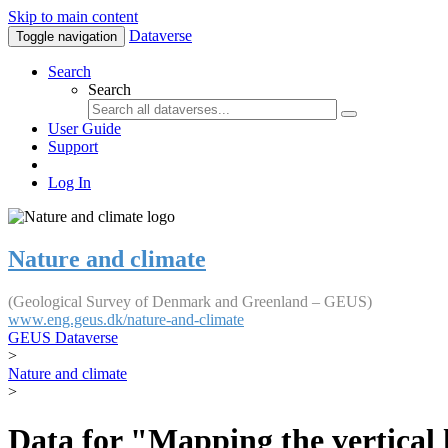
Skip to main content
Dataverse
Toggle navigation
Search
Search
User Guide
Support
Log In
Nature and climate
(Geological Survey of Denmark and Greenland – GEUS)
www.eng.geus.dk/nature-and-climate
GEUS Dataverse
>
Nature and climate
>
Data for "Mapping the vertical 