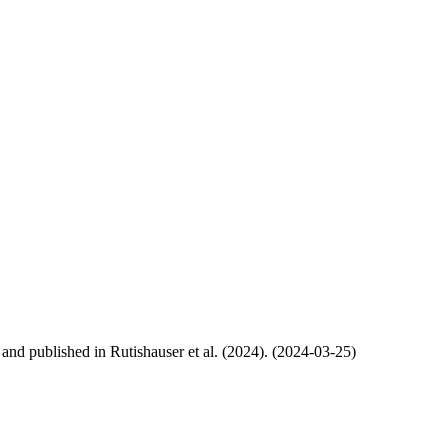
, and published in Rutishauser et al. (2024). (2024-03-25)