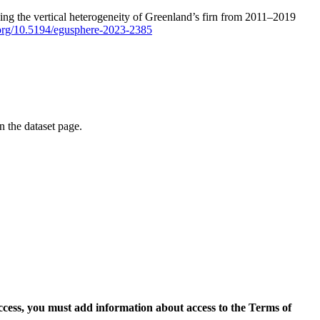
ping the vertical heterogeneity of Greenland’s firn from 2011–2019
i.org/10.5194/egusphere-2023-2385
on the dataset page.
access, you must add information about access to the Terms of