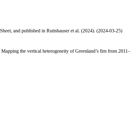
 Sheet, and published in Rutishauser et al. (2024). (2024-03-25)
.: Mapping the vertical heterogeneity of Greenland’s firn from 2011–
.