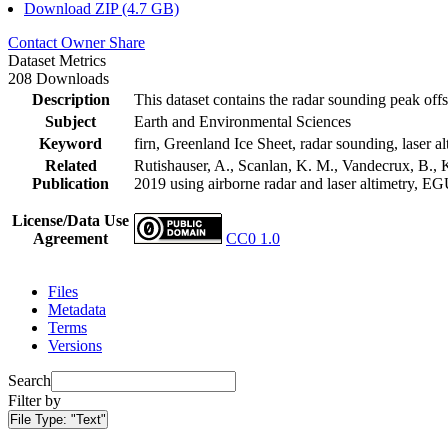
Download ZIP (4.7 GB)
Contact Owner
Share
Dataset Metrics
208 Downloads
Description
This dataset contains the radar sounding peak offs
Subject
Earth and Environmental Sciences
Keyword
firn, Greenland Ice Sheet, radar sounding, laser al
Related
Rutishauser, A., Scanlan, K. M., Vandecrux, B., K
Publication
2019 using airborne radar and laser altimetry, E
License/Data Use
Agreement
CC0 1.0
Files
Metadata
Terms
Versions
Search
Filter by
File Type:
"Text"