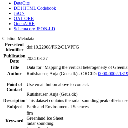
DataCite
DDI HTML Codebook
JSON
OAI_ORE
OpenAIRE
Schema.org JSON-LD
Citation Metadata
Persistent
doi:10.22008/FK2/OLVPFG
Identifier
Publication
2024-03-27
Date
Title
Data for "Mapping the vertical heterogeneity of Greenlan
Author
Rutishauser, Anja (Geus.dk) - ORCID:
0000-0002-181
Point of
Use email button above to contact.
Contact
Rutishauser, Anja (Geus.dk)
Description
This dataset contains the radar sounding peak offsets us
Subject
Earth and Environmental Sciences
firn
Greenland Ice Sheet
Keyword
radar sounding