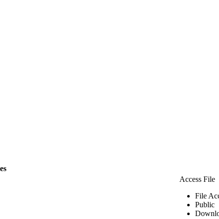
les
Access File
File Ac
Public
Downlo