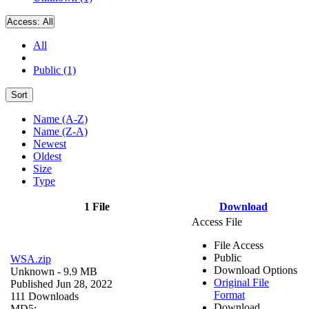
Access:
All
All
Public (1)
Sort
Name (A-Z)
Name (Z-A)
Newest
Oldest
Size
Type
1 File
Download
Access File
File Access
Public
WSA.zip
Download Options
Unknown
- 9.9 MB
Original File
Published Jun 28, 2022
Format
111 Downloads
Download
MD5: