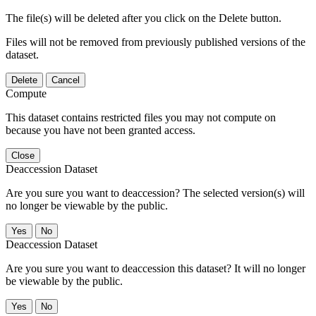
The file(s) will be deleted after you click on the Delete button.
Files will not be removed from previously published versions of the
dataset.
Delete
Cancel
Compute
This dataset contains restricted files you may not compute on
because you have not been granted access.
Close
Deaccession Dataset
Are you sure you want to deaccession? The selected version(s) will
no longer be viewable by the public.
No
Deaccession Dataset
Are you sure you want to deaccession this dataset? It will no longer
be viewable by the public.
No