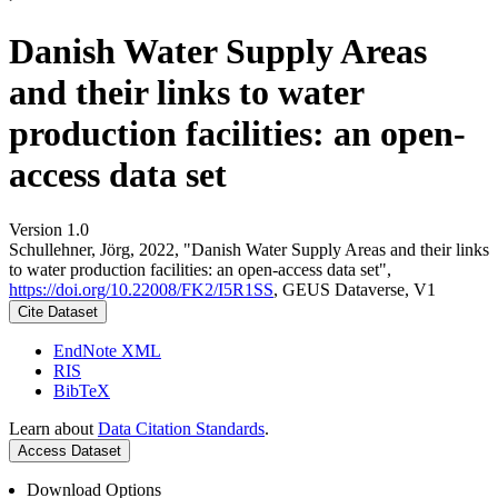
Danish Water Supply Areas
and their links to water
production facilities: an open-
access data set
Version 1.0
Schullehner, Jörg, 2022, "Danish Water Supply Areas and their links
to water production facilities: an open-access data set",
https://doi.org/10.22008/FK2/I5R1SS
, GEUS Dataverse, V1
Cite Dataset
EndNote XML
RIS
BibTeX
Learn about
Data Citation Standards
.
Access Dataset
Download Options