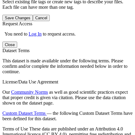
Select existing file tags or create new tags to describe your files.
Each file can have more than one tag.
Save Changes
Cancel
Request Access
You need to
Log In
to request access.
Close
Dataset Terms
This dataset is made available under the following terms. Please
confirm and/or complete the information needed below in order to
continue.
License/Data Use Agreement
Our
Community Norms
as well as good scientific practices expect
that proper credit is given via citation. Please use the data citation
shown on the dataset page.
Custom Dataset Terms
— the following Custom Dataset Terms have
been defined for this dataset.
Terms of Use
These data are published under an Attribution 4.0
International licence (CC BY 4.0), permitting free redistribution and