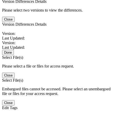
Version Differences Details
Please select two versions to view the differences.
Close
Version Differences Details
Version:
Last Updated:
Version:
Last Updated:
Done
Select File(s)
Please select a file or files for access request.
Close
Select File(s)
Embargoed files cannot be accessed. Please select an unembargoed
file or files for your access request.
Close
Edit Tags