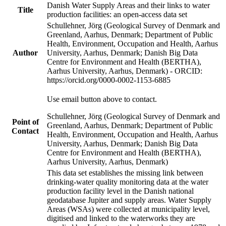
Danish Water Supply Areas and their links to water
Title
production facilities: an open-access data set
Schullehner, Jörg (Geological Survey of Denmark and
Greenland, Aarhus, Denmark; Department of Public
Health, Environment, Occupation and Health, Aarhus
Author
University, Aarhus, Denmark; Danish Big Data
Centre for Environment and Health (BERTHA),
Aarhus University, Aarhus, Denmark) - ORCID:
https://orcid.org/0000-0002-1153-6885
Use email button above to contact.
Schullehner, Jörg (Geological Survey of Denmark and
Point of
Greenland, Aarhus, Denmark; Department of Public
Contact
Health, Environment, Occupation and Health, Aarhus
University, Aarhus, Denmark; Danish Big Data
Centre for Environment and Health (BERTHA),
Aarhus University, Aarhus, Denmark)
This data set establishes the missing link between
drinking-water quality monitoring data at the water
production facility level in the Danish national
geodatabase Jupiter and supply areas. Water Supply
Areas (WSAs) were collected at municipality level,
digitised and linked to the waterworks they are