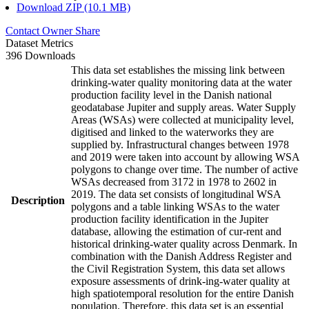
Download ZIP (10.1 MB)
Contact Owner
Share
Dataset Metrics
396 Downloads
This data set establishes the missing link between
drinking-water quality monitoring data at the water
production facility level in the Danish national
geodatabase Jupiter and supply areas. Water Supply
Areas (WSAs) were collected at municipality level,
digitised and linked to the waterworks they are
supplied by. Infrastructural changes between 1978
and 2019 were taken into account by allowing WSA
polygons to change over time. The number of active
WSAs decreased from 3172 in 1978 to 2602 in
2019. The data set consists of longitudinal WSA
Description
polygons and a table linking WSAs to the water
production facility identification in the Jupiter
database, allowing the estimation of cur-rent and
historical drinking-water quality across Denmark. In
combination with the Danish Address Register and
the Civil Registration System, this data set allows
exposure assessments of drink-ing-water quality at
high spatiotemporal resolution for the entire Danish
population. Therefore, this data set is an essential