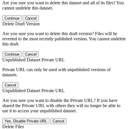
Are you sure you want to delete this dataset and all of its files? You
cannot undelete this dataset.
Continue
Cancel
Delete Draft Version
Are you sure you want to delete this draft version? Files will be
reverted to the most recently published version. You cannot undelete
this draft.
Continue
Cancel
Unpublished Dataset Private URL
Private URL can only be used with unpublished versions of
datasets.
Cancel
Unpublished Dataset Private URL
Are you sure you want to disable the Private URL? If you have
shared the Private URL with others they will no longer be able to
use it to access your unpublished dataset.
Yes, Disable Private URL
Cancel
Delete Files