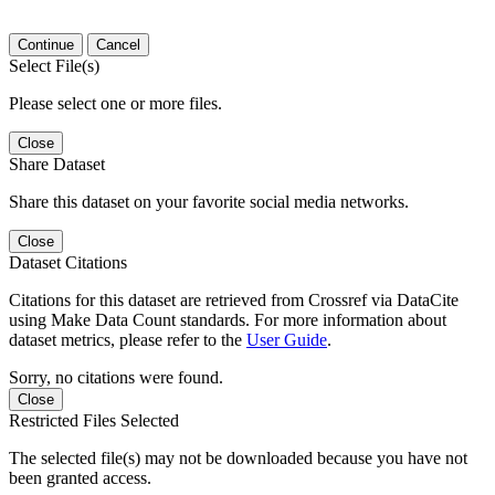
Continue
Cancel
Select File(s)
Please select one or more files.
Close
Share Dataset
Share this dataset on your favorite social media networks.
Close
Dataset Citations
Citations for this dataset are retrieved from Crossref via DataCite
using Make Data Count standards. For more information about
dataset metrics, please refer to the
User Guide
.
Sorry, no citations were found.
Close
Restricted Files Selected
The selected file(s) may not be downloaded because you have not
been granted access.