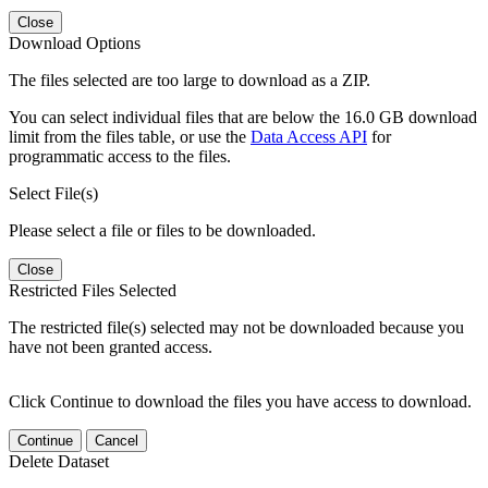
Close
Download Options
The files selected are too large to download as a ZIP.
You can select individual files that are below the 16.0 GB download
limit from the files table, or use the
Data Access API
for
programmatic access to the files.
Select File(s)
Please select a file or files to be downloaded.
Close
Restricted Files Selected
The restricted file(s) selected may not be downloaded because you
have not been granted access.
Click Continue to download the files you have access to download.
Continue
Cancel
Delete Dataset