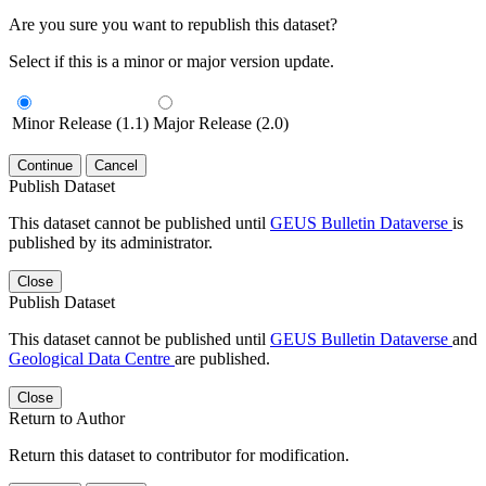
Are you sure you want to republish this dataset?
Select if this is a minor or major version update.
Minor Release (1.1)
Major Release (2.0)
Continue
Cancel
Publish Dataset
This dataset cannot be published until
GEUS Bulletin Dataverse
is
published by its administrator.
Close
Publish Dataset
This dataset cannot be published until
GEUS Bulletin Dataverse
and
Geological Data Centre
are published.
Close
Return to Author
Return this dataset to contributor for modification.