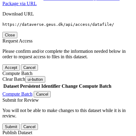
Package via URL
Download URL
https://dataverse.geus.dk/api/access/datafile/
Close
Request Access
Please confirm and/or complete the information needed below in
order to request access to files in this dataset.
Accept
Cancel
Compute Batch
Clear Batch
ui-button
Dataset
Persistent Identifier
Change Compute Batch
Compute Batch
Cancel
Submit for Review
You will not be able to make changes to this dataset while it is in
review.
Submit
Cancel
Publish Dataset