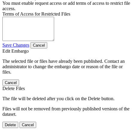
You must enable request access or add terms of access to restrict file
access.
Terms of Access for Restricted Files
Save Changes
Cancel
Edit Embargo
The selected file or files have already been published. Contact an
administrator to change the embargo date or reason of the file or
files.
Cancel
Delete Files
The file will be deleted after you click on the Delete button.
Files will not be removed from previously published versions of the
dataset.
Delete
Cancel