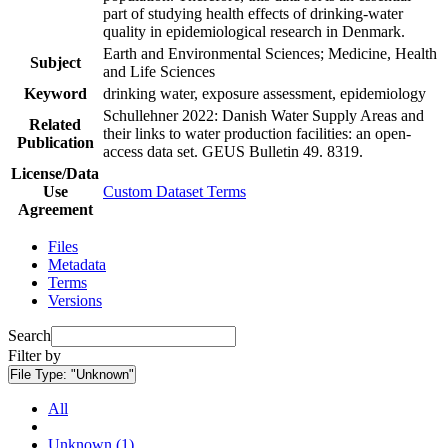
part of studying health effects of drinking-water
quality in epidemiological research in Denmark.
Earth and Environmental Sciences; Medicine, Health
Subject
and Life Sciences
Keyword
drinking water, exposure assessment, epidemiology
Schullehner 2022: Danish Water Supply Areas and
Related
their links to water production facilities: an open-
Publication
access data set. GEUS Bulletin 49. 8319.
License/Data
Use
Custom Dataset Terms
Agreement
Files
Metadata
Terms
Versions
Search
Filter by
File Type:
"Unknown"
All
Unknown (1)