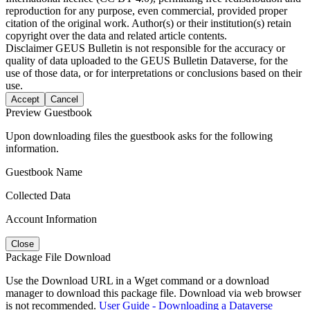
reproduction for any purpose, even commercial, provided proper
citation of the original work. Author(s) or their institution(s) retain
copyright over the data and related article contents.
Disclaimer
GEUS Bulletin is not responsible for the accuracy or
quality of data uploaded to the GEUS Bulletin Dataverse, for the
use of those data, or for interpretations or conclusions based on their
use.
Accept
Cancel
Preview Guestbook
Upon downloading files the guestbook asks for the following
information.
Guestbook Name
Collected Data
Account Information
Close
Package File Download
Use the Download URL in a Wget command or a download
manager to download this package file. Download via web browser
is not recommended.
User Guide - Downloading a Dataverse