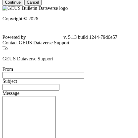
Continue
Cancel
Copyright © 2026
Powered by
v. 5.13 build 1244-79d6e57
Contact GEUS Dataverse Support
To
GEUS Dataverse Support
From
Subject
Message