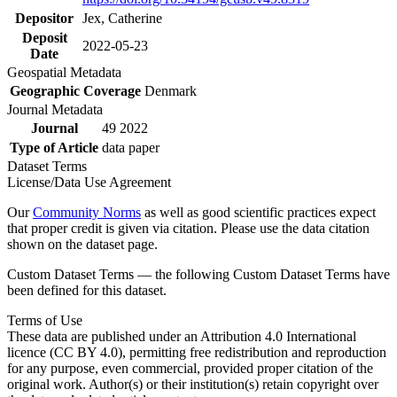
Depositor
Jex, Catherine
Deposit
2022-05-23
Date
Geospatial Metadata
Geographic Coverage
Denmark
Journal Metadata
Journal
49 2022
Type of Article
data paper
Dataset Terms
License/Data Use Agreement
Our
Community Norms
as well as good scientific practices expect
that proper credit is given via citation. Please use the data citation
shown on the dataset page.
Custom Dataset Terms — the following Custom Dataset Terms have
been defined for this dataset.
Terms of Use
These data are published under an Attribution 4.0 International
licence (CC BY 4.0), permitting free redistribution and reproduction
for any purpose, even commercial, provided proper citation of the
original work. Author(s) or their institution(s) retain copyright over