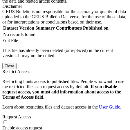
the data and related article contents.
Disclaimer
GEUS Bulletin is not responsible for the accuracy or quality of data
uploaded to the GEUS Bulletin Dataverse, for the use of those data,
or for interpretations or conclusions based on their use.
Dataset Version
Summary
Contributors
Published on
No records found.
Edit File
This file has already been deleted (or replaced) in the current
version. It may not be edited.
Close
Restrict Access
Restricting limits access to published files. People who want to use
the restricted files can request access by default.
If you disable
request access, you must add information about access to the
Terms of Access field.
Learn about restricting files and dataset access in the
User Guide
.
Request Access
Enable access request