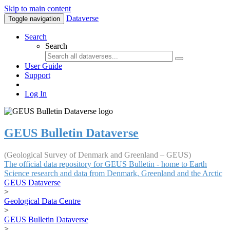
Skip to main content
Dataverse
Toggle navigation
Search
Search
User Guide
Support
Log In
GEUS Bulletin Dataverse
(Geological Survey of Denmark and Greenland – GEUS)
The official data repository for GEUS Bulletin - home to Earth
Science research and data from Denmark, Greenland and the Arctic
GEUS Dataverse
>
Geological Data Centre
>
GEUS Bulletin Dataverse
>