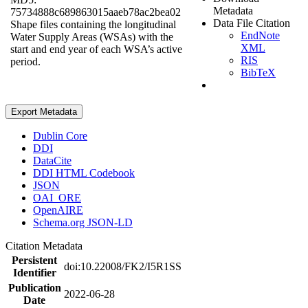
Metadata
75734888c689863015aaeb78ac2bea02
Data File Citation
Shape files containing the longitudinal
EndNote
Water Supply Areas (WSAs) with the
XML
start and end year of each WSA’s active
RIS
period.
BibTeX
Export Metadata
Dublin Core
DDI
DataCite
DDI HTML Codebook
JSON
OAI_ORE
OpenAIRE
Schema.org JSON-LD
Citation Metadata
Persistent
doi:10.22008/FK2/I5R1SS
Identifier
Publication
2022-06-28
Date