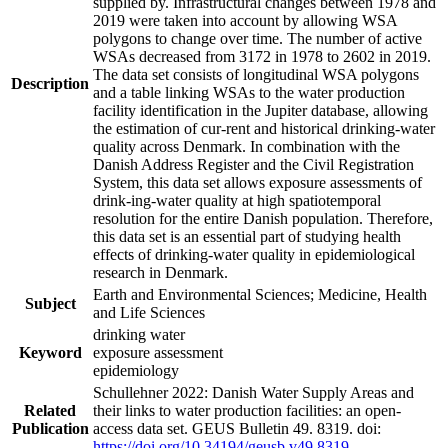
supplied by. Infrastructural changes between 1978 and
2019 were taken into account by allowing WSA
polygons to change over time. The number of active
WSAs decreased from 3172 in 1978 to 2602 in 2019.
The data set consists of longitudinal WSA polygons
Description
and a table linking WSAs to the water production
facility identification in the Jupiter database, allowing
the estimation of cur-rent and historical drinking-water
quality across Denmark. In combination with the
Danish Address Register and the Civil Registration
System, this data set allows exposure assessments of
drink-ing-water quality at high spatiotemporal
resolution for the entire Danish population. Therefore,
this data set is an essential part of studying health
effects of drinking-water quality in epidemiological
research in Denmark.
Earth and Environmental Sciences; Medicine, Health
Subject
and Life Sciences
drinking water
Keyword
exposure assessment
epidemiology
Schullehner 2022: Danish Water Supply Areas and
Related
their links to water production facilities: an open-
Publication
access data set. GEUS Bulletin 49. 8319. doi:
https://doi.org/10.34194/geusb.v49.8319