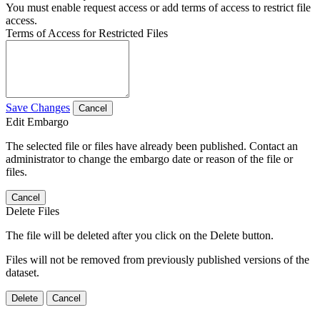
You must enable request access or add terms of access to restrict file
access.
Terms of Access for Restricted Files
Save Changes
Cancel
Edit Embargo
The selected file or files have already been published. Contact an
administrator to change the embargo date or reason of the file or
files.
Cancel
Delete Files
The file will be deleted after you click on the Delete button.
Files will not be removed from previously published versions of the
dataset.
Delete
Cancel