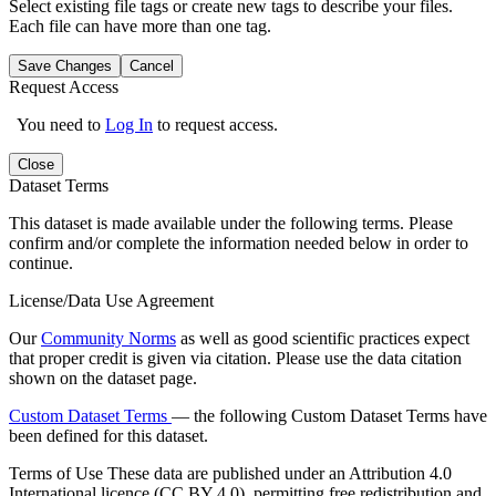
Select existing file tags or create new tags to describe your files.
Each file can have more than one tag.
Save Changes
Cancel
Request Access
You need to
Log In
to request access.
Close
Dataset Terms
This dataset is made available under the following terms. Please
confirm and/or complete the information needed below in order to
continue.
License/Data Use Agreement
Our
Community Norms
as well as good scientific practices expect
that proper credit is given via citation. Please use the data citation
shown on the dataset page.
Custom Dataset Terms
— the following Custom Dataset Terms have
been defined for this dataset.
Terms of Use
These data are published under an Attribution 4.0
International licence (CC BY 4.0), permitting free redistribution and