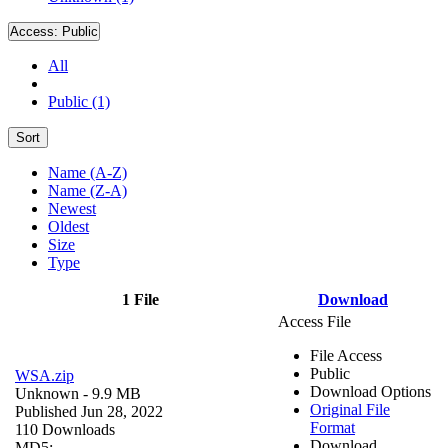
Access:
Public
All
Public (1)
Sort
Name (A-Z)
Name (Z-A)
Newest
Oldest
Size
Type
1 File
Download
Access File
File Access
Public
WSA.zip
Download Options
Unknown
- 9.9 MB
Original File
Published Jun 28, 2022
Format
110 Downloads
Download
MD5: