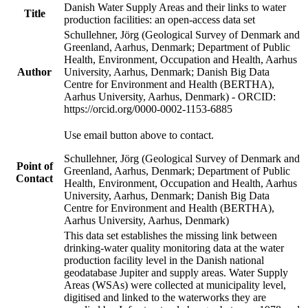
Danish Water Supply Areas and their links to water
Title
production facilities: an open-access data set
Schullehner, Jörg (Geological Survey of Denmark and
Greenland, Aarhus, Denmark; Department of Public
Health, Environment, Occupation and Health, Aarhus
Author
University, Aarhus, Denmark; Danish Big Data
Centre for Environment and Health (BERTHA),
Aarhus University, Aarhus, Denmark) - ORCID:
https://orcid.org/0000-0002-1153-6885
Use email button above to contact.
Schullehner, Jörg (Geological Survey of Denmark and
Point of
Greenland, Aarhus, Denmark; Department of Public
Contact
Health, Environment, Occupation and Health, Aarhus
University, Aarhus, Denmark; Danish Big Data
Centre for Environment and Health (BERTHA),
Aarhus University, Aarhus, Denmark)
This data set establishes the missing link between
drinking-water quality monitoring data at the water
production facility level in the Danish national
geodatabase Jupiter and supply areas. Water Supply
Areas (WSAs) were collected at municipality level,
digitised and linked to the waterworks they are