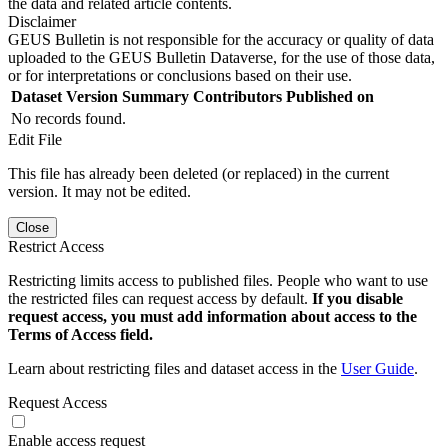
the data and related article contents.
Disclaimer
GEUS Bulletin is not responsible for the accuracy or quality of data
uploaded to the GEUS Bulletin Dataverse, for the use of those data,
or for interpretations or conclusions based on their use.
Dataset Version
Summary
Contributors
Published on
No records found.
Edit File
This file has already been deleted (or replaced) in the current
version. It may not be edited.
Close
Restrict Access
Restricting limits access to published files. People who want to use
the restricted files can request access by default.
If you disable
request access, you must add information about access to the
Terms of Access field.
Learn about restricting files and dataset access in the
User Guide
.
Request Access
Enable access request