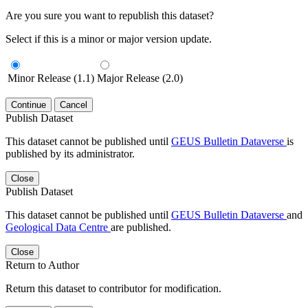
Are you sure you want to republish this dataset?
Select if this is a minor or major version update.
Minor Release (1.1)
Major Release (2.0)
Continue
Cancel
Publish Dataset
This dataset cannot be published until
GEUS Bulletin Dataverse
is
published by its administrator.
Close
Publish Dataset
This dataset cannot be published until
GEUS Bulletin Dataverse
and
Geological Data Centre
are published.
Close
Return to Author
Return this dataset to contributor for modification.