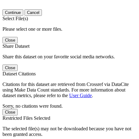
Continue
Cancel
Select File(s)
Please select one or more files.
Close
Share Dataset
Share this dataset on your favorite social media networks.
Close
Dataset Citations
Citations for this dataset are retrieved from Crossref via DataCite
using Make Data Count standards. For more information about
dataset metrics, please refer to the
User Guide
.
Sorry, no citations were found.
Close
Restricted Files Selected
The selected file(s) may not be downloaded because you have not
been granted access.