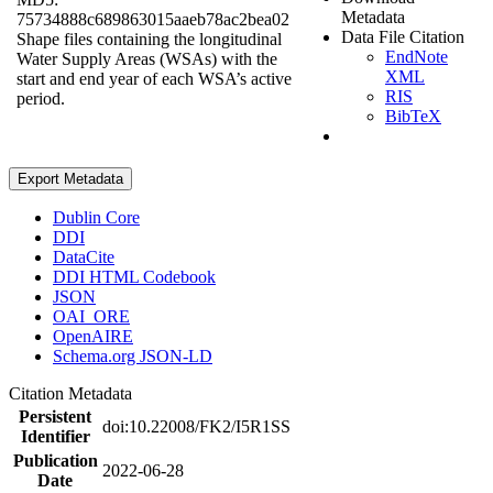
Metadata
75734888c689863015aaeb78ac2bea02
Data File Citation
Shape files containing the longitudinal
EndNote
Water Supply Areas (WSAs) with the
XML
start and end year of each WSA’s active
RIS
period.
BibTeX
Export Metadata
Dublin Core
DDI
DataCite
DDI HTML Codebook
JSON
OAI_ORE
OpenAIRE
Schema.org JSON-LD
Citation Metadata
Persistent
doi:10.22008/FK2/I5R1SS
Identifier
Publication
2022-06-28
Date