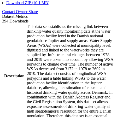
Download ZIP (10.1 MB)
Contact Owner
Share
Dataset Metrics
394 Downloads
This data set establishes the missing link between
drinking-water quality monitoring data at the water
production facility level in the Danish national
geodatabase Jupiter and supply areas. Water Supply
Areas (WSAs) were collected at municipality level,
digitised and linked to the waterworks they are
supplied by. Infrastructural changes between 1978
and 2019 were taken into account by allowing WSA
polygons to change over time. The number of active
WSAs decreased from 3172 in 1978 to 2602 in
2019. The data set consists of longitudinal WSA
Description
polygons and a table linking WSAs to the water
production facility identification in the Jupiter
database, allowing the estimation of cur-rent and
historical drinking-water quality across Denmark. In
combination with the Danish Address Register and
the Civil Registration System, this data set allows
exposure assessments of drink-ing-water quality at
high spatiotemporal resolution for the entire Danish
population. Therefore, this data set is an essential