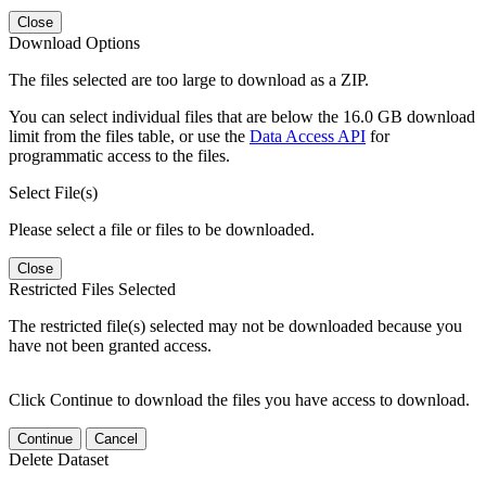
Close
Download Options
The files selected are too large to download as a ZIP.
You can select individual files that are below the 16.0 GB download
limit from the files table, or use the
Data Access API
for
programmatic access to the files.
Select File(s)
Please select a file or files to be downloaded.
Close
Restricted Files Selected
The restricted file(s) selected may not be downloaded because you
have not been granted access.
Click Continue to download the files you have access to download.
Continue
Cancel
Delete Dataset