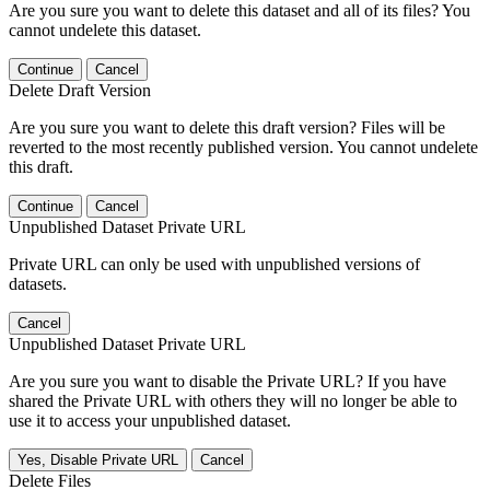
Are you sure you want to delete this dataset and all of its files? You
cannot undelete this dataset.
Continue
Cancel
Delete Draft Version
Are you sure you want to delete this draft version? Files will be
reverted to the most recently published version. You cannot undelete
this draft.
Continue
Cancel
Unpublished Dataset Private URL
Private URL can only be used with unpublished versions of
datasets.
Cancel
Unpublished Dataset Private URL
Are you sure you want to disable the Private URL? If you have
shared the Private URL with others they will no longer be able to
use it to access your unpublished dataset.
Yes, Disable Private URL
Cancel
Delete Files