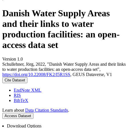
Danish Water Supply Areas
and their links to water
production facilities: an open-
access data set
Version 1.0
Schullehner, Jörg, 2022, "Danish Water Supply Areas and their links
to water production facilities: an open-access data set",
https://doi.org/10.22008/FK2/I5R1SS
, GEUS Dataverse, V1
Cite Dataset
EndNote XML
RIS
BibTeX
Learn about
Data Citation Standards
.
Access Dataset
Download Options