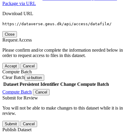
Package via URL
Download URL
https://dataverse.geus.dk/api/access/datafile/
Close
Request Access
Please confirm and/or complete the information needed below in
order to request access to files in this dataset.
Accept
Cancel
Compute Batch
Clear Batch
ui-button
Dataset
Persistent Identifier
Change Compute Batch
Compute Batch
Cancel
Submit for Review
You will not be able to make changes to this dataset while it is in
review.
Submit
Cancel
Publish Dataset