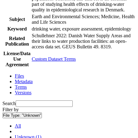
part of studying health effects of drinking-water
quality in epidemiological research in Denmark.
Earth and Environmental Sciences; Medicine, Health
Subject
and Life Sciences
Keyword
drinking water, exposure assessment, epidemiology
Schullehner 2022: Danish Water Supply Areas and
Related
their links to water production facilities: an open-
Publication
access data set. GEUS Bulletin 49. 8319.
License/Data
Use
Custom Dataset Terms
Agreement
Files
Metadata
Terms
Versions
Search
Filter by
File Type:
"Unknown"
All
Unknown (1)