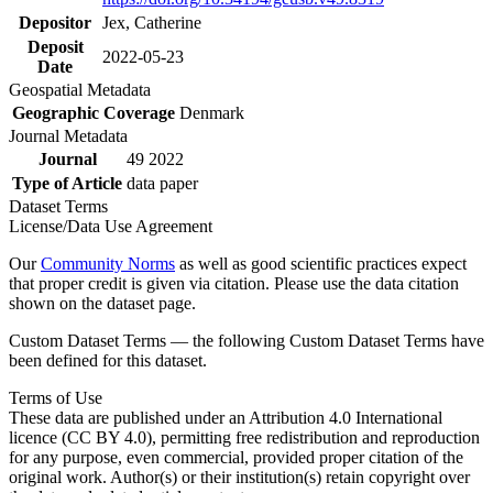
Depositor
Jex, Catherine
Deposit
2022-05-23
Date
Geospatial Metadata
Geographic Coverage
Denmark
Journal Metadata
Journal
49 2022
Type of Article
data paper
Dataset Terms
License/Data Use Agreement
Our
Community Norms
as well as good scientific practices expect
that proper credit is given via citation. Please use the data citation
shown on the dataset page.
Custom Dataset Terms — the following Custom Dataset Terms have
been defined for this dataset.
Terms of Use
These data are published under an Attribution 4.0 International
licence (CC BY 4.0), permitting free redistribution and reproduction
for any purpose, even commercial, provided proper citation of the
original work. Author(s) or their institution(s) retain copyright over