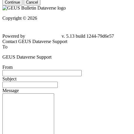
Continue
Cancel
Copyright © 2026
Powered by
v. 5.13 build 1244-
79d6e57
Contact GEUS Dataverse Support
To
GEUS Dataverse Support
From
Subject
Message