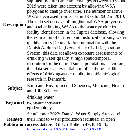
supplied by. Infrastructural changes between 1978 and
2019 were taken into account by allowing WSA
polygons to change over time. The number of active
WSAs decreased from 3172 in 1978 to 2602 in 2019.
The data set consists of longitudinal WSA polygons
Description
and a table linking WSAs to the water production
facility identification in the Jupiter database, allowing
the estimation of cur-rent and historical drinking-water
quality across Denmark. In combination with the
Danish Address Register and the Civil Registration
System, this data set allows exposure assessments of
drink-ing-water quality at high spatiotemporal
resolution for the entire Danish population. Therefore,
this data set is an essential part of studying health
effects of drinking-water quality in epidemiological
research in Denmark.
Earth and Environmental Sciences; Medicine, Health
Subject
and Life Sciences
drinking water
Keyword
exposure assessment
epidemiology
Schullehner 2022: Danish Water Supply Areas and
Related
their links to water production facilities: an open-
Publication
access data set. GEUS Bulletin 49. 8319. doi:
https://doi.org/10.34194/geusb.v49.8319