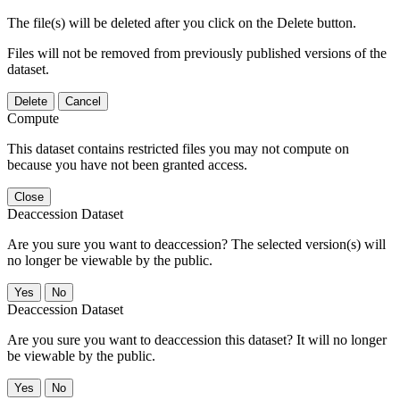
The file(s) will be deleted after you click on the Delete button.
Files will not be removed from previously published versions of the
dataset.
Delete
Cancel
Compute
This dataset contains restricted files you may not compute on
because you have not been granted access.
Close
Deaccession Dataset
Are you sure you want to deaccession? The selected version(s) will
no longer be viewable by the public.
No
Deaccession Dataset
Are you sure you want to deaccession this dataset? It will no longer
be viewable by the public.
No