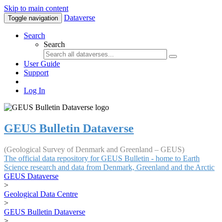
Skip to main content
Dataverse
Toggle navigation
Search
Search
User Guide
Support
Log In
GEUS Bulletin Dataverse
(Geological Survey of Denmark and Greenland – GEUS)
The official data repository for GEUS Bulletin - home to Earth
Science research and data from Denmark, Greenland and the Arctic
GEUS Dataverse
>
Geological Data Centre
>
GEUS Bulletin Dataverse
>