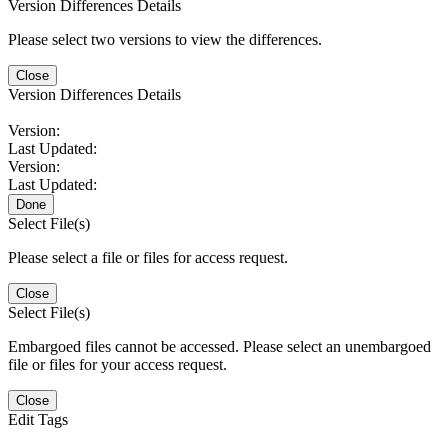
Version Differences Details
Please select two versions to view the differences.
Close
Version Differences Details
Version:
Last Updated:
Version:
Last Updated:
Done
Select File(s)
Please select a file or files for access request.
Close
Select File(s)
Embargoed files cannot be accessed. Please select an unembargoed
file or files for your access request.
Close
Edit Tags