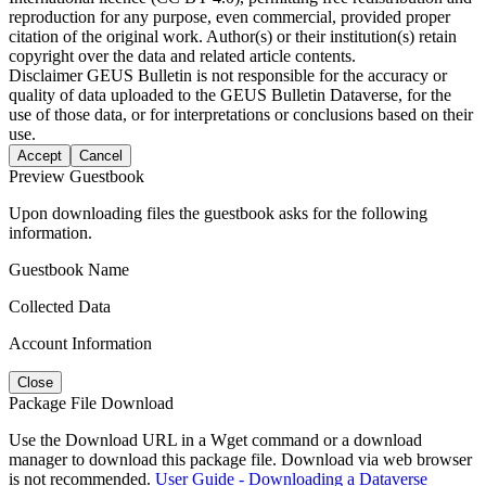
reproduction for any purpose, even commercial, provided proper
citation of the original work. Author(s) or their institution(s) retain
copyright over the data and related article contents.
Disclaimer
GEUS Bulletin is not responsible for the accuracy or
quality of data uploaded to the GEUS Bulletin Dataverse, for the
use of those data, or for interpretations or conclusions based on their
use.
Accept
Cancel
Preview Guestbook
Upon downloading files the guestbook asks for the following
information.
Guestbook Name
Collected Data
Account Information
Close
Package File Download
Use the Download URL in a Wget command or a download
manager to download this package file. Download via web browser
is not recommended.
User Guide - Downloading a Dataverse