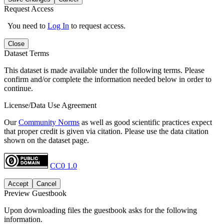
Request Access
You need to
Log In
to request access.
Close
Dataset Terms
This dataset is made available under the following terms. Please
confirm and/or complete the information needed below in order to
continue.
License/Data Use Agreement
Our
Community Norms
as well as good scientific practices expect
that proper credit is given via citation. Please use the data citation
shown on the dataset page.
CC0 1.0
Accept
Cancel
Preview Guestbook
Upon downloading files the guestbook asks for the following
information.