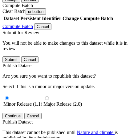
Compute Batch
Clear Batch
ui-button
Dataset
Persistent Identifier
Change Compute Batch
Compute Batch
Cancel
Submit for Review
You will not be able to make changes to this dataset while it is in
review.
Submit
Cancel
Publish Dataset
Are you sure you want to republish this dataset?
Select if this is a minor or major version update.
Minor Release (1.1)
Major Release (2.0)
Continue
Cancel
Publish Dataset
This dataset cannot be published until
Nature and climate
is
published by its administrator.