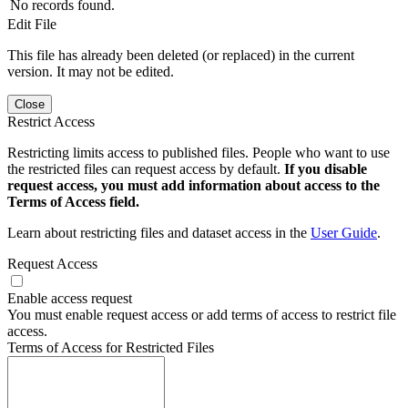
No records found.
Edit File
This file has already been deleted (or replaced) in the current
version. It may not be edited.
Close
Restrict Access
Restricting limits access to published files. People who want to use
the restricted files can request access by default.
If you disable
request access, you must add information about access to the
Terms of Access field.
Learn about restricting files and dataset access in the
User Guide
.
Request Access
Enable access request
You must enable request access or add terms of access to restrict file
access.
Terms of Access for Restricted Files