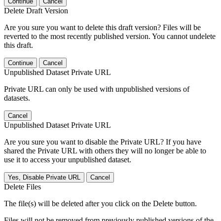
Continue
Cancel
Delete Draft Version
Are you sure you want to delete this draft version? Files will be
reverted to the most recently published version. You cannot undelete
this draft.
Continue
Cancel
Unpublished Dataset Private URL
Private URL can only be used with unpublished versions of
datasets.
Cancel
Unpublished Dataset Private URL
Are you sure you want to disable the Private URL? If you have
shared the Private URL with others they will no longer be able to
use it to access your unpublished dataset.
Yes, Disable Private URL
Cancel
Delete Files
The file(s) will be deleted after you click on the Delete button.
Files will not be removed from previously published versions of the