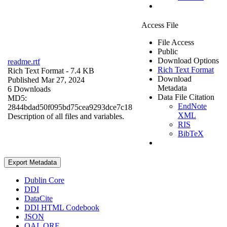
Access File
File Access
Public
Download Options
readme.rtf
Rich Text Format
Rich Text Format
- 7.4 KB
Download
Published Mar 27, 2024
Metadata
6 Downloads
Data File Citation
MD5:
EndNote
2844bdad50f095bd75cea9293dce7c18
XML
Description of all files and variables.
RIS
BibTeX
Export Metadata
Dublin Core
DDI
DataCite
DDI HTML Codebook
JSON
OAI_ORE