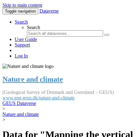
Skip to main content
Dataverse
Toggle navigation
Search
Search
User Guide
Support
Log In
Nature and climate
(Geological Survey of Denmark and Greenland – GEUS)
www.eng.geus.dk/nature-and-climate
GEUS Dataverse
>
Nature and climate
>
Data for "Mapping the vertical