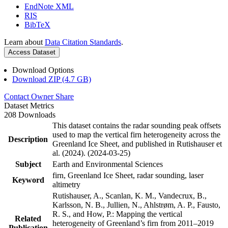
EndNote XML
RIS
BibTeX
Learn about
Data Citation Standards
.
Access Dataset
Download Options
Download ZIP (4.7 GB)
Contact Owner
Share
Dataset Metrics
208 Downloads
This dataset contains the radar sounding peak offsets
used to map the vertical firn heterogeneity across the
Description
Greenland Ice Sheet, and published in Rutishauser et
al. (2024). (2024-03-25)
Subject
Earth and Environmental Sciences
firn, Greenland Ice Sheet, radar sounding, laser
Keyword
altimetry
Rutishauser, A., Scanlan, K. M., Vandecrux, B.,
Karlsson, N. B., Jullien, N., Ahlstrøm, A. P., Fausto,
R. S., and How, P.: Mapping the vertical
Related
heterogeneity of Greenland’s firn from 2011–2019
Publication