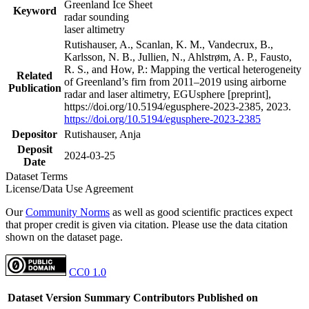
Greenland Ice Sheet
Keyword
radar sounding
laser altimetry
Rutishauser, A., Scanlan, K. M., Vandecrux, B.,
Karlsson, N. B., Jullien, N., Ahlstrøm, A. P., Fausto,
R. S., and How, P.: Mapping the vertical heterogeneity
Related
of Greenland’s firn from 2011–2019 using airborne
Publication
radar and laser altimetry, EGUsphere [preprint],
https://doi.org/10.5194/egusphere-2023-2385, 2023.
https://doi.org/10.5194/egusphere-2023-2385
Depositor
Rutishauser, Anja
Deposit
2024-03-25
Date
Dataset Terms
License/Data Use Agreement
Our
Community Norms
as well as good scientific practices expect
that proper credit is given via citation. Please use the data citation
shown on the dataset page.
CC0 1.0
Dataset Version
Summary
Contributors
Published on