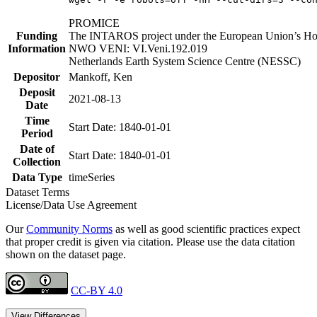
PROMICE
Funding
The INTAROS project under the European Union’s Hor
Information
NWO VENI: VI.Veni.192.019
Netherlands Earth System Science Centre (NESSC)
Depositor
Mankoff, Ken
Deposit
2021-08-13
Date
Time
Start Date: 1840-01-01
Period
Date of
Start Date: 1840-01-01
Collection
Data Type
timeSeries
Dataset Terms
License/Data Use Agreement
Our
Community Norms
as well as good scientific practices expect
that proper credit is given via citation. Please use the data citation
shown on the dataset page.
CC-BY 4.0
View Differences