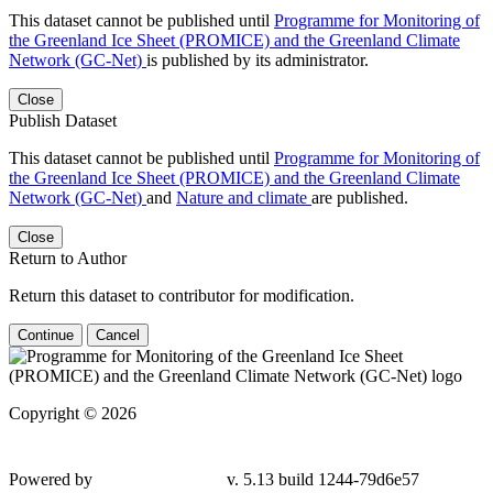
This dataset cannot be published until
Programme for Monitoring of
the Greenland Ice Sheet (PROMICE) and the Greenland Climate
Network (GC-Net)
is published by its administrator.
Close
Publish Dataset
This dataset cannot be published until
Programme for Monitoring of
the Greenland Ice Sheet (PROMICE) and the Greenland Climate
Network (GC-Net)
and
Nature and climate
are published.
Close
Return to Author
Return this dataset to contributor for modification.
Continue
Cancel
Copyright © 2026
Powered by
v. 5.13 build 1244-79d6e57