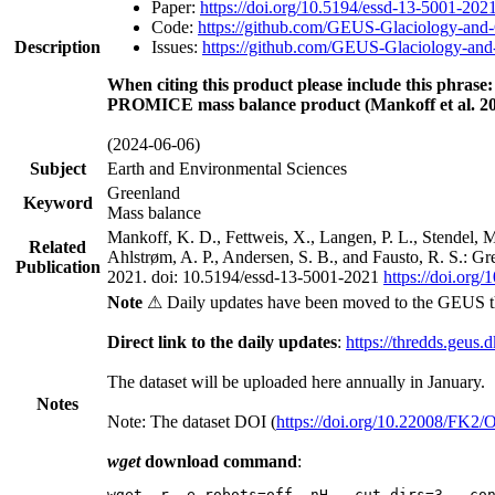
Paper:
https://doi.org/10.5194/essd-13-5001-202
Code:
https://github.com/GEUS-Glaciology-and-
Description
Issues:
https://github.com/GEUS-Glaciology-and-
When citing this product please include this phrase:
PROMICE mass balance product (Mankoff et al. 20
(2024-06-06)
Subject
Earth and Environmental Sciences
Greenland
Keyword
Mass balance
Mankoff, K. D., Fettweis, X., Langen, P. L., Stendel, 
Related
Ahlstrøm, A. P., Andersen, S. B., and Fausto, R. S.: G
Publication
2021. doi: 10.5194/essd-13-5001-2021
https://doi.org
Note
⚠ Daily updates have been moved to the GEUS t
Direct link to the daily updates
:
https://thredds.geus.
The dataset will be uploaded here annually in January.
Notes
Note: The dataset DOI (
https://doi.org/10.22008/FK2
wget
download command
:
wget -r -e robots=off -nH --cut-dirs=3 --co