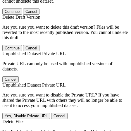
cannot undelete this dataset.
Continue
Cancel
Delete Draft Version
Are you sure you want to delete this draft version? Files will be
reverted to the most recently published version. You cannot undelete
this draft.
Continue
Cancel
Unpublished Dataset Private URL
Private URL can only be used with unpublished versions of
datasets.
Cancel
Unpublished Dataset Private URL
Are you sure you want to disable the Private URL? If you have
shared the Private URL with others they will no longer be able to
use it to access your unpublished dataset.
Yes, Disable Private URL
Cancel
Delete Files