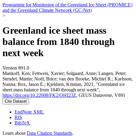
Programme for Monitoring of the Greenland Ice Sheet (PROMICE)
and the Greenland Climate Network (GC-Net)
>
Greenland ice sheet mass
balance from 1840 through
next week
Version 891.0
Mankoff, Ken; Fettweis, Xavier; Solgaard, Anne; Langen, Peter;
Stendel, Martin; Noël, Brice; van den Broeke, Michiel R.; Karlsson,
Nanna; Box, Jason E.; Kjeldsen, Kristian, 2021, "Greenland ice
sheet mass balance from 1840 through next week",
https://doi.org/10.22008/FK2/OHI23Z
, GEUS Dataverse, V891
Cite Dataset
EndNote XML
RIS
BibTeX
Learn about
Data Citation Standards
.