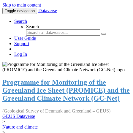
Skip to main content
Dataverse
Toggle navigation
Search
Search
User Guide
Support
Log In
Programme for Monitoring of the
Greenland Ice Sheet (PROMICE) and the
Greenland Climate Network (GC-Net)
(Geological Survey of Denmark and Greenland – GEUS)
GEUS Dataverse
>
Nature and climate
>