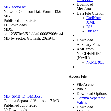
Download
MB_sector.nc
Metadata
Network Common Data Form
- 13.6
Data File Citation
MB
EndNote
Published Jul 3, 2026
XML
11 Downloads
RIS
MD5:
BibTeX
ee112357bc8f5cbddafc00082906eca4
MB by sector. Git hash: 20af941
Download
Auxiliary Files
XML from
NetCDF/HDF5
(NcML)
NcML (0.1)
Access File
File Access
Public
Download Options
MB_SMB_D_BMB.csv
Comma Separated
Comma Separated Values
- 1.7 MB
Values
Published Jul 3, 2026
Download
39 Downloads