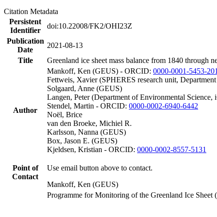
Citation Metadata
Persistent
doi:10.22008/FK2/OHI23Z
Identifier
Publication
2021-08-13
Date
Title
Greenland ice sheet mass balance from 1840 through n
Mankoff, Ken (GEUS) - ORCID:
0000-0001-5453-20
Fettweis, Xavier (SPHERES research unit, Department
Solgaard, Anne (GEUS)
Langen, Peter (Department of Environmental Science, 
Stendel, Martin - ORCID:
0000-0002-6940-6442
Author
Noël, Brice
van den Broeke, Michiel R.
Karlsson, Nanna (GEUS)
Box, Jason E. (GEUS)
Kjeldsen, Kristian - ORCID:
0000-0002-8557-5131
Point of
Use email button above to contact.
Contact
Mankoff, Ken (GEUS)
Programme for Monitoring of the Greenland Ice Sheet