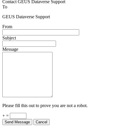
Contact GEUS Dataverse Support
To
GEUS Dataverse Support
From
Subject
Message
Please fill this out to prove you are not a robot.
+ =
Send Message
Cancel