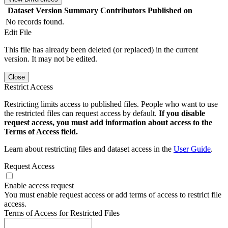
Dataset Version
Summary
Contributors
Published on
No records found.
Edit File
This file has already been deleted (or replaced) in the current
version. It may not be edited.
Close
Restrict Access
Restricting limits access to published files. People who want to use
the restricted files can request access by default.
If you disable
request access, you must add information about access to the
Terms of Access field.
Learn about restricting files and dataset access in the
User Guide
.
Request Access
Enable access request
You must enable request access or add terms of access to restrict file
access.
Terms of Access for Restricted Files