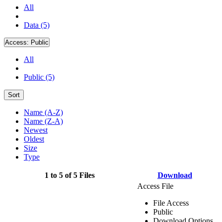
All
Data (5)
Access:
Public
All
Public (5)
Sort
Name (A-Z)
Name (Z-A)
Newest
Oldest
Size
Type
1 to 5 of 5 Files
Download
Access File
File Access
Public
Download Options