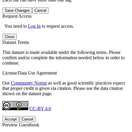
Save Changes
Cancel
Request Access
You need to
Log In
to request access.
Close
Dataset Terms
This dataset is made available under the following terms. Please
confirm and/or complete the information needed below in order to
continue.
License/Data Use Agreement
Our
Community Norms
as well as good scientific practices expect
that proper credit is given via citation. Please use the data citation
shown on the dataset page.
CC-BY 4.0
Accept
Cancel
Preview Guestbook