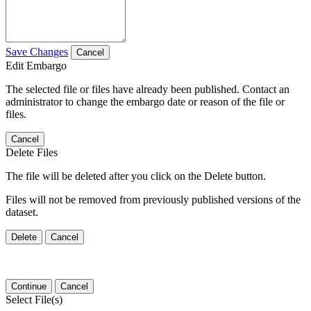
Save Changes
Cancel
Edit Embargo
The selected file or files have already been published. Contact an
administrator to change the embargo date or reason of the file or
files.
Cancel
Delete Files
The file will be deleted after you click on the Delete button.
Files will not be removed from previously published versions of the
dataset.
Delete
Cancel
Continue
Cancel
Select File(s)