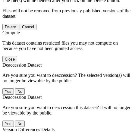
The file(s) will be deleted after you click on the Delete button.
Files will not be removed from previously published versions of the
dataset.
Delete
Cancel
Compute
This dataset contains restricted files you may not compute on
because you have not been granted access.
Close
Deaccession Dataset
Are you sure you want to deaccession? The selected version(s) will
no longer be viewable by the public.
No
Deaccession Dataset
Are you sure you want to deaccession this dataset? It will no longer
be viewable by the public.
No
Version Differences Details