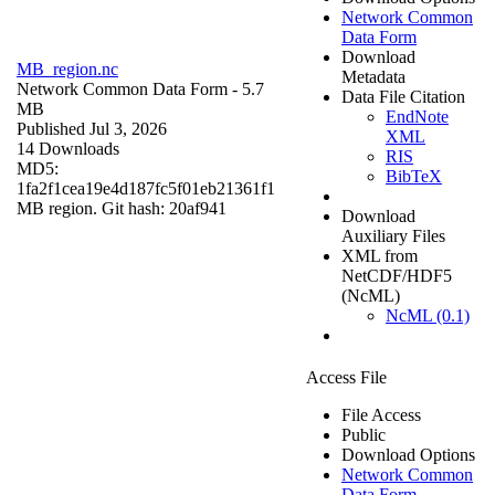
Network Common
Data Form
Download
MB_region.nc
Metadata
Network Common Data Form
- 5.7
Data File Citation
MB
EndNote
Published Jul 3, 2026
XML
14 Downloads
RIS
MD5:
BibTeX
1fa2f1cea19e4d187fc5f01eb21361f1
MB region. Git hash: 20af941
Download
Auxiliary Files
XML from
NetCDF/HDF5
(NcML)
NcML (0.1)
Access File
File Access
Public
Download Options
Network Common
Data Form