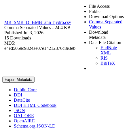
File Access
Public
Download Options
Comma Separated
MB_SMB_D_BMB_ann_hydro.csv
Values
Comma Separated Values
- 24.4 KB
Download
Published Jul 3, 2026
Metadata
15 Downloads
Data File Citation
MD5:
EndNote
e4ed5059c9324ae07e14212376c8e3eb
XML
RIS
BibTeX
Export Metadata
Dublin Core
DDI
DataCite
DDI HTML Codebook
JSON
OAI_ORE
OpenAIRE
Schema.org JSON-LD