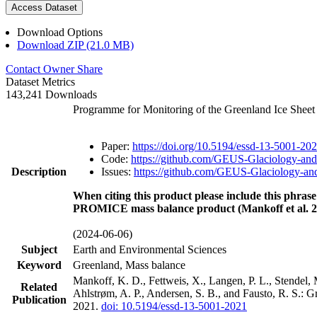
Access Dataset
Download Options
Download ZIP (21.0 MB)
Contact Owner
Share
Dataset Metrics
143,241 Downloads
Programme for Monitoring of the Greenland Ice Shee
Paper:
https://doi.org/10.5194/essd-13-5001-20
Code:
https://github.com/GEUS-Glaciology-and
Description
Issues:
https://github.com/GEUS-Glaciology-and
When citing this product please include this phrase
PROMICE mass balance product (Mankoff et al. 2
(2024-06-06)
Subject
Earth and Environmental Sciences
Keyword
Greenland, Mass balance
Mankoff, K. D., Fettweis, X., Langen, P. L., Stendel, 
Related
Ahlstrøm, A. P., Andersen, S. B., and Fausto, R. S.: 
Publication
2021.
doi: 10.5194/essd-13-5001-2021