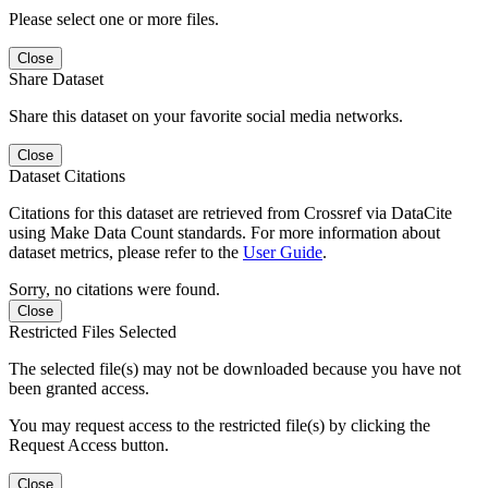
Please select one or more files.
Close
Share Dataset
Share this dataset on your favorite social media networks.
Close
Dataset Citations
Citations for this dataset are retrieved from Crossref via DataCite
using Make Data Count standards. For more information about
dataset metrics, please refer to the
User Guide
.
Sorry, no citations were found.
Close
Restricted Files Selected
The selected file(s) may not be downloaded because you have not
been granted access.
You may request access to the restricted file(s) by clicking the
Request Access button.
Close