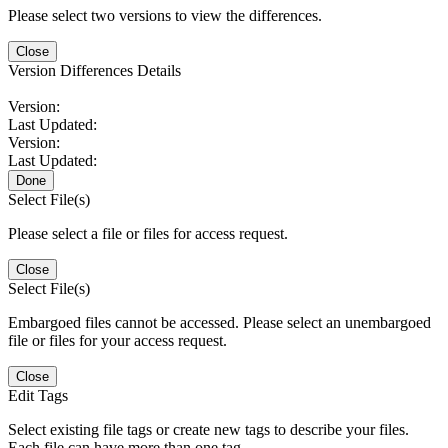
Please select two versions to view the differences.
Close
Version Differences Details
Version:
Last Updated:
Version:
Last Updated:
Done
Select File(s)
Please select a file or files for access request.
Close
Select File(s)
Embargoed files cannot be accessed. Please select an unembargoed
file or files for your access request.
Close
Edit Tags
Select existing file tags or create new tags to describe your files.
Each file can have more than one tag.