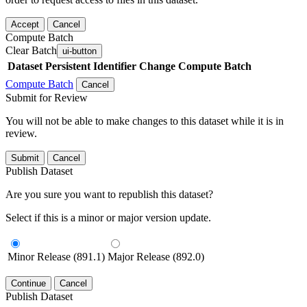
Accept
Cancel
Compute Batch
Clear Batch
ui-button
Dataset
Persistent Identifier
Change Compute Batch
Compute Batch
Cancel
Submit for Review
You will not be able to make changes to this dataset while it is in
review.
Submit
Cancel
Publish Dataset
Are you sure you want to republish this dataset?
Select if this is a minor or major version update.
Minor Release (891.1)
Major Release (892.0)
Continue
Cancel
Publish Dataset