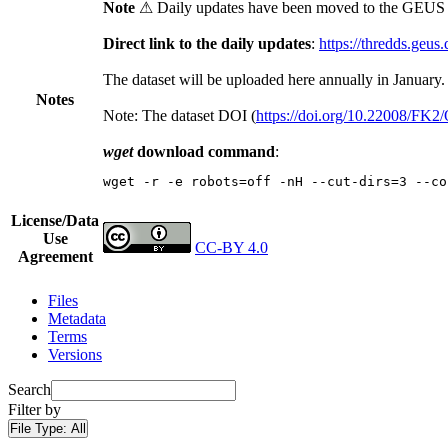
Note
⚠ Daily updates have been moved to the GEUS t
Direct link to the daily updates
:
https://thredds.geus
The dataset will be uploaded here annually in January.
Notes
Note: The dataset DOI (
https://doi.org/10.22008/FK
wget
download command
:
wget -r -e robots=off -nH --cut-dirs=3 --co
License/Data
Use
CC-BY 4.0
Agreement
Files
Metadata
Terms
Versions
Search
Filter by
File Type:
All