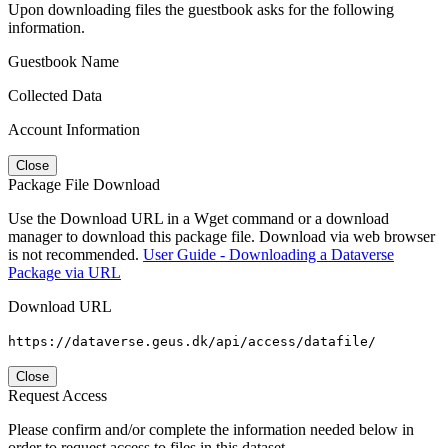
Upon downloading files the guestbook asks for the following
information.
Guestbook Name
Collected Data
Account Information
Close
Package File Download
Use the Download URL in a Wget command or a download
manager to download this package file. Download via web browser
is not recommended.
User Guide - Downloading a Dataverse
Package via URL
Download URL
https://dataverse.geus.dk/api/access/datafile/
Close
Request Access
Please confirm and/or complete the information needed below in
order to request access to files in this dataset.