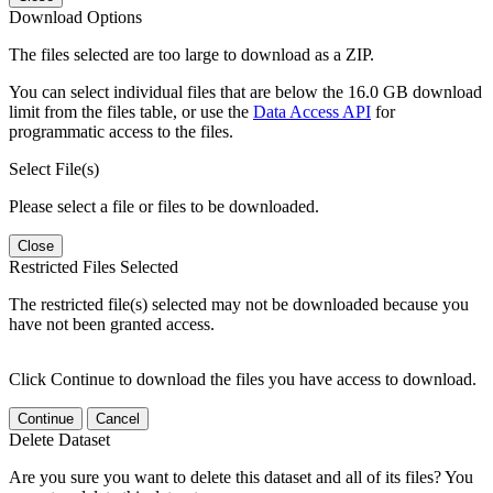
Download Options
The files selected are too large to download as a ZIP.
You can select individual files that are below the 16.0 GB download
limit from the files table, or use the
Data Access API
for
programmatic access to the files.
Select File(s)
Please select a file or files to be downloaded.
Close
Restricted Files Selected
The restricted file(s) selected may not be downloaded because you
have not been granted access.
Click Continue to download the files you have access to download.
Continue
Cancel
Delete Dataset
Are you sure you want to delete this dataset and all of its files? You