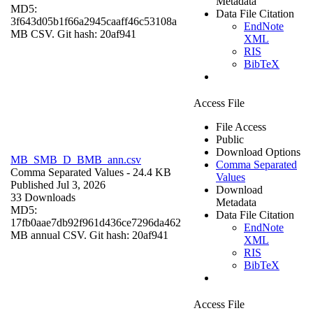
Metadata
MD5:
Data File Citation
3f643d05b1f66a2945caaff46c53108a
EndNote
MB CSV. Git hash: 20af941
XML
RIS
BibTeX
Access File
File Access
Public
Download Options
MB_SMB_D_BMB_ann.csv
Comma Separated
Comma Separated Values
- 24.4 KB
Values
Published Jul 3, 2026
Download
33 Downloads
Metadata
MD5:
Data File Citation
17fb0aae7db92f961d436ce7296da462
EndNote
MB annual CSV. Git hash: 20af941
XML
RIS
BibTeX
Access File