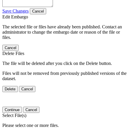
Save Changes
Cancel
Edit Embargo
The selected file or files have already been published. Contact an
administrator to change the embargo date or reason of the file or
files.
Cancel
Delete Files
The file will be deleted after you click on the Delete button.
Files will not be removed from previously published versions of the
dataset.
Delete
Cancel
Continue
Cancel
Select File(s)
Please select one or more files.