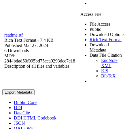
Access File
File Access
Public
Download Options
readme.rtf
Rich Text Format
Rich Text Format
- 7.4 KB
Download
Published Mar 27, 2024
Metadata
6 Downloads
Data File Citation
MD5:
EndNote
2844bdad50f095bd75cea9293dce7c18
XML
Description of all files and variables.
RIS
BibTeX
Export Metadata
Dublin Core
DDI
DataCite
DDI HTML Codebook
JSON
OAI_ORE