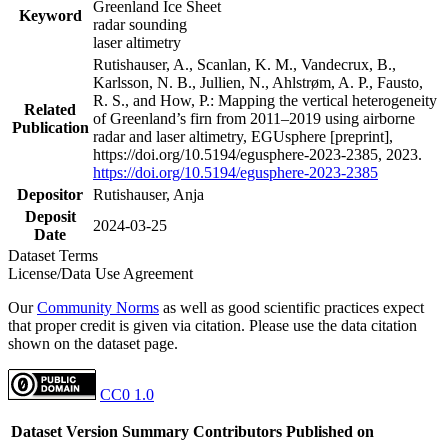
Greenland Ice Sheet
Keyword
radar sounding
laser altimetry
Rutishauser, A., Scanlan, K. M., Vandecrux, B.,
Karlsson, N. B., Jullien, N., Ahlstrøm, A. P., Fausto,
R. S., and How, P.: Mapping the vertical heterogeneity
Related
of Greenland’s firn from 2011–2019 using airborne
Publication
radar and laser altimetry, EGUsphere [preprint],
https://doi.org/10.5194/egusphere-2023-2385, 2023.
https://doi.org/10.5194/egusphere-2023-2385
Depositor
Rutishauser, Anja
Deposit
2024-03-25
Date
Dataset Terms
License/Data Use Agreement
Our
Community Norms
as well as good scientific practices expect
that proper credit is given via citation. Please use the data citation
shown on the dataset page.
CC0 1.0
Dataset Version
Summary
Contributors
Published on