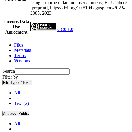
using airborne radar and laser altimetry, EGUsphere
[preprint], https://doi.org/10.5194/egusphere-2023-
2385, 2023.
License/Data
Use
CC0 1.0
Agreement
Files
Metadata
Terms
Versions
Search
Filter by
File Type:
"Text"
All
Text (2)
Access:
Public
All