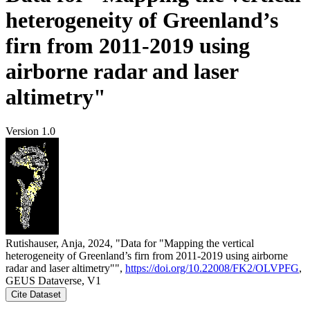
heterogeneity of Greenland’s
firn from 2011-2019 using
airborne radar and laser
altimetry"
Version 1.0
Rutishauser, Anja, 2024, "Data for "Mapping the vertical
heterogeneity of Greenland’s firn from 2011-2019 using airborne
radar and laser altimetry"",
https://doi.org/10.22008/FK2/OLVPFG
,
GEUS Dataverse, V1
Cite Dataset