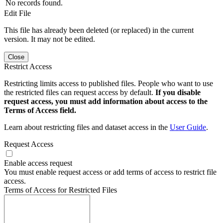
No records found.
Edit File
This file has already been deleted (or replaced) in the current
version. It may not be edited.
Close
Restrict Access
Restricting limits access to published files. People who want to use
the restricted files can request access by default.
If you disable
request access, you must add information about access to the
Terms of Access field.
Learn about restricting files and dataset access in the
User Guide
.
Request Access
Enable access request
You must enable request access or add terms of access to restrict file
access.
Terms of Access for Restricted Files