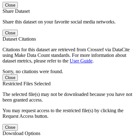
Close
Share Dataset
Share this dataset on your favorite social media networks.
Close
Dataset Citations
Citations for this dataset are retrieved from Crossref via DataCite
using Make Data Count standards. For more information about
dataset metrics, please refer to the
User Guide
.
Sorry, no citations were found.
Close
Restricted Files Selected
The selected file(s) may not be downloaded because you have not
been granted access.
You may request access to the restricted file(s) by clicking the
Request Access button.
Close
Download Options