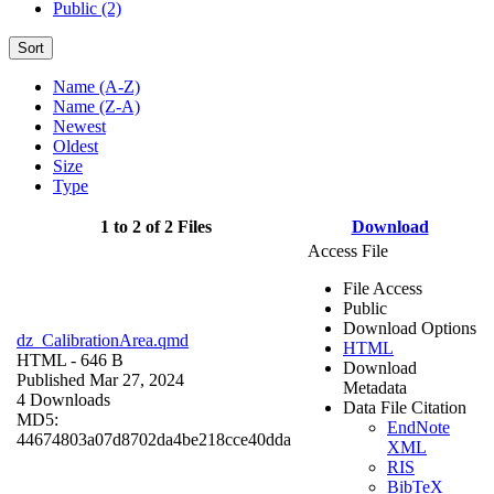
Public (2)
Sort
Name (A-Z)
Name (Z-A)
Newest
Oldest
Size
Type
1 to 2 of 2 Files
Download
Access File
File Access
Public
Download Options
dz_CalibrationArea.qmd
HTML
HTML
- 646 B
Download
Published Mar 27, 2024
Metadata
4 Downloads
Data File Citation
MD5:
EndNote
44674803a07d8702da4be218cce40dda
XML
RIS
BibTeX