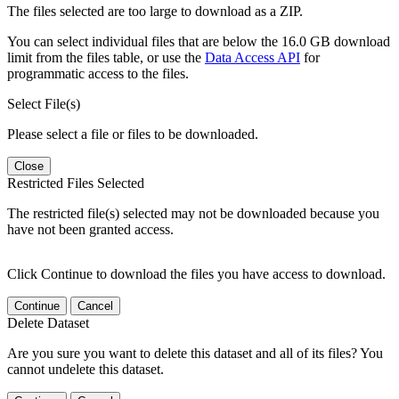
The files selected are too large to download as a ZIP.
You can select individual files that are below the 16.0 GB download
limit from the files table, or use the
Data Access API
for
programmatic access to the files.
Select File(s)
Please select a file or files to be downloaded.
Close
Restricted Files Selected
The restricted file(s) selected may not be downloaded because you
have not been granted access.
Click Continue to download the files you have access to download.
Continue
Cancel
Delete Dataset
Are you sure you want to delete this dataset and all of its files? You
cannot undelete this dataset.