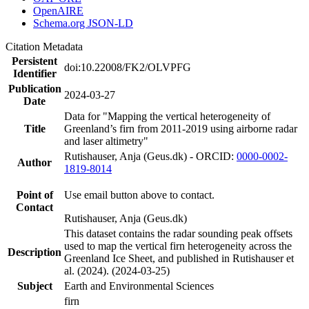
OpenAIRE
Schema.org JSON-LD
Citation Metadata
Persistent
doi:10.22008/FK2/OLVPFG
Identifier
Publication
2024-03-27
Date
Data for "Mapping the vertical heterogeneity of
Title
Greenland’s firn from 2011-2019 using airborne radar
and laser altimetry"
Rutishauser, Anja (Geus.dk) - ORCID:
0000-0002-
Author
1819-8014
Point of
Use email button above to contact.
Contact
Rutishauser, Anja (Geus.dk)
This dataset contains the radar sounding peak offsets
used to map the vertical firn heterogeneity across the
Description
Greenland Ice Sheet, and published in Rutishauser et
al. (2024). (2024-03-25)
Subject
Earth and Environmental Sciences
firn