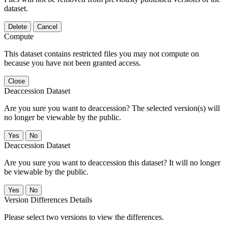
dataset.
Delete
Cancel
Compute
This dataset contains restricted files you may not compute on
because you have not been granted access.
Close
Deaccession Dataset
Are you sure you want to deaccession? The selected version(s) will
no longer be viewable by the public.
No
Deaccession Dataset
Are you sure you want to deaccession this dataset? It will no longer
be viewable by the public.
No
Version Differences Details
Please select two versions to view the differences.