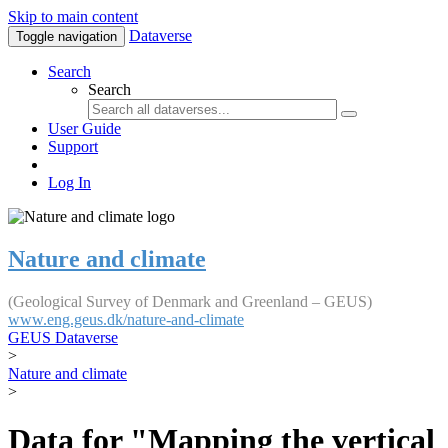
Skip to main content
Dataverse
Toggle navigation
Search
Search
User Guide
Support
Log In
Nature and climate
(Geological Survey of Denmark and Greenland – GEUS)
www.eng.geus.dk/nature-and-climate
GEUS Dataverse
>
Nature and climate
>
Data for "Mapping the vertical