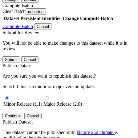
Compute Batch
Clear Batch
ui-button
Dataset
Persistent Identifier
Change Compute Batch
Compute Batch
Cancel
Submit for Review
You will not be able to make changes to this dataset while it is in
review.
Submit
Cancel
Publish Dataset
Are you sure you want to republish this dataset?
Select if this is a minor or major version update.
Minor Release (1.1)
Major Release (2.0)
Continue
Cancel
Publish Dataset
This dataset cannot be published until
Nature and climate
is
published by its administrator.