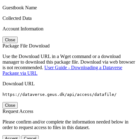
Guestbook Name
Collected Data
Account Information
Close
Package File Download
Use the Download URL in a Wget command or a download
manager to download this package file. Download via web browser
is not recommended.
User Guide - Downloading a Dataverse
Package via URL
Download URL
https://dataverse.geus.dk/api/access/datafile/
Close
Request Access
Please confirm and/or complete the information needed below in
order to request access to files in this dataset.
Accept
Cancel