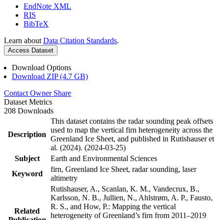
EndNote XML
RIS
BibTeX
Learn about
Data Citation Standards
.
Access Dataset
Download Options
Download ZIP (4.7 GB)
Contact Owner
Share
Dataset Metrics
208 Downloads
This dataset contains the radar sounding peak offsets
used to map the vertical firn heterogeneity across the
Description
Greenland Ice Sheet, and published in Rutishauser et
al. (2024). (2024-03-25)
Subject
Earth and Environmental Sciences
firn, Greenland Ice Sheet, radar sounding, laser
Keyword
altimetry
Rutishauser, A., Scanlan, K. M., Vandecrux, B.,
Karlsson, N. B., Jullien, N., Ahlstrøm, A. P., Fausto,
R. S., and How, P.: Mapping the vertical
Related
heterogeneity of Greenland’s firn from 2011–2019
Publication