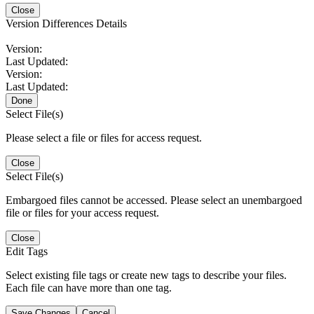
Close
Version Differences Details
Version:
Last Updated:
Version:
Last Updated:
Done
Select File(s)
Please select a file or files for access request.
Close
Select File(s)
Embargoed files cannot be accessed. Please select an unembargoed
file or files for your access request.
Close
Edit Tags
Select existing file tags or create new tags to describe your files.
Each file can have more than one tag.
Save Changes
Cancel