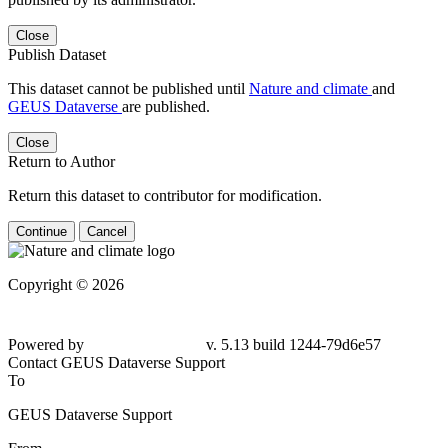
Close
Publish Dataset
This dataset cannot be published until
Nature and climate
and
GEUS Dataverse
are published.
Close
Return to Author
Return this dataset to contributor for modification.
Continue
Cancel
Copyright © 2026
Powered by
v. 5.13 build 1244-79d6e57
Contact GEUS Dataverse Support
To
GEUS Dataverse Support