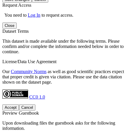
Request Access
You need to
Log In
to request access.
Close
Dataset Terms
This dataset is made available under the following terms. Please
confirm and/or complete the information needed below in order to
continue.
License/Data Use Agreement
Our
Community Norms
as well as good scientific practices expect
that proper credit is given via citation. Please use the data citation
shown on the dataset page.
CC0 1.0
Accept
Cancel
Preview Guestbook
Upon downloading files the guestbook asks for the following
information.