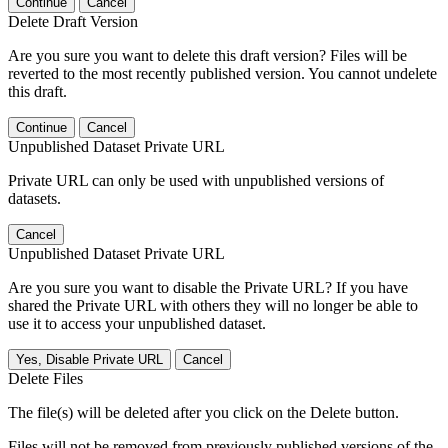
Continue
Cancel
Delete Draft Version
Are you sure you want to delete this draft version? Files will be
reverted to the most recently published version. You cannot undelete
this draft.
Continue
Cancel
Unpublished Dataset Private URL
Private URL can only be used with unpublished versions of
datasets.
Cancel
Unpublished Dataset Private URL
Are you sure you want to disable the Private URL? If you have
shared the Private URL with others they will no longer be able to
use it to access your unpublished dataset.
Yes, Disable Private URL
Cancel
Delete Files
The file(s) will be deleted after you click on the Delete button.
Files will not be removed from previously published versions of the