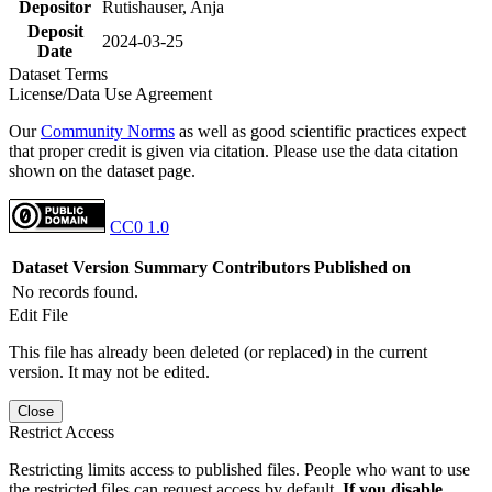
Depositor
Rutishauser, Anja
Deposit
2024-03-25
Date
Dataset Terms
License/Data Use Agreement
Our
Community Norms
as well as good scientific practices expect
that proper credit is given via citation. Please use the data citation
shown on the dataset page.
CC0 1.0
Dataset Version
Summary
Contributors
Published on
No records found.
Edit File
This file has already been deleted (or replaced) in the current
version. It may not be edited.
Close
Restrict Access
Restricting limits access to published files. People who want to use
the restricted files can request access by default.
If you disable