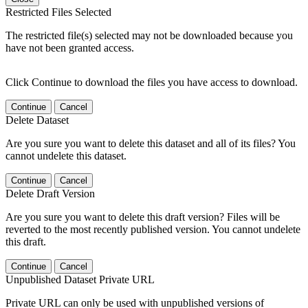
Restricted Files Selected
The restricted file(s) selected may not be downloaded because you
have not been granted access.
Click Continue to download the files you have access to download.
Continue
Cancel
Delete Dataset
Are you sure you want to delete this dataset and all of its files? You
cannot undelete this dataset.
Continue
Cancel
Delete Draft Version
Are you sure you want to delete this draft version? Files will be
reverted to the most recently published version. You cannot undelete
this draft.
Continue
Cancel
Unpublished Dataset Private URL
Private URL can only be used with unpublished versions of