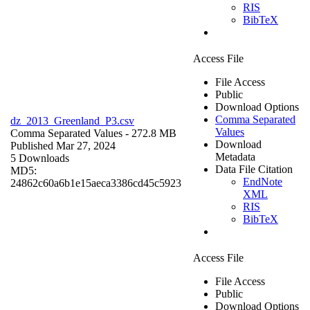
RIS
BibTeX
Access File
File Access
Public
Download Options
Comma Separated
dz_2013_Greenland_P3.csv
Values
Comma Separated Values
- 272.8 MB
Download
Published Mar 27, 2024
Metadata
5 Downloads
Data File Citation
MD5:
EndNote
24862c60a6b1e15aeca3386cd45c5923
XML
RIS
BibTeX
Access File
File Access
Public
Download Options