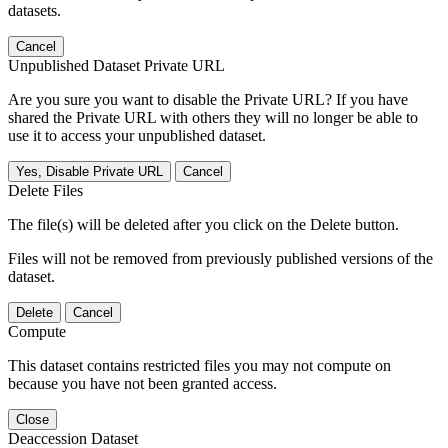
datasets.
Cancel
Unpublished Dataset Private URL
Are you sure you want to disable the Private URL? If you have
shared the Private URL with others they will no longer be able to
use it to access your unpublished dataset.
Yes, Disable Private URL
Cancel
Delete Files
The file(s) will be deleted after you click on the Delete button.
Files will not be removed from previously published versions of the
dataset.
Delete
Cancel
Compute
This dataset contains restricted files you may not compute on
because you have not been granted access.
Close
Deaccession Dataset