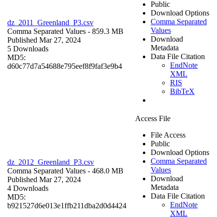
Public
Download Options
Comma Separated
dz_2011_Greenland_P3.csv
Values
Comma Separated Values
- 859.3 MB
Download
Published Mar 27, 2024
Metadata
5 Downloads
Data File Citation
MD5:
EndNote
d60c77d7a54688e795eef8f9faf3e9b4
XML
RIS
BibTeX
Access File
File Access
Public
Download Options
Comma Separated
dz_2012_Greenland_P3.csv
Values
Comma Separated Values
- 468.0 MB
Download
Published Mar 27, 2024
Metadata
4 Downloads
Data File Citation
MD5:
EndNote
b921527d6e013e1ffb211dba2d0d4424
XML