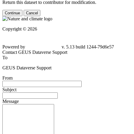
Return this dataset to contributor for modification.
Continue
Cancel
Copyright © 2026
Powered by
v. 5.13 build 1244-
79d6e57
Contact GEUS Dataverse Support
To
GEUS Dataverse Support
From
Subject
Message