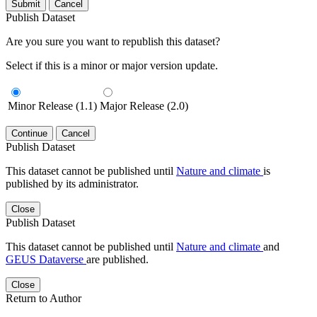
Submit
Cancel
Publish Dataset
Are you sure you want to republish this dataset?
Select if this is a minor or major version update.
Minor Release (1.1)
Major Release (2.0)
Continue
Cancel
Publish Dataset
This dataset cannot be published until
Nature and climate
is
published by its administrator.
Close
Publish Dataset
This dataset cannot be published until
Nature and climate
and
GEUS Dataverse
are published.
Close
Return to Author