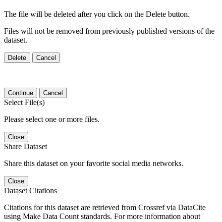
The file will be deleted after you click on the Delete button.
Files will not be removed from previously published versions of the
dataset.
Delete
Cancel
Continue
Cancel
Select File(s)
Please select one or more files.
Close
Share Dataset
Share this dataset on your favorite social media networks.
Close
Dataset Citations
Citations for this dataset are retrieved from Crossref via DataCite
using Make Data Count standards. For more information about