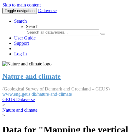
Skip to main content
Dataverse
Toggle navigation
Search
Search
User Guide
Support
Log In
Nature and climate
(Geological Survey of Denmark and Greenland – GEUS)
www.eng.geus.dk/nature-and-climate
GEUS Dataverse
>
Nature and climate
>
Data for "Mapping the vertical