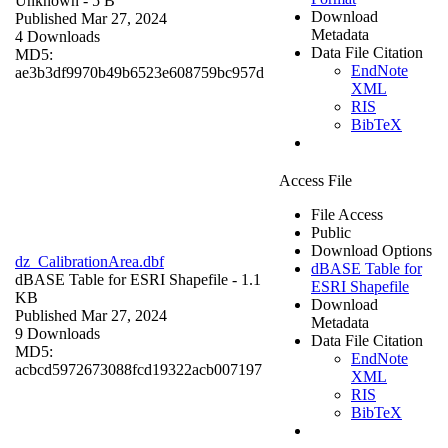
Unknown
- 5 B
Download
Published Mar 27, 2024
Metadata
4 Downloads
Data File Citation
MD5:
EndNote
ae3b3df9970b49b6523e608759bc957d
XML
RIS
BibTeX
Access File
File Access
Public
Download Options
dz_CalibrationArea.dbf
dBASE Table for
dBASE Table for ESRI Shapefile
- 1.1
ESRI Shapefile
KB
Download
Published Mar 27, 2024
Metadata
9 Downloads
Data File Citation
MD5:
EndNote
acbcd5972673088fcd19322acb007197
XML
RIS
BibTeX