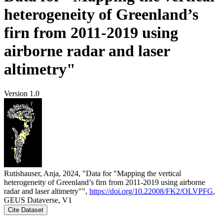
heterogeneity of Greenland’s
firn from 2011-2019 using
airborne radar and laser
altimetry"
Version 1.0
Rutishauser, Anja, 2024, "Data for "Mapping the vertical
heterogeneity of Greenland’s firn from 2011-2019 using airborne
radar and laser altimetry"",
https://doi.org/10.22008/FK2/OLVPFG
,
GEUS Dataverse, V1
Cite Dataset