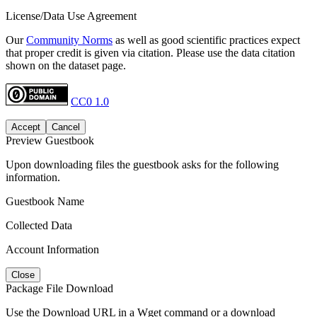
License/Data Use Agreement
Our
Community Norms
as well as good scientific practices expect
that proper credit is given via citation. Please use the data citation
shown on the dataset page.
CC0 1.0
Accept
Cancel
Preview Guestbook
Upon downloading files the guestbook asks for the following
information.
Guestbook Name
Collected Data
Account Information
Close
Package File Download
Use the Download URL in a Wget command or a download