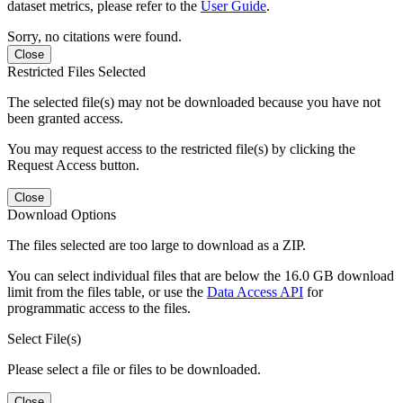
dataset metrics, please refer to the
User Guide
.
Sorry, no citations were found.
Close
Restricted Files Selected
The selected file(s) may not be downloaded because you have not
been granted access.
You may request access to the restricted file(s) by clicking the
Request Access button.
Close
Download Options
The files selected are too large to download as a ZIP.
You can select individual files that are below the 16.0 GB download
limit from the files table, or use the
Data Access API
for
programmatic access to the files.
Select File(s)
Please select a file or files to be downloaded.
Close