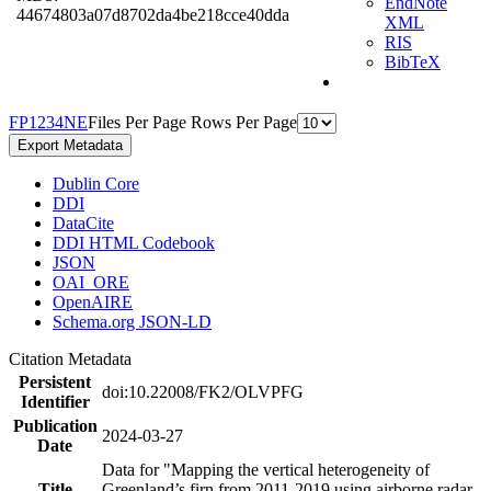
EndNote
44674803a07d8702da4be218cce40dda
XML
RIS
BibTeX
F
P
1
2
3
4
N
E
Files Per Page
Rows Per Page
Export Metadata
Dublin Core
DDI
DataCite
DDI HTML Codebook
JSON
OAI_ORE
OpenAIRE
Schema.org JSON-LD
Citation Metadata
Persistent
doi:10.22008/FK2/OLVPFG
Identifier
Publication
2024-03-27
Date
Data for "Mapping the vertical heterogeneity of
Title
Greenland’s firn from 2011-2019 using airborne radar