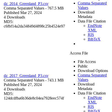
Comma Separated
dz_2014_Greenland_P3.csv
Values
Comma Separated Values
- 767.5 MB
Download
Published Mar 27, 2024
Metadata
4 Downloads
Data File Citation
MD5:
EndNote
c6fbf14a2da34849d4898c25b4524e97
XML
RIS
BibTeX
Access File
File Access
Public
Download Options
Comma Separated
dz_2017_Greenland_P3.csv
Values
Comma Separated Values
- 743.1 MB
Download
Published Mar 27, 2024
Metadata
4 Downloads
Data File Citation
MD5:
EndNote
124dcdfba6b36de8c04ea7928eec574f
XML
RIS
BibTeX