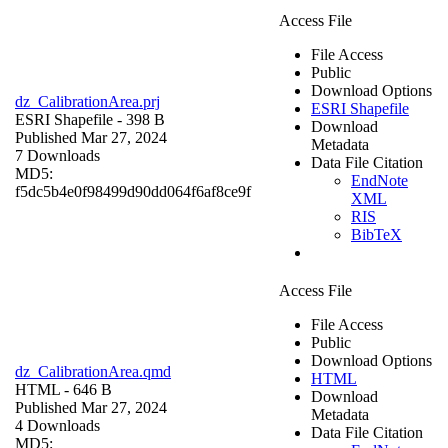
Access File
File Access
Public
Download Options
dz_CalibrationArea.prj
ESRI Shapefile
ESRI Shapefile
- 398 B
Download
Published Mar 27, 2024
Metadata
7 Downloads
Data File Citation
MD5:
EndNote
f5dc5b4e0f98499d90dd064f6af8ce9f
XML
RIS
BibTeX
Access File
File Access
Public
Download Options
dz_CalibrationArea.qmd
HTML
HTML
- 646 B
Download
Published Mar 27, 2024
Metadata
4 Downloads
Data File Citation
MD5: