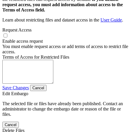
request access, you must add information about access to the
Terms of Access field.
Learn about restricting files and dataset access in the
User Guide
.
Request Access
Enable access request
You must enable request access or add terms of access to restrict file
access.
Terms of Access for Restricted Files
Save Changes
Cancel
Edit Embargo
The selected file or files have already been published. Contact an
administrator to change the embargo date or reason of the file or
files.
Cancel
Delete Files