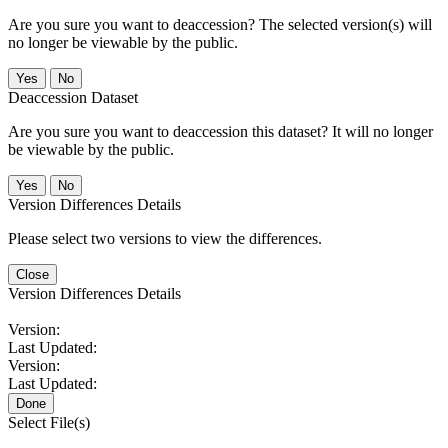
Are you sure you want to deaccession? The selected version(s) will
no longer be viewable by the public.
No
Deaccession Dataset
Are you sure you want to deaccession this dataset? It will no longer
be viewable by the public.
No
Version Differences Details
Please select two versions to view the differences.
Close
Version Differences Details
Version:
Last Updated:
Version:
Last Updated:
Done
Select File(s)