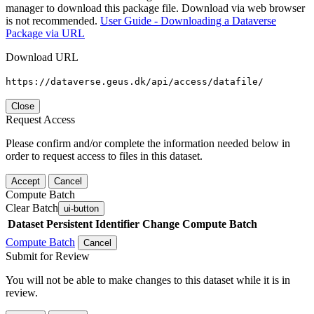
manager to download this package file. Download via web browser
is not recommended.
User Guide - Downloading a Dataverse
Package via URL
Download URL
https://dataverse.geus.dk/api/access/datafile/
Close
Request Access
Please confirm and/or complete the information needed below in
order to request access to files in this dataset.
Accept
Cancel
Compute Batch
Clear Batch
ui-button
Dataset
Persistent Identifier
Change Compute Batch
Compute Batch
Cancel
Submit for Review
You will not be able to make changes to this dataset while it is in
review.