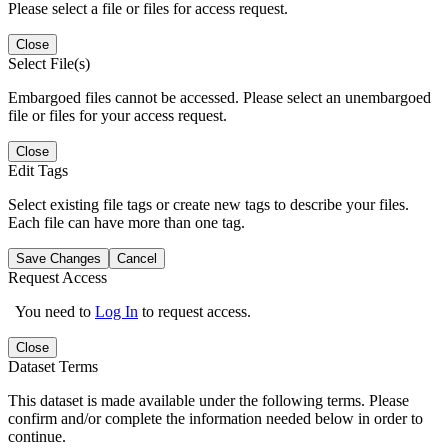
Please select a file or files for access request.
Close
Select File(s)
Embargoed files cannot be accessed. Please select an unembargoed
file or files for your access request.
Close
Edit Tags
Select existing file tags or create new tags to describe your files.
Each file can have more than one tag.
Save Changes
Cancel
Request Access
You need to
Log In
to request access.
Close
Dataset Terms
This dataset is made available under the following terms. Please
confirm and/or complete the information needed below in order to
continue.