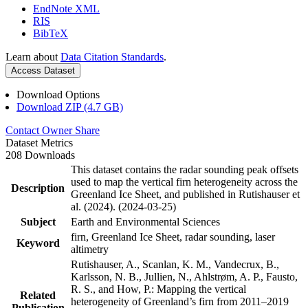
EndNote XML
RIS
BibTeX
Learn about
Data Citation Standards
.
Access Dataset
Download Options
Download ZIP (4.7 GB)
Contact Owner
Share
Dataset Metrics
208 Downloads
This dataset contains the radar sounding peak offsets
used to map the vertical firn heterogeneity across the
Description
Greenland Ice Sheet, and published in Rutishauser et
al. (2024). (2024-03-25)
Subject
Earth and Environmental Sciences
firn, Greenland Ice Sheet, radar sounding, laser
Keyword
altimetry
Rutishauser, A., Scanlan, K. M., Vandecrux, B.,
Karlsson, N. B., Jullien, N., Ahlstrøm, A. P., Fausto,
R. S., and How, P.: Mapping the vertical
Related
heterogeneity of Greenland’s firn from 2011–2019
Publication