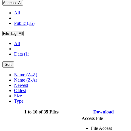
Access:
All
All
Public (35)
File Tag:
All
All
Data (1)
Sort
Name (A-Z)
Name (Z-A)
Newest
Oldest
Size
Type
1 to 10 of 35 Files
Download
Access File
File Access