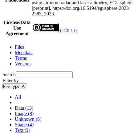
using airborne radar and laser altimetry, EGUsphere
[preprint], https://doi.org/10.5194/egusphere-2023-
2385, 2023.
License/Data
Use
CC0 1.0
Agreement
Files
Metadata
Terms
Versions
Search
Filter by
File Type:
All
All
Data (13)
Image (8)
Unknown (8)
Shape (4)
Text (2)