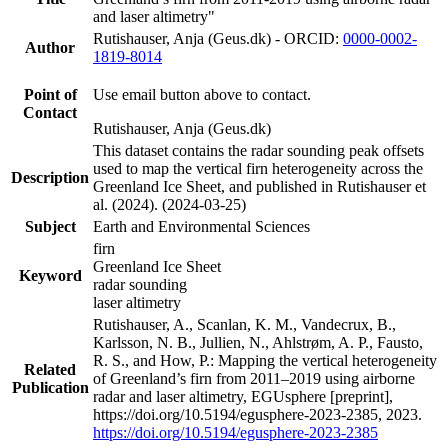
and laser altimetry"
Rutishauser, Anja (Geus.dk) - ORCID:
0000-0002-
Author
1819-8014
Point of
Use email button above to contact.
Contact
Rutishauser, Anja (Geus.dk)
This dataset contains the radar sounding peak offsets
used to map the vertical firn heterogeneity across the
Description
Greenland Ice Sheet, and published in Rutishauser et
al. (2024). (2024-03-25)
Subject
Earth and Environmental Sciences
firn
Greenland Ice Sheet
Keyword
radar sounding
laser altimetry
Rutishauser, A., Scanlan, K. M., Vandecrux, B.,
Karlsson, N. B., Jullien, N., Ahlstrøm, A. P., Fausto,
R. S., and How, P.: Mapping the vertical heterogeneity
Related
of Greenland’s firn from 2011–2019 using airborne
Publication
radar and laser altimetry, EGUsphere [preprint],
https://doi.org/10.5194/egusphere-2023-2385, 2023.
https://doi.org/10.5194/egusphere-2023-2385