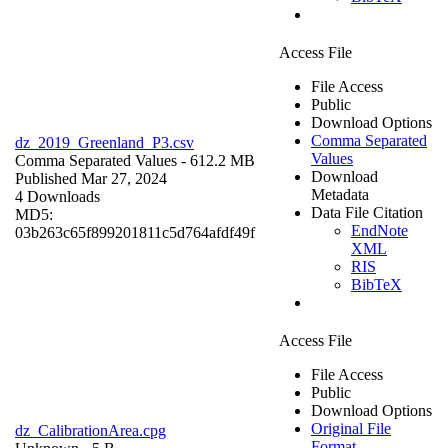
Access File
File Access
Public
Download Options
Comma Separated
dz_2019_Greenland_P3.csv
Values
Comma Separated Values
- 612.2 MB
Download
Published Mar 27, 2024
Metadata
4 Downloads
Data File Citation
MD5:
EndNote
03b263c65f899201811c5d764afdf49f
XML
RIS
BibTeX
Access File
File Access
Public
Download Options
Original File
dz_CalibrationArea.cpg
Format