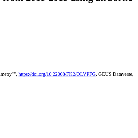
timetry"",
https://doi.org/10.22008/FK2/OLVPFG
, GEUS Dataverse,