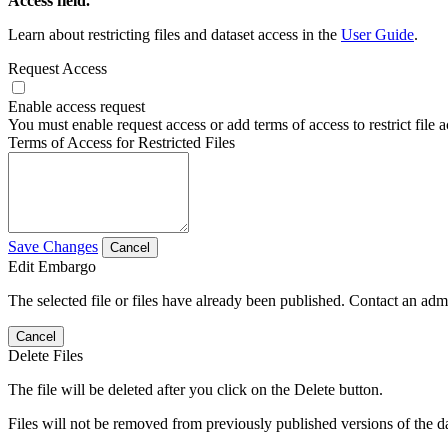
Access field.
Learn about restricting files and dataset access in the
User Guide
.
Request Access
Enable access request
You must enable request access or add terms of access to restrict file a
Terms of Access for Restricted Files
Save Changes
Cancel
Edit Embargo
The selected file or files have already been published. Contact an admin
Cancel
Delete Files
The file will be deleted after you click on the Delete button.
Files will not be removed from previously published versions of the da