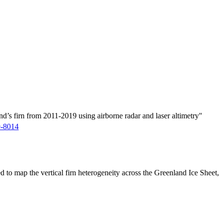
d’s firn from 2011-2019 using airborne radar and laser altimetry"
9-8014
ed to map the vertical firn heterogeneity across the Greenland Ice Sheet