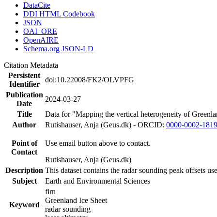
DataCite
DDI HTML Codebook
JSON
OAI_ORE
OpenAIRE
Schema.org JSON-LD
Citation Metadata
Persistent
doi:10.22008/FK2/OLVPFG
Identifier
Publication
2024-03-27
Date
Title
Data for "Mapping the vertical heterogeneity of Greenlan
Author
Rutishauser, Anja (Geus.dk) - ORCID:
0000-0002-181
Point of
Use email button above to contact.
Contact
Rutishauser, Anja (Geus.dk)
Description
This dataset contains the radar sounding peak offsets us
Subject
Earth and Environmental Sciences
firn
Greenland Ice Sheet
Keyword
radar sounding