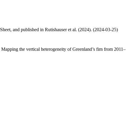
 Sheet, and published in Rutishauser et al. (2024). (2024-03-25)
.: Mapping the vertical heterogeneity of Greenland’s firn from 2011–
.