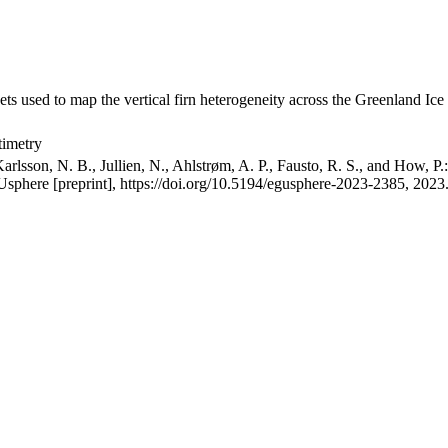
ets used to map the vertical firn heterogeneity across the Greenland Ice
timetry
arlsson, N. B., Jullien, N., Ahlstrøm, A. P., Fausto, R. S., and How, P
GUsphere [preprint], https://doi.org/10.5194/egusphere-2023-2385, 2023