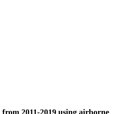
n from 2011-2019 using airborne