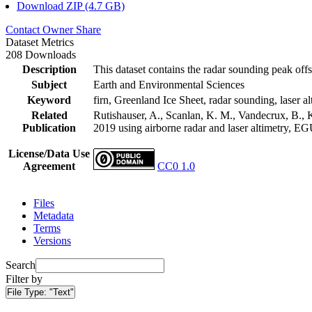
Download ZIP (4.7 GB)
Contact Owner
Share
Dataset Metrics
208 Downloads
Description
This dataset contains the radar sounding peak offs
Subject
Earth and Environmental Sciences
Keyword
firn, Greenland Ice Sheet, radar sounding, laser al
Related
Rutishauser, A., Scanlan, K. M., Vandecrux, B., K
Publication
2019 using airborne radar and laser altimetry, E
License/Data Use
Agreement
CC0 1.0
Files
Metadata
Terms
Versions
Search
Filter by
File Type:
"Text"