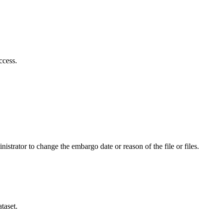
ccess.
istrator to change the embargo date or reason of the file or files.
taset.