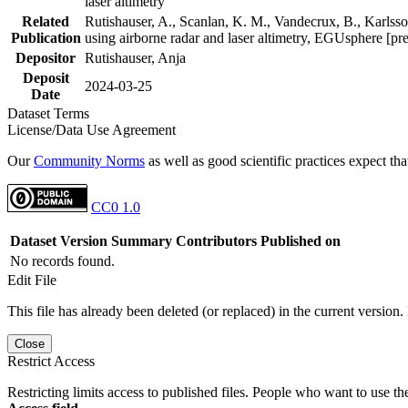
laser altimetry
Related
Rutishauser, A., Scanlan, K. M., Vandecrux, B., Karlsson
Publication
using airborne radar and laser altimetry, EGUsphere [pr
Depositor
Rutishauser, Anja
Deposit
2024-03-25
Date
Dataset Terms
License/Data Use Agreement
Our
Community Norms
as well as good scientific practices expect tha
CC0 1.0
Dataset Version
Summary
Contributors
Published on
No records found.
Edit File
This file has already been deleted (or replaced) in the current version.
Close
Restrict Access
Restricting limits access to published files. People who want to use the