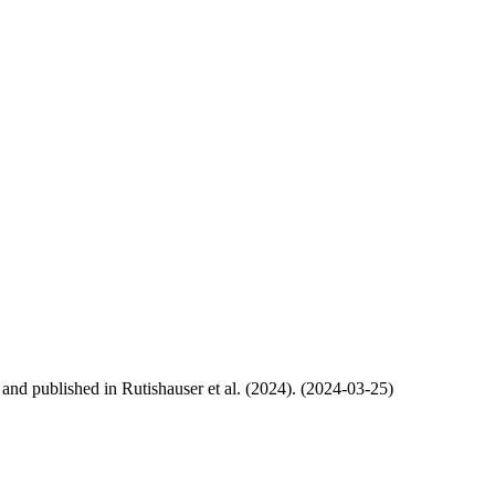
, and published in Rutishauser et al. (2024). (2024-03-25)