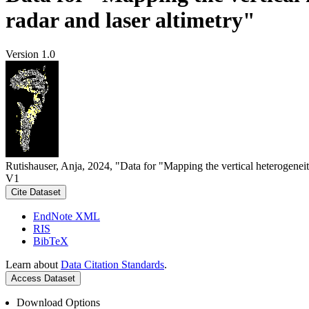
radar and laser altimetry"
Version 1.0
Rutishauser, Anja, 2024, "Data for "Mapping the vertical heterogeneit
V1
Cite Dataset
EndNote XML
RIS
BibTeX
Learn about
Data Citation Standards
.
Access Dataset
Download Options