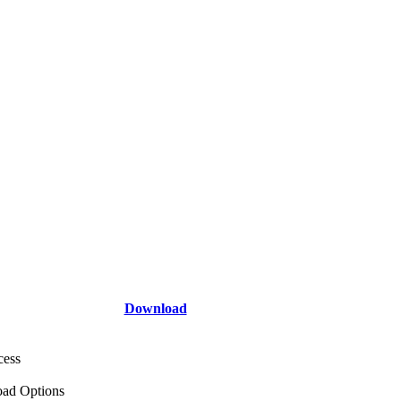
Download
cess
ad Options