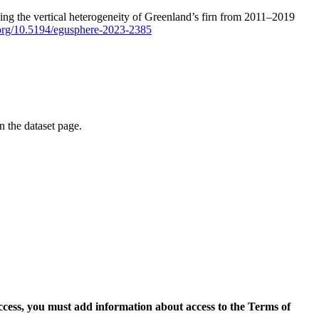
ping the vertical heterogeneity of Greenland’s firn from 2011–2019
i.org/10.5194/egusphere-2023-2385
on the dataset page.
access, you must add information about access to the Terms of