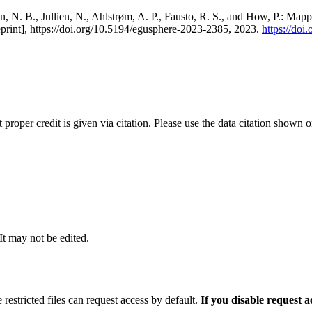
, N. B., Jullien, N., Ahlstrøm, A. P., Fausto, R. S., and How, P.: Map
eprint], https://doi.org/10.5194/egusphere-2023-2385, 2023.
https://do
t proper credit is given via citation. Please use the data citation shown 
 It may not be edited.
 restricted files can request access by default.
If you disable request 