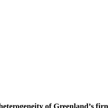
heterogeneity of Greenland’s fir