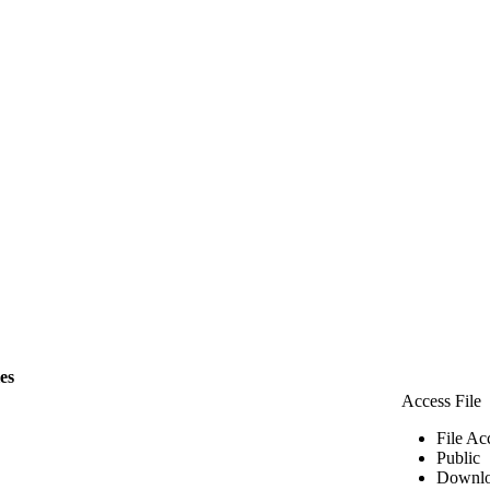
les
Access File
File Ac
Public
Downlo