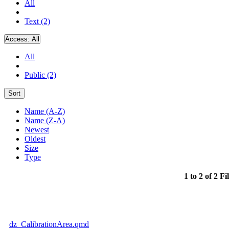
All
Text (2)
Access:
All
All
Public (2)
Sort
Name (A-Z)
Name (Z-A)
Newest
Oldest
Size
Type
1 to 2 of 2 Fi
dz_CalibrationArea.qmd