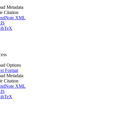
ad Metadata
le Citation
ndNote XML
IS
ibTeX
cess
ad Options
xt Format
ad Metadata
le Citation
ndNote XML
IS
ibTeX