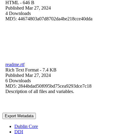
HTML
- 646 B
Published Mar 27, 2024
4 Downloads
MD5: 44674803a07d8702da4be218cce40dda
readme.rtf
Rich Text Format
- 7.4 KB
Published Mar 27, 2024
6 Downloads
MD5: 2844bdad50f095bd75cea9293dce7c18
Description of all files and variables.
Export Metadata
Dublin Core
DDI