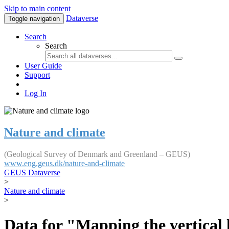
Skip to main content
Dataverse
Toggle navigation
Search
Search
User Guide
Support
Log In
Nature and climate
(Geological Survey of Denmark and Greenland – GEUS)
www.eng.geus.dk/nature-and-climate
GEUS Dataverse
>
Nature and climate
>
Data for "Mapping the vertical 