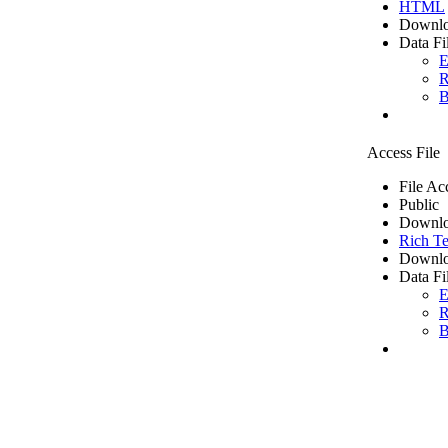
HTML
Downlo
Data Fi
E
R
B
Access File
File Ac
Public
Downlo
Rich Te
Downlo
Data Fi
E
R
B