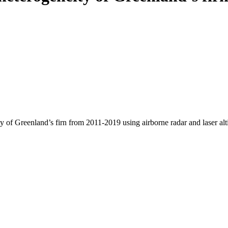
y of Greenland’s firn from 2011-2019 using airborne radar and laser al