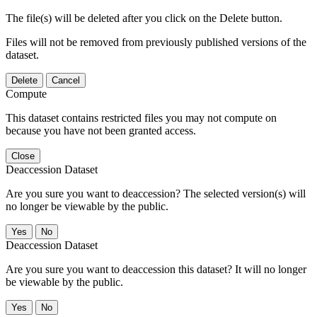
The file(s) will be deleted after you click on the Delete button.
Files will not be removed from previously published versions of the
dataset.
Delete
Cancel
Compute
This dataset contains restricted files you may not compute on
because you have not been granted access.
Close
Deaccession Dataset
Are you sure you want to deaccession? The selected version(s) will
no longer be viewable by the public.
No
Deaccession Dataset
Are you sure you want to deaccession this dataset? It will no longer
be viewable by the public.
No