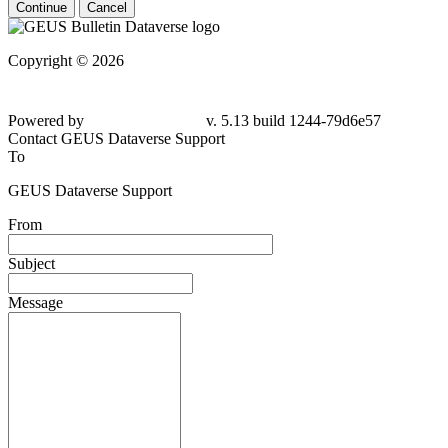
Continue
Cancel
Copyright © 2026
Powered by
v. 5.13 build 1244-79d6e57
Contact GEUS Dataverse Support
To
GEUS Dataverse Support
From
Subject
Message