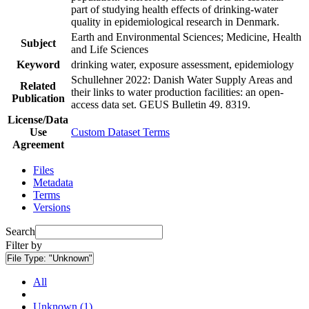
part of studying health effects of drinking-water
quality in epidemiological research in Denmark.
Earth and Environmental Sciences; Medicine, Health
Subject
and Life Sciences
Keyword
drinking water, exposure assessment, epidemiology
Schullehner 2022: Danish Water Supply Areas and
Related
their links to water production facilities: an open-
Publication
access data set. GEUS Bulletin 49. 8319.
License/Data
Use
Custom Dataset Terms
Agreement
Files
Metadata
Terms
Versions
Search
Filter by
File Type:
"Unknown"
All
Unknown (1)