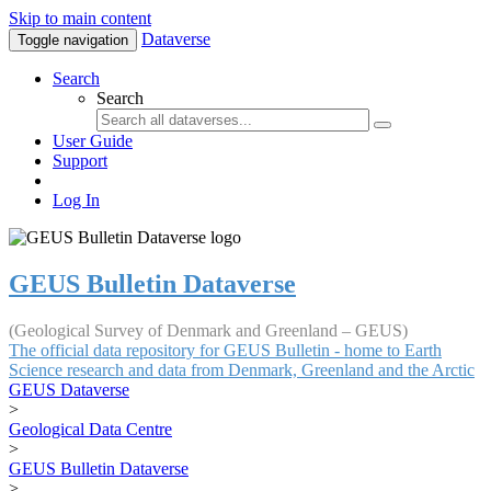
Skip to main content
Dataverse
Toggle navigation
Search
Search
User Guide
Support
Log In
GEUS Bulletin Dataverse
(Geological Survey of Denmark and Greenland – GEUS)
The official data repository for GEUS Bulletin - home to Earth
Science research and data from Denmark, Greenland and the Arctic
GEUS Dataverse
>
Geological Data Centre
>
GEUS Bulletin Dataverse
>