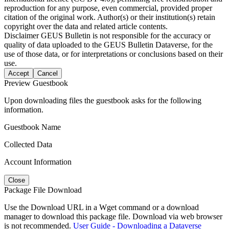
reproduction for any purpose, even commercial, provided proper
citation of the original work. Author(s) or their institution(s) retain
copyright over the data and related article contents.
Disclaimer
GEUS Bulletin is not responsible for the accuracy or
quality of data uploaded to the GEUS Bulletin Dataverse, for the
use of those data, or for interpretations or conclusions based on their
use.
Accept
Cancel
Preview Guestbook
Upon downloading files the guestbook asks for the following
information.
Guestbook Name
Collected Data
Account Information
Close
Package File Download
Use the Download URL in a Wget command or a download
manager to download this package file. Download via web browser
is not recommended.
User Guide - Downloading a Dataverse