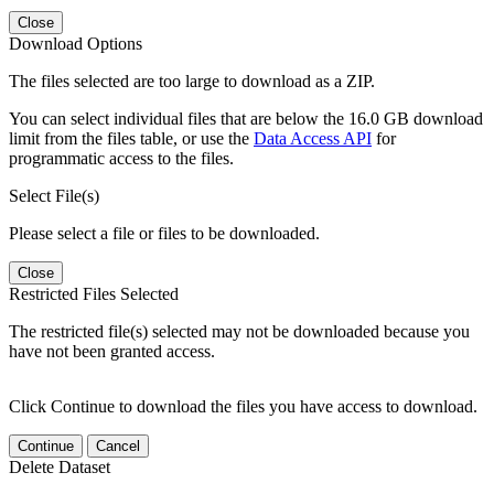
Close
Download Options
The files selected are too large to download as a ZIP.
You can select individual files that are below the 16.0 GB download
limit from the files table, or use the
Data Access API
for
programmatic access to the files.
Select File(s)
Please select a file or files to be downloaded.
Close
Restricted Files Selected
The restricted file(s) selected may not be downloaded because you
have not been granted access.
Click Continue to download the files you have access to download.
Continue
Cancel
Delete Dataset