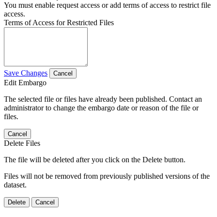
You must enable request access or add terms of access to restrict file
access.
Terms of Access for Restricted Files
Save Changes
Cancel
Edit Embargo
The selected file or files have already been published. Contact an
administrator to change the embargo date or reason of the file or
files.
Cancel
Delete Files
The file will be deleted after you click on the Delete button.
Files will not be removed from previously published versions of the
dataset.
Delete
Cancel