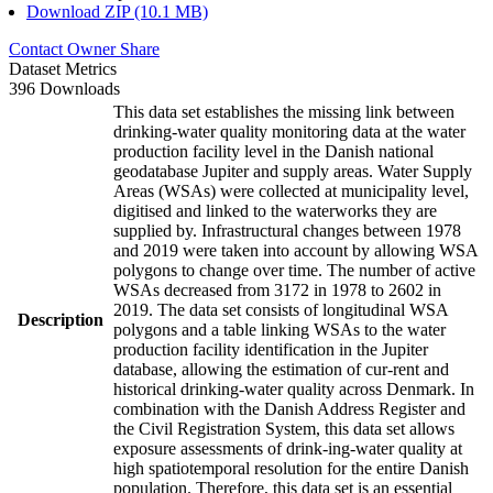
Download ZIP (10.1 MB)
Contact Owner
Share
Dataset Metrics
396 Downloads
This data set establishes the missing link between
drinking-water quality monitoring data at the water
production facility level in the Danish national
geodatabase Jupiter and supply areas. Water Supply
Areas (WSAs) were collected at municipality level,
digitised and linked to the waterworks they are
supplied by. Infrastructural changes between 1978
and 2019 were taken into account by allowing WSA
polygons to change over time. The number of active
WSAs decreased from 3172 in 1978 to 2602 in
2019. The data set consists of longitudinal WSA
Description
polygons and a table linking WSAs to the water
production facility identification in the Jupiter
database, allowing the estimation of cur-rent and
historical drinking-water quality across Denmark. In
combination with the Danish Address Register and
the Civil Registration System, this data set allows
exposure assessments of drink-ing-water quality at
high spatiotemporal resolution for the entire Danish
population. Therefore, this data set is an essential