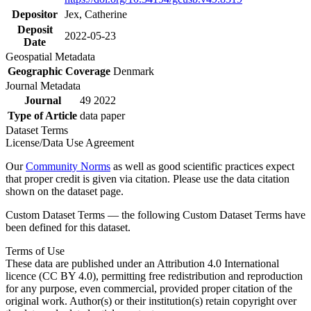
Depositor
Jex, Catherine
Deposit
2022-05-23
Date
Geospatial Metadata
Geographic Coverage
Denmark
Journal Metadata
Journal
49 2022
Type of Article
data paper
Dataset Terms
License/Data Use Agreement
Our
Community Norms
as well as good scientific practices expect
that proper credit is given via citation. Please use the data citation
shown on the dataset page.
Custom Dataset Terms — the following Custom Dataset Terms have
been defined for this dataset.
Terms of Use
These data are published under an Attribution 4.0 International
licence (CC BY 4.0), permitting free redistribution and reproduction
for any purpose, even commercial, provided proper citation of the
original work. Author(s) or their institution(s) retain copyright over