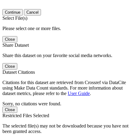
Continue
Cancel
Select File(s)
Please select one or more files.
Close
Share Dataset
Share this dataset on your favorite social media networks.
Close
Dataset Citations
Citations for this dataset are retrieved from Crossref via DataCite
using Make Data Count standards. For more information about
dataset metrics, please refer to the
User Guide
.
Sorry, no citations were found.
Close
Restricted Files Selected
The selected file(s) may not be downloaded because you have not
been granted access.