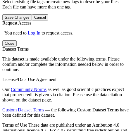
Select existing file tags or create new tags to describe your files.
Each file can have more than one tag.
Save Changes
Cancel
Request Access
You need to
Log In
to request access.
Close
Dataset Terms
This dataset is made available under the following terms. Please
confirm and/or complete the information needed below in order to
continue.
License/Data Use Agreement
Our
Community Norms
as well as good scientific practices expect
that proper credit is given via citation. Please use the data citation
shown on the dataset page.
Custom Dataset Terms
— the following Custom Dataset Terms have
been defined for this dataset.
Terms of Use
These data are published under an Attribution 4.0
International licence (CC BY 4.0), permitting free redistribution and