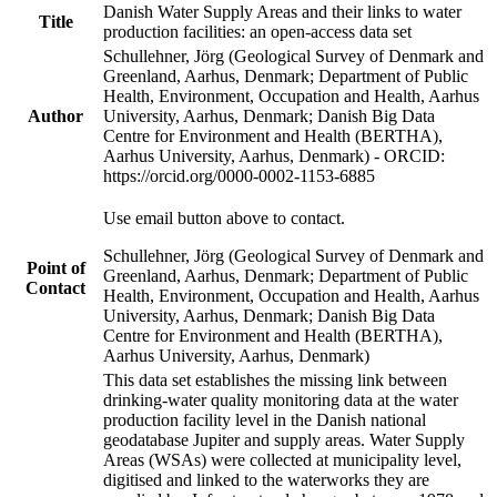
Danish Water Supply Areas and their links to water
Title
production facilities: an open-access data set
Schullehner, Jörg (Geological Survey of Denmark and
Greenland, Aarhus, Denmark; Department of Public
Health, Environment, Occupation and Health, Aarhus
Author
University, Aarhus, Denmark; Danish Big Data
Centre for Environment and Health (BERTHA),
Aarhus University, Aarhus, Denmark) - ORCID:
https://orcid.org/0000-0002-1153-6885
Use email button above to contact.
Schullehner, Jörg (Geological Survey of Denmark and
Point of
Greenland, Aarhus, Denmark; Department of Public
Contact
Health, Environment, Occupation and Health, Aarhus
University, Aarhus, Denmark; Danish Big Data
Centre for Environment and Health (BERTHA),
Aarhus University, Aarhus, Denmark)
This data set establishes the missing link between
drinking-water quality monitoring data at the water
production facility level in the Danish national
geodatabase Jupiter and supply areas. Water Supply
Areas (WSAs) were collected at municipality level,
digitised and linked to the waterworks they are