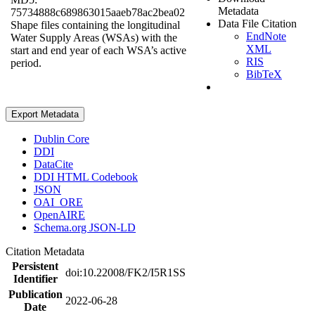
Metadata
75734888c689863015aaeb78ac2bea02
Data File Citation
Shape files containing the longitudinal
EndNote
Water Supply Areas (WSAs) with the
XML
start and end year of each WSA’s active
RIS
period.
BibTeX
Export Metadata
Dublin Core
DDI
DataCite
DDI HTML Codebook
JSON
OAI_ORE
OpenAIRE
Schema.org JSON-LD
Citation Metadata
Persistent
doi:10.22008/FK2/I5R1SS
Identifier
Publication
2022-06-28
Date