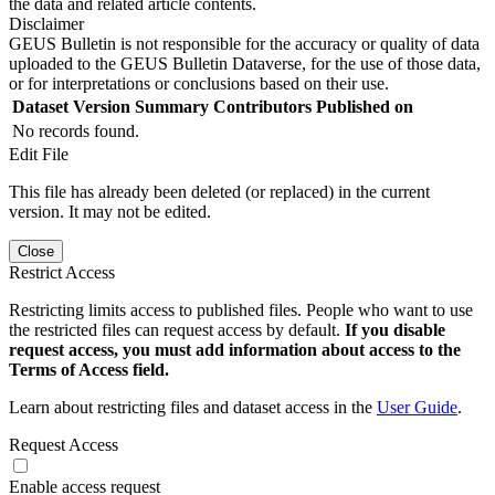
the data and related article contents.
Disclaimer
GEUS Bulletin is not responsible for the accuracy or quality of data
uploaded to the GEUS Bulletin Dataverse, for the use of those data,
or for interpretations or conclusions based on their use.
Dataset Version
Summary
Contributors
Published on
No records found.
Edit File
This file has already been deleted (or replaced) in the current
version. It may not be edited.
Close
Restrict Access
Restricting limits access to published files. People who want to use
the restricted files can request access by default.
If you disable
request access, you must add information about access to the
Terms of Access field.
Learn about restricting files and dataset access in the
User Guide
.
Request Access
Enable access request