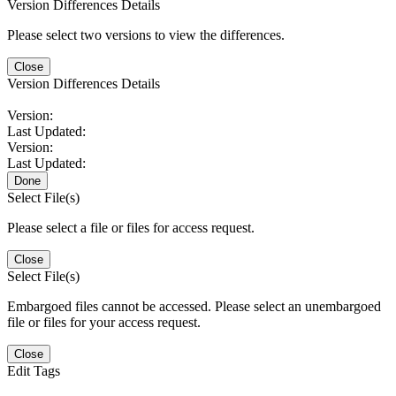
Version Differences Details
Please select two versions to view the differences.
Close
Version Differences Details
Version:
Last Updated:
Version:
Last Updated:
Done
Select File(s)
Please select a file or files for access request.
Close
Select File(s)
Embargoed files cannot be accessed. Please select an unembargoed
file or files for your access request.
Close
Edit Tags