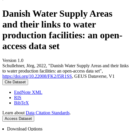
Danish Water Supply Areas
and their links to water
production facilities: an open-
access data set
Version 1.0
Schullehner, Jörg, 2022, "Danish Water Supply Areas and their links
to water production facilities: an open-access data set",
https://doi.org/10.22008/FK2/I5R1SS
, GEUS Dataverse, V1
Cite Dataset
EndNote XML
RIS
BibTeX
Learn about
Data Citation Standards
.
Access Dataset
Download Options