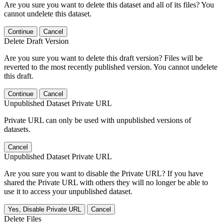
Are you sure you want to delete this dataset and all of its files? You
cannot undelete this dataset.
Continue
Cancel
Delete Draft Version
Are you sure you want to delete this draft version? Files will be
reverted to the most recently published version. You cannot undelete
this draft.
Continue
Cancel
Unpublished Dataset Private URL
Private URL can only be used with unpublished versions of
datasets.
Cancel
Unpublished Dataset Private URL
Are you sure you want to disable the Private URL? If you have
shared the Private URL with others they will no longer be able to
use it to access your unpublished dataset.
Yes, Disable Private URL
Cancel
Delete Files