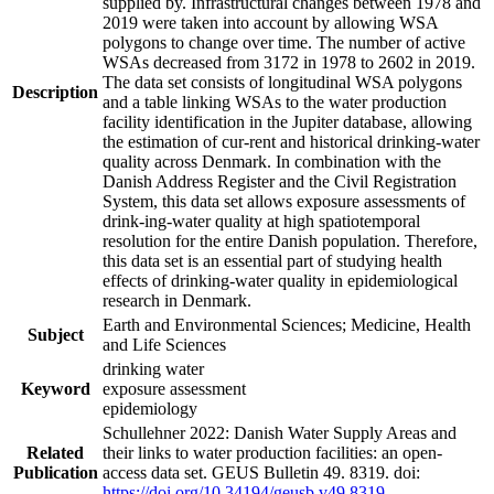
supplied by. Infrastructural changes between 1978 and
2019 were taken into account by allowing WSA
polygons to change over time. The number of active
WSAs decreased from 3172 in 1978 to 2602 in 2019.
The data set consists of longitudinal WSA polygons
Description
and a table linking WSAs to the water production
facility identification in the Jupiter database, allowing
the estimation of cur-rent and historical drinking-water
quality across Denmark. In combination with the
Danish Address Register and the Civil Registration
System, this data set allows exposure assessments of
drink-ing-water quality at high spatiotemporal
resolution for the entire Danish population. Therefore,
this data set is an essential part of studying health
effects of drinking-water quality in epidemiological
research in Denmark.
Earth and Environmental Sciences; Medicine, Health
Subject
and Life Sciences
drinking water
Keyword
exposure assessment
epidemiology
Schullehner 2022: Danish Water Supply Areas and
Related
their links to water production facilities: an open-
Publication
access data set. GEUS Bulletin 49. 8319. doi:
https://doi.org/10.34194/geusb.v49.8319