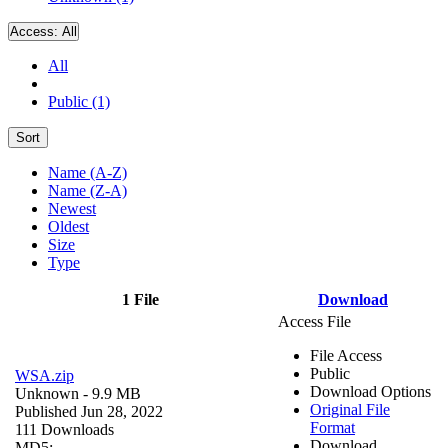
Access:
All
All
Public (1)
Sort
Name (A-Z)
Name (Z-A)
Newest
Oldest
Size
Type
1 File
Download
Access File
File Access
Public
WSA.zip
Download Options
Unknown
- 9.9 MB
Original File
Published Jun 28, 2022
Format
111 Downloads
Download
MD5: