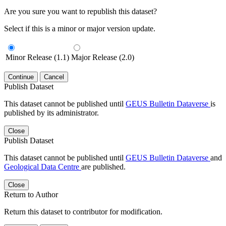
Are you sure you want to republish this dataset?
Select if this is a minor or major version update.
Minor Release (1.1)
Major Release (2.0)
Continue
Cancel
Publish Dataset
This dataset cannot be published until
GEUS Bulletin Dataverse
is
published by its administrator.
Close
Publish Dataset
This dataset cannot be published until
GEUS Bulletin Dataverse
and
Geological Data Centre
are published.
Close
Return to Author
Return this dataset to contributor for modification.