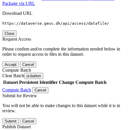
Package via URL
Download URL
https://dataverse.geus.dk/api/access/datafile/
Close
Request Access
Please confirm and/or complete the information needed below in
order to request access to files in this dataset.
Accept
Cancel
Compute Batch
Clear Batch
ui-button
Dataset
Persistent Identifier
Change Compute Batch
Compute Batch
Cancel
Submit for Review
You will not be able to make changes to this dataset while it is in
review.
Submit
Cancel
Publish Dataset