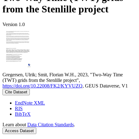
from the Stenlille project
Version 1.0
Gregersen, Ulrik; Smit, Florian W.H., 2023, "Two-Way Time
(TWT) grids from the Stenlille project",
https://doi.org/10.22008/FK2/KYVUZQ
, GEUS Dataverse, V1
Cite Dataset
EndNote XML
RIS
BibTeX
Learn about
Data Citation Standards
.
Access Dataset