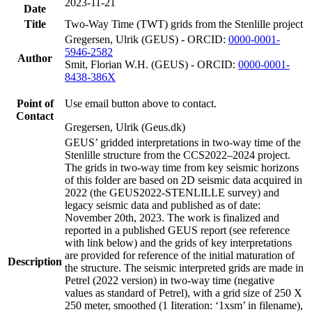
2023-11-21
Date
Title
Two-Way Time (TWT) grids from the Stenlille project
Gregersen, Ulrik (GEUS) - ORCID:
0000-0001-
5946-2582
Author
Smit, Florian W.H. (GEUS) - ORCID:
0000-0001-
8438-386X
Point of
Use email button above to contact.
Contact
Gregersen, Ulrik (Geus.dk)
GEUS’ gridded interpretations in two-way time of the
Stenlille structure from the CCS2022–2024 project.
The grids in two-way time from key seismic horizons
of this folder are based on 2D seismic data acquired in
2022 (the GEUS2022-STENLILLE survey) and
legacy seismic data and published as of date:
November 20th, 2023. The work is finalized and
reported in a published GEUS report (see reference
with link below) and the grids of key interpretations
are provided for reference of the initial maturation of
Description
the structure. The seismic interpreted grids are made in
Petrel (2022 version) in two-way time (negative
values as standard of Petrel), with a grid size of 250 X
250 meter, smoothed (1 Iiteration: ‘1xsm’ in filename),