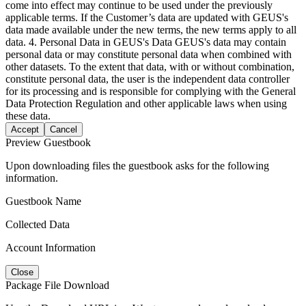
come into effect may continue to be used under the previously
applicable terms. If the Customer’s data are updated with GEUS's
data made available under the new terms, the new terms apply to all
data. 4. Personal Data in GEUS's Data GEUS's data may contain
personal data or may constitute personal data when combined with
other datasets. To the extent that data, with or without combination,
constitute personal data, the user is the independent data controller
for its processing and is responsible for complying with the General
Data Protection Regulation and other applicable laws when using
these data.
Accept
Cancel
Preview Guestbook
Upon downloading files the guestbook asks for the following
information.
Guestbook Name
Collected Data
Account Information
Close
Package File Download