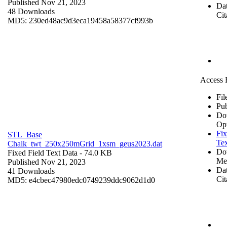
Published Nov 21, 2023
Dat
48 Downloads
Cit
MD5: 230ed48ac9d3eca19458a58377cf993b
Access 
Fil
Pub
Do
Op
Fix
STL_Base
Tex
Chalk_twt_250x250mGrid_1xsm_geus2023.dat
Do
Fixed Field Text Data
- 74.0 KB
Me
Published Nov 21, 2023
Dat
41 Downloads
Cit
MD5: e4cbec47980edc0749239ddc9062d1d0