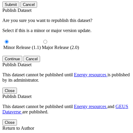
Submit
Cancel
Publish Dataset
Are you sure you want to republish this dataset?
Select if this is a minor or major version update.
Minor Release (1.1)
Major Release (2.0)
Continue
Cancel
Publish Dataset
This dataset cannot be published until
Energy resources
is published
by its administrator.
Close
Publish Dataset
This dataset cannot be published until
Energy resources
and
GEUS
Dataverse
are published.
Close
Return to Author