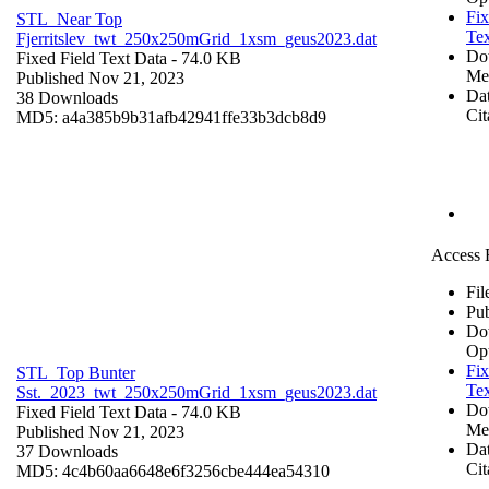
Fix
STL_Near Top
Tex
Fjerritslev_twt_250x250mGrid_1xsm_geus2023.dat
Do
Fixed Field Text Data
- 74.0 KB
Me
Published Nov 21, 2023
Dat
38 Downloads
Cit
MD5: a4a385b9b31afb42941ffe33b3dcb8d9
Access 
Fil
Pub
Do
Op
Fix
STL_Top Bunter
Tex
Sst._2023_twt_250x250mGrid_1xsm_geus2023.dat
Do
Fixed Field Text Data
- 74.0 KB
Me
Published Nov 21, 2023
Dat
37 Downloads
Cit
MD5: 4c4b60aa6648e6f3256cbe444ea54310