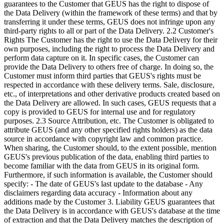
guarantees to the Customer that GEUS has the right to dispose of
the Data Delivery (within the framework of these terms) and that by
transferring it under these terms, GEUS does not infringe upon any
third-party rights to all or part of the Data Delivery. 2.2 Customer's
Rights The Customer has the right to use the Data Delivery for their
own purposes, including the right to process the Data Delivery and
perform data capture on it. In specific cases, the Customer can
provide the Data Delivery to others free of charge. In doing so, the
Customer must inform third parties that GEUS's rights must be
respected in accordance with these delivery terms. Sale, disclosure,
etc., of interpretations and other derivative products created based on
the Data Delivery are allowed. In such cases, GEUS requests that a
copy is provided to GEUS for internal use and for regulatory
purposes. 2.3 Source Attribution, etc. The Customer is obligated to
attribute GEUS (and any other specified rights holders) as the data
source in accordance with copyright law and common practice.
When sharing, the Customer should, to the extent possible, mention
GEUS's previous publication of the data, enabling third parties to
become familiar with the data from GEUS in its original form.
Furthermore, if such information is available, the Customer should
specify: - The date of GEUS's last update to the database - Any
disclaimers regarding data accuracy - Information about any
additions made by the Customer 3. Liability GEUS guarantees that
the Data Delivery is in accordance with GEUS's database at the time
of extraction and that the Data Delivery matches the description of