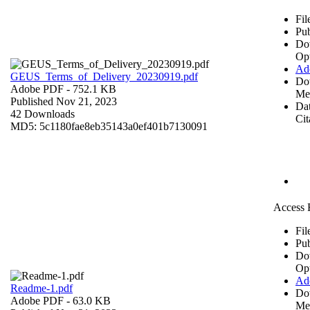
Fil
Pub
Do
Op
Ad
GEUS_Terms_of_Delivery_20230919.pdf
Do
Adobe PDF
- 752.1 KB
Me
Published Nov 21, 2023
Dat
42 Downloads
Cit
MD5: 5c1180fae8eb35143a0ef401b7130091
Access 
Fil
Pub
Do
Op
Ad
Readme-1.pdf
Do
Adobe PDF
- 63.0 KB
Me