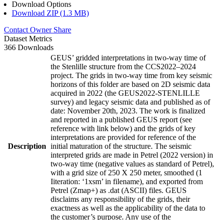
Download Options
Download ZIP (1.3 MB)
Contact Owner
Share
Dataset Metrics
366 Downloads
GEUS’ gridded interpretations in two-way time of
the Stenlille structure from the CCS2022–2024
project. The grids in two-way time from key seismic
horizons of this folder are based on 2D seismic data
acquired in 2022 (the GEUS2022-STENLILLE
survey) and legacy seismic data and published as of
date: November 20th, 2023. The work is finalized
and reported in a published GEUS report (see
reference with link below) and the grids of key
interpretations are provided for reference of the
Description
initial maturation of the structure. The seismic
interpreted grids are made in Petrel (2022 version) in
two-way time (negative values as standard of Petrel),
with a grid size of 250 X 250 meter, smoothed (1
Iiteration: ‘1xsm’ in filename), and exported from
Petrel (Zmap+) as .dat (ASCII) files. GEUS
disclaims any responsibility of the grids, their
exactness as well as the applicability of the data to
the customer’s purpose. Any use of the