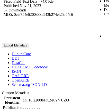
Do
Fixed Field Text Data
- 74.0 KB
Me
Published Nov 21, 2023
Dat
37 Downloads
Cit
MD5: 0eaf754e6200338e543b274ef25a54c6
Export Metadata
Dublin Core
DDI
DataCite
DDI HTML Codebook
JSON
OAI_ORE
OpenAIRE
Schema.org JSON-LD
Citation Metadata
Persistent
doi:10.22008/FK2/KYVUZQ
Identifier
Publication