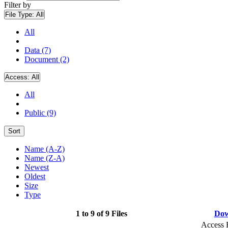
Filter by
File Type:
All
All
Data (7)
Document (2)
Access:
All
All
Public (9)
Sort
Name (A-Z)
Name (Z-A)
Newest
Oldest
Size
Type
1 to 9 of 9 Files
Dow
Access 