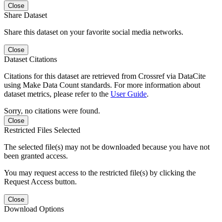
Close
Share Dataset
Share this dataset on your favorite social media networks.
Close
Dataset Citations
Citations for this dataset are retrieved from Crossref via DataCite
using Make Data Count standards. For more information about
dataset metrics, please refer to the
User Guide
.
Sorry, no citations were found.
Close
Restricted Files Selected
The selected file(s) may not be downloaded because you have not
been granted access.
You may request access to the restricted file(s) by clicking the
Request Access button.
Close
Download Options