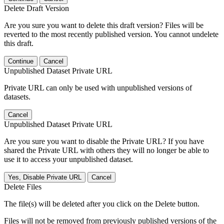
Delete Draft Version
Are you sure you want to delete this draft version? Files will be
reverted to the most recently published version. You cannot undelete
this draft.
Continue
Cancel
Unpublished Dataset Private URL
Private URL can only be used with unpublished versions of
datasets.
Cancel
Unpublished Dataset Private URL
Are you sure you want to disable the Private URL? If you have
shared the Private URL with others they will no longer be able to
use it to access your unpublished dataset.
Yes, Disable Private URL
Cancel
Delete Files
The file(s) will be deleted after you click on the Delete button.
Files will not be removed from previously published versions of the