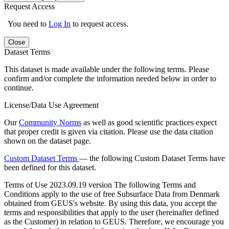
Request Access
You need to
Log In
to request access.
Close
Dataset Terms
This dataset is made available under the following terms. Please
confirm and/or complete the information needed below in order to
continue.
License/Data Use Agreement
Our
Community Norms
as well as good scientific practices expect
that proper credit is given via citation. Please use the data citation
shown on the dataset page.
Custom Dataset Terms
— the following Custom Dataset Terms have
been defined for this dataset.
Terms of Use
2023.09.19 version The following Terms and
Conditions apply to the use of free Subsurface Data from Denmark
obtained from GEUS's website. By using this data, you accept the
terms and responsibilities that apply to the user (hereinafter defined
as the Customer) in relation to GEUS. Therefore, we encourage you