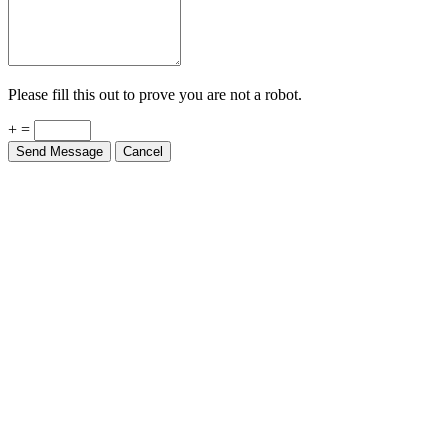
Please fill this out to prove you are not a robot.
+ =
Send Message
Cancel