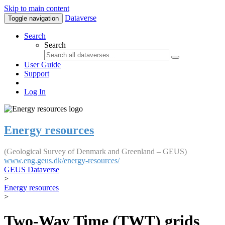
Skip to main content
Dataverse
Toggle navigation
Search
Search
User Guide
Support
Log In
Energy resources
(Geological Survey of Denmark and Greenland – GEUS)
www.eng.geus.dk/energy-resources/
GEUS Dataverse
>
Energy resources
>
Two-Way Time (TWT) grids