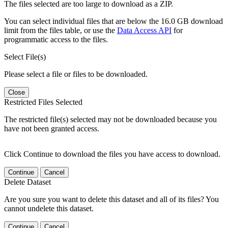
The files selected are too large to download as a ZIP.
You can select individual files that are below the 16.0 GB download
limit from the files table, or use the
Data Access API
for
programmatic access to the files.
Select File(s)
Please select a file or files to be downloaded.
Close
Restricted Files Selected
The restricted file(s) selected may not be downloaded because you
have not been granted access.
Click Continue to download the files you have access to download.
Continue
Cancel
Delete Dataset
Are you sure you want to delete this dataset and all of its files? You
cannot undelete this dataset.
Continue
Cancel