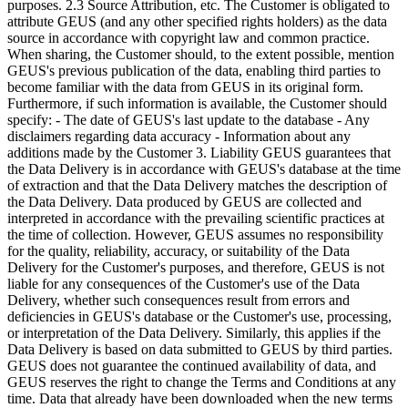
purposes. 2.3 Source Attribution, etc. The Customer is obligated to
attribute GEUS (and any other specified rights holders) as the data
source in accordance with copyright law and common practice.
When sharing, the Customer should, to the extent possible, mention
GEUS's previous publication of the data, enabling third parties to
become familiar with the data from GEUS in its original form.
Furthermore, if such information is available, the Customer should
specify: - The date of GEUS's last update to the database - Any
disclaimers regarding data accuracy - Information about any
additions made by the Customer 3. Liability GEUS guarantees that
the Data Delivery is in accordance with GEUS's database at the time
of extraction and that the Data Delivery matches the description of
the Data Delivery. Data produced by GEUS are collected and
interpreted in accordance with the prevailing scientific practices at
the time of collection. However, GEUS assumes no responsibility
for the quality, reliability, accuracy, or suitability of the Data
Delivery for the Customer's purposes, and therefore, GEUS is not
liable for any consequences of the Customer's use of the Data
Delivery, whether such consequences result from errors and
deficiencies in GEUS's database or the Customer's use, processing,
or interpretation of the Data Delivery. Similarly, this applies if the
Data Delivery is based on data submitted to GEUS by third parties.
GEUS does not guarantee the continued availability of data, and
GEUS reserves the right to change the Terms and Conditions at any
time. Data that already have been downloaded when the new terms