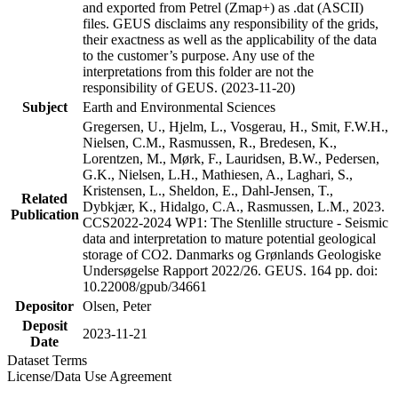
and exported from Petrel (Zmap+) as .dat (ASCII)
files. GEUS disclaims any responsibility of the grids,
their exactness as well as the applicability of the data
to the customer’s purpose. Any use of the
interpretations from this folder are not the
responsibility of GEUS. (2023-11-20)
Subject
Earth and Environmental Sciences
Gregersen, U., Hjelm, L., Vosgerau, H., Smit, F.W.H.,
Nielsen, C.M., Rasmussen, R., Bredesen, K.,
Lorentzen, M., Mørk, F., Lauridsen, B.W., Pedersen,
G.K., Nielsen, L.H., Mathiesen, A., Laghari, S.,
Kristensen, L., Sheldon, E., Dahl-Jensen, T.,
Related
Dybkjær, K., Hidalgo, C.A., Rasmussen, L.M., 2023.
Publication
CCS2022-2024 WP1: The Stenlille structure - Seismic
data and interpretation to mature potential geological
storage of CO2. Danmarks og Grønlands Geologiske
Undersøgelse Rapport 2022/26. GEUS. 164 pp. doi:
10.22008/gpub/34661
Depositor
Olsen, Peter
Deposit
2023-11-21
Date
Dataset Terms
License/Data Use Agreement