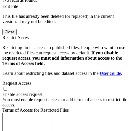
No records found.
Edit File
This file has already been deleted (or replaced) in the current
version. It may not be edited.
Close
Restrict Access
Restricting limits access to published files. People who want to use
the restricted files can request access by default.
If you disable
request access, you must add information about access to the
Terms of Access field.
Learn about restricting files and dataset access in the
User Guide
.
Request Access
Enable access request
You must enable request access or add terms of access to restrict file
access.
Terms of Access for Restricted Files