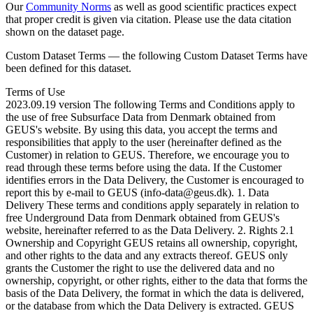
Our
Community Norms
as well as good scientific practices expect
that proper credit is given via citation. Please use the data citation
shown on the dataset page.
Custom Dataset Terms — the following Custom Dataset Terms have
been defined for this dataset.
Terms of Use
2023.09.19 version The following Terms and Conditions apply to
the use of free Subsurface Data from Denmark obtained from
GEUS's website. By using this data, you accept the terms and
responsibilities that apply to the user (hereinafter defined as the
Customer) in relation to GEUS. Therefore, we encourage you to
read through these terms before using the data. If the Customer
identifies errors in the Data Delivery, the Customer is encouraged to
report this by e-mail to GEUS (info-data@geus.dk). 1. Data
Delivery These terms and conditions apply separately in relation to
free Underground Data from Denmark obtained from GEUS's
website, hereinafter referred to as the Data Delivery. 2. Rights 2.1
Ownership and Copyright GEUS retains all ownership, copyright,
and other rights to the data and any extracts thereof. GEUS only
grants the Customer the right to use the delivered data and no
ownership, copyright, or other rights, either to the data that forms the
basis of the Data Delivery, the format in which the data is delivered,
or the database from which the Data Delivery is extracted. GEUS