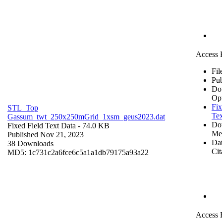
Access 
Fil
Pub
Do
Op
Fix
STL_Top
Tex
Gassum_twt_250x250mGrid_1xsm_geus2023.dat
Do
Fixed Field Text Data
- 74.0 KB
Me
Published Nov 21, 2023
Dat
38 Downloads
Cit
MD5: 1c731c2a6fce6c5a1a1db79175a93a22
Access 