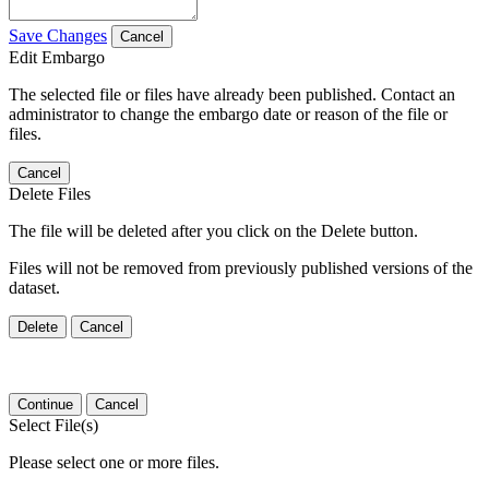
Save Changes
Cancel
Edit Embargo
The selected file or files have already been published. Contact an
administrator to change the embargo date or reason of the file or
files.
Cancel
Delete Files
The file will be deleted after you click on the Delete button.
Files will not be removed from previously published versions of the
dataset.
Delete
Cancel
Continue
Cancel
Select File(s)
Please select one or more files.