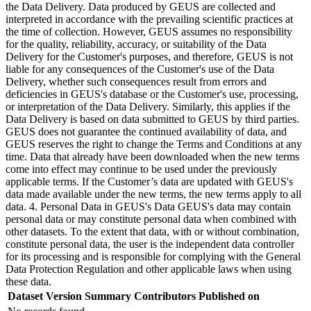
the Data Delivery. Data produced by GEUS are collected and
interpreted in accordance with the prevailing scientific practices at
the time of collection. However, GEUS assumes no responsibility
for the quality, reliability, accuracy, or suitability of the Data
Delivery for the Customer's purposes, and therefore, GEUS is not
liable for any consequences of the Customer's use of the Data
Delivery, whether such consequences result from errors and
deficiencies in GEUS's database or the Customer's use, processing,
or interpretation of the Data Delivery. Similarly, this applies if the
Data Delivery is based on data submitted to GEUS by third parties.
GEUS does not guarantee the continued availability of data, and
GEUS reserves the right to change the Terms and Conditions at any
time. Data that already have been downloaded when the new terms
come into effect may continue to be used under the previously
applicable terms. If the Customer’s data are updated with GEUS's
data made available under the new terms, the new terms apply to all
data. 4. Personal Data in GEUS's Data GEUS's data may contain
personal data or may constitute personal data when combined with
other datasets. To the extent that data, with or without combination,
constitute personal data, the user is the independent data controller
for its processing and is responsible for complying with the General
Data Protection Regulation and other applicable laws when using
these data.
Dataset Version
Summary
Contributors
Published on