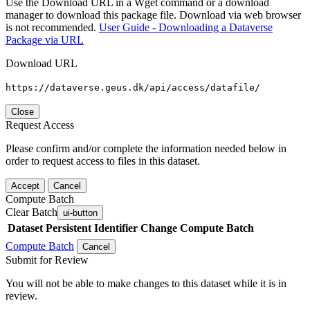
Use the Download URL in a Wget command or a download
manager to download this package file. Download via web browser
is not recommended.
User Guide - Downloading a Dataverse
Package via URL
Download URL
https://dataverse.geus.dk/api/access/datafile/
Close
Request Access
Please confirm and/or complete the information needed below in
order to request access to files in this dataset.
Accept
Cancel
Compute Batch
Clear Batch
ui-button
Dataset
Persistent Identifier
Change Compute Batch
Compute Batch
Cancel
Submit for Review
You will not be able to make changes to this dataset while it is in
review.