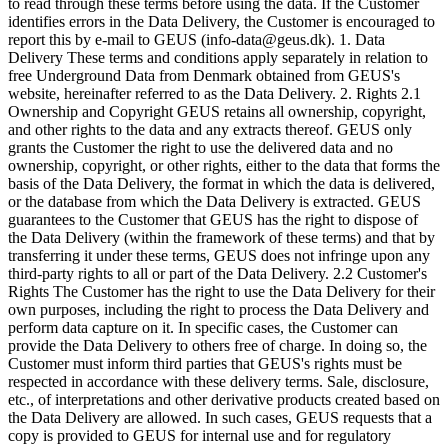
to read through these terms before using the data. If the Customer
identifies errors in the Data Delivery, the Customer is encouraged to
report this by e-mail to GEUS (info-data@geus.dk). 1. Data
Delivery These terms and conditions apply separately in relation to
free Underground Data from Denmark obtained from GEUS's
website, hereinafter referred to as the Data Delivery. 2. Rights 2.1
Ownership and Copyright GEUS retains all ownership, copyright,
and other rights to the data and any extracts thereof. GEUS only
grants the Customer the right to use the delivered data and no
ownership, copyright, or other rights, either to the data that forms the
basis of the Data Delivery, the format in which the data is delivered,
or the database from which the Data Delivery is extracted. GEUS
guarantees to the Customer that GEUS has the right to dispose of
the Data Delivery (within the framework of these terms) and that by
transferring it under these terms, GEUS does not infringe upon any
third-party rights to all or part of the Data Delivery. 2.2 Customer's
Rights The Customer has the right to use the Data Delivery for their
own purposes, including the right to process the Data Delivery and
perform data capture on it. In specific cases, the Customer can
provide the Data Delivery to others free of charge. In doing so, the
Customer must inform third parties that GEUS's rights must be
respected in accordance with these delivery terms. Sale, disclosure,
etc., of interpretations and other derivative products created based on
the Data Delivery are allowed. In such cases, GEUS requests that a
copy is provided to GEUS for internal use and for regulatory