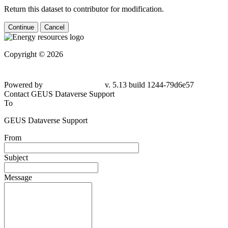
Return this dataset to contributor for modification.
Continue
Cancel
Copyright © 2026
Powered by
v. 5.13 build 1244-
79d6e57
Contact GEUS Dataverse Support
To
GEUS Dataverse Support
From
Subject
Message