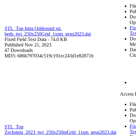
Fil
Pub
Do
Op
Fix
STL_Top Intra Oddesund sst.
Tex
beds_twt_250x250Grid_1xsm_geus2023.dat
Do
Fixed Field Text Data
- 74.0 KB
Me
Published Nov 21, 2023
Dat
47 Downloads
Cit
MD5: 686b797034c519c191ec243d1e82871b
Access 
Fil
Pub
Do
Op
Fix
STL_Top
Tex
Zechstein_2023_twt_250x250mGrid_1xsm_geus2023.dat