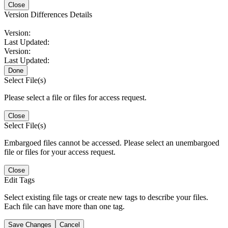
Close
Version Differences Details
Version:
Last Updated:
Version:
Last Updated:
Done
Select File(s)
Please select a file or files for access request.
Close
Select File(s)
Embargoed files cannot be accessed. Please select an unembargoed
file or files for your access request.
Close
Edit Tags
Select existing file tags or create new tags to describe your files.
Each file can have more than one tag.
Save Changes
Cancel