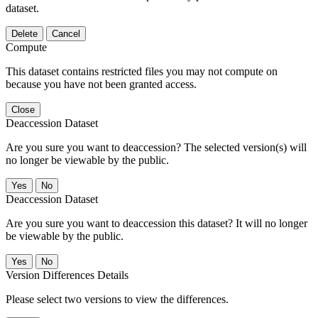
dataset.
Delete
Cancel
Compute
This dataset contains restricted files you may not compute on
because you have not been granted access.
Close
Deaccession Dataset
Are you sure you want to deaccession? The selected version(s) will
no longer be viewable by the public.
No
Deaccession Dataset
Are you sure you want to deaccession this dataset? It will no longer
be viewable by the public.
No
Version Differences Details
Please select two versions to view the differences.