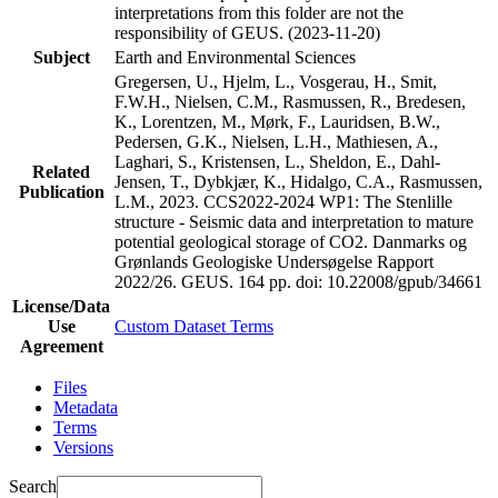
interpretations from this folder are not the
responsibility of GEUS. (2023-11-20)
Subject
Earth and Environmental Sciences
Gregersen, U., Hjelm, L., Vosgerau, H., Smit,
F.W.H., Nielsen, C.M., Rasmussen, R., Bredesen,
K., Lorentzen, M., Mørk, F., Lauridsen, B.W.,
Pedersen, G.K., Nielsen, L.H., Mathiesen, A.,
Laghari, S., Kristensen, L., Sheldon, E., Dahl-
Related
Jensen, T., Dybkjær, K., Hidalgo, C.A., Rasmussen,
Publication
L.M., 2023. CCS2022-2024 WP1: The Stenlille
structure - Seismic data and interpretation to mature
potential geological storage of CO2. Danmarks og
Grønlands Geologiske Undersøgelse Rapport
2022/26. GEUS. 164 pp.
doi: 10.22008/gpub/34661
License/Data
Use
Custom Dataset Terms
Agreement
Files
Metadata
Terms
Versions
Search