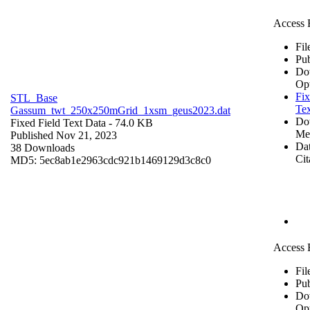
Access 
Fil
Pub
Do
Op
Fix
STL_Base
Tex
Gassum_twt_250x250mGrid_1xsm_geus2023.dat
Do
Fixed Field Text Data
- 74.0 KB
Me
Published Nov 21, 2023
Dat
38 Downloads
Cit
MD5: 5ec8ab1e2963cdc921b1469129d3c8c0
Access 
Fil
Pub
Do
Op