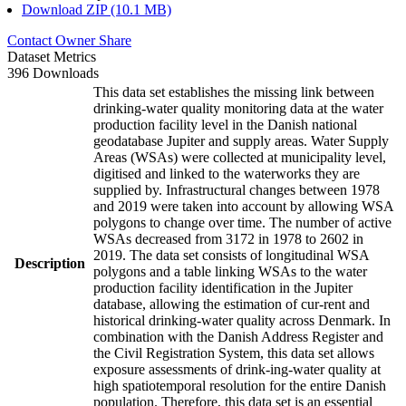
Download ZIP (10.1 MB)
Contact Owner
Share
Dataset Metrics
396 Downloads
This data set establishes the missing link between
drinking-water quality monitoring data at the water
production facility level in the Danish national
geodatabase Jupiter and supply areas. Water Supply
Areas (WSAs) were collected at municipality level,
digitised and linked to the waterworks they are
supplied by. Infrastructural changes between 1978
and 2019 were taken into account by allowing WSA
polygons to change over time. The number of active
WSAs decreased from 3172 in 1978 to 2602 in
2019. The data set consists of longitudinal WSA
Description
polygons and a table linking WSAs to the water
production facility identification in the Jupiter
database, allowing the estimation of cur-rent and
historical drinking-water quality across Denmark. In
combination with the Danish Address Register and
the Civil Registration System, this data set allows
exposure assessments of drink-ing-water quality at
high spatiotemporal resolution for the entire Danish
population. Therefore, this data set is an essential