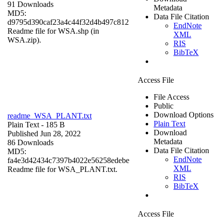
91 Downloads
Metadata
MD5:
Data File Citation
d9795d390caf23a4c44f32d4b497c812
EndNote
Readme file for WSA.shp (in
XML
WSA.zip).
RIS
BibTeX
Access File
File Access
Public
Download Options
readme_WSA_PLANT.txt
Plain Text
Plain Text
- 185 B
Download
Published Jun 28, 2022
Metadata
86 Downloads
Data File Citation
MD5:
EndNote
fa4e3d42434c7397b4022e56258edebe
XML
Readme file for WSA_PLANT.txt.
RIS
BibTeX
Access File