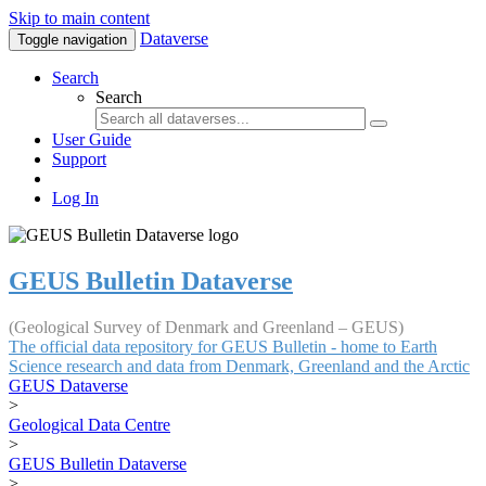
Skip to main content
Dataverse
Toggle navigation
Search
Search
User Guide
Support
Log In
GEUS Bulletin Dataverse
(Geological Survey of Denmark and Greenland – GEUS)
The official data repository for GEUS Bulletin - home to Earth
Science research and data from Denmark, Greenland and the Arctic
GEUS Dataverse
>
Geological Data Centre
>
GEUS Bulletin Dataverse
>