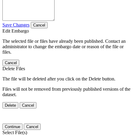
Save Changes
Cancel
Edit Embargo
The selected file or files have already been published. Contact an
administrator to change the embargo date or reason of the file or
files.
Cancel
Delete Files
The file will be deleted after you click on the Delete button.
Files will not be removed from previously published versions of the
dataset.
Delete
Cancel
Continue
Cancel
Select File(s)