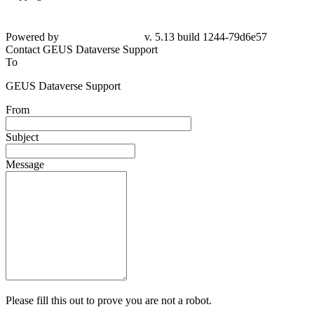
Powered by
v. 5.13 build 1244-79d6e57
Contact GEUS Dataverse Support
To
GEUS Dataverse Support
From
Subject
Message
Please fill this out to prove you are not a robot.