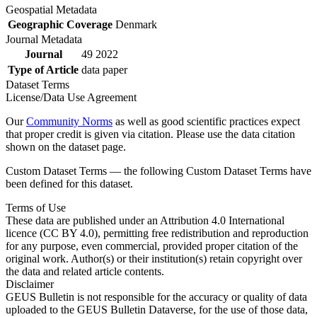
Geospatial Metadata
Geographic Coverage
Denmark
Journal Metadata
Journal
49 2022
Type of Article
data paper
Dataset Terms
License/Data Use Agreement
Our
Community Norms
as well as good scientific practices expect
that proper credit is given via citation. Please use the data citation
shown on the dataset page.
Custom Dataset Terms — the following Custom Dataset Terms have
been defined for this dataset.
Terms of Use
These data are published under an Attribution 4.0 International
licence (CC BY 4.0), permitting free redistribution and reproduction
for any purpose, even commercial, provided proper citation of the
original work. Author(s) or their institution(s) retain copyright over
the data and related article contents.
Disclaimer
GEUS Bulletin is not responsible for the accuracy or quality of data
uploaded to the GEUS Bulletin Dataverse, for the use of those data,