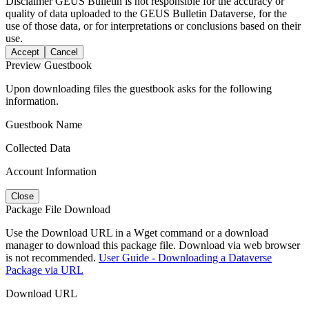
Disclaimer
GEUS Bulletin is not responsible for the accuracy or
quality of data uploaded to the GEUS Bulletin Dataverse, for the
use of those data, or for interpretations or conclusions based on their
use.
Accept
Cancel
Preview Guestbook
Upon downloading files the guestbook asks for the following
information.
Guestbook Name
Collected Data
Account Information
Close
Package File Download
Use the Download URL in a Wget command or a download
manager to download this package file. Download via web browser
is not recommended.
User Guide - Downloading a Dataverse
Package via URL
Download URL