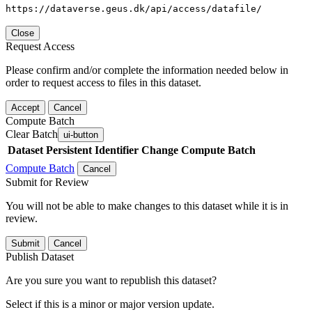
https://dataverse.geus.dk/api/access/datafile/
Close
Request Access
Please confirm and/or complete the information needed below in
order to request access to files in this dataset.
Accept
Cancel
Compute Batch
Clear Batch
ui-button
Dataset
Persistent Identifier
Change Compute Batch
Compute Batch
Cancel
Submit for Review
You will not be able to make changes to this dataset while it is in
review.
Submit
Cancel
Publish Dataset
Are you sure you want to republish this dataset?
Select if this is a minor or major version update.