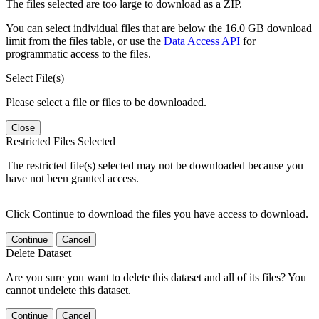
The files selected are too large to download as a ZIP.
You can select individual files that are below the 16.0 GB download
limit from the files table, or use the
Data Access API
for
programmatic access to the files.
Select File(s)
Please select a file or files to be downloaded.
Close
Restricted Files Selected
The restricted file(s) selected may not be downloaded because you
have not been granted access.
Click Continue to download the files you have access to download.
Continue
Cancel
Delete Dataset
Are you sure you want to delete this dataset and all of its files? You
cannot undelete this dataset.
Continue
Cancel