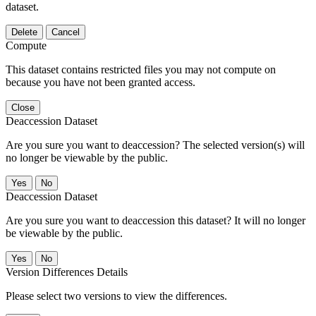
dataset.
Delete
Cancel
Compute
This dataset contains restricted files you may not compute on
because you have not been granted access.
Close
Deaccession Dataset
Are you sure you want to deaccession? The selected version(s) will
no longer be viewable by the public.
No
Deaccession Dataset
Are you sure you want to deaccession this dataset? It will no longer
be viewable by the public.
No
Version Differences Details
Please select two versions to view the differences.