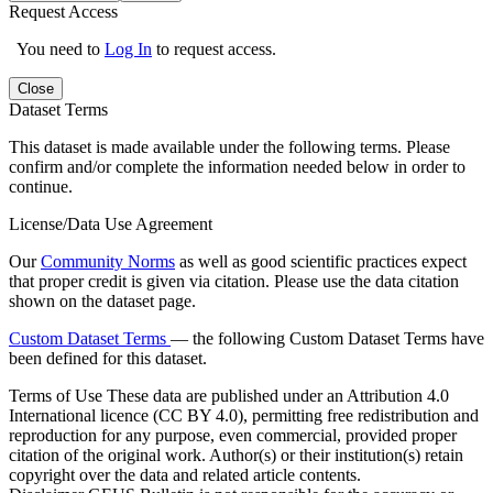
Request Access
You need to
Log In
to request access.
Close
Dataset Terms
This dataset is made available under the following terms. Please
confirm and/or complete the information needed below in order to
continue.
License/Data Use Agreement
Our
Community Norms
as well as good scientific practices expect
that proper credit is given via citation. Please use the data citation
shown on the dataset page.
Custom Dataset Terms
— the following Custom Dataset Terms have
been defined for this dataset.
Terms of Use
These data are published under an Attribution 4.0
International licence (CC BY 4.0), permitting free redistribution and
reproduction for any purpose, even commercial, provided proper
citation of the original work. Author(s) or their institution(s) retain
copyright over the data and related article contents.