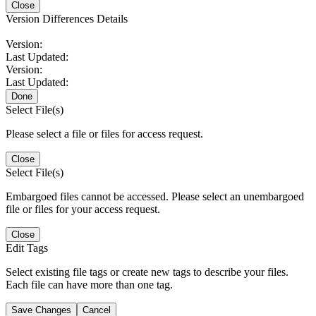
Close
Version Differences Details
Version:
Last Updated:
Version:
Last Updated:
Done
Select File(s)
Please select a file or files for access request.
Close
Select File(s)
Embargoed files cannot be accessed. Please select an unembargoed
file or files for your access request.
Close
Edit Tags
Select existing file tags or create new tags to describe your files.
Each file can have more than one tag.
Save Changes
Cancel