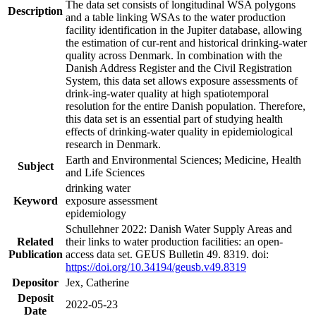
The data set consists of longitudinal WSA polygons
Description
and a table linking WSAs to the water production
facility identification in the Jupiter database, allowing
the estimation of cur-rent and historical drinking-water
quality across Denmark. In combination with the
Danish Address Register and the Civil Registration
System, this data set allows exposure assessments of
drink-ing-water quality at high spatiotemporal
resolution for the entire Danish population. Therefore,
this data set is an essential part of studying health
effects of drinking-water quality in epidemiological
research in Denmark.
Earth and Environmental Sciences; Medicine, Health
Subject
and Life Sciences
drinking water
Keyword
exposure assessment
epidemiology
Schullehner 2022: Danish Water Supply Areas and
Related
their links to water production facilities: an open-
Publication
access data set. GEUS Bulletin 49. 8319. doi:
https://doi.org/10.34194/geusb.v49.8319
Depositor
Jex, Catherine
Deposit
2022-05-23
Date