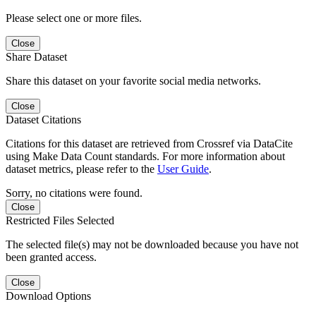
Please select one or more files.
Close
Share Dataset
Share this dataset on your favorite social media networks.
Close
Dataset Citations
Citations for this dataset are retrieved from Crossref via DataCite
using Make Data Count standards. For more information about
dataset metrics, please refer to the
User Guide
.
Sorry, no citations were found.
Close
Restricted Files Selected
The selected file(s) may not be downloaded because you have not
been granted access.
Close
Download Options