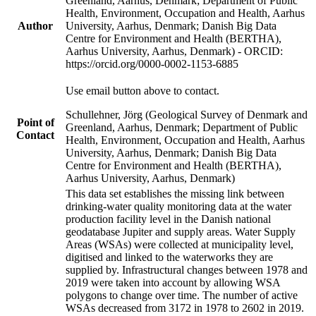
Greenland, Aarhus, Denmark; Department of Public
Health, Environment, Occupation and Health, Aarhus
Author
University, Aarhus, Denmark; Danish Big Data
Centre for Environment and Health (BERTHA),
Aarhus University, Aarhus, Denmark) - ORCID:
https://orcid.org/0000-0002-1153-6885
Use email button above to contact.
Schullehner, Jörg (Geological Survey of Denmark and
Point of
Greenland, Aarhus, Denmark; Department of Public
Contact
Health, Environment, Occupation and Health, Aarhus
University, Aarhus, Denmark; Danish Big Data
Centre for Environment and Health (BERTHA),
Aarhus University, Aarhus, Denmark)
This data set establishes the missing link between
drinking-water quality monitoring data at the water
production facility level in the Danish national
geodatabase Jupiter and supply areas. Water Supply
Areas (WSAs) were collected at municipality level,
digitised and linked to the waterworks they are
supplied by. Infrastructural changes between 1978 and
2019 were taken into account by allowing WSA
polygons to change over time. The number of active
WSAs decreased from 3172 in 1978 to 2602 in 2019.