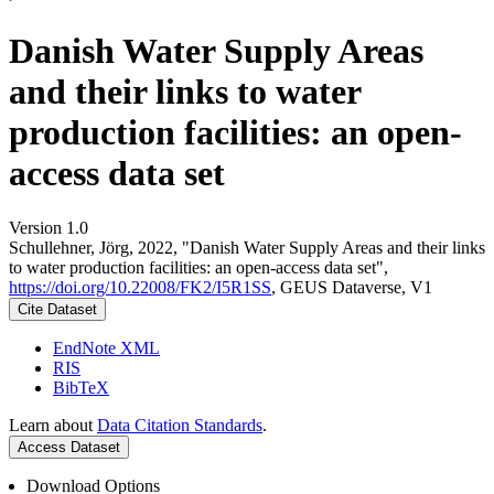
Danish Water Supply Areas
and their links to water
production facilities: an open-
access data set
Version 1.0
Schullehner, Jörg, 2022, "Danish Water Supply Areas and their links
to water production facilities: an open-access data set",
https://doi.org/10.22008/FK2/I5R1SS
, GEUS Dataverse, V1
Cite Dataset
EndNote XML
RIS
BibTeX
Learn about
Data Citation Standards
.
Access Dataset
Download Options