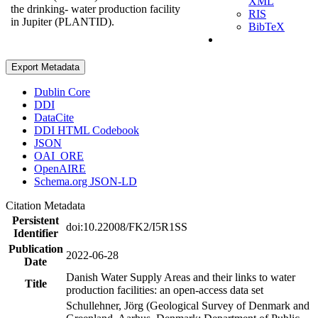
XML
the drinking- water production facility
RIS
in Jupiter (PLANTID).
BibTeX
Export Metadata
Dublin Core
DDI
DataCite
DDI HTML Codebook
JSON
OAI_ORE
OpenAIRE
Schema.org JSON-LD
Citation Metadata
Persistent
doi:10.22008/FK2/I5R1SS
Identifier
Publication
2022-06-28
Date
Danish Water Supply Areas and their links to water
Title
production facilities: an open-access data set
Schullehner, Jörg (Geological Survey of Denmark and