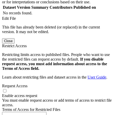
or for interpretations or conclusions based on their use.
Dataset Version
Summary
Contributors
Published on
No records found.
Edit File
This file has already been deleted (or replaced) in the current
version. It may not be edited.
Close
Restrict Access
Restricting limits access to published files. People who want to use
the restricted files can request access by default.
If you disable
request access, you must add information about access to the
Terms of Access field.
Learn about restricting files and dataset access in the
User Guide
.
Request Access
Enable access request
You must enable request access or add terms of access to restrict file
access.
Terms of Access for Restricted Files