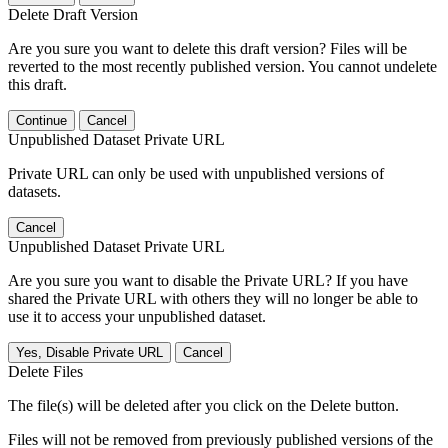
Delete Draft Version
Are you sure you want to delete this draft version? Files will be
reverted to the most recently published version. You cannot undelete
this draft.
Continue
Cancel
Unpublished Dataset Private URL
Private URL can only be used with unpublished versions of
datasets.
Cancel
Unpublished Dataset Private URL
Are you sure you want to disable the Private URL? If you have
shared the Private URL with others they will no longer be able to
use it to access your unpublished dataset.
Yes, Disable Private URL
Cancel
Delete Files
The file(s) will be deleted after you click on the Delete button.
Files will not be removed from previously published versions of the