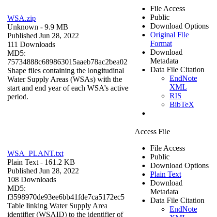
File Access
Public
WSA.zip
Download Options
Unknown
- 9.9 MB
Original File
Published Jun 28, 2022
Format
111 Downloads
Download
MD5:
Metadata
75734888c689863015aaeb78ac2bea02
Data File Citation
Shape files containing the longitudinal
EndNote
Water Supply Areas (WSAs) with the
XML
start and end year of each WSA’s active
RIS
period.
BibTeX
Access File
File Access
WSA_PLANT.txt
Public
Plain Text
- 161.2 KB
Download Options
Published Jun 28, 2022
Plain Text
108 Downloads
Download
MD5:
Metadata
f3598970de93ee6bb41fde7ca5172ec5
Data File Citation
Table linking Water Supply Area
EndNote
identifier (WSAID) to the identifier of