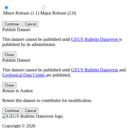
Minor Release (1.1)
Major Release (2.0)
Continue
Cancel
Publish Dataset
This dataset cannot be published until
GEUS Bulletin Dataverse
is
published by its administrator.
Close
Publish Dataset
This dataset cannot be published until
GEUS Bulletin Dataverse
and
Geological Data Centre
are published.
Close
Return to Author
Return this dataset to contributor for modification.
Continue
Cancel
Copyright © 2026