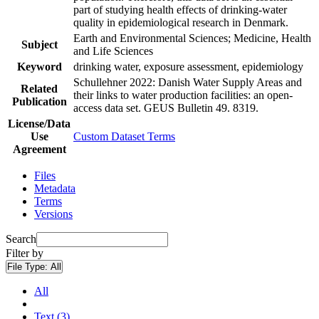
part of studying health effects of drinking-water
quality in epidemiological research in Denmark.
Earth and Environmental Sciences; Medicine, Health
Subject
and Life Sciences
Keyword
drinking water, exposure assessment, epidemiology
Schullehner 2022: Danish Water Supply Areas and
Related
their links to water production facilities: an open-
Publication
access data set. GEUS Bulletin 49. 8319.
License/Data
Use
Custom Dataset Terms
Agreement
Files
Metadata
Terms
Versions
Search
Filter by
File Type:
All
All
Text (3)