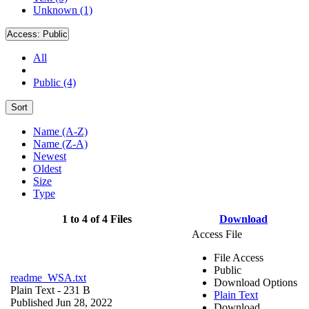
Unknown (1)
Access:
Public
All
Public (4)
Sort
Name (A-Z)
Name (Z-A)
Newest
Oldest
Size
Type
1 to 4 of 4 Files
Download
Access File
File Access
Public
readme_WSA.txt
Download Options
Plain Text
- 231 B
Plain Text
Published Jun 28, 2022
Download