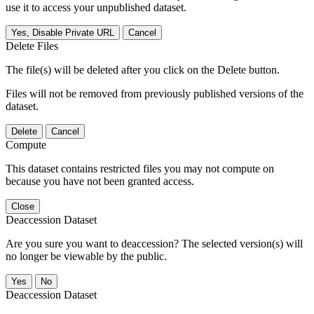
use it to access your unpublished dataset.
Yes, Disable Private URL
Cancel
Delete Files
The file(s) will be deleted after you click on the Delete button.
Files will not be removed from previously published versions of the
dataset.
Delete
Cancel
Compute
This dataset contains restricted files you may not compute on
because you have not been granted access.
Close
Deaccession Dataset
Are you sure you want to deaccession? The selected version(s) will
no longer be viewable by the public.
No
Deaccession Dataset