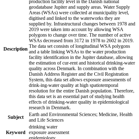
production facility level in the Danish national
geodatabase Jupiter and supply areas. Water Supply
Areas (WSAs) were collected at municipality level,
digitised and linked to the waterworks they are
supplied by. Infrastructural changes between 1978 and
2019 were taken into account by allowing WSA
polygons to change over time. The number of active
WSAs decreased from 3172 in 1978 to 2602 in 2019.
The data set consists of longitudinal WSA polygons
Description
and a table linking WSAs to the water production
facility identification in the Jupiter database, allowing
the estimation of cur-rent and historical drinking-water
quality across Denmark. In combination with the
Danish Address Register and the Civil Registration
System, this data set allows exposure assessments of
drink-ing-water quality at high spatiotemporal
resolution for the entire Danish population. Therefore,
this data set is an essential part of studying health
effects of drinking-water quality in epidemiological
research in Denmark.
Earth and Environmental Sciences; Medicine, Health
Subject
and Life Sciences
drinking water
Keyword
exposure assessment
epidemiology