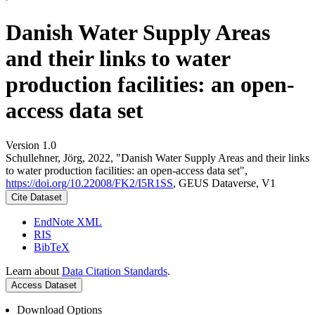
Danish Water Supply Areas
and their links to water
production facilities: an open-
access data set
Version 1.0
Schullehner, Jörg, 2022, "Danish Water Supply Areas and their links
to water production facilities: an open-access data set",
https://doi.org/10.22008/FK2/I5R1SS
, GEUS Dataverse, V1
Cite Dataset
EndNote XML
RIS
BibTeX
Learn about
Data Citation Standards
.
Access Dataset
Download Options