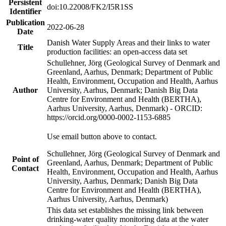
Persistent
doi:10.22008/FK2/I5R1SS
Identifier
Publication
2022-06-28
Date
Danish Water Supply Areas and their links to water
Title
production facilities: an open-access data set
Schullehner, Jörg (Geological Survey of Denmark and
Greenland, Aarhus, Denmark; Department of Public
Health, Environment, Occupation and Health, Aarhus
Author
University, Aarhus, Denmark; Danish Big Data
Centre for Environment and Health (BERTHA),
Aarhus University, Aarhus, Denmark) - ORCID:
https://orcid.org/0000-0002-1153-6885
Use email button above to contact.
Schullehner, Jörg (Geological Survey of Denmark and
Point of
Greenland, Aarhus, Denmark; Department of Public
Contact
Health, Environment, Occupation and Health, Aarhus
University, Aarhus, Denmark; Danish Big Data
Centre for Environment and Health (BERTHA),
Aarhus University, Aarhus, Denmark)
This data set establishes the missing link between
drinking-water quality monitoring data at the water