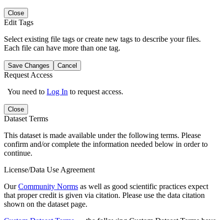
Close
Edit Tags
Select existing file tags or create new tags to describe your files.
Each file can have more than one tag.
Save Changes
Cancel
Request Access
You need to
Log In
to request access.
Close
Dataset Terms
This dataset is made available under the following terms. Please
confirm and/or complete the information needed below in order to
continue.
License/Data Use Agreement
Our
Community Norms
as well as good scientific practices expect
that proper credit is given via citation. Please use the data citation
shown on the dataset page.