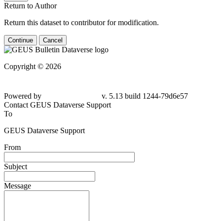
Return to Author
Return this dataset to contributor for modification.
Continue
Cancel
Copyright © 2026
Powered by
v. 5.13 build 1244-79d6e57
Contact GEUS Dataverse Support
To
GEUS Dataverse Support
From
Subject
Message