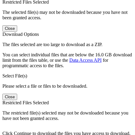
Restricted Files Selected
The selected file(s) may not be downloaded because you have not
been granted access.
Close
Download Options
The files selected are too large to download as a ZIP.
You can select individual files that are below the 16.0 GB download
limit from the files table, or use the
Data Access API
for
programmatic access to the files.
Select File(s)
Please select a file or files to be downloaded.
Close
Restricted Files Selected
The restricted file(s) selected may not be downloaded because you
have not been granted access.
Click Continue to download the files you have access to download.