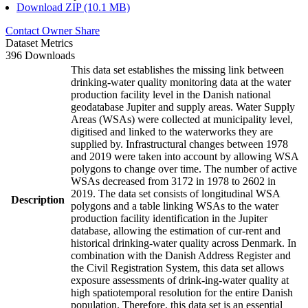
Download ZIP (10.1 MB)
Contact Owner
Share
Dataset Metrics
396 Downloads
This data set establishes the missing link between
drinking-water quality monitoring data at the water
production facility level in the Danish national
geodatabase Jupiter and supply areas. Water Supply
Areas (WSAs) were collected at municipality level,
digitised and linked to the waterworks they are
supplied by. Infrastructural changes between 1978
and 2019 were taken into account by allowing WSA
polygons to change over time. The number of active
WSAs decreased from 3172 in 1978 to 2602 in
2019. The data set consists of longitudinal WSA
Description
polygons and a table linking WSAs to the water
production facility identification in the Jupiter
database, allowing the estimation of cur-rent and
historical drinking-water quality across Denmark. In
combination with the Danish Address Register and
the Civil Registration System, this data set allows
exposure assessments of drink-ing-water quality at
high spatiotemporal resolution for the entire Danish
population. Therefore, this data set is an essential