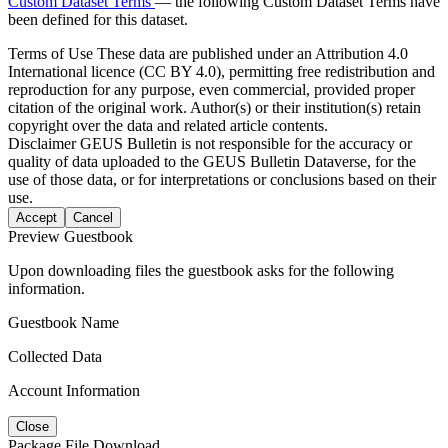
Custom Dataset Terms
— the following Custom Dataset Terms have
been defined for this dataset.
Terms of Use
These data are published under an Attribution 4.0
International licence (CC BY 4.0), permitting free redistribution and
reproduction for any purpose, even commercial, provided proper
citation of the original work. Author(s) or their institution(s) retain
copyright over the data and related article contents.
Disclaimer
GEUS Bulletin is not responsible for the accuracy or
quality of data uploaded to the GEUS Bulletin Dataverse, for the
use of those data, or for interpretations or conclusions based on their
use.
Accept
Cancel
Preview Guestbook
Upon downloading files the guestbook asks for the following
information.
Guestbook Name
Collected Data
Account Information
Close
Package File Download