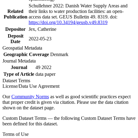
Schullehner 2022: Danish Water Supply Areas and
Related
their links to water production facilities: an open-
Publication
access data set. GEUS Bulletin 49. 8319. doi:
https://doi.org/10.34194/geusb.v49.8319
Depositor
Jex, Catherine
Deposit
2022-05-23
Date
Geospatial Metadata
Geographic Coverage
Denmark
Journal Metadata
Journal
49 2022
Type of Article
data paper
Dataset Terms
License/Data Use Agreement
Our
Community Norms
as well as good scientific practices expect
that proper credit is given via citation. Please use the data citation
shown on the dataset page.
Custom Dataset Terms — the following Custom Dataset Terms have
been defined for this dataset.
Terms of Use