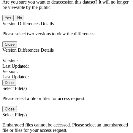
Are you sure you want to deaccession this dataset? It will no longer
be viewable by the public.
No
Version Differences Details
Please select two versions to view the differences.
Close
Version Differences Details
Version:
Last Updated:
Version:
Last Updated:
Done
Select File(s)
Please select a file or files for access request.
Close
Select File(s)
Embargoed files cannot be accessed. Please select an unembargoed
file or files for your access request.