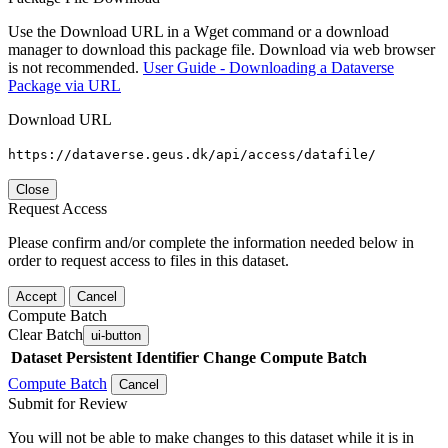
Use the Download URL in a Wget command or a download
manager to download this package file. Download via web browser
is not recommended.
User Guide - Downloading a Dataverse
Package via URL
Download URL
https://dataverse.geus.dk/api/access/datafile/
Close
Request Access
Please confirm and/or complete the information needed below in
order to request access to files in this dataset.
Accept
Cancel
Compute Batch
Clear Batch
ui-button
Dataset
Persistent Identifier
Change Compute Batch
Compute Batch
Cancel
Submit for Review
You will not be able to make changes to this dataset while it is in