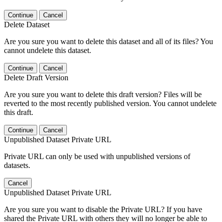
Continue
Cancel
Delete Dataset
Are you sure you want to delete this dataset and all of its files? You
cannot undelete this dataset.
Continue
Cancel
Delete Draft Version
Are you sure you want to delete this draft version? Files will be
reverted to the most recently published version. You cannot undelete
this draft.
Continue
Cancel
Unpublished Dataset Private URL
Private URL can only be used with unpublished versions of
datasets.
Cancel
Unpublished Dataset Private URL
Are you sure you want to disable the Private URL? If you have
shared the Private URL with others they will no longer be able to