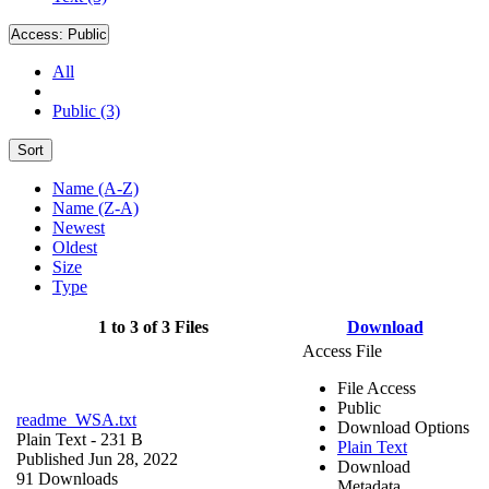
Access:
Public
All
Public (3)
Sort
Name (A-Z)
Name (Z-A)
Newest
Oldest
Size
Type
1 to 3 of 3 Files
Download
Access File
File Access
Public
readme_WSA.txt
Download Options
Plain Text
- 231 B
Plain Text
Published Jun 28, 2022
Download
91 Downloads
Metadata