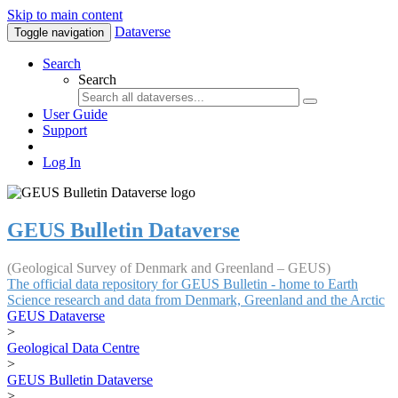
Skip to main content
Dataverse
Toggle navigation
Search
Search
User Guide
Support
Log In
GEUS Bulletin Dataverse
(Geological Survey of Denmark and Greenland – GEUS)
The official data repository for GEUS Bulletin - home to Earth
Science research and data from Denmark, Greenland and the Arctic
GEUS Dataverse
>
Geological Data Centre
>
GEUS Bulletin Dataverse
>