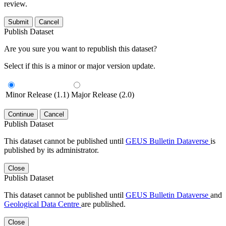
review.
Submit
Cancel
Publish Dataset
Are you sure you want to republish this dataset?
Select if this is a minor or major version update.
Minor Release (1.1)
Major Release (2.0)
Continue
Cancel
Publish Dataset
This dataset cannot be published until
GEUS Bulletin Dataverse
is
published by its administrator.
Close
Publish Dataset
This dataset cannot be published until
GEUS Bulletin Dataverse
and
Geological Data Centre
are published.
Close