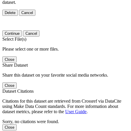
dataset.
Delete
Cancel
Continue
Cancel
Select File(s)
Please select one or more files.
Close
Share Dataset
Share this dataset on your favorite social media networks.
Close
Dataset Citations
Citations for this dataset are retrieved from Crossref via DataCite
using Make Data Count standards. For more information about
dataset metrics, please refer to the
User Guide
.
Sorry, no citations were found.
Close