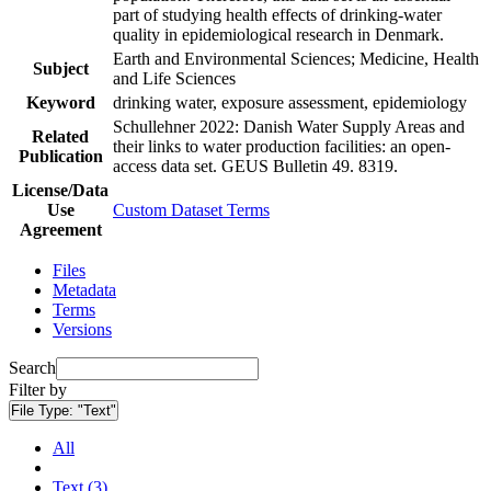
part of studying health effects of drinking-water
quality in epidemiological research in Denmark.
Earth and Environmental Sciences; Medicine, Health
Subject
and Life Sciences
Keyword
drinking water, exposure assessment, epidemiology
Schullehner 2022: Danish Water Supply Areas and
Related
their links to water production facilities: an open-
Publication
access data set. GEUS Bulletin 49. 8319.
License/Data
Use
Custom Dataset Terms
Agreement
Files
Metadata
Terms
Versions
Search
Filter by
File Type:
"Text"
All
Text (3)