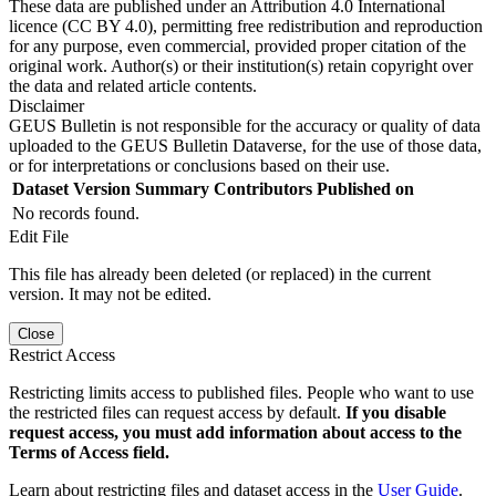
These data are published under an Attribution 4.0 International
licence (CC BY 4.0), permitting free redistribution and reproduction
for any purpose, even commercial, provided proper citation of the
original work. Author(s) or their institution(s) retain copyright over
the data and related article contents.
Disclaimer
GEUS Bulletin is not responsible for the accuracy or quality of data
uploaded to the GEUS Bulletin Dataverse, for the use of those data,
or for interpretations or conclusions based on their use.
Dataset Version
Summary
Contributors
Published on
No records found.
Edit File
This file has already been deleted (or replaced) in the current
version. It may not be edited.
Close
Restrict Access
Restricting limits access to published files. People who want to use
the restricted files can request access by default.
If you disable
request access, you must add information about access to the
Terms of Access field.
Learn about restricting files and dataset access in the
User Guide
.