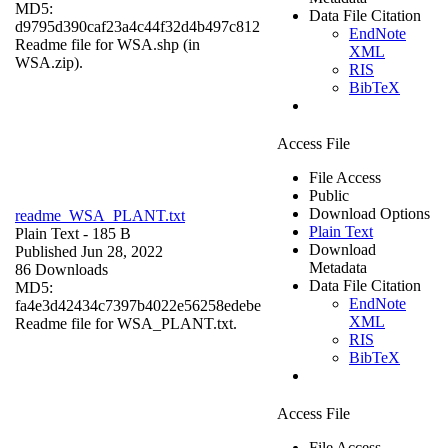
MD5:
Data File Citation
d9795d390caf23a4c44f32d4b497c812
EndNote
Readme file for WSA.shp (in
XML
WSA.zip).
RIS
BibTeX
Access File
File Access
Public
Download Options
readme_WSA_PLANT.txt
Plain Text
Plain Text
- 185 B
Download
Published Jun 28, 2022
Metadata
86 Downloads
Data File Citation
MD5:
EndNote
fa4e3d42434c7397b4022e56258edebe
XML
Readme file for WSA_PLANT.txt.
RIS
BibTeX
Access File
File Access