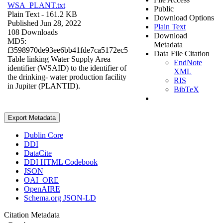
WSA_PLANT.txt
Public
Plain Text
- 161.2 KB
Download Options
Published Jun 28, 2022
Plain Text
108 Downloads
Download
MD5:
Metadata
f3598970de93ee6bb41fde7ca5172ec5
Data File Citation
Table linking Water Supply Area
EndNote
identifier (WSAID) to the identifier of
XML
the drinking- water production facility
RIS
in Jupiter (PLANTID).
BibTeX
Export Metadata
Dublin Core
DDI
DataCite
DDI HTML Codebook
JSON
OAI_ORE
OpenAIRE
Schema.org JSON-LD
Citation Metadata