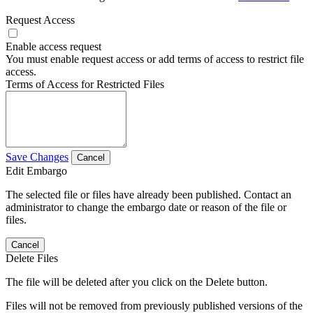
Request Access
Enable access request
You must enable request access or add terms of access to restrict file
access.
Terms of Access for Restricted Files
Save Changes
Cancel
Edit Embargo
The selected file or files have already been published. Contact an
administrator to change the embargo date or reason of the file or
files.
Cancel
Delete Files
The file will be deleted after you click on the Delete button.
Files will not be removed from previously published versions of the