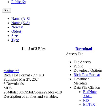
Public (2)
Sort
Name (A-Z)
Name (Z-A)
Newest
Oldest
Size
Type
1 to 2 of 2 Files
Download
Access File
File Access
Public
Download Options
readme.rtf
Rich Text Format
Rich Text Format
- 7.4 KB
Download
Published Mar 27, 2024
Metadata
6 Downloads
Data File Citation
MD5:
EndNote
2844bdad50f095bd75cea9293dce7c18
XML
Description of all files and variables.
RIS
BibTeX