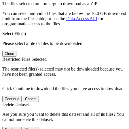
The files selected are too large to download as a ZIP.
You can select individual files that are below the 16.0 GB download
limit from the files table, or use the
Data Access API
for
programmatic access to the files.
Select File(s)
Please select a file or files to be downloaded.
Close
Restricted Files Selected
The restricted file(s) selected may not be downloaded because you
have not been granted access.
Click Continue to download the files you have access to download.
Continue
Cancel
Delete Dataset
Are you sure you want to delete this dataset and all of its files? You
cannot undelete this dataset.