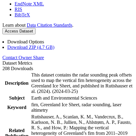
EndNote XML
RIS
BibTeX
Learn about
Data Citation Standards
.
Access Dataset
Download Options
Download ZIP (4.7 GB)
Contact Owner
Share
Dataset Metrics
208 Downloads
This dataset contains the radar sounding peak offsets
used to map the vertical firn heterogeneity across the
Description
Greenland Ice Sheet, and published in Rutishauser et
al. (2024). (2024-03-25)
Subject
Earth and Environmental Sciences
firn, Greenland Ice Sheet, radar sounding, laser
Keyword
altimetry
Rutishauser, A., Scanlan, K. M., Vandecrux, B.,
Karlsson, N. B., Jullien, N., Ahlstrøm, A. P., Fausto,
R. S., and How, P.: Mapping the vertical
Related
heterogeneity of Greenland’s firn from 2011–2019
Publication