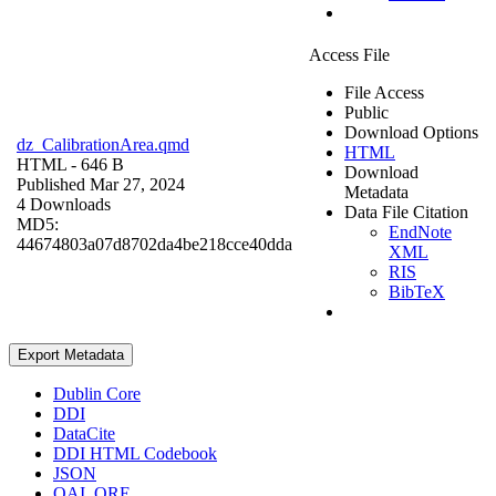
Access File
File Access
Public
Download Options
dz_CalibrationArea.qmd
HTML
HTML
- 646 B
Download
Published Mar 27, 2024
Metadata
4 Downloads
Data File Citation
MD5:
EndNote
44674803a07d8702da4be218cce40dda
XML
RIS
BibTeX
Export Metadata
Dublin Core
DDI
DataCite
DDI HTML Codebook
JSON
OAI_ORE