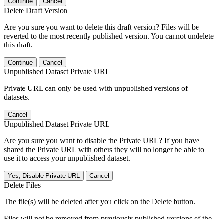
Continue
Cancel
Delete Draft Version
Are you sure you want to delete this draft version? Files will be
reverted to the most recently published version. You cannot undelete
this draft.
Continue
Cancel
Unpublished Dataset Private URL
Private URL can only be used with unpublished versions of
datasets.
Cancel
Unpublished Dataset Private URL
Are you sure you want to disable the Private URL? If you have
shared the Private URL with others they will no longer be able to
use it to access your unpublished dataset.
Yes, Disable Private URL
Cancel
Delete Files
The file(s) will be deleted after you click on the Delete button.
Files will not be removed from previously published versions of the