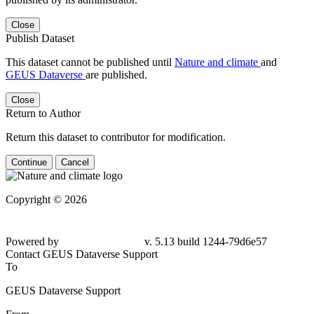
Close
Publish Dataset
This dataset cannot be published until
Nature and climate
and
GEUS Dataverse
are published.
Close
Return to Author
Return this dataset to contributor for modification.
Continue
Cancel
Copyright © 2026
Powered by
v. 5.13 build 1244-79d6e57
Contact GEUS Dataverse Support
To
GEUS Dataverse Support