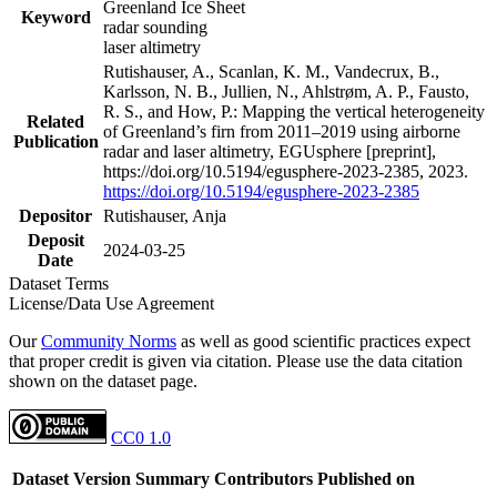
Greenland Ice Sheet
Keyword
radar sounding
laser altimetry
Rutishauser, A., Scanlan, K. M., Vandecrux, B.,
Karlsson, N. B., Jullien, N., Ahlstrøm, A. P., Fausto,
R. S., and How, P.: Mapping the vertical heterogeneity
Related
of Greenland’s firn from 2011–2019 using airborne
Publication
radar and laser altimetry, EGUsphere [preprint],
https://doi.org/10.5194/egusphere-2023-2385, 2023.
https://doi.org/10.5194/egusphere-2023-2385
Depositor
Rutishauser, Anja
Deposit
2024-03-25
Date
Dataset Terms
License/Data Use Agreement
Our
Community Norms
as well as good scientific practices expect
that proper credit is given via citation. Please use the data citation
shown on the dataset page.
CC0 1.0
Dataset Version
Summary
Contributors
Published on