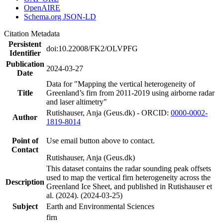
OpenAIRE
Schema.org JSON-LD
Citation Metadata
Persistent
doi:10.22008/FK2/OLVPFG
Identifier
Publication
2024-03-27
Date
Data for "Mapping the vertical heterogeneity of
Title
Greenland’s firn from 2011-2019 using airborne radar
and laser altimetry"
Rutishauser, Anja (Geus.dk) - ORCID:
0000-0002-
Author
1819-8014
Point of
Use email button above to contact.
Contact
Rutishauser, Anja (Geus.dk)
This dataset contains the radar sounding peak offsets
used to map the vertical firn heterogeneity across the
Description
Greenland Ice Sheet, and published in Rutishauser et
al. (2024). (2024-03-25)
Subject
Earth and Environmental Sciences
firn