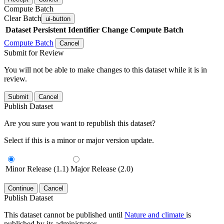
Compute Batch
Clear Batch
ui-button
Dataset
Persistent Identifier
Change Compute Batch
Compute Batch
Cancel
Submit for Review
You will not be able to make changes to this dataset while it is in
review.
Submit
Cancel
Publish Dataset
Are you sure you want to republish this dataset?
Select if this is a minor or major version update.
Minor Release (1.1)
Major Release (2.0)
Continue
Cancel
Publish Dataset
This dataset cannot be published until
Nature and climate
is
published by its administrator.