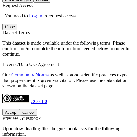
Request Access
You need to
Log In
to request access.
Close
Dataset Terms
This dataset is made available under the following terms. Please
confirm and/or complete the information needed below in order to
continue.
License/Data Use Agreement
Our
Community Norms
as well as good scientific practices expect
that proper credit is given via citation. Please use the data citation
shown on the dataset page.
CC0 1.0
Accept
Cancel
Preview Guestbook
Upon downloading files the guestbook asks for the following
information.