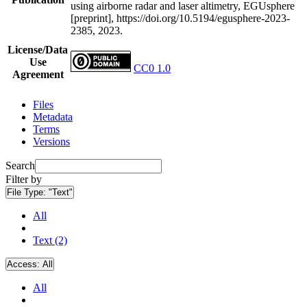
using airborne radar and laser altimetry, EGUsphere
[preprint], https://doi.org/10.5194/egusphere-2023-
2385, 2023.
License/Data
Use
CC0 1.0
Agreement
Files
Metadata
Terms
Versions
Search
Filter by
File Type:
"Text"
All
Text (2)
Access:
All
All