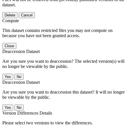
dataset.
Delete
Cancel
Compute
This dataset contains restricted files you may not compute on
because you have not been granted access.
Close
Deaccession Dataset
Are you sure you want to deaccession? The selected version(s) will
no longer be viewable by the public.
No
Deaccession Dataset
Are you sure you want to deaccession this dataset? It will no longer
be viewable by the public.
No
Version Differences Details
Please select two versions to view the differences.