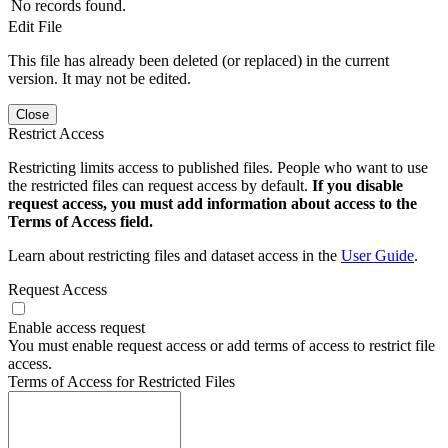
No records found.
Edit File
This file has already been deleted (or replaced) in the current
version. It may not be edited.
Close
Restrict Access
Restricting limits access to published files. People who want to use
the restricted files can request access by default.
If you disable
request access, you must add information about access to the
Terms of Access field.
Learn about restricting files and dataset access in the
User Guide
.
Request Access
Enable access request
You must enable request access or add terms of access to restrict file
access.
Terms of Access for Restricted Files