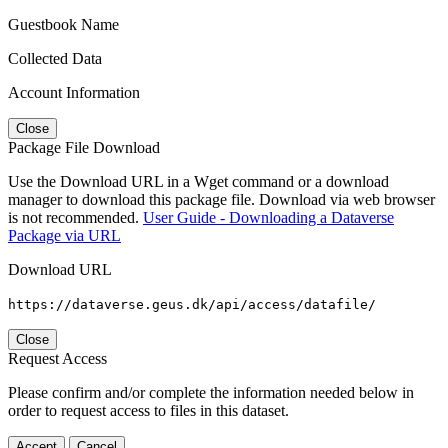
Guestbook Name
Collected Data
Account Information
Close
Package File Download
Use the Download URL in a Wget command or a download
manager to download this package file. Download via web browser
is not recommended.
User Guide - Downloading a Dataverse
Package via URL
Download URL
https://dataverse.geus.dk/api/access/datafile/
Close
Request Access
Please confirm and/or complete the information needed below in
order to request access to files in this dataset.
Accept
Cancel