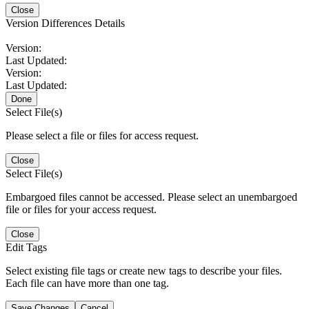
Close
Version Differences Details
Version:
Last Updated:
Version:
Last Updated:
Done
Select File(s)
Please select a file or files for access request.
Close
Select File(s)
Embargoed files cannot be accessed. Please select an unembargoed
file or files for your access request.
Close
Edit Tags
Select existing file tags or create new tags to describe your files.
Each file can have more than one tag.
Save Changes
Cancel