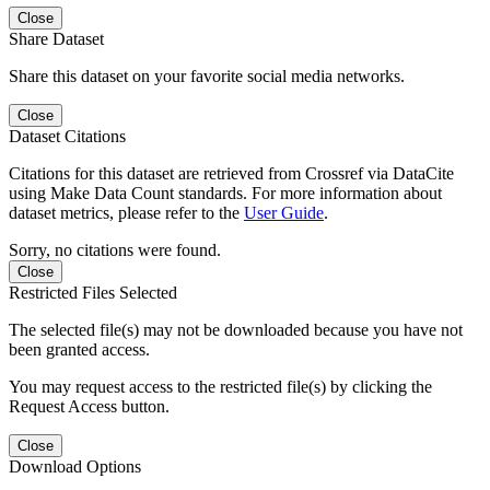
Close
Share Dataset
Share this dataset on your favorite social media networks.
Close
Dataset Citations
Citations for this dataset are retrieved from Crossref via DataCite
using Make Data Count standards. For more information about
dataset metrics, please refer to the
User Guide
.
Sorry, no citations were found.
Close
Restricted Files Selected
The selected file(s) may not be downloaded because you have not
been granted access.
You may request access to the restricted file(s) by clicking the
Request Access button.
Close
Download Options