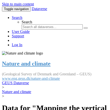
Skip to main content
Dataverse
Toggle navigation
Search
Search
User Guide
Support
Log In
Nature and climate
(Geological Survey of Denmark and Greenland – GEUS)
www.eng.geus.dk/nature-and-climate
GEUS Dataverse
>
Nature and climate
>
Data for "Mapping the vertical