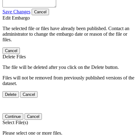
Save Changes
Cancel
Edit Embargo
The selected file or files have already been published. Contact an
administrator to change the embargo date or reason of the file or
files.
Cancel
Delete Files
The file will be deleted after you click on the Delete button.
Files will not be removed from previously published versions of the
dataset.
Delete
Cancel
Continue
Cancel
Select File(s)
Please select one or more files.