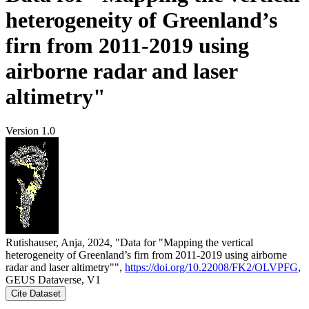
heterogeneity of Greenland’s
firn from 2011-2019 using
airborne radar and laser
altimetry"
Version 1.0
Rutishauser, Anja, 2024, "Data for "Mapping the vertical
heterogeneity of Greenland’s firn from 2011-2019 using airborne
radar and laser altimetry"",
https://doi.org/10.22008/FK2/OLVPFG
,
GEUS Dataverse, V1
Cite Dataset