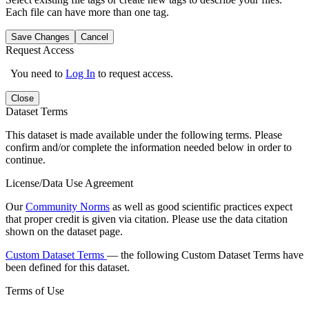
Each file can have more than one tag.
Save Changes
Cancel
Request Access
You need to
Log In
to request access.
Close
Dataset Terms
This dataset is made available under the following terms. Please
confirm and/or complete the information needed below in order to
continue.
License/Data Use Agreement
Our
Community Norms
as well as good scientific practices expect
that proper credit is given via citation. Please use the data citation
shown on the dataset page.
Custom Dataset Terms
— the following Custom Dataset Terms have
been defined for this dataset.
Terms of Use