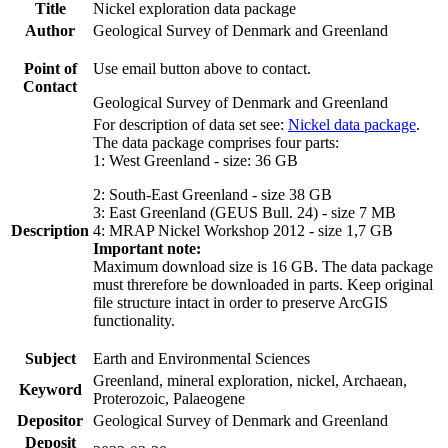
Title
Nickel exploration data package
Author
Geological Survey of Denmark and Greenland
Point of
Use email button above to contact.
Contact
Geological Survey of Denmark and Greenland
For description of data set see:
Nickel data package
.
The data package comprises four parts:
1: West Greenland - size: 36 GB
2: South-East Greenland - size 38 GB
3: East Greenland (GEUS Bull. 24) - size 7 MB
Description
4: MRAP Nickel Workshop 2012 - size 1,7 GB
Important note:
Maximum download size is 16 GB. The data package
must threrefore be downloaded in parts. Keep original
file structure intact in order to preserve ArcGIS
functionality.
Subject
Earth and Environmental Sciences
Greenland, mineral exploration, nickel, Archaean,
Keyword
Proterozoic, Palaeogene
Depositor
Geological Survey of Denmark and Greenland
Deposit