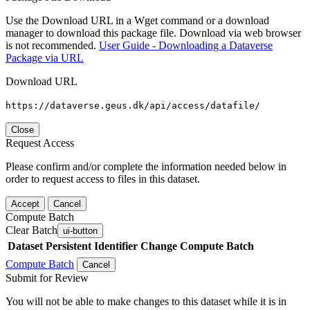
Use the Download URL in a Wget command or a download
manager to download this package file. Download via web browser
is not recommended.
User Guide - Downloading a Dataverse
Package via URL
Download URL
https://dataverse.geus.dk/api/access/datafile/
Close
Request Access
Please confirm and/or complete the information needed below in
order to request access to files in this dataset.
Accept
Cancel
Compute Batch
Clear Batch
ui-button
Dataset
Persistent Identifier
Change Compute Batch
Compute Batch
Cancel
Submit for Review
You will not be able to make changes to this dataset while it is in