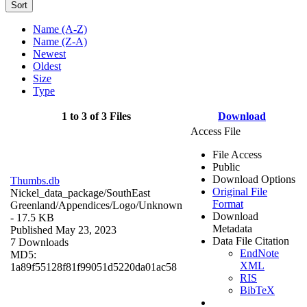
Sort
Name (A-Z)
Name (Z-A)
Newest
Oldest
Size
Type
1 to 3 of 3 Files
Download
Access File
File Access
Public
Download Options
Thumbs.db
Original File
Nickel_data_package/SouthEast
Format
Greenland/Appendices/Logo/
Unknown
Download
- 17.5 KB
Metadata
Published May 23, 2023
Data File Citation
7 Downloads
EndNote
MD5:
XML
1a89f55128f81f99051d5220da01ac58
RIS
BibTeX