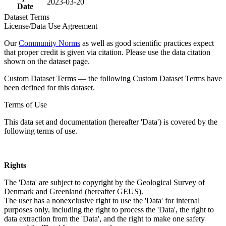
2023-03-20
Date
Dataset Terms
License/Data Use Agreement
Our
Community Norms
as well as good scientific practices expect
that proper credit is given via citation. Please use the data citation
shown on the dataset page.
Custom Dataset Terms — the following Custom Dataset Terms have
been defined for this dataset.
Terms of Use
This data set and documentation (hereafter 'Data') is covered by the
following terms of use.
Rights
The 'Data' are subject to copyright by the Geological Survey of
Denmark and Greenland (hereafter GEUS).
The user has a nonexclusive right to use the 'Data' for internal
purposes only, including the right to process the 'Data', the right to
data extraction from the 'Data', and the right to make one safety