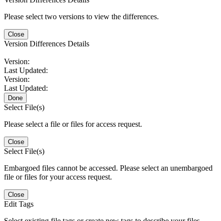
Please select two versions to view the differences.
Close
Version Differences Details
Version:
Last Updated:
Version:
Last Updated:
Done
Select File(s)
Please select a file or files for access request.
Close
Select File(s)
Embargoed files cannot be accessed. Please select an unembargoed
file or files for your access request.
Close
Edit Tags
Select existing file tags or create new tags to describe your files.