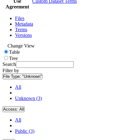
Use
Custom Dataset Terms
Agreement
Files
Metadata
Terms
Versions
Change View
Table
Tree
Search
Filter by
File Type:
"Unknown"
All
Unknown (3)
Access:
All
All
Public (3)