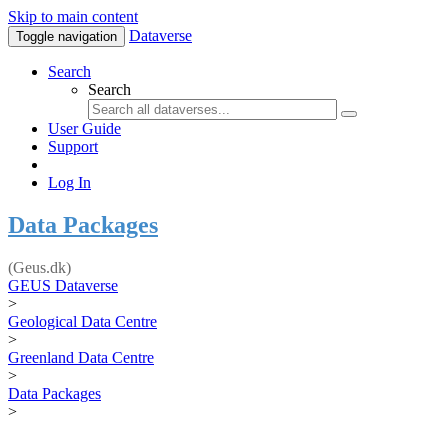
Skip to main content
Dataverse
Toggle navigation
Search
Search
User Guide
Support
Log In
Data Packages
(Geus.dk)
GEUS Dataverse
>
Geological Data Centre
>
Greenland Data Centre
>
Data Packages
>