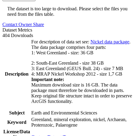
The dataset is too large to download. Please select the files you
need from the files table.
Contact Owner
Share
Dataset Metrics
404 Downloads
For description of data set see:
Nickel data package
.
The data package comprises four parts:
1: West Greenland - size: 36 GB
2: South-East Greenland - size 38 GB
3: East Greenland (GEUS Bull. 24) - size 7 MB
Description
4: MRAP Nickel Workshop 2012 - size 1,7 GB
Important note:
Maximum download size is 16 GB. The data
package must threrefore be downloaded in parts.
Keep original file structure intact in order to preserve
ArcGIS functionality.
Subject
Earth and Environmental Sciences
Greenland, mineral exploration, nickel, Archaean,
Keyword
Proterozoic, Palaeogene
License/Data