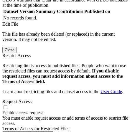
at the time of publication.
Dataset Version
Summary
Contributors
Published on
No records found.
Edit File
This file has already been deleted (or replaced) in the current
version. It may not be edited.
Close
Restrict Access
Restricting limits access to published files. People who want to use
the restricted files can request access by default.
If you disable
request access, you must add information about access to the
Terms of Access field.
Learn about restricting files and dataset access in the
User Guide
.
Request Access
Enable access request
You must enable request access or add terms of access to restrict file
access.
Terms of Access for Restricted Files