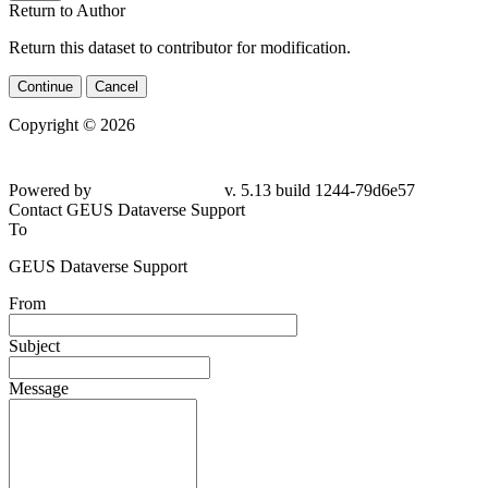
Return to Author
Return this dataset to contributor for modification.
Continue
Cancel
Copyright © 2026
Powered by
v. 5.13 build 1244-79d6e57
Contact GEUS Dataverse Support
To
GEUS Dataverse Support
From
Subject
Message