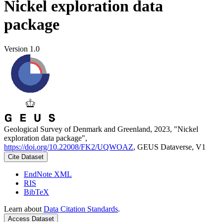
Nickel exploration data
package
Version 1.0
Geological Survey of Denmark and Greenland, 2023, "Nickel
exploration data package",
https://doi.org/10.22008/FK2/UQWOAZ
, GEUS Dataverse, V1
Cite Dataset
EndNote XML
RIS
BibTeX
Learn about
Data Citation Standards
.
Access Dataset