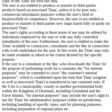
copy of the 'Data' for own use only.
The user is not entitled to produce or transfer to third parties
products based on processed 'Data', unless it is for pure non-
commercial information purposes within the user's field of
business/field of competence. However, the user is not entitled to
produce or transfer to third parties new maps based fully or partly on
processed 'Data'.
The user's rights according to these terms of use may be utilised by
individuals employed by the user or with any fully controlled
subsidiaries of the user. Furthermore, the user is entitled to make the
'Data' available to contractors, consultants and the like in connection
with work undertaken for the user. In this event, the 'Data' may only
be made available to others to the extent dictated by the specific
purpose.
If the user is a consultant or the like, who downloads the 'Data' for
the purpose of performing work for a customer, the ”for internal
purposes” may be extended to cover ”the customer's internal
purposes”, which is conditioned upon the term that 'Data' (original
as well as processed 'Data') is transferred to one customer only. If
the User is a municipality, county or another governmental body
within the Kingdom of Denmark, including Greenland and the
Faroe Islands, ”for internal purposes” may include the user's right to
use the 'Data' for administrative purposes within its jurisdiction,
including handling of specific cases, and for planning purposes,
including preparation of regional plans etc.