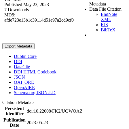
Metadata
Published May 23, 2023
Data File Citation
7 Downloads
EndNote
MD5:
XML
afde723e13b1c39114d51e97a2cd9cf0
RIS
BibTeX
Export Metadata
Dublin Core
DDI
DataCite
DDI HTML Codebook
JSON
OAI_ORE
OpenAIRE
Schema.org JSON-LD
Citation Metadata
Persistent
doi:10.22008/FK2/UQWOAZ
Identifier
Publication
2023-05-23
Date