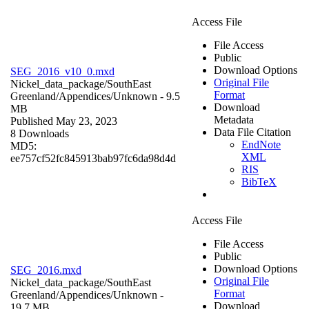
Access File
File Access
Public
Download Options
SEG_2016_v10_0.mxd
Original File
Nickel_data_package/SouthEast
Format
Greenland/Appendices/
Unknown
- 9.5
Download
MB
Metadata
Published May 23, 2023
Data File Citation
8 Downloads
EndNote
MD5:
XML
ee757cf52fc845913bab97fc6da98d4d
RIS
BibTeX
Access File
File Access
Public
Download Options
SEG_2016.mxd
Original File
Nickel_data_package/SouthEast
Format
Greenland/Appendices/
Unknown
-
Download
19.7 MB