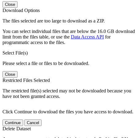
Close
Download Options
The files selected are too large to download as a ZIP.
You can select individual files that are below the 16.0 GB download
limit from the files table, or use the
Data Access API
for
programmatic access to the files.
Select File(s)
Please select a file or files to be downloaded.
Close
Restricted Files Selected
The restricted file(s) selected may not be downloaded because you
have not been granted access.
Click Continue to download the files you have access to download.
Continue
Cancel
Delete Dataset