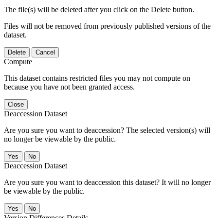
The file(s) will be deleted after you click on the Delete button.
Files will not be removed from previously published versions of the
dataset.
Delete
Cancel
Compute
This dataset contains restricted files you may not compute on
because you have not been granted access.
Close
Deaccession Dataset
Are you sure you want to deaccession? The selected version(s) will
no longer be viewable by the public.
No
Deaccession Dataset
Are you sure you want to deaccession this dataset? It will no longer
be viewable by the public.
No
Version Differences Details