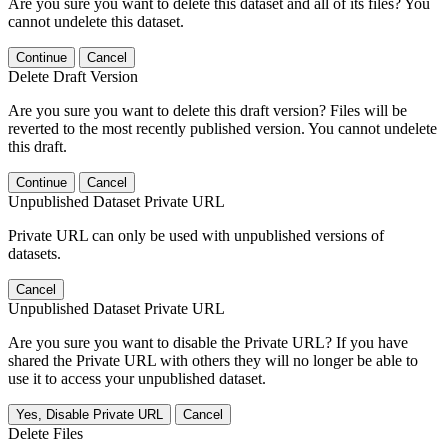
Are you sure you want to delete this dataset and all of its files? You
cannot undelete this dataset.
Continue
Cancel
Delete Draft Version
Are you sure you want to delete this draft version? Files will be
reverted to the most recently published version. You cannot undelete
this draft.
Continue
Cancel
Unpublished Dataset Private URL
Private URL can only be used with unpublished versions of
datasets.
Cancel
Unpublished Dataset Private URL
Are you sure you want to disable the Private URL? If you have
shared the Private URL with others they will no longer be able to
use it to access your unpublished dataset.
Yes, Disable Private URL
Cancel
Delete Files