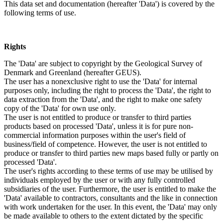
This data set and documentation (hereafter 'Data') is covered by the
following terms of use.
Rights
The 'Data' are subject to copyright by the Geological Survey of
Denmark and Greenland (hereafter GEUS).
The user has a nonexclusive right to use the 'Data' for internal
purposes only, including the right to process the 'Data', the right to
data extraction from the 'Data', and the right to make one safety
copy of the 'Data' for own use only.
The user is not entitled to produce or transfer to third parties
products based on processed 'Data', unless it is for pure non-
commercial information purposes within the user's field of
business/field of competence. However, the user is not entitled to
produce or transfer to third parties new maps based fully or partly on
processed 'Data'.
The user's rights according to these terms of use may be utilised by
individuals employed by the user or with any fully controlled
subsidiaries of the user. Furthermore, the user is entitled to make the
'Data' available to contractors, consultants and the like in connection
with work undertaken for the user. In this event, the 'Data' may only
be made available to others to the extent dictated by the specific