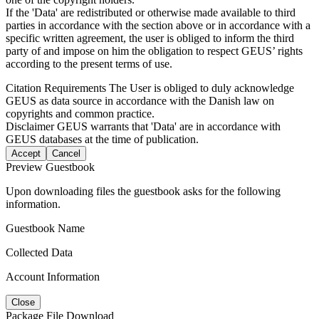
If the 'Data' are redistributed or otherwise made available to third
parties in accordance with the section above or in accordance with a
specific written agreement, the user is obliged to inform the third
party of and impose on him the obligation to respect GEUS’ rights
according to the present terms of use.
Citation Requirements
The User is obliged to duly acknowledge
GEUS as data source in accordance with the Danish law on
copyrights and common practice.
Disclaimer
GEUS warrants that 'Data' are in accordance with
GEUS databases at the time of publication.
Accept
Cancel
Preview Guestbook
Upon downloading files the guestbook asks for the following
information.
Guestbook Name
Collected Data
Account Information
Close
Package File Download