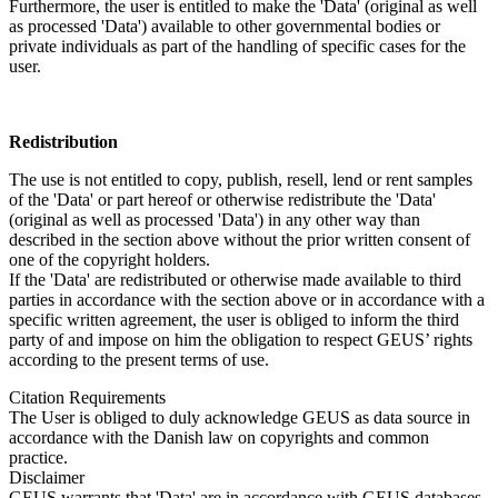
Furthermore, the user is entitled to make the 'Data' (original as well
as processed 'Data') available to other governmental bodies or
private individuals as part of the handling of specific cases for the
user.
Redistribution
The use is not entitled to copy, publish, resell, lend or rent samples
of the 'Data' or part hereof or otherwise redistribute the 'Data'
(original as well as processed 'Data') in any other way than
described in the section above without the prior written consent of
one of the copyright holders.
If the 'Data' are redistributed or otherwise made available to third
parties in accordance with the section above or in accordance with a
specific written agreement, the user is obliged to inform the third
party of and impose on him the obligation to respect GEUS’ rights
according to the present terms of use.
Citation Requirements
The User is obliged to duly acknowledge GEUS as data source in
accordance with the Danish law on copyrights and common
practice.
Disclaimer
GEUS warrants that 'Data' are in accordance with GEUS databases