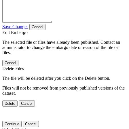
Save Changes
Cancel
Edit Embargo
The selected file or files have already been published. Contact an
administrator to change the embargo date or reason of the file or
files.
Cancel
Delete Files
The file will be deleted after you click on the Delete button.
Files will not be removed from previously published versions of the
dataset.
Delete
Cancel
Continue
Cancel