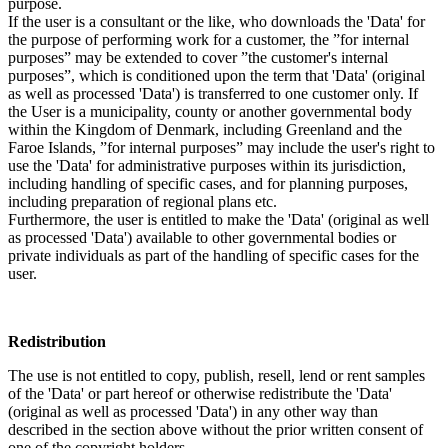
purpose.
If the user is a consultant or the like, who downloads the 'Data' for
the purpose of performing work for a customer, the ”for internal
purposes” may be extended to cover ”the customer's internal
purposes”, which is conditioned upon the term that 'Data' (original
as well as processed 'Data') is transferred to one customer only. If
the User is a municipality, county or another governmental body
within the Kingdom of Denmark, including Greenland and the
Faroe Islands, ”for internal purposes” may include the user's right to
use the 'Data' for administrative purposes within its jurisdiction,
including handling of specific cases, and for planning purposes,
including preparation of regional plans etc.
Furthermore, the user is entitled to make the 'Data' (original as well
as processed 'Data') available to other governmental bodies or
private individuals as part of the handling of specific cases for the
user.
Redistribution
The use is not entitled to copy, publish, resell, lend or rent samples
of the 'Data' or part hereof or otherwise redistribute the 'Data'
(original as well as processed 'Data') in any other way than
described in the section above without the prior written consent of
one of the copyright holders.