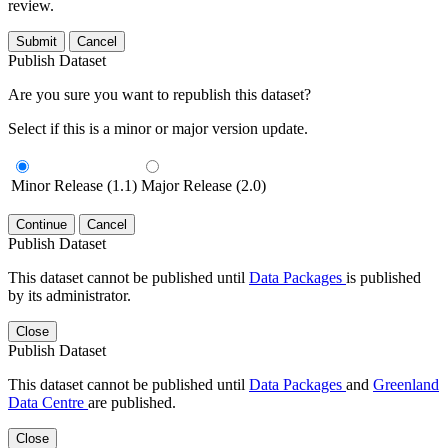
review.
Submit
Cancel
Publish Dataset
Are you sure you want to republish this dataset?
Select if this is a minor or major version update.
Minor Release (1.1)
Major Release (2.0)
Continue
Cancel
Publish Dataset
This dataset cannot be published until
Data Packages
is published
by its administrator.
Close
Publish Dataset
This dataset cannot be published until
Data Packages
and
Greenland
Data Centre
are published.
Close