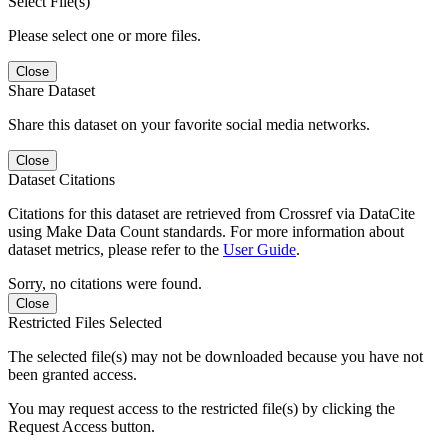
Select File(s)
Please select one or more files.
Close
Share Dataset
Share this dataset on your favorite social media networks.
Close
Dataset Citations
Citations for this dataset are retrieved from Crossref via DataCite
using Make Data Count standards. For more information about
dataset metrics, please refer to the
User Guide
.
Sorry, no citations were found.
Close
Restricted Files Selected
The selected file(s) may not be downloaded because you have not
been granted access.
You may request access to the restricted file(s) by clicking the
Request Access button.