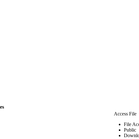
les
Access File
File Ac
Public
Downlo