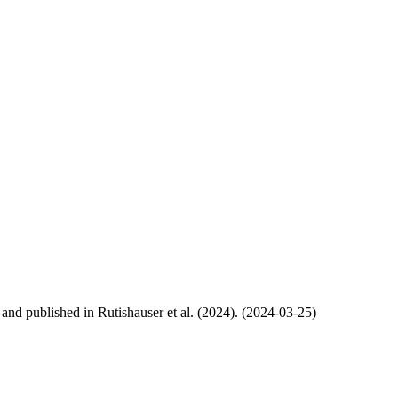
, and published in Rutishauser et al. (2024). (2024-03-25)