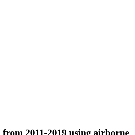
n from 2011-2019 using airborne