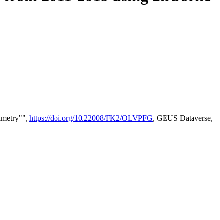
timetry"",
https://doi.org/10.22008/FK2/OLVPFG
, GEUS Dataverse,