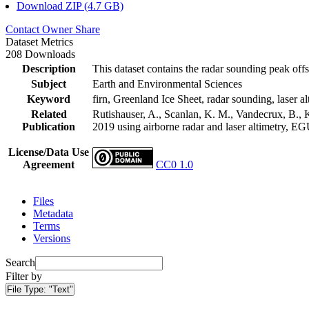
Download ZIP (4.7 GB)
Contact Owner
Share
Dataset Metrics
208 Downloads
Description
This dataset contains the radar sounding peak offs
Subject
Earth and Environmental Sciences
Keyword
firn, Greenland Ice Sheet, radar sounding, laser al
Related
Rutishauser, A., Scanlan, K. M., Vandecrux, B., K
Publication
2019 using airborne radar and laser altimetry, E
License/Data Use
Agreement
CC0 1.0
Files
Metadata
Terms
Versions
Search
Filter by
File Type:
"Text"