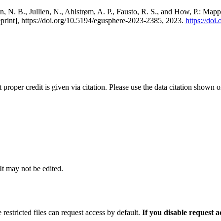
, N. B., Jullien, N., Ahlstrøm, A. P., Fausto, R. S., and How, P.: Map
eprint], https://doi.org/10.5194/egusphere-2023-2385, 2023.
https://do
t proper credit is given via citation. Please use the data citation shown 
 It may not be edited.
 restricted files can request access by default.
If you disable request 