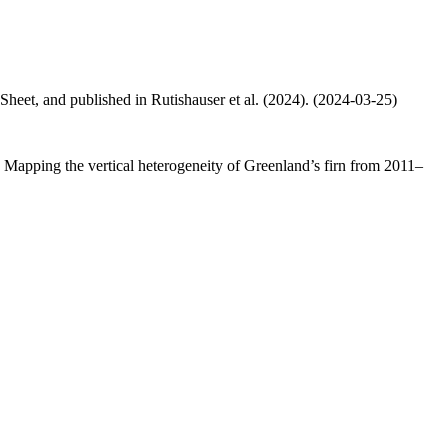
 Sheet, and published in Rutishauser et al. (2024). (2024-03-25)
.: Mapping the vertical heterogeneity of Greenland’s firn from 2011–
.