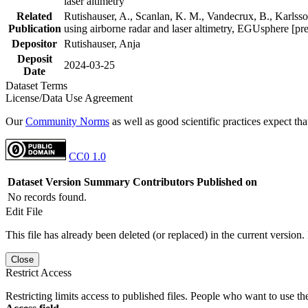
laser altimetry
Related
Rutishauser, A., Scanlan, K. M., Vandecrux, B., Karlsson
Publication
using airborne radar and laser altimetry, EGUsphere [pr
Depositor
Rutishauser, Anja
Deposit
2024-03-25
Date
Dataset Terms
License/Data Use Agreement
Our
Community Norms
as well as good scientific practices expect tha
CC0 1.0
Dataset Version
Summary
Contributors
Published on
No records found.
Edit File
This file has already been deleted (or replaced) in the current version.
Close
Restrict Access
Restricting limits access to published files. People who want to use the