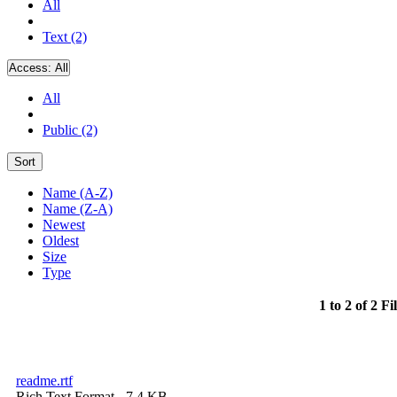
All
Text (2)
Access:
All
All
Public (2)
Sort
Name (A-Z)
Name (Z-A)
Newest
Oldest
Size
Type
1 to 2 of 2 Fi
readme.rtf
Rich Text Format
- 7.4 KB