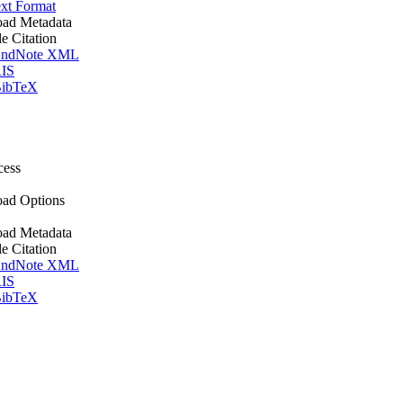
xt Format
ad Metadata
le Citation
ndNote XML
IS
ibTeX
cess
ad Options
ad Metadata
le Citation
ndNote XML
IS
ibTeX