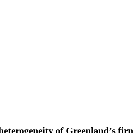
heterogeneity of Greenland’s fir