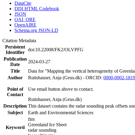
DataCite
DDI HTML Codebook
JSON
OAI_ORE
OpenAIRE
Schema.org JSON-LD
Citation Metadata
Persistent
doi:10.22008/FK2/OLVPFG
Identifier
Publication
2024-03-27
Date
Title
Data for "Mapping the vertical heterogeneity of Greenlan
Author
Rutishauser, Anja (Geus.dk) - ORCID:
0000-0002-181
Point of
Use email button above to contact.
Contact
Rutishauser, Anja (Geus.dk)
Description
This dataset contains the radar sounding peak offsets us
Subject
Earth and Environmental Sciences
firn
Greenland Ice Sheet
Keyword
radar sounding