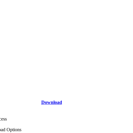
Download
cess
ad Options