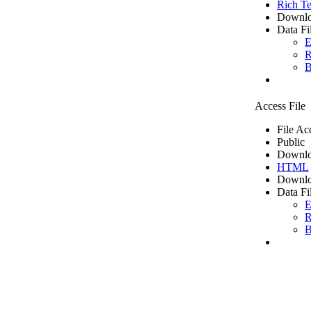
Rich Te
Downlo
Data Fi
E
R
B
Access File
File Ac
Public
Downlo
HTML
Downlo
Data Fi
E
R
B