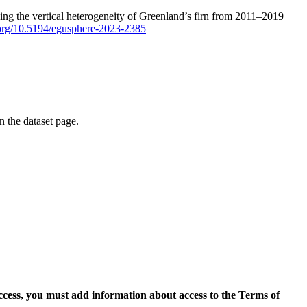
ping the vertical heterogeneity of Greenland’s firn from 2011–2019
i.org/10.5194/egusphere-2023-2385
on the dataset page.
access, you must add information about access to the Terms of