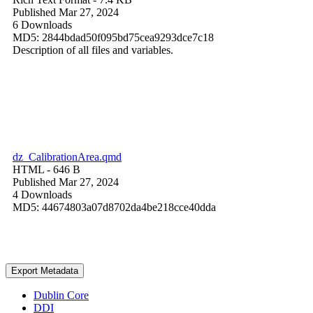
Published Mar 27, 2024
6 Downloads
MD5: 2844bdad50f095bd75cea9293dce7c18
Description of all files and variables.
dz_CalibrationArea.qmd
HTML
- 646 B
Published Mar 27, 2024
4 Downloads
MD5: 44674803a07d8702da4be218cce40dda
Export Metadata
Dublin Core
DDI