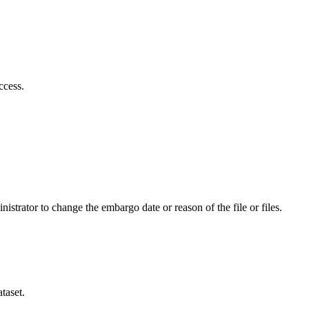
ccess.
istrator to change the embargo date or reason of the file or files.
taset.