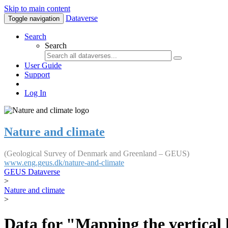
Skip to main content
Dataverse
Toggle navigation
Search
Search
User Guide
Support
Log In
Nature and climate
(Geological Survey of Denmark and Greenland – GEUS)
www.eng.geus.dk/nature-and-climate
GEUS Dataverse
>
Nature and climate
>
Data for "Mapping the vertical 