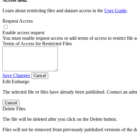
Access field.
Learn about restricting files and dataset access in the
User Guide
.
Request Access
Enable access request
You must enable request access or add terms of access to restrict file a
Terms of Access for Restricted Files
Save Changes
Cancel
Edit Embargo
The selected file or files have already been published. Contact an admin
Cancel
Delete Files
The file will be deleted after you click on the Delete button.
Files will not be removed from previously published versions of the da