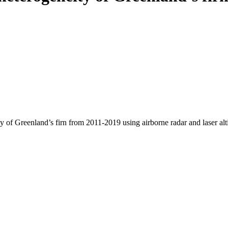
y of Greenland’s firn from 2011-2019 using airborne radar and laser al