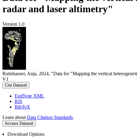
radar and laser altimetry"
Version 1.0
Rutishauser, Anja, 2024, "Data for "Mapping the vertical heterogeneit
V1
Cite Dataset
EndNote XML
RIS
BibTeX
Learn about
Data Citation Standards
.
Access Dataset
Download Options