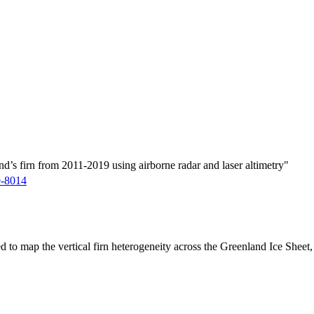
d’s firn from 2011-2019 using airborne radar and laser altimetry"
9-8014
ed to map the vertical firn heterogeneity across the Greenland Ice Sheet