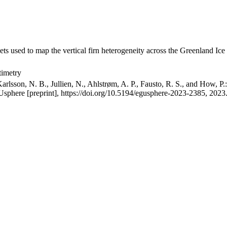
ets used to map the vertical firn heterogeneity across the Greenland Ice
timetry
arlsson, N. B., Jullien, N., Ahlstrøm, A. P., Fausto, R. S., and How, P
GUsphere [preprint], https://doi.org/10.5194/egusphere-2023-2385, 2023