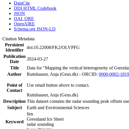
DataCite
DDI HTML Codebook
JSON
OAI_ORE
OpenAIRE
Schema.org JSON-LD
Citation Metadata
Persistent
doi:10.22008/FK2/OLVPFG
Identifier
Publication
2024-03-27
Date
Title
Data for "Mapping the vertical heterogeneity of Greenlan
Author
Rutishauser, Anja (Geus.dk) - ORCID:
0000-0002-181
Point of
Use email button above to contact.
Contact
Rutishauser, Anja (Geus.dk)
Description
This dataset contains the radar sounding peak offsets us
Subject
Earth and Environmental Sciences
firn
Greenland Ice Sheet
Keyword
radar sounding