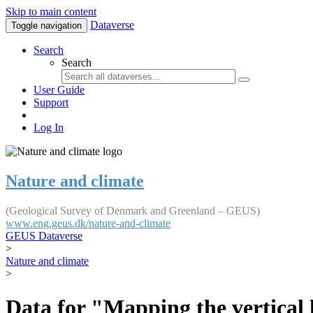
Skip to main content
Dataverse
Toggle navigation
Search
Search
User Guide
Support
Log In
Nature and climate
(Geological Survey of Denmark and Greenland – GEUS)
www.eng.geus.dk/nature-and-climate
GEUS Dataverse
>
Nature and climate
>
Data for "Mapping the vertical 