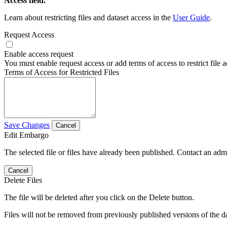
Access field.
Learn about restricting files and dataset access in the
User Guide
.
Request Access
Enable access request
You must enable request access or add terms of access to restrict file a
Terms of Access for Restricted Files
Save Changes
Cancel
Edit Embargo
The selected file or files have already been published. Contact an admin
Cancel
Delete Files
The file will be deleted after you click on the Delete button.
Files will not be removed from previously published versions of the da