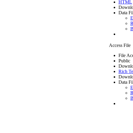
HTML
Downlo
Data Fi
E
R
B
Access File
File Ac
Public
Downlo
Rich Te
Downlo
Data Fi
E
R
B