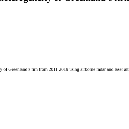
y of Greenland’s firn from 2011-2019 using airborne radar and laser al