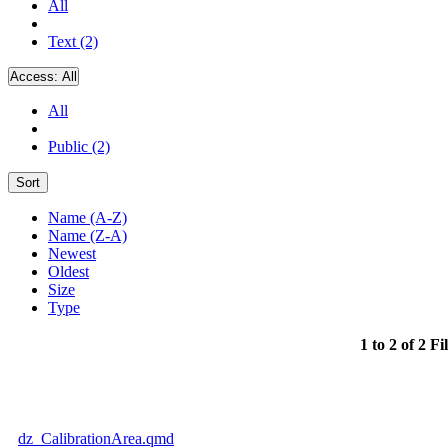
All
Text (2)
Access:
All
All
Public (2)
Sort
Name (A-Z)
Name (Z-A)
Newest
Oldest
Size
Type
1 to 2 of 2 Fi
dz_CalibrationArea.qmd