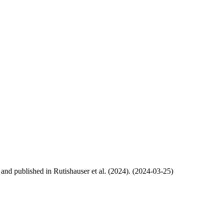
, and published in Rutishauser et al. (2024). (2024-03-25)