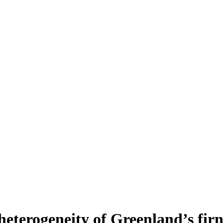
heterogeneity of Greenland’s fir