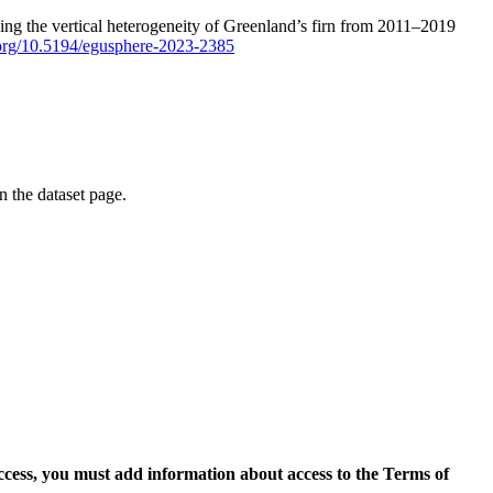
ping the vertical heterogeneity of Greenland’s firn from 2011–2019
i.org/10.5194/egusphere-2023-2385
on the dataset page.
access, you must add information about access to the Terms of