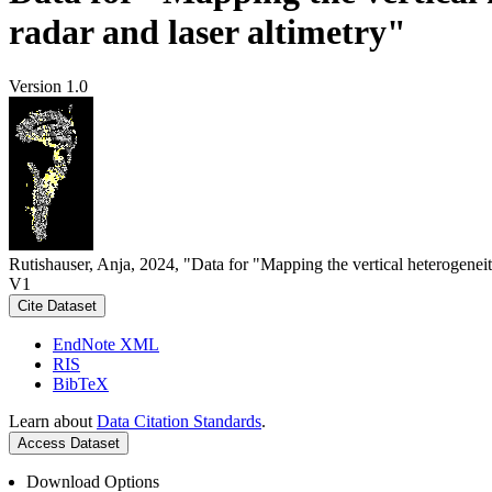
radar and laser altimetry"
Version 1.0
Rutishauser, Anja, 2024, "Data for "Mapping the vertical heterogeneit
V1
Cite Dataset
EndNote XML
RIS
BibTeX
Learn about
Data Citation Standards
.
Access Dataset
Download Options