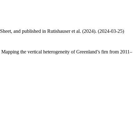
 Sheet, and published in Rutishauser et al. (2024). (2024-03-25)
.: Mapping the vertical heterogeneity of Greenland’s firn from 2011–
.