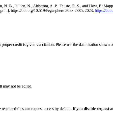
, N. B., Jullien, N., Ahlstrøm, A. P., Fausto, R. S., and How, P.: Map
eprint], https://doi.org/10.5194/egusphere-2023-2385, 2023.
https://do
t proper credit is given via citation. Please use the data citation shown 
 It may not be edited.
 restricted files can request access by default.
If you disable request 