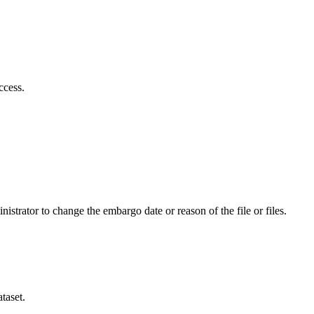
ccess.
istrator to change the embargo date or reason of the file or files.
taset.