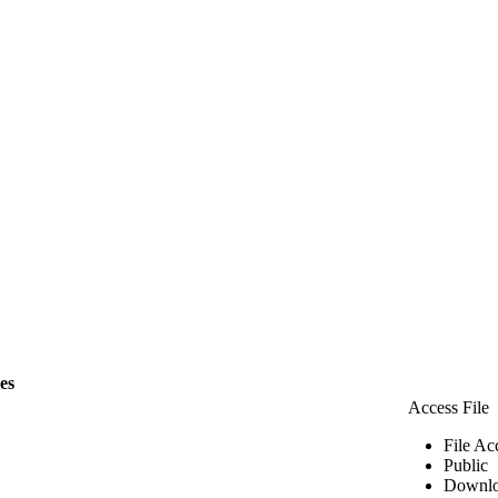
les
Access File
File Ac
Public
Downlo