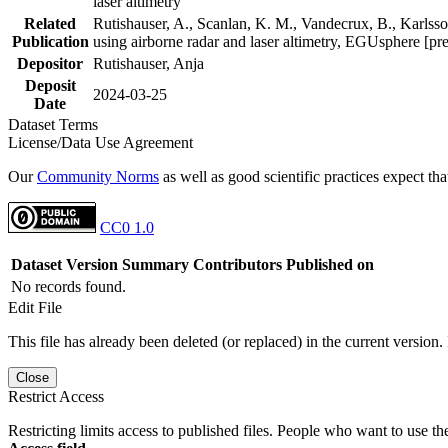
laser altimetry
Related
Rutishauser, A., Scanlan, K. M., Vandecrux, B., Karlsson
Publication
using airborne radar and laser altimetry, EGUsphere [pr
Depositor
Rutishauser, Anja
Deposit
2024-03-25
Date
Dataset Terms
License/Data Use Agreement
Our
Community Norms
as well as good scientific practices expect tha
CC0 1.0
Dataset Version
Summary
Contributors
Published on
No records found.
Edit File
This file has already been deleted (or replaced) in the current version.
Close
Restrict Access
Restricting limits access to published files. People who want to use the