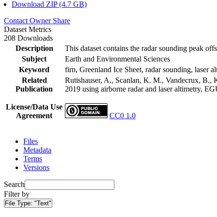
Download ZIP (4.7 GB)
Contact Owner
Share
Dataset Metrics
208 Downloads
Description
This dataset contains the radar sounding peak offs
Subject
Earth and Environmental Sciences
Keyword
firn, Greenland Ice Sheet, radar sounding, laser al
Related
Rutishauser, A., Scanlan, K. M., Vandecrux, B., K
Publication
2019 using airborne radar and laser altimetry, E
License/Data Use
Agreement
CC0 1.0
Files
Metadata
Terms
Versions
Search
Filter by
File Type:
"Text"