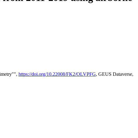
timetry"",
https://doi.org/10.22008/FK2/OLVPFG
, GEUS Dataverse,