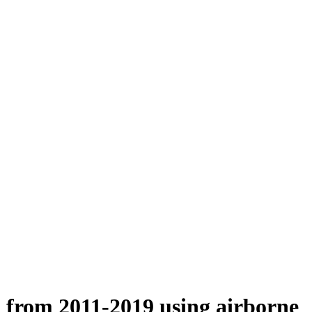
n from 2011-2019 using airborne