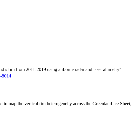
d’s firn from 2011-2019 using airborne radar and laser altimetry"
9-8014
ed to map the vertical firn heterogeneity across the Greenland Ice Sheet