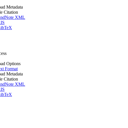
ad Metadata
le Citation
ndNote XML
IS
ibTeX
cess
ad Options
xt Format
ad Metadata
le Citation
ndNote XML
IS
ibTeX