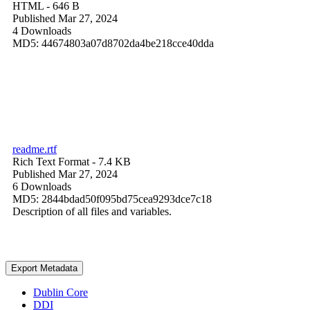
HTML
- 646 B
Published Mar 27, 2024
4 Downloads
MD5: 44674803a07d8702da4be218cce40dda
readme.rtf
Rich Text Format
- 7.4 KB
Published Mar 27, 2024
6 Downloads
MD5: 2844bdad50f095bd75cea9293dce7c18
Description of all files and variables.
Export Metadata
Dublin Core
DDI