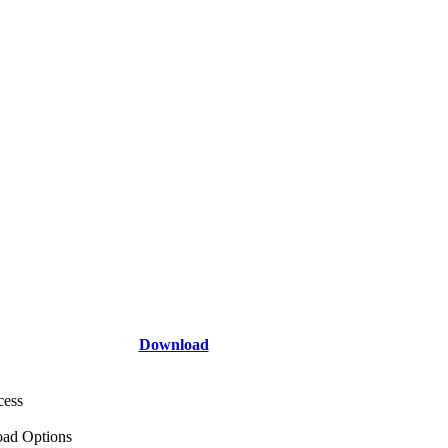
Download
cess
ad Options