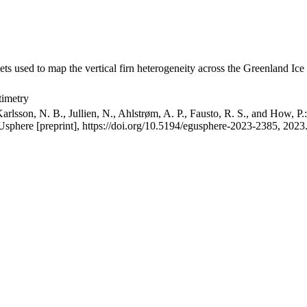
ets used to map the vertical firn heterogeneity across the Greenland Ice
timetry
arlsson, N. B., Jullien, N., Ahlstrøm, A. P., Fausto, R. S., and How, P
GUsphere [preprint], https://doi.org/10.5194/egusphere-2023-2385, 2023