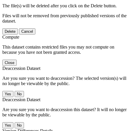
The file(s) will be deleted after you click on the Delete button.
Files will not be removed from previously published versions of the
dataset.
Delete
Cancel
Compute
This dataset contains restricted files you may not compute on
because you have not been granted access.
Close
Deaccession Dataset
Are you sure you want to deaccession? The selected version(s) will
no longer be viewable by the public.
No
Deaccession Dataset
Are you sure you want to deaccession this dataset? It will no longer
be viewable by the public.
No
Version Differences Details