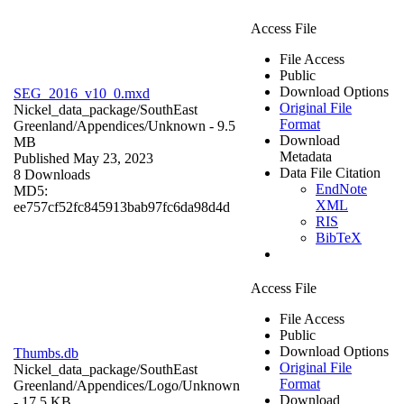
Access File
File Access
Public
Download Options
SEG_2016_v10_0.mxd
Original File
Nickel_data_package/SouthEast
Format
Greenland/Appendices/
Unknown
- 9.5
Download
MB
Metadata
Published May 23, 2023
Data File Citation
8 Downloads
EndNote
MD5:
XML
ee757cf52fc845913bab97fc6da98d4d
RIS
BibTeX
Access File
File Access
Public
Download Options
Thumbs.db
Original File
Nickel_data_package/SouthEast
Format
Greenland/Appendices/Logo/
Unknown
Download
- 17.5 KB