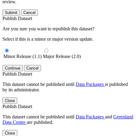
review.
Submit
Cancel
Publish Dataset
Are you sure you want to republish this dataset?
Select if this is a minor or major version update.
Minor Release (1.1)
Major Release (2.0)
Continue
Cancel
Publish Dataset
This dataset cannot be published until
Data Packages
is published
by its administrator.
Close
Publish Dataset
This dataset cannot be published until
Data Packages
and
Greenland
Data Centre
are published.
Close