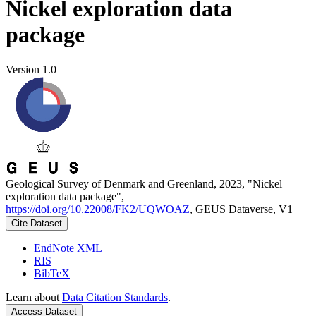
Nickel exploration data
package
Version 1.0
Geological Survey of Denmark and Greenland, 2023, "Nickel
exploration data package",
https://doi.org/10.22008/FK2/UQWOAZ
, GEUS Dataverse, V1
Cite Dataset
EndNote XML
RIS
BibTeX
Learn about
Data Citation Standards
.
Access Dataset