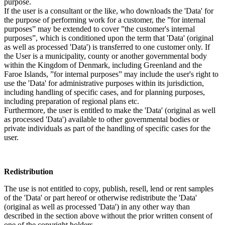
purpose.
If the user is a consultant or the like, who downloads the 'Data' for
the purpose of performing work for a customer, the ”for internal
purposes” may be extended to cover ”the customer's internal
purposes”, which is conditioned upon the term that 'Data' (original
as well as processed 'Data') is transferred to one customer only. If
the User is a municipality, county or another governmental body
within the Kingdom of Denmark, including Greenland and the
Faroe Islands, ”for internal purposes” may include the user's right to
use the 'Data' for administrative purposes within its jurisdiction,
including handling of specific cases, and for planning purposes,
including preparation of regional plans etc.
Furthermore, the user is entitled to make the 'Data' (original as well
as processed 'Data') available to other governmental bodies or
private individuals as part of the handling of specific cases for the
user.
Redistribution
The use is not entitled to copy, publish, resell, lend or rent samples
of the 'Data' or part hereof or otherwise redistribute the 'Data'
(original as well as processed 'Data') in any other way than
described in the section above without the prior written consent of
one of the copyright holders.