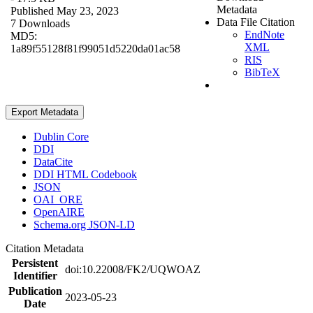
Metadata
Published May 23, 2023
Data File Citation
7 Downloads
EndNote
MD5:
XML
1a89f55128f81f99051d5220da01ac58
RIS
BibTeX
Export Metadata
Dublin Core
DDI
DataCite
DDI HTML Codebook
JSON
OAI_ORE
OpenAIRE
Schema.org JSON-LD
Citation Metadata
Persistent
doi:10.22008/FK2/UQWOAZ
Identifier
Publication
2023-05-23
Date