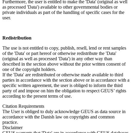
Furthermore, the user is entitled to make the 'Data' (original as well
as processed 'Data') available to other governmental bodies or
private individuals as part of the handling of specific cases for the
user.
Redistribution
The use is not entitled to copy, publish, resell, lend or rent samples
of the 'Data' or part hereof or otherwise redistribute the 'Data'
(original as well as processed 'Data') in any other way than
described in the section above without the prior written consent of
one of the copyright holders.
If the 'Data' are redistributed or otherwise made available to third
parties in accordance with the section above or in accordance with a
specific written agreement, the user is obliged to inform the third
party of and impose on him the obligation to respect GEUS’ rights
according to the present terms of use.
Citation Requirements
The User is obliged to duly acknowledge GEUS as data source in
accordance with the Danish law on copyrights and common
practice.
Disclaimer
GEUS warrants that 'Data' are in accordance with GEUS databases