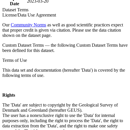
2023-03-20
Date
Dataset Terms
License/Data Use Agreement
Our
Community Norms
as well as good scientific practices expect
that proper credit is given via citation. Please use the data citation
shown on the dataset page.
Custom Dataset Terms — the following Custom Dataset Terms have
been defined for this dataset.
Terms of Use
This data set and documentation (hereafter 'Data') is covered by the
following terms of use.
Rights
The 'Data' are subject to copyright by the Geological Survey of
Denmark and Greenland (hereafter GEUS).
The user has a nonexclusive right to use the 'Data' for internal
purposes only, including the right to process the 'Data', the right to
data extraction from the 'Data', and the right to make one safety