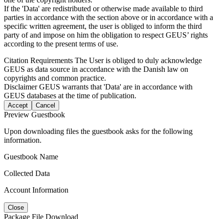
If the 'Data' are redistributed or otherwise made available to third
parties in accordance with the section above or in accordance with a
specific written agreement, the user is obliged to inform the third
party of and impose on him the obligation to respect GEUS’ rights
according to the present terms of use.
Citation Requirements
The User is obliged to duly acknowledge
GEUS as data source in accordance with the Danish law on
copyrights and common practice.
Disclaimer
GEUS warrants that 'Data' are in accordance with
GEUS databases at the time of publication.
Accept
Cancel
Preview Guestbook
Upon downloading files the guestbook asks for the following
information.
Guestbook Name
Collected Data
Account Information
Close
Package File Download