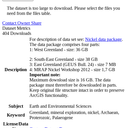
The dataset is too large to download. Please select the files you
need from the files table.
Contact Owner
Share
Dataset Metrics
404 Downloads
For description of data set see:
Nickel data package
.
The data package comprises four parts:
1: West Greenland - size: 36 GB
2: South-East Greenland - size 38 GB
3: East Greenland (GEUS Bull. 24) - size 7 MB
Description
4: MRAP Nickel Workshop 2012 - size 1,7 GB
Important note:
Maximum download size is 16 GB. The data
package must threrefore be downloaded in parts.
Keep original file structure intact in order to preserve
ArcGIS functionality.
Subject
Earth and Environmental Sciences
Greenland, mineral exploration, nickel, Archaean,
Keyword
Proterozoic, Palaeogene
License/Data