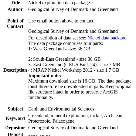
Title
Nickel exploration data package
Author
Geological Survey of Denmark and Greenland
Point of
Use email button above to contact.
Contact
Geological Survey of Denmark and Greenland
For description of data set see:
Nickel data package
.
The data package comprises four parts:
1: West Greenland - size: 36 GB
2: South-East Greenland - size 38 GB
3: East Greenland (GEUS Bull. 24) - size 7 MB
Description
4: MRAP Nickel Workshop 2012 - size 1,7 GB
Important note:
Maximum download size is 16 GB. The data package
must threrefore be downloaded in parts. Keep original
file structure intact in order to preserve ArcGIS
functionality.
Subject
Earth and Environmental Sciences
Greenland, mineral exploration, nickel, Archaean,
Keyword
Proterozoic, Palaeogene
Depositor
Geological Survey of Denmark and Greenland
Deposit