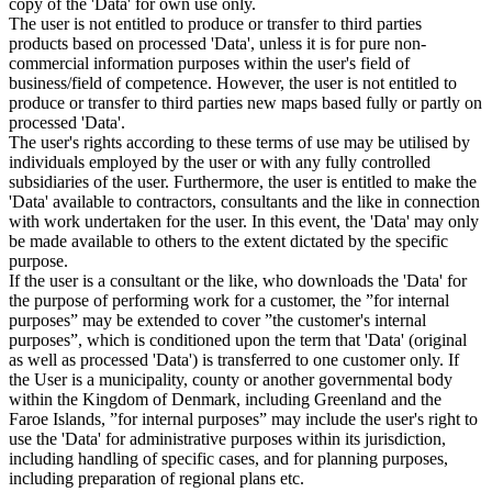
copy of the 'Data' for own use only.
The user is not entitled to produce or transfer to third parties
products based on processed 'Data', unless it is for pure non-
commercial information purposes within the user's field of
business/field of competence. However, the user is not entitled to
produce or transfer to third parties new maps based fully or partly on
processed 'Data'.
The user's rights according to these terms of use may be utilised by
individuals employed by the user or with any fully controlled
subsidiaries of the user. Furthermore, the user is entitled to make the
'Data' available to contractors, consultants and the like in connection
with work undertaken for the user. In this event, the 'Data' may only
be made available to others to the extent dictated by the specific
purpose.
If the user is a consultant or the like, who downloads the 'Data' for
the purpose of performing work for a customer, the ”for internal
purposes” may be extended to cover ”the customer's internal
purposes”, which is conditioned upon the term that 'Data' (original
as well as processed 'Data') is transferred to one customer only. If
the User is a municipality, county or another governmental body
within the Kingdom of Denmark, including Greenland and the
Faroe Islands, ”for internal purposes” may include the user's right to
use the 'Data' for administrative purposes within its jurisdiction,
including handling of specific cases, and for planning purposes,
including preparation of regional plans etc.