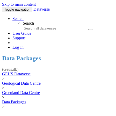
Skip to main content
Dataverse
Toggle navigation
Search
Search
User Guide
Support
Log In
Data Packages
(Geus.dk)
GEUS Dataverse
>
Geological Data Centre
>
Greenland Data Centre
>
Data Packages
>