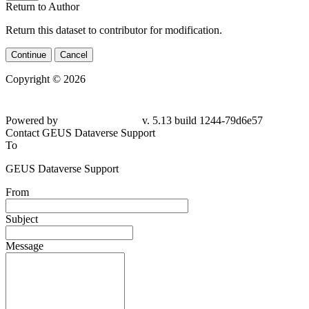
Return to Author
Return this dataset to contributor for modification.
Continue
Cancel
Copyright © 2026
Powered by
v. 5.13 build 1244-79d6e57
Contact GEUS Dataverse Support
To
GEUS Dataverse Support
From
Subject
Message