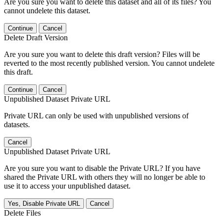
Are you sure you want to delete this dataset and all of its files? You
cannot undelete this dataset.
Continue
Cancel
Delete Draft Version
Are you sure you want to delete this draft version? Files will be
reverted to the most recently published version. You cannot undelete
this draft.
Continue
Cancel
Unpublished Dataset Private URL
Private URL can only be used with unpublished versions of
datasets.
Cancel
Unpublished Dataset Private URL
Are you sure you want to disable the Private URL? If you have
shared the Private URL with others they will no longer be able to
use it to access your unpublished dataset.
Yes, Disable Private URL
Cancel
Delete Files