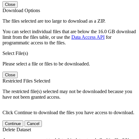
Close
Download Options
The files selected are too large to download as a ZIP.
You can select individual files that are below the 16.0 GB download
limit from the files table, or use the
Data Access API
for
programmatic access to the files.
Select File(s)
Please select a file or files to be downloaded.
Close
Restricted Files Selected
The restricted file(s) selected may not be downloaded because you
have not been granted access.
Click Continue to download the files you have access to download.
Continue
Cancel
Delete Dataset