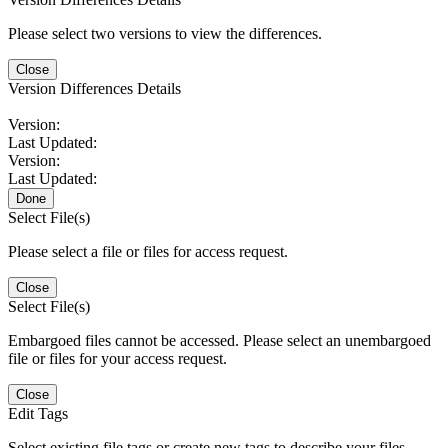
Please select two versions to view the differences.
Close
Version Differences Details
Version:
Last Updated:
Version:
Last Updated:
Done
Select File(s)
Please select a file or files for access request.
Close
Select File(s)
Embargoed files cannot be accessed. Please select an unembargoed
file or files for your access request.
Close
Edit Tags
Select existing file tags or create new tags to describe your files.