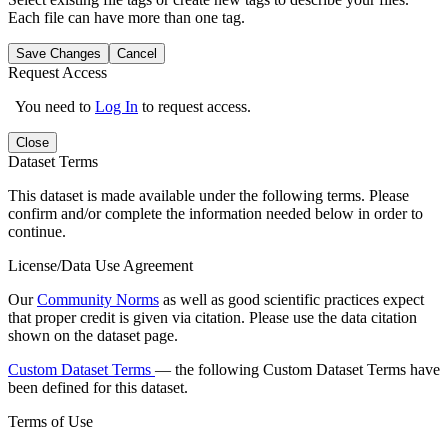
Each file can have more than one tag.
Save Changes
Cancel
Request Access
You need to
Log In
to request access.
Close
Dataset Terms
This dataset is made available under the following terms. Please
confirm and/or complete the information needed below in order to
continue.
License/Data Use Agreement
Our
Community Norms
as well as good scientific practices expect
that proper credit is given via citation. Please use the data citation
shown on the dataset page.
Custom Dataset Terms
— the following Custom Dataset Terms have
been defined for this dataset.
Terms of Use