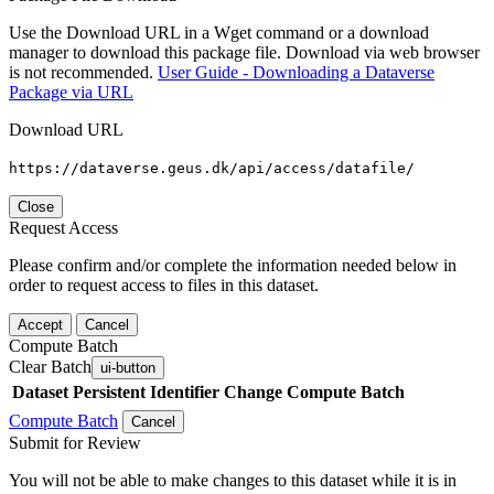
Use the Download URL in a Wget command or a download
manager to download this package file. Download via web browser
is not recommended.
User Guide - Downloading a Dataverse
Package via URL
Download URL
https://dataverse.geus.dk/api/access/datafile/
Close
Request Access
Please confirm and/or complete the information needed below in
order to request access to files in this dataset.
Accept
Cancel
Compute Batch
Clear Batch
ui-button
Dataset
Persistent Identifier
Change Compute Batch
Compute Batch
Cancel
Submit for Review
You will not be able to make changes to this dataset while it is in