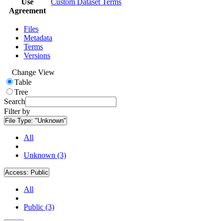
Use
Custom Dataset Terms
Agreement
Files
Metadata
Terms
Versions
Change View
Table
Tree
Search
Filter by
File Type:
"Unknown"
All
Unknown (3)
Access:
Public
All
Public (3)