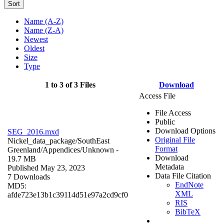
Sort
Name (A-Z)
Name (Z-A)
Newest
Oldest
Size
Type
1 to 3 of 3 Files
Download
Access File
File Access
Public
Download Options
SEG_2016.mxd
Original File
Nickel_data_package/SouthEast
Format
Greenland/Appendices/
Unknown
-
Download
19.7 MB
Metadata
Published May 23, 2023
Data File Citation
7 Downloads
EndNote
MD5:
XML
afde723e13b1c39114d51e97a2cd9cf0
RIS
BibTeX