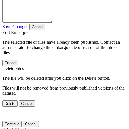
Save Changes
Cancel
Edit Embargo
The selected file or files have already been published. Contact an
administrator to change the embargo date or reason of the file or
files.
Cancel
Delete Files
The file will be deleted after you click on the Delete button.
Files will not be removed from previously published versions of the
dataset.
Delete
Cancel
Continue
Cancel