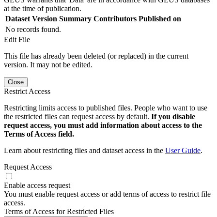
at the time of publication.
Dataset Version
Summary
Contributors
Published on
No records found.
Edit File
This file has already been deleted (or replaced) in the current
version. It may not be edited.
Close
Restrict Access
Restricting limits access to published files. People who want to use
the restricted files can request access by default.
If you disable
request access, you must add information about access to the
Terms of Access field.
Learn about restricting files and dataset access in the
User Guide
.
Request Access
Enable access request
You must enable request access or add terms of access to restrict file
access.
Terms of Access for Restricted Files