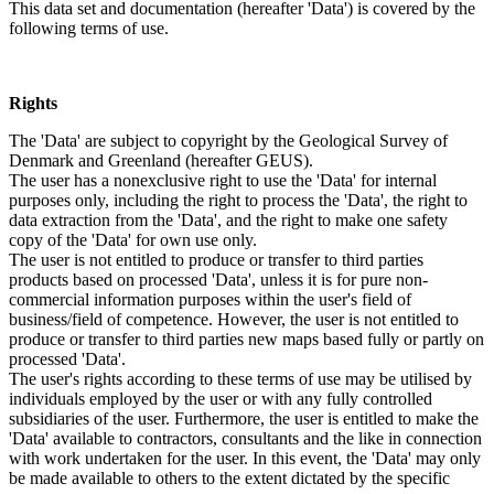
This data set and documentation (hereafter 'Data') is covered by the
following terms of use.
Rights
The 'Data' are subject to copyright by the Geological Survey of
Denmark and Greenland (hereafter GEUS).
The user has a nonexclusive right to use the 'Data' for internal
purposes only, including the right to process the 'Data', the right to
data extraction from the 'Data', and the right to make one safety
copy of the 'Data' for own use only.
The user is not entitled to produce or transfer to third parties
products based on processed 'Data', unless it is for pure non-
commercial information purposes within the user's field of
business/field of competence. However, the user is not entitled to
produce or transfer to third parties new maps based fully or partly on
processed 'Data'.
The user's rights according to these terms of use may be utilised by
individuals employed by the user or with any fully controlled
subsidiaries of the user. Furthermore, the user is entitled to make the
'Data' available to contractors, consultants and the like in connection
with work undertaken for the user. In this event, the 'Data' may only
be made available to others to the extent dictated by the specific