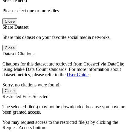
Select File(s)
Please select one or more files.
Close
Share Dataset
Share this dataset on your favorite social media networks.
Close
Dataset Citations
Citations for this dataset are retrieved from Crossref via DataCite
using Make Data Count standards. For more information about
dataset metrics, please refer to the
User Guide
.
Sorry, no citations were found.
Close
Restricted Files Selected
The selected file(s) may not be downloaded because you have not
been granted access.
You may request access to the restricted file(s) by clicking the
Request Access button.