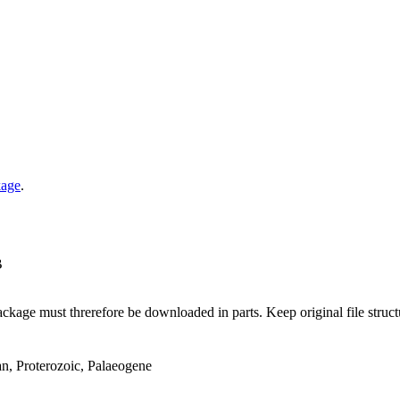
kage
.
B
ge must threrefore be downloaded in parts. Keep original file structur
an, Proterozoic, Palaeogene