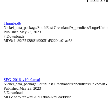
1 to 3 of 3 Fil
Thumbs.db
Nickel_data_package/SouthEast Greenland/Appendices/Logo/
Unkn
Published May 23, 2023
7 Downloads
MD5: 1a89f55128f81f99051d5220da01ac58
SEG_2016_v10_0.mxd
Nickel_data_package/SouthEast Greenland/Appendices/
Unknown
-
Published May 23, 2023
8 Downloads
MD5: ee757cf52fc845913bab97fc6da98d4d