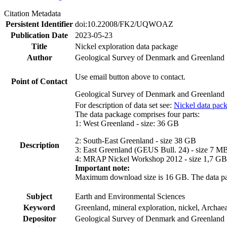
Citation Metadata
Persistent Identifier
doi:10.22008/FK2/UQWOAZ
Publication Date
2023-05-23
Title
Nickel exploration data package
Author
Geological Survey of Denmark and Greenland
Use email button above to contact.
Point of Contact
Geological Survey of Denmark and Greenland
For description of data set see:
Nickel data pac
The data package comprises four parts:
1: West Greenland - size: 36 GB
2: South-East Greenland - size 38 GB
Description
3: East Greenland (GEUS Bull. 24) - size 7 M
4: MRAP Nickel Workshop 2012 - size 1,7 GB
Important note:
Maximum download size is 16 GB. The data packa
Subject
Earth and Environmental Sciences
Keyword
Greenland, mineral exploration, nickel, Archae
Depositor
Geological Survey of Denmark and Greenland