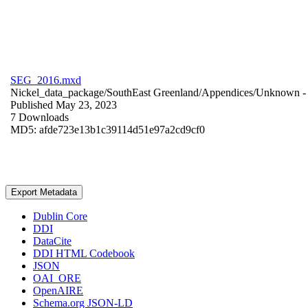
SEG_2016.mxd
Nickel_data_package/SouthEast Greenland/Appendices/
Unknown
-
Published May 23, 2023
7 Downloads
MD5: afde723e13b1c39114d51e97a2cd9cf0
Export Metadata
Dublin Core
DDI
DataCite
DDI HTML Codebook
JSON
OAI_ORE
OpenAIRE
Schema.org JSON-LD