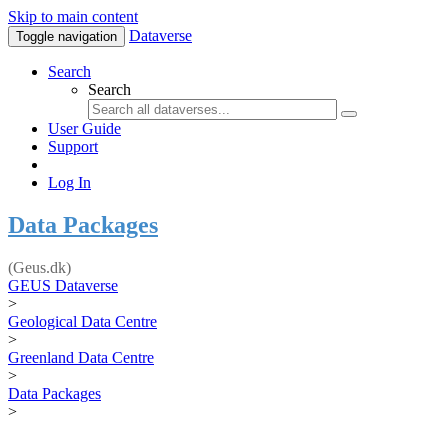
Skip to main content
Dataverse
Toggle navigation
Search
Search
User Guide
Support
Log In
Data Packages
(Geus.dk)
GEUS Dataverse
>
Geological Data Centre
>
Greenland Data Centre
>
Data Packages
>