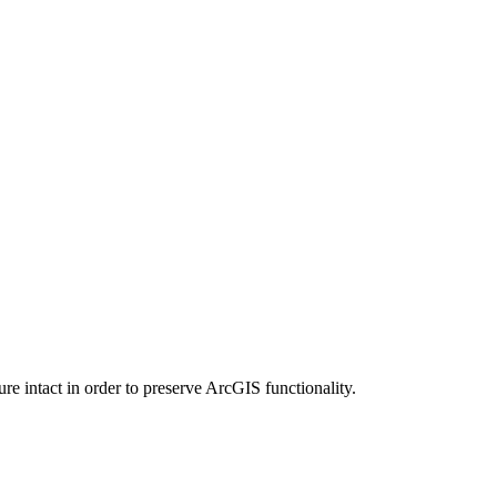
e intact in order to preserve ArcGIS functionality.