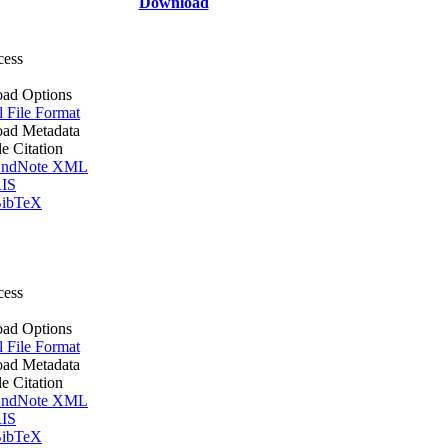
Download
cess
ad Options
l File Format
ad Metadata
le Citation
ndNote XML
IS
ibTeX
cess
ad Options
l File Format
ad Metadata
le Citation
ndNote XML
IS
ibTeX