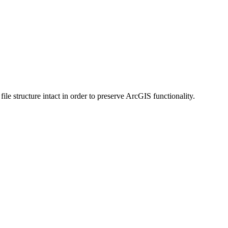
 structure intact in order to preserve ArcGIS functionality.