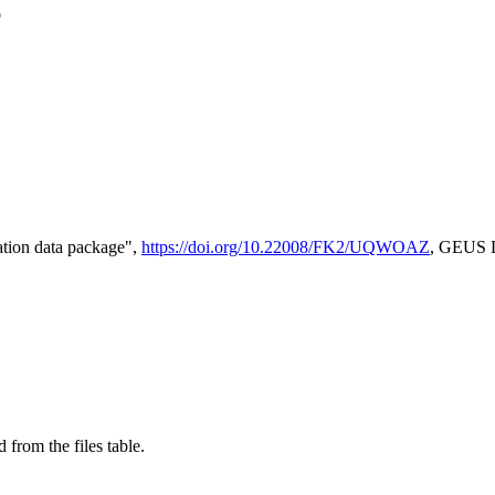
e
tion data package",
https://doi.org/10.22008/FK2/UQWOAZ
, GEUS D
 from the files table.