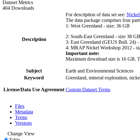
Dataset Metrics
404 Downloads
For description of data set see:
Nickel
The data package comprises four part
1: West Greenland - size: 36 GB
2: South-East Greenland - size 38 G
Description
3: East Greenland (GEUS Bull. 24) -
4: MRAP Nickel Workshop 2012 - si
Important note:
Maximum download size is 16 GB. The d
Subject
Earth and Environmental Sciences
Keyword
Greenland, mineral exploration, nick
License/Data Use Agreement
Custom Dataset Terms
Files
Metadata
Terms
Versions
Change View
Table