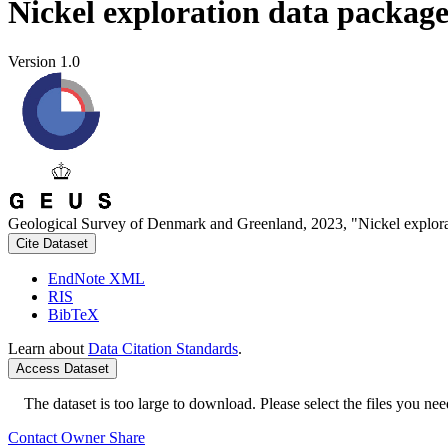
Nickel exploration data packag
Version 1.0
Geological Survey of Denmark and Greenland, 2023, "Nickel explora
Cite Dataset
EndNote XML
RIS
BibTeX
Learn about
Data Citation Standards
.
Access Dataset
The dataset is too large to download. Please select the files you need
Contact Owner
Share