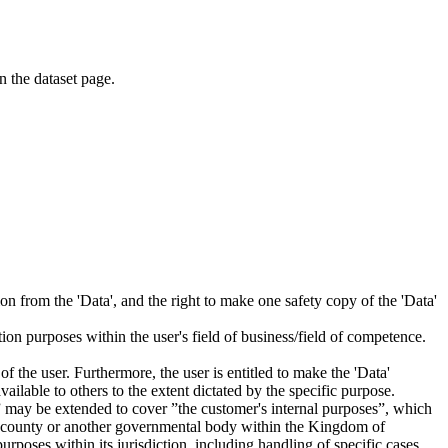
on the dataset page.
tion from the 'Data', and the right to make one safety copy of the 'Data'
tion purposes within the user's field of business/field of competence.
f the user. Furthermore, the user is entitled to make the 'Data'
ailable to others to the extent dictated by the specific purpose.
es” may be extended to cover ”the customer's internal purposes”, which
ity, county or another governmental body within the Kingdom of
rposes within its jurisdiction, including handling of specific cases,