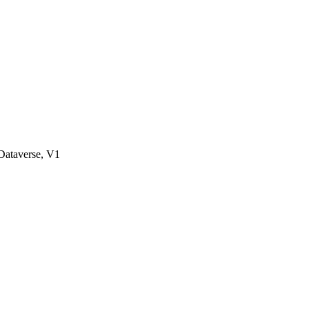
ataverse, V1