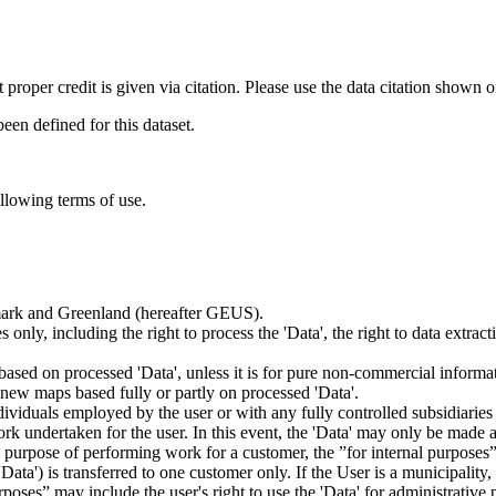
t proper credit is given via citation. Please use the data citation shown 
n defined for this dataset.
ollowing terms of use.
nmark and Greenland (hereafter GEUS).
 only, including the right to process the 'Data', the right to data extrac
ts based on processed 'Data', unless it is for pure non-commercial informa
es new maps based fully or partly on processed 'Data'.
dividuals employed by the user or with any fully controlled subsidiaries o
rk undertaken for the user. In this event, the 'Data' may only be made av
the purpose of performing work for a customer, the ”for internal purpos
d 'Data') is transferred to one customer only. If the User is a municipal
ses” may include the user's right to use the 'Data' for administrative pu