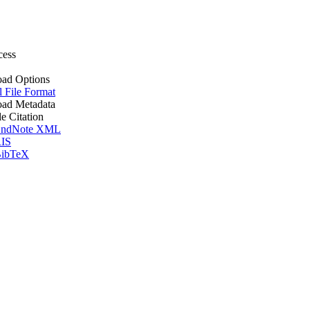
cess
ad Options
l File Format
ad Metadata
le Citation
ndNote XML
IS
ibTeX