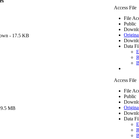
es
Access File
File Ac
Public
Downlo
Origina
own
- 17.5 KB
Downlo
Data Fi
E
R
B
Access File
File Ac
Public
Downlo
Origina
 9.5 MB
Downlo
Data Fi
E
R
B