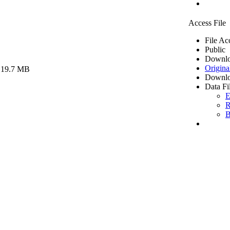
Access File
File Ac
Public
Downlo
Origina
 19.7 MB
Downlo
Data Fi
E
R
B