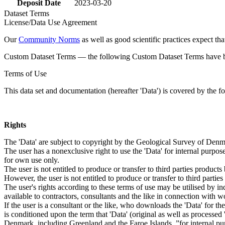
Deposit Date
2023-03-20
Dataset Terms
License/Data Use Agreement
Our
Community Norms
as well as good scientific practices expect tha
Custom Dataset Terms — the following Custom Dataset Terms have bee
Terms of Use
This data set and documentation (hereafter 'Data') is covered by the f
Rights
The 'Data' are subject to copyright by the Geological Survey of De
The user has a nonexclusive right to use the 'Data' for internal purposes
for own use only.
The user is not entitled to produce or transfer to third parties produc
However, the user is not entitled to produce or transfer to third parti
The user's rights according to these terms of use may be utilised by in
available to contractors, consultants and the like in connection with wo
If the user is a consultant or the like, who downloads the 'Data' for 
is conditioned upon the term that 'Data' (original as well as processe
Denmark, including Greenland and the Faroe Islands, ”for internal purpo