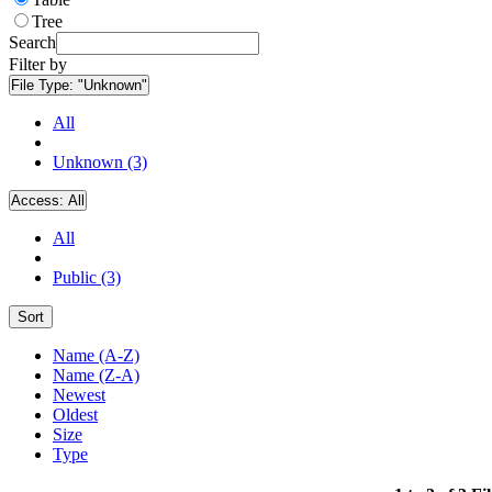
Tree
Search
Filter by
File Type:
"Unknown"
All
Unknown (3)
Access:
All
All
Public (3)
Sort
Name (A-Z)
Name (Z-A)
Newest
Oldest
Size
Type