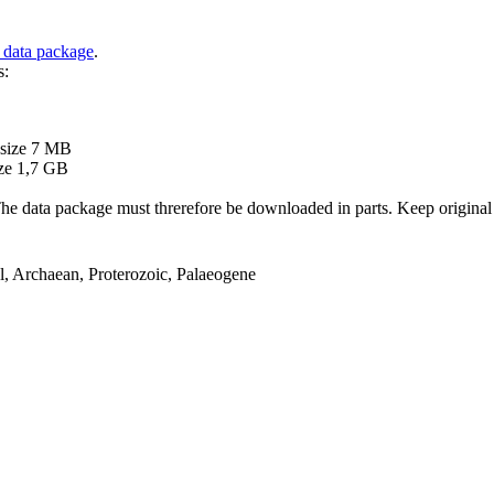
 data package
.
s:
B
 size 7 MB
ze 1,7 GB
ata package must threrefore be downloaded in parts. Keep original file
el, Archaean, Proterozoic, Palaeogene