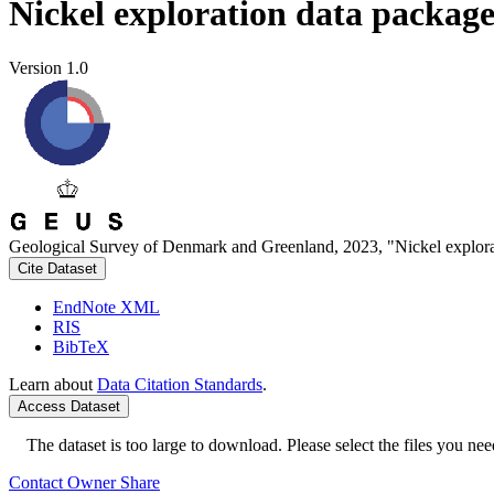
Nickel exploration data packag
Version 1.0
Geological Survey of Denmark and Greenland, 2023, "Nickel explora
Cite Dataset
EndNote XML
RIS
BibTeX
Learn about
Data Citation Standards
.
Access Dataset
The dataset is too large to download. Please select the files you need
Contact Owner
Share