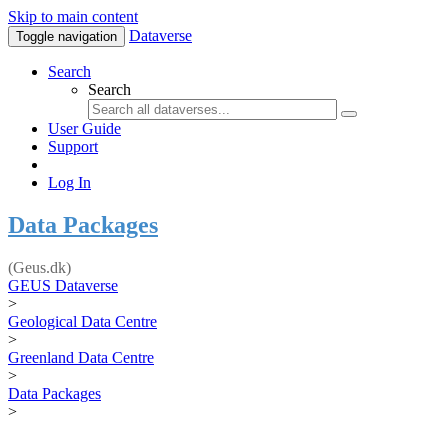
Skip to main content
Dataverse
Toggle navigation
Search
Search
User Guide
Support
Log In
Data Packages
(Geus.dk)
GEUS Dataverse
>
Geological Data Centre
>
Greenland Data Centre
>
Data Packages
>