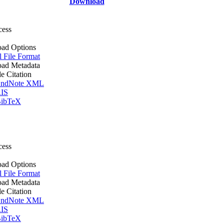
Download
cess
ad Options
l File Format
ad Metadata
le Citation
ndNote XML
IS
ibTeX
cess
ad Options
l File Format
ad Metadata
le Citation
ndNote XML
IS
ibTeX