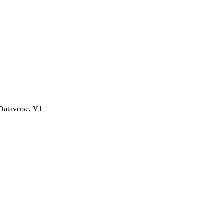
ataverse, V1