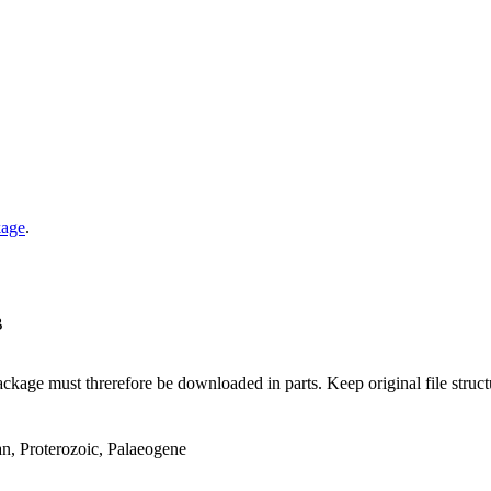
kage
.
B
ge must threrefore be downloaded in parts. Keep original file structur
an, Proterozoic, Palaeogene