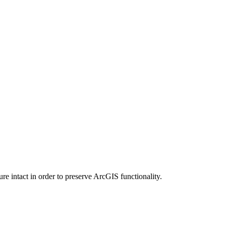
e intact in order to preserve ArcGIS functionality.