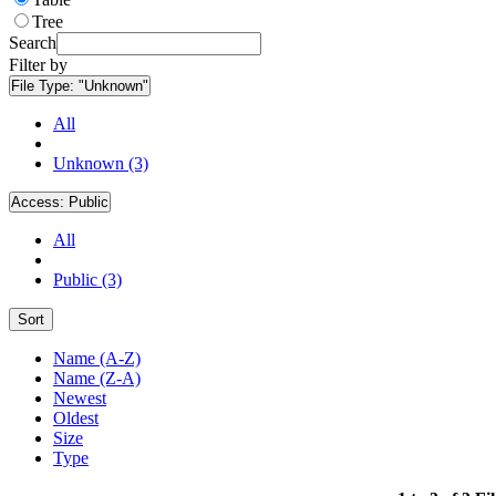
Tree
Search
Filter by
File Type:
"Unknown"
All
Unknown (3)
Access:
Public
All
Public (3)
Sort
Name (A-Z)
Name (Z-A)
Newest
Oldest
Size
Type