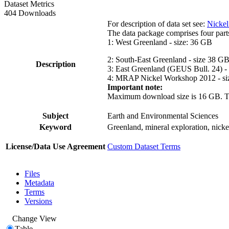
Dataset Metrics
404 Downloads
For description of data set see:
Nickel
The data package comprises four part
1: West Greenland - size: 36 GB
2: South-East Greenland - size 38 G
Description
3: East Greenland (GEUS Bull. 24) -
4: MRAP Nickel Workshop 2012 - si
Important note:
Maximum download size is 16 GB. The d
Subject
Earth and Environmental Sciences
Keyword
Greenland, mineral exploration, nick
License/Data Use Agreement
Custom Dataset Terms
Files
Metadata
Terms
Versions
Change View
Table