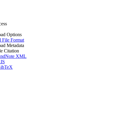
cess
ad Options
l File Format
ad Metadata
le Citation
ndNote XML
IS
ibTeX