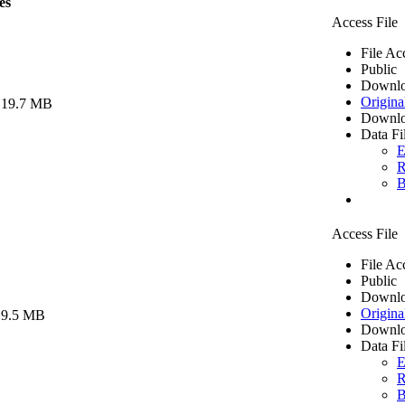
es
Access File
File Ac
Public
Downlo
Origina
 19.7 MB
Downlo
Data Fi
E
R
B
Access File
File Ac
Public
Downlo
Origina
 9.5 MB
Downlo
Data Fi
E
R
B