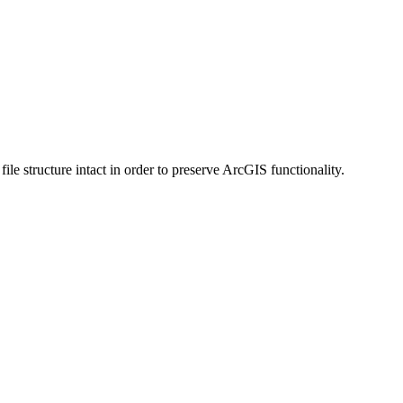
 structure intact in order to preserve ArcGIS functionality.