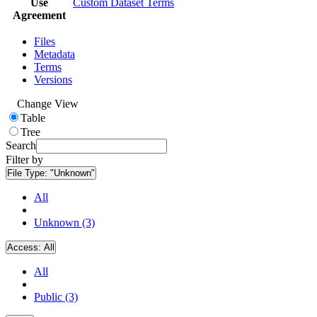
Use
Custom Dataset Terms
Agreement
Files
Metadata
Terms
Versions
Change View
Table
Tree
Search
Filter by
File Type:
"Unknown"
All
Unknown (3)
Access:
All
All
Public (3)