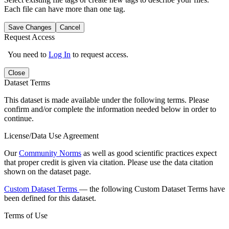
Each file can have more than one tag.
Save Changes
Cancel
Request Access
You need to
Log In
to request access.
Close
Dataset Terms
This dataset is made available under the following terms. Please
confirm and/or complete the information needed below in order to
continue.
License/Data Use Agreement
Our
Community Norms
as well as good scientific practices expect
that proper credit is given via citation. Please use the data citation
shown on the dataset page.
Custom Dataset Terms
— the following Custom Dataset Terms have
been defined for this dataset.
Terms of Use