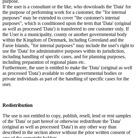
purpose.
If the user is a consultant or the like, who downloads the 'Data' for
the purpose of performing work for a customer, the ”for internal
purposes” may be extended to cover ”the customer's internal
purposes”, which is conditioned upon the term that 'Data' (original
as well as processed 'Data') is transferred to one customer only. If
the User is a municipality, county or another governmental body
within the Kingdom of Denmark, including Greenland and the
Faroe Islands, ”for internal purposes” may include the user's right to
use the 'Data' for administrative purposes within its jurisdiction,
including handling of specific cases, and for planning purposes,
including preparation of regional plans etc.
Furthermore, the user is entitled to make the 'Data' (original as well
as processed 'Data') available to other governmental bodies or
private individuals as part of the handling of specific cases for the
user.
Redistribution
The use is not entitled to copy, publish, resell, lend or rent samples
of the 'Data' or part hereof or otherwise redistribute the 'Data'
(original as well as processed 'Data') in any other way than
described in the section above without the prior written consent of
one of the copyright holders.