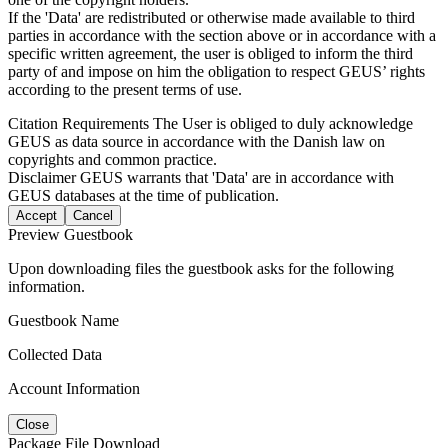
If the 'Data' are redistributed or otherwise made available to third
parties in accordance with the section above or in accordance with a
specific written agreement, the user is obliged to inform the third
party of and impose on him the obligation to respect GEUS’ rights
according to the present terms of use.
Citation Requirements
The User is obliged to duly acknowledge
GEUS as data source in accordance with the Danish law on
copyrights and common practice.
Disclaimer
GEUS warrants that 'Data' are in accordance with
GEUS databases at the time of publication.
Accept
Cancel
Preview Guestbook
Upon downloading files the guestbook asks for the following
information.
Guestbook Name
Collected Data
Account Information
Close
Package File Download