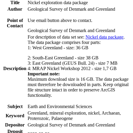
Title
Nickel exploration data package
Author
Geological Survey of Denmark and Greenland
Point of
Use email button above to contact.
Contact
Geological Survey of Denmark and Greenland
For description of data set see:
Nickel data package
.
The data package comprises four parts:
1: West Greenland - size: 36 GB
2: South-East Greenland - size 38 GB
3: East Greenland (GEUS Bull. 24) - size 7 MB
Description
4: MRAP Nickel Workshop 2012 - size 1,7 GB
Important note:
Maximum download size is 16 GB. The data package
must threrefore be downloaded in parts. Keep original
file structure intact in order to preserve ArcGIS
functionality.
Subject
Earth and Environmental Sciences
Greenland, mineral exploration, nickel, Archaean,
Keyword
Proterozoic, Palaeogene
Depositor
Geological Survey of Denmark and Greenland
Deposit