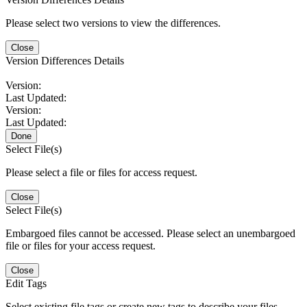
Please select two versions to view the differences.
Close
Version Differences Details
Version:
Last Updated:
Version:
Last Updated:
Done
Select File(s)
Please select a file or files for access request.
Close
Select File(s)
Embargoed files cannot be accessed. Please select an unembargoed
file or files for your access request.
Close
Edit Tags
Select existing file tags or create new tags to describe your files.