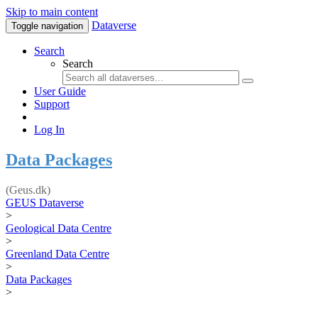
Skip to main content
Dataverse
Toggle navigation
Search
Search
User Guide
Support
Log In
Data Packages
(Geus.dk)
GEUS Dataverse
>
Geological Data Centre
>
Greenland Data Centre
>
Data Packages
>