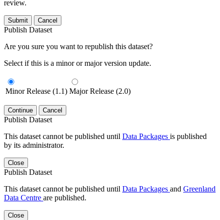
review.
Submit
Cancel
Publish Dataset
Are you sure you want to republish this dataset?
Select if this is a minor or major version update.
Minor Release (1.1)
Major Release (2.0)
Continue
Cancel
Publish Dataset
This dataset cannot be published until
Data Packages
is published
by its administrator.
Close
Publish Dataset
This dataset cannot be published until
Data Packages
and
Greenland
Data Centre
are published.
Close