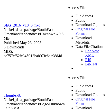
Access File
File Access
Public
Download Options
SEG_2016_v10_0.mxd
Original File
Nickel_data_package/SouthEast
Format
Greenland/Appendices/
Unknown
- 9.5
Download
MB
Metadata
Published May 23, 2023
Data File Citation
8 Downloads
EndNote
MD5:
XML
ee757cf52fc845913bab97fc6da98d4d
RIS
BibTeX
Access File
File Access
Public
Download Options
Thumbs.db
Original File
Nickel_data_package/SouthEast
Format
Greenland/Appendices/Logo/
Unknown
Download
- 17.5 KB