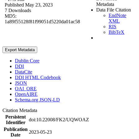
Metadata
Published May 23, 2023
Data File Citation
7 Downloads
EndNote
MD5:
XML
1a89f55128f81f99051d5220da01ac58
RIS
BibTeX
Export Metadata
Dublin Core
DDI
DataCite
DDI HTML Codebook
JSON
OAI_ORE
OpenAIRE
Schema.org JSON-LD
Citation Metadata
Persistent
doi:10.22008/FK2/UQWOAZ
Identifier
Publication
2023-05-23
Date