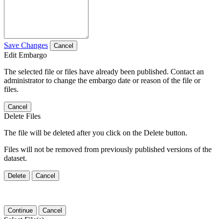
Save Changes
Cancel
Edit Embargo
The selected file or files have already been published. Contact an
administrator to change the embargo date or reason of the file or
files.
Cancel
Delete Files
The file will be deleted after you click on the Delete button.
Files will not be removed from previously published versions of the
dataset.
Delete
Cancel
Continue
Cancel