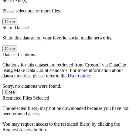
Select File(s)
Please select one or more files.
Close
Share Dataset
Share this dataset on your favorite social media networks.
Close
Dataset Citations
Citations for this dataset are retrieved from Crossref via DataCite
using Make Data Count standards. For more information about
dataset metrics, please refer to the
User Guide
.
Sorry, no citations were found.
Close
Restricted Files Selected
The selected file(s) may not be downloaded because you have not
been granted access.
You may request access to the restricted file(s) by clicking the
Request Access button.