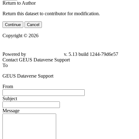
Return to Author
Return this dataset to contributor for modification.
Continue
Cancel
Copyright © 2026
Powered by
v. 5.13 build 1244-79d6e57
Contact GEUS Dataverse Support
To
GEUS Dataverse Support
From
Subject
Message