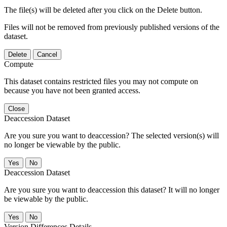
The file(s) will be deleted after you click on the Delete button.
Files will not be removed from previously published versions of the
dataset.
Delete
Cancel
Compute
This dataset contains restricted files you may not compute on
because you have not been granted access.
Close
Deaccession Dataset
Are you sure you want to deaccession? The selected version(s) will
no longer be viewable by the public.
No
Deaccession Dataset
Are you sure you want to deaccession this dataset? It will no longer
be viewable by the public.
No
Version Differences Details