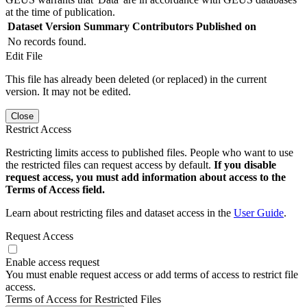
at the time of publication.
Dataset Version
Summary
Contributors
Published on
No records found.
Edit File
This file has already been deleted (or replaced) in the current
version. It may not be edited.
Close
Restrict Access
Restricting limits access to published files. People who want to use
the restricted files can request access by default.
If you disable
request access, you must add information about access to the
Terms of Access field.
Learn about restricting files and dataset access in the
User Guide
.
Request Access
Enable access request
You must enable request access or add terms of access to restrict file
access.
Terms of Access for Restricted Files