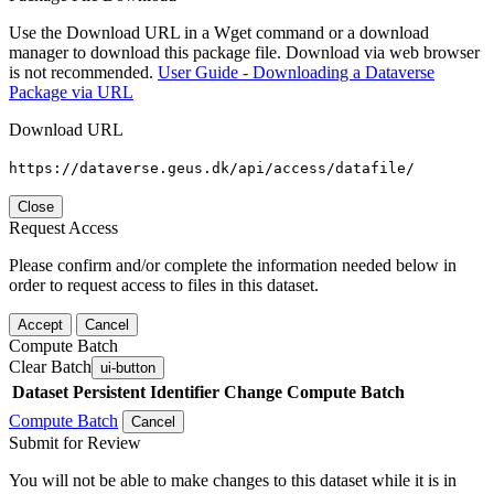
Use the Download URL in a Wget command or a download
manager to download this package file. Download via web browser
is not recommended.
User Guide - Downloading a Dataverse
Package via URL
Download URL
https://dataverse.geus.dk/api/access/datafile/
Close
Request Access
Please confirm and/or complete the information needed below in
order to request access to files in this dataset.
Accept
Cancel
Compute Batch
Clear Batch
ui-button
Dataset
Persistent Identifier
Change Compute Batch
Compute Batch
Cancel
Submit for Review
You will not be able to make changes to this dataset while it is in