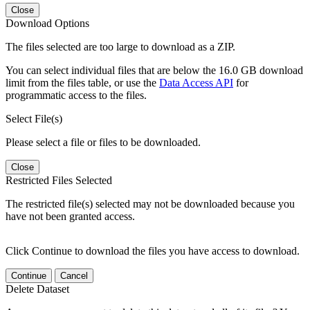
Close
Download Options
The files selected are too large to download as a ZIP.
You can select individual files that are below the 16.0 GB download
limit from the files table, or use the
Data Access API
for
programmatic access to the files.
Select File(s)
Please select a file or files to be downloaded.
Close
Restricted Files Selected
The restricted file(s) selected may not be downloaded because you
have not been granted access.
Click Continue to download the files you have access to download.
Continue
Cancel
Delete Dataset