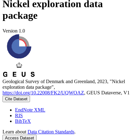
Nickel exploration data
package
Version 1.0
Geological Survey of Denmark and Greenland, 2023, "Nickel
exploration data package",
https://doi.org/10.22008/FK2/UQWOAZ
, GEUS Dataverse, V1
Cite Dataset
EndNote XML
RIS
BibTeX
Learn about
Data Citation Standards
.
Access Dataset