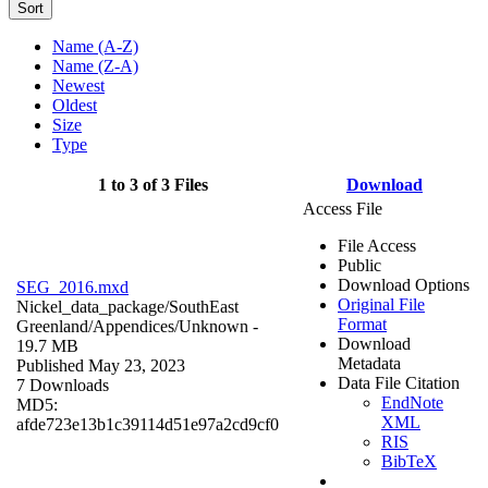
Sort
Name (A-Z)
Name (Z-A)
Newest
Oldest
Size
Type
1 to 3 of 3 Files
Download
Access File
File Access
Public
Download Options
SEG_2016.mxd
Original File
Nickel_data_package/SouthEast
Format
Greenland/Appendices/
Unknown
-
Download
19.7 MB
Metadata
Published May 23, 2023
Data File Citation
7 Downloads
EndNote
MD5:
XML
afde723e13b1c39114d51e97a2cd9cf0
RIS
BibTeX