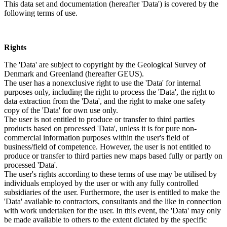
This data set and documentation (hereafter 'Data') is covered by the
following terms of use.
Rights
The 'Data' are subject to copyright by the Geological Survey of
Denmark and Greenland (hereafter GEUS).
The user has a nonexclusive right to use the 'Data' for internal
purposes only, including the right to process the 'Data', the right to
data extraction from the 'Data', and the right to make one safety
copy of the 'Data' for own use only.
The user is not entitled to produce or transfer to third parties
products based on processed 'Data', unless it is for pure non-
commercial information purposes within the user's field of
business/field of competence. However, the user is not entitled to
produce or transfer to third parties new maps based fully or partly on
processed 'Data'.
The user's rights according to these terms of use may be utilised by
individuals employed by the user or with any fully controlled
subsidiaries of the user. Furthermore, the user is entitled to make the
'Data' available to contractors, consultants and the like in connection
with work undertaken for the user. In this event, the 'Data' may only
be made available to others to the extent dictated by the specific