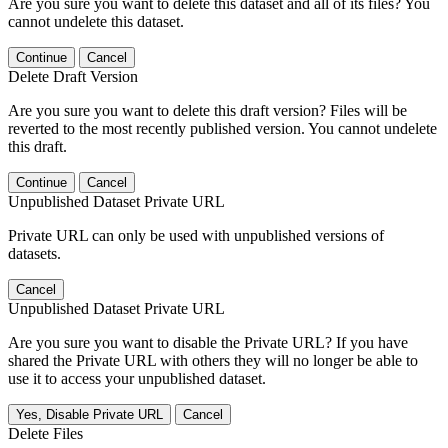
Are you sure you want to delete this dataset and all of its files? You
cannot undelete this dataset.
Continue
Cancel
Delete Draft Version
Are you sure you want to delete this draft version? Files will be
reverted to the most recently published version. You cannot undelete
this draft.
Continue
Cancel
Unpublished Dataset Private URL
Private URL can only be used with unpublished versions of
datasets.
Cancel
Unpublished Dataset Private URL
Are you sure you want to disable the Private URL? If you have
shared the Private URL with others they will no longer be able to
use it to access your unpublished dataset.
Yes, Disable Private URL
Cancel
Delete Files