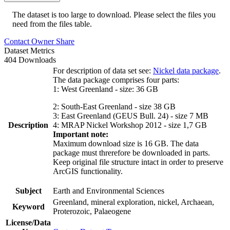
The dataset is too large to download. Please select the files you
need from the files table.
Contact Owner
Share
Dataset Metrics
404 Downloads
For description of data set see:
Nickel data package
.
The data package comprises four parts:
1: West Greenland - size: 36 GB
2: South-East Greenland - size 38 GB
3: East Greenland (GEUS Bull. 24) - size 7 MB
Description
4: MRAP Nickel Workshop 2012 - size 1,7 GB
Important note:
Maximum download size is 16 GB. The data
package must threrefore be downloaded in parts.
Keep original file structure intact in order to preserve
ArcGIS functionality.
Subject
Earth and Environmental Sciences
Greenland, mineral exploration, nickel, Archaean,
Keyword
Proterozoic, Palaeogene
License/Data