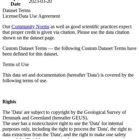
2023-03-20
Date
Dataset Terms
License/Data Use Agreement
Our
Community Norms
as well as good scientific practices expect
that proper credit is given via citation. Please use the data citation
shown on the dataset page.
Custom Dataset Terms — the following Custom Dataset Terms have
been defined for this dataset.
Terms of Use
This data set and documentation (hereafter 'Data') is covered by the
following terms of use.
Rights
The 'Data' are subject to copyright by the Geological Survey of
Denmark and Greenland (hereafter GEUS).
The user has a nonexclusive right to use the 'Data' for internal
purposes only, including the right to process the 'Data', the right to
data extraction from the 'Data', and the right to make one safety