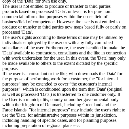
copy of the 'Data' for own use only.
The user is not entitled to produce or transfer to third parties
products based on processed 'Data', unless it is for pure non-
commercial information purposes within the user's field of
business/field of competence. However, the user is not entitled to
produce or transfer to third parties new maps based fully or partly on
processed 'Data'.
The user's rights according to these terms of use may be utilised by
individuals employed by the user or with any fully controlled
subsidiaries of the user. Furthermore, the user is entitled to make the
'Data' available to contractors, consultants and the like in connection
with work undertaken for the user. In this event, the 'Data' may only
be made available to others to the extent dictated by the specific
purpose.
If the user is a consultant or the like, who downloads the 'Data' for
the purpose of performing work for a customer, the ”for internal
purposes” may be extended to cover ”the customer's internal
purposes”, which is conditioned upon the term that 'Data' (original
as well as processed 'Data') is transferred to one customer only. If
the User is a municipality, county or another governmental body
within the Kingdom of Denmark, including Greenland and the
Faroe Islands, ”for internal purposes” may include the user's right to
use the 'Data' for administrative purposes within its jurisdiction,
including handling of specific cases, and for planning purposes,
including preparation of regional plans etc.