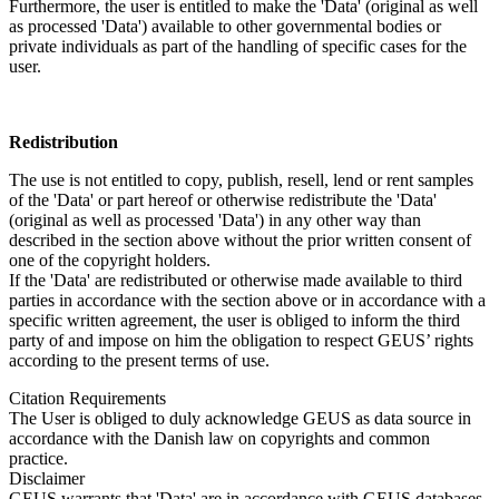
Furthermore, the user is entitled to make the 'Data' (original as well
as processed 'Data') available to other governmental bodies or
private individuals as part of the handling of specific cases for the
user.
Redistribution
The use is not entitled to copy, publish, resell, lend or rent samples
of the 'Data' or part hereof or otherwise redistribute the 'Data'
(original as well as processed 'Data') in any other way than
described in the section above without the prior written consent of
one of the copyright holders.
If the 'Data' are redistributed or otherwise made available to third
parties in accordance with the section above or in accordance with a
specific written agreement, the user is obliged to inform the third
party of and impose on him the obligation to respect GEUS’ rights
according to the present terms of use.
Citation Requirements
The User is obliged to duly acknowledge GEUS as data source in
accordance with the Danish law on copyrights and common
practice.
Disclaimer
GEUS warrants that 'Data' are in accordance with GEUS databases