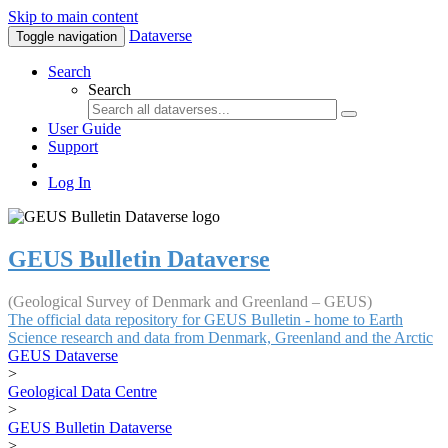
Skip to main content
Dataverse
Toggle navigation
Search
Search
User Guide
Support
Log In
GEUS Bulletin Dataverse
(Geological Survey of Denmark and Greenland – GEUS)
The official data repository for GEUS Bulletin - home to Earth
Science research and data from Denmark, Greenland and the Arctic
GEUS Dataverse
>
Geological Data Centre
>
GEUS Bulletin Dataverse
>