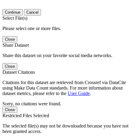
Continue
Cancel
Select File(s)
Please select one or more files.
Close
Share Dataset
Share this dataset on your favorite social media networks.
Close
Dataset Citations
Citations for this dataset are retrieved from Crossref via DataCite
using Make Data Count standards. For more information about
dataset metrics, please refer to the
User Guide
.
Sorry, no citations were found.
Close
Restricted Files Selected
The selected file(s) may not be downloaded because you have not
been granted access.