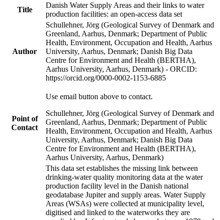
Danish Water Supply Areas and their links to water
Title
production facilities: an open-access data set
Schullehner, Jörg (Geological Survey of Denmark and
Greenland, Aarhus, Denmark; Department of Public
Health, Environment, Occupation and Health, Aarhus
Author
University, Aarhus, Denmark; Danish Big Data
Centre for Environment and Health (BERTHA),
Aarhus University, Aarhus, Denmark) - ORCID:
https://orcid.org/0000-0002-1153-6885
Use email button above to contact.
Schullehner, Jörg (Geological Survey of Denmark and
Point of
Greenland, Aarhus, Denmark; Department of Public
Contact
Health, Environment, Occupation and Health, Aarhus
University, Aarhus, Denmark; Danish Big Data
Centre for Environment and Health (BERTHA),
Aarhus University, Aarhus, Denmark)
This data set establishes the missing link between
drinking-water quality monitoring data at the water
production facility level in the Danish national
geodatabase Jupiter and supply areas. Water Supply
Areas (WSAs) were collected at municipality level,
digitised and linked to the waterworks they are