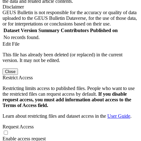
the data and related article contents.
Disclaimer
GEUS Bulletin is not responsible for the accuracy or quality of data
uploaded to the GEUS Bulletin Dataverse, for the use of those data,
or for interpretations or conclusions based on their use.
Dataset Version
Summary
Contributors
Published on
No records found.
Edit File
This file has already been deleted (or replaced) in the current
version. It may not be edited.
Close
Restrict Access
Restricting limits access to published files. People who want to use
the restricted files can request access by default.
If you disable
request access, you must add information about access to the
Terms of Access field.
Learn about restricting files and dataset access in the
User Guide
.
Request Access
Enable access request