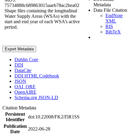
Metadata
75734888c689863015aaeb78ac2bea02
Data File Citation
Shape files containing the longitudinal
EndNote
Water Supply Areas (WSAs) with the
XML
start and end year of each WSA’s active
RIS
period.
BibTeX
Export Metadata
Dublin Core
DDI
DataCite
DDI HTML Codebook
JSON
OAI_ORE
OpenAIRE
Schema.org JSON-LD
Citation Metadata
Persistent
doi:10.22008/FK2/I5R1SS
Identifier
Publication
2022-06-28
Date