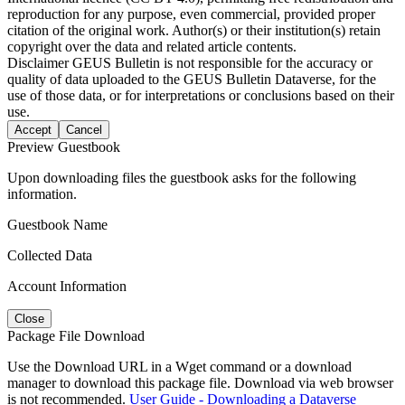
reproduction for any purpose, even commercial, provided proper
citation of the original work. Author(s) or their institution(s) retain
copyright over the data and related article contents.
Disclaimer
GEUS Bulletin is not responsible for the accuracy or
quality of data uploaded to the GEUS Bulletin Dataverse, for the
use of those data, or for interpretations or conclusions based on their
use.
Accept
Cancel
Preview Guestbook
Upon downloading files the guestbook asks for the following
information.
Guestbook Name
Collected Data
Account Information
Close
Package File Download
Use the Download URL in a Wget command or a download
manager to download this package file. Download via web browser
is not recommended.
User Guide - Downloading a Dataverse