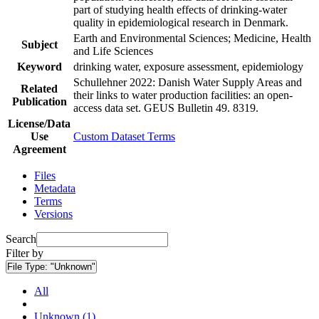
part of studying health effects of drinking-water
quality in epidemiological research in Denmark.
Earth and Environmental Sciences; Medicine, Health
Subject
and Life Sciences
Keyword
drinking water, exposure assessment, epidemiology
Schullehner 2022: Danish Water Supply Areas and
Related
their links to water production facilities: an open-
Publication
access data set. GEUS Bulletin 49. 8319.
License/Data
Use
Custom Dataset Terms
Agreement
Files
Metadata
Terms
Versions
Search
Filter by
File Type:
"Unknown"
All
Unknown (1)