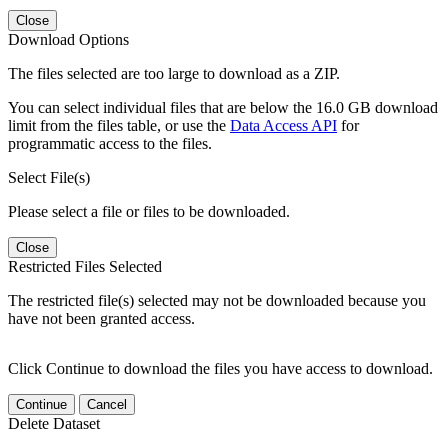
Close
Download Options
The files selected are too large to download as a ZIP.
You can select individual files that are below the 16.0 GB download
limit from the files table, or use the
Data Access API
for
programmatic access to the files.
Select File(s)
Please select a file or files to be downloaded.
Close
Restricted Files Selected
The restricted file(s) selected may not be downloaded because you
have not been granted access.
Click Continue to download the files you have access to download.
Continue
Cancel
Delete Dataset