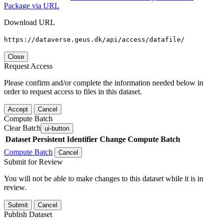
Package via URL
Download URL
https://dataverse.geus.dk/api/access/datafile/
Close
Request Access
Please confirm and/or complete the information needed below in
order to request access to files in this dataset.
Accept
Cancel
Compute Batch
Clear Batch
ui-button
Dataset
Persistent Identifier
Change Compute Batch
Compute Batch
Cancel
Submit for Review
You will not be able to make changes to this dataset while it is in
review.
Submit
Cancel
Publish Dataset