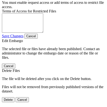
You must enable request access or add terms of access to restrict file
access.
Terms of Access for Restricted Files
Save Changes
Cancel
Edit Embargo
The selected file or files have already been published. Contact an
administrator to change the embargo date or reason of the file or
files.
Cancel
Delete Files
The file will be deleted after you click on the Delete button.
Files will not be removed from previously published versions of the
dataset.
Delete
Cancel