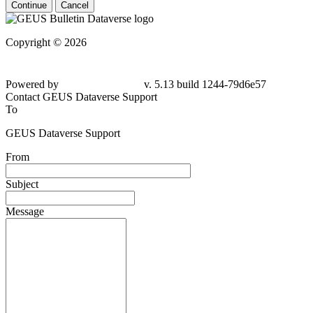
Continue
Cancel
Copyright © 2026
Powered by
v. 5.13 build 1244-
79d6e57
Contact GEUS Dataverse Support
To
GEUS Dataverse Support
From
Subject
Message