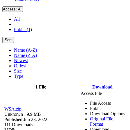
Access:
All
All
Public (1)
Sort
Name (A-Z)
Name (Z-A)
Newest
Oldest
Size
Type
1 File
Download
Access File
File Access
Public
WSA.zip
Download Options
Unknown
- 9.9 MB
Original File
Published Jun 28, 2022
Format
111 Downloads
Download
MD5: