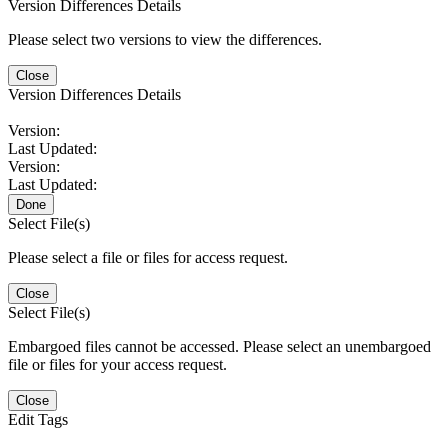
Version Differences Details
Please select two versions to view the differences.
Close
Version Differences Details
Version:
Last Updated:
Version:
Last Updated:
Done
Select File(s)
Please select a file or files for access request.
Close
Select File(s)
Embargoed files cannot be accessed. Please select an unembargoed
file or files for your access request.
Close
Edit Tags