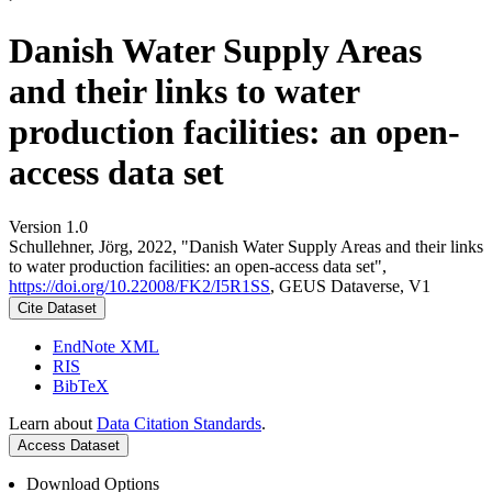
Danish Water Supply Areas
and their links to water
production facilities: an open-
access data set
Version 1.0
Schullehner, Jörg, 2022, "Danish Water Supply Areas and their links
to water production facilities: an open-access data set",
https://doi.org/10.22008/FK2/I5R1SS
, GEUS Dataverse, V1
Cite Dataset
EndNote XML
RIS
BibTeX
Learn about
Data Citation Standards
.
Access Dataset
Download Options