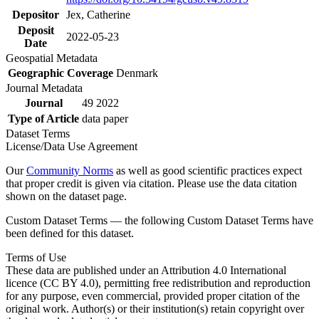
Depositor
Jex, Catherine
Deposit
2022-05-23
Date
Geospatial Metadata
Geographic Coverage
Denmark
Journal Metadata
Journal
49 2022
Type of Article
data paper
Dataset Terms
License/Data Use Agreement
Our
Community Norms
as well as good scientific practices expect
that proper credit is given via citation. Please use the data citation
shown on the dataset page.
Custom Dataset Terms — the following Custom Dataset Terms have
been defined for this dataset.
Terms of Use
These data are published under an Attribution 4.0 International
licence (CC BY 4.0), permitting free redistribution and reproduction
for any purpose, even commercial, provided proper citation of the
original work. Author(s) or their institution(s) retain copyright over