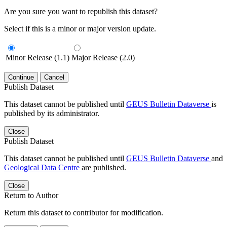
Are you sure you want to republish this dataset?
Select if this is a minor or major version update.
Minor Release (1.1)
Major Release (2.0)
Continue
Cancel
Publish Dataset
This dataset cannot be published until
GEUS Bulletin Dataverse
is
published by its administrator.
Close
Publish Dataset
This dataset cannot be published until
GEUS Bulletin Dataverse
and
Geological Data Centre
are published.
Close
Return to Author
Return this dataset to contributor for modification.