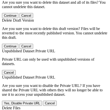
Are you sure you want to delete this dataset and all of its files? You
cannot undelete this dataset.
Continue
Cancel
Delete Draft Version
Are you sure you want to delete this draft version? Files will be
reverted to the most recently published version. You cannot undelete
this draft.
Continue
Cancel
Unpublished Dataset Private URL
Private URL can only be used with unpublished versions of
datasets.
Cancel
Unpublished Dataset Private URL
Are you sure you want to disable the Private URL? If you have
shared the Private URL with others they will no longer be able to
use it to access your unpublished dataset.
Yes, Disable Private URL
Cancel
Delete Files