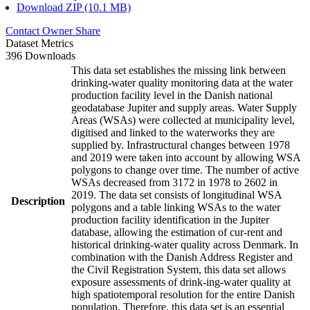
Download ZIP (10.1 MB)
Contact Owner
Share
Dataset Metrics
396 Downloads
This data set establishes the missing link between
drinking-water quality monitoring data at the water
production facility level in the Danish national
geodatabase Jupiter and supply areas. Water Supply
Areas (WSAs) were collected at municipality level,
digitised and linked to the waterworks they are
supplied by. Infrastructural changes between 1978
and 2019 were taken into account by allowing WSA
polygons to change over time. The number of active
WSAs decreased from 3172 in 1978 to 2602 in
2019. The data set consists of longitudinal WSA
Description
polygons and a table linking WSAs to the water
production facility identification in the Jupiter
database, allowing the estimation of cur-rent and
historical drinking-water quality across Denmark. In
combination with the Danish Address Register and
the Civil Registration System, this data set allows
exposure assessments of drink-ing-water quality at
high spatiotemporal resolution for the entire Danish
population. Therefore, this data set is an essential