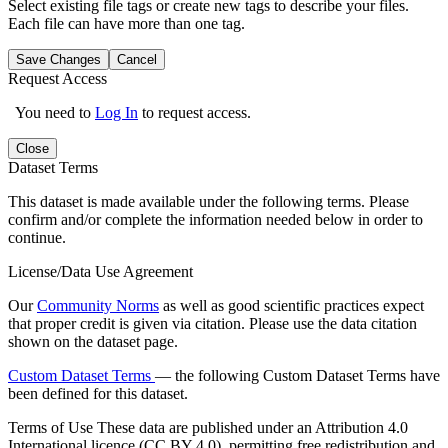
Select existing file tags or create new tags to describe your files.
Each file can have more than one tag.
Save Changes
Cancel
Request Access
You need to
Log In
to request access.
Close
Dataset Terms
This dataset is made available under the following terms. Please
confirm and/or complete the information needed below in order to
continue.
License/Data Use Agreement
Our
Community Norms
as well as good scientific practices expect
that proper credit is given via citation. Please use the data citation
shown on the dataset page.
Custom Dataset Terms
— the following Custom Dataset Terms have
been defined for this dataset.
Terms of Use
These data are published under an Attribution 4.0
International licence (CC BY 4.0), permitting free redistribution and