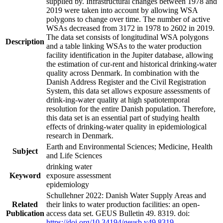
supplied by. Infrastructural changes between 1978 and
2019 were taken into account by allowing WSA
polygons to change over time. The number of active
WSAs decreased from 3172 in 1978 to 2602 in 2019.
The data set consists of longitudinal WSA polygons
Description
and a table linking WSAs to the water production
facility identification in the Jupiter database, allowing
the estimation of cur-rent and historical drinking-water
quality across Denmark. In combination with the
Danish Address Register and the Civil Registration
System, this data set allows exposure assessments of
drink-ing-water quality at high spatiotemporal
resolution for the entire Danish population. Therefore,
this data set is an essential part of studying health
effects of drinking-water quality in epidemiological
research in Denmark.
Earth and Environmental Sciences; Medicine, Health
Subject
and Life Sciences
drinking water
Keyword
exposure assessment
epidemiology
Schullehner 2022: Danish Water Supply Areas and
Related
their links to water production facilities: an open-
Publication
access data set. GEUS Bulletin 49. 8319. doi:
https://doi.org/10.34194/geusb.v49.8319