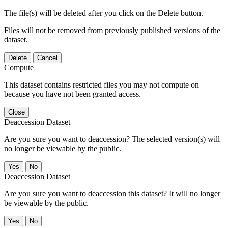
The file(s) will be deleted after you click on the Delete button.
Files will not be removed from previously published versions of the
dataset.
Delete
Cancel
Compute
This dataset contains restricted files you may not compute on
because you have not been granted access.
Close
Deaccession Dataset
Are you sure you want to deaccession? The selected version(s) will
no longer be viewable by the public.
No
Deaccession Dataset
Are you sure you want to deaccession this dataset? It will no longer
be viewable by the public.
No