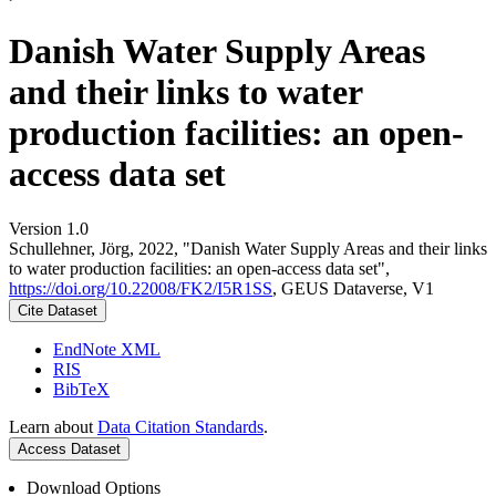
Danish Water Supply Areas
and their links to water
production facilities: an open-
access data set
Version 1.0
Schullehner, Jörg, 2022, "Danish Water Supply Areas and their links
to water production facilities: an open-access data set",
https://doi.org/10.22008/FK2/I5R1SS
, GEUS Dataverse, V1
Cite Dataset
EndNote XML
RIS
BibTeX
Learn about
Data Citation Standards
.
Access Dataset
Download Options