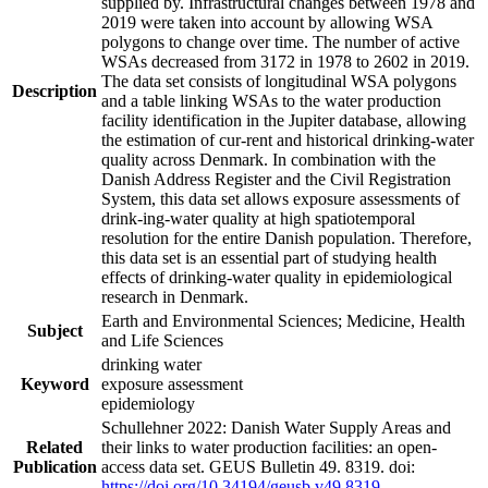
supplied by. Infrastructural changes between 1978 and
2019 were taken into account by allowing WSA
polygons to change over time. The number of active
WSAs decreased from 3172 in 1978 to 2602 in 2019.
The data set consists of longitudinal WSA polygons
Description
and a table linking WSAs to the water production
facility identification in the Jupiter database, allowing
the estimation of cur-rent and historical drinking-water
quality across Denmark. In combination with the
Danish Address Register and the Civil Registration
System, this data set allows exposure assessments of
drink-ing-water quality at high spatiotemporal
resolution for the entire Danish population. Therefore,
this data set is an essential part of studying health
effects of drinking-water quality in epidemiological
research in Denmark.
Earth and Environmental Sciences; Medicine, Health
Subject
and Life Sciences
drinking water
Keyword
exposure assessment
epidemiology
Schullehner 2022: Danish Water Supply Areas and
Related
their links to water production facilities: an open-
Publication
access data set. GEUS Bulletin 49. 8319. doi:
https://doi.org/10.34194/geusb.v49.8319