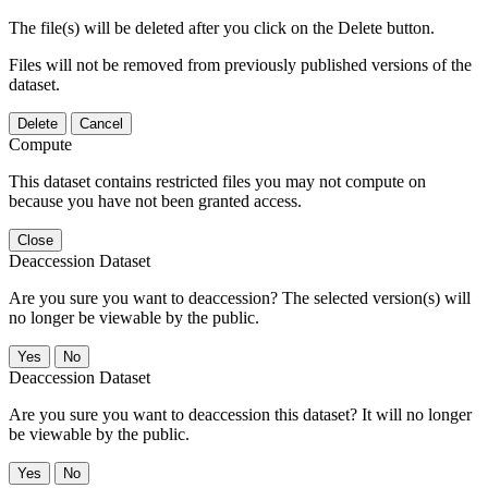
The file(s) will be deleted after you click on the Delete button.
Files will not be removed from previously published versions of the
dataset.
Delete
Cancel
Compute
This dataset contains restricted files you may not compute on
because you have not been granted access.
Close
Deaccession Dataset
Are you sure you want to deaccession? The selected version(s) will
no longer be viewable by the public.
No
Deaccession Dataset
Are you sure you want to deaccession this dataset? It will no longer
be viewable by the public.
No