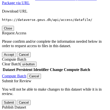
Package via URL
Download URL
https://dataverse.geus.dk/api/access/datafile/
Close
Request Access
Please confirm and/or complete the information needed below in
order to request access to files in this dataset.
Accept
Cancel
Compute Batch
Clear Batch
ui-button
Dataset
Persistent Identifier
Change Compute Batch
Compute Batch
Cancel
Submit for Review
You will not be able to make changes to this dataset while it is in
review.
Submit
Cancel
Publish Dataset