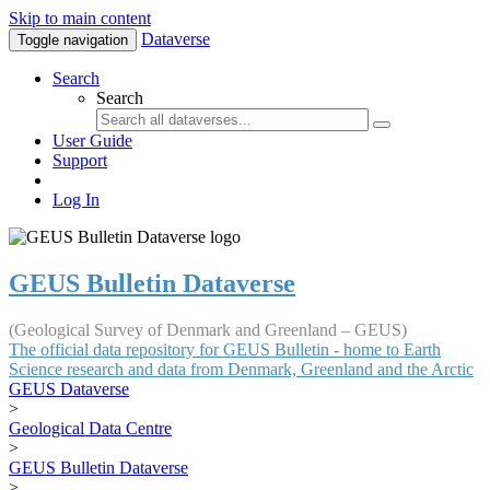
Skip to main content
Dataverse
Toggle navigation
Search
Search
User Guide
Support
Log In
GEUS Bulletin Dataverse
(Geological Survey of Denmark and Greenland – GEUS)
The official data repository for GEUS Bulletin - home to Earth
Science research and data from Denmark, Greenland and the Arctic
GEUS Dataverse
>
Geological Data Centre
>
GEUS Bulletin Dataverse
>