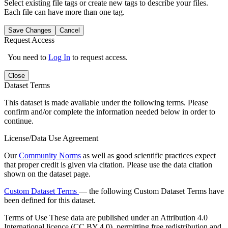
Select existing file tags or create new tags to describe your files.
Each file can have more than one tag.
Save Changes
Cancel
Request Access
You need to
Log In
to request access.
Close
Dataset Terms
This dataset is made available under the following terms. Please
confirm and/or complete the information needed below in order to
continue.
License/Data Use Agreement
Our
Community Norms
as well as good scientific practices expect
that proper credit is given via citation. Please use the data citation
shown on the dataset page.
Custom Dataset Terms
— the following Custom Dataset Terms have
been defined for this dataset.
Terms of Use
These data are published under an Attribution 4.0
International licence (CC BY 4.0), permitting free redistribution and