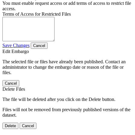
You must enable request access or add terms of access to restrict file
access.
Terms of Access for Restricted Files
Save Changes
Cancel
Edit Embargo
The selected file or files have already been published. Contact an
administrator to change the embargo date or reason of the file or
files.
Cancel
Delete Files
The file will be deleted after you click on the Delete button.
Files will not be removed from previously published versions of the
dataset.
Delete
Cancel