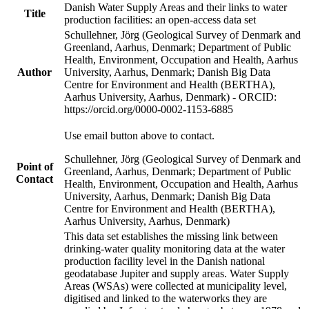
Danish Water Supply Areas and their links to water
Title
production facilities: an open-access data set
Schullehner, Jörg (Geological Survey of Denmark and
Greenland, Aarhus, Denmark; Department of Public
Health, Environment, Occupation and Health, Aarhus
Author
University, Aarhus, Denmark; Danish Big Data
Centre for Environment and Health (BERTHA),
Aarhus University, Aarhus, Denmark) - ORCID:
https://orcid.org/0000-0002-1153-6885
Use email button above to contact.
Schullehner, Jörg (Geological Survey of Denmark and
Point of
Greenland, Aarhus, Denmark; Department of Public
Contact
Health, Environment, Occupation and Health, Aarhus
University, Aarhus, Denmark; Danish Big Data
Centre for Environment and Health (BERTHA),
Aarhus University, Aarhus, Denmark)
This data set establishes the missing link between
drinking-water quality monitoring data at the water
production facility level in the Danish national
geodatabase Jupiter and supply areas. Water Supply
Areas (WSAs) were collected at municipality level,
digitised and linked to the waterworks they are