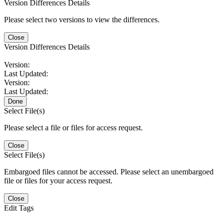
Version Differences Details
Please select two versions to view the differences.
Close
Version Differences Details
Version:
Last Updated:
Version:
Last Updated:
Done
Select File(s)
Please select a file or files for access request.
Close
Select File(s)
Embargoed files cannot be accessed. Please select an unembargoed
file or files for your access request.
Close
Edit Tags