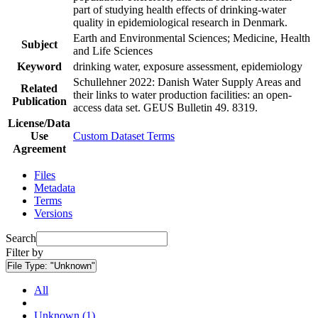
part of studying health effects of drinking-water
quality in epidemiological research in Denmark.
Earth and Environmental Sciences; Medicine, Health
Subject
and Life Sciences
Keyword
drinking water, exposure assessment, epidemiology
Schullehner 2022: Danish Water Supply Areas and
Related
their links to water production facilities: an open-
Publication
access data set. GEUS Bulletin 49. 8319.
License/Data
Use
Custom Dataset Terms
Agreement
Files
Metadata
Terms
Versions
Search
Filter by
File Type:
"Unknown"
All
Unknown (1)