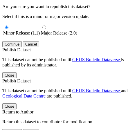
Are you sure you want to republish this dataset?
Select if this is a minor or major version update.
Minor Release (1.1)
Major Release (2.0)
Continue
Cancel
Publish Dataset
This dataset cannot be published until
GEUS Bulletin Dataverse
is
published by its administrator.
Close
Publish Dataset
This dataset cannot be published until
GEUS Bulletin Dataverse
and
Geological Data Centre
are published.
Close
Return to Author
Return this dataset to contributor for modification.