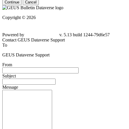
Continue
Cancel
Copyright © 2026
Powered by
v. 5.13 build 1244-79d6e57
Contact GEUS Dataverse Support
To
GEUS Dataverse Support
From
Subject
Message