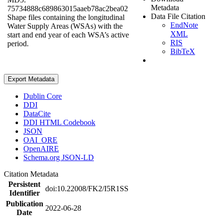
Metadata
75734888c689863015aaeb78ac2bea02
Data File Citation
Shape files containing the longitudinal
EndNote
Water Supply Areas (WSAs) with the
XML
start and end year of each WSA’s active
RIS
period.
BibTeX
Export Metadata
Dublin Core
DDI
DataCite
DDI HTML Codebook
JSON
OAI_ORE
OpenAIRE
Schema.org JSON-LD
Citation Metadata
Persistent
doi:10.22008/FK2/I5R1SS
Identifier
Publication
2022-06-28
Date