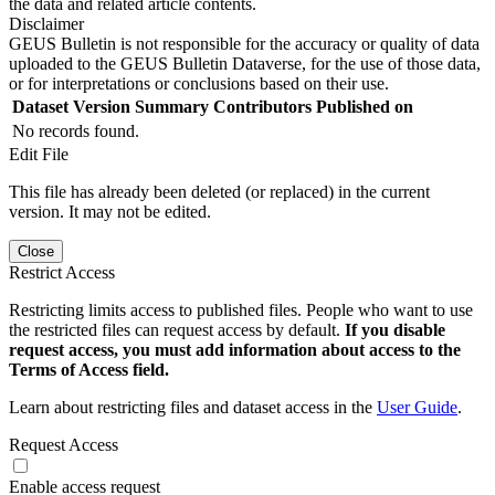
the data and related article contents.
Disclaimer
GEUS Bulletin is not responsible for the accuracy or quality of data
uploaded to the GEUS Bulletin Dataverse, for the use of those data,
or for interpretations or conclusions based on their use.
Dataset Version
Summary
Contributors
Published on
No records found.
Edit File
This file has already been deleted (or replaced) in the current
version. It may not be edited.
Close
Restrict Access
Restricting limits access to published files. People who want to use
the restricted files can request access by default.
If you disable
request access, you must add information about access to the
Terms of Access field.
Learn about restricting files and dataset access in the
User Guide
.
Request Access
Enable access request