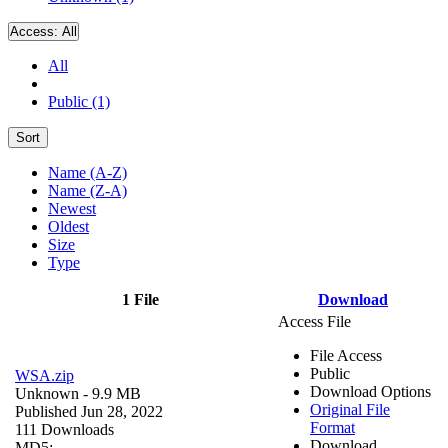
Access:
All
All
Public (1)
Sort
Name (A-Z)
Name (Z-A)
Newest
Oldest
Size
Type
1 File
Download
Access File
File Access
Public
WSA.zip
Download Options
Unknown
- 9.9 MB
Original File
Published Jun 28, 2022
Format
111 Downloads
Download
MD5: