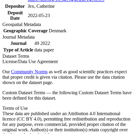
Depositor
Jex, Catherine
Deposit
2022-05-23
Date
Geospatial Metadata
Geographic Coverage
Denmark
Journal Metadata
Journal
49 2022
Type of Article
data paper
Dataset Terms
License/Data Use Agreement
Our
Community Norms
as well as good scientific practices expect
that proper credit is given via citation. Please use the data citation
shown on the dataset page.
Custom Dataset Terms — the following Custom Dataset Terms have
been defined for this dataset.
Terms of Use
These data are published under an Attribution 4.0 International
licence (CC BY 4.0), permitting free redistribution and reproduction
for any purpose, even commercial, provided proper citation of the
original work. Author(s) or their institution(s) retain copyright over