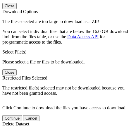
Close
Download Options
The files selected are too large to download as a ZIP.
You can select individual files that are below the 16.0 GB download
limit from the files table, or use the
Data Access API
for
programmatic access to the files.
Select File(s)
Please select a file or files to be downloaded.
Close
Restricted Files Selected
The restricted file(s) selected may not be downloaded because you
have not been granted access.
Click Continue to download the files you have access to download.
Continue
Cancel
Delete Dataset