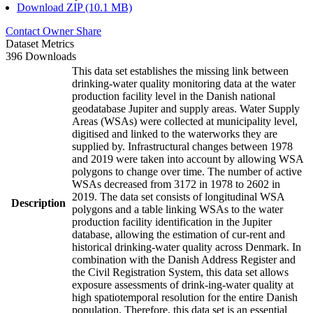
Download ZIP (10.1 MB)
Contact Owner
Share
Dataset Metrics
396 Downloads
This data set establishes the missing link between
drinking-water quality monitoring data at the water
production facility level in the Danish national
geodatabase Jupiter and supply areas. Water Supply
Areas (WSAs) were collected at municipality level,
digitised and linked to the waterworks they are
supplied by. Infrastructural changes between 1978
and 2019 were taken into account by allowing WSA
polygons to change over time. The number of active
WSAs decreased from 3172 in 1978 to 2602 in
2019. The data set consists of longitudinal WSA
Description
polygons and a table linking WSAs to the water
production facility identification in the Jupiter
database, allowing the estimation of cur-rent and
historical drinking-water quality across Denmark. In
combination with the Danish Address Register and
the Civil Registration System, this data set allows
exposure assessments of drink-ing-water quality at
high spatiotemporal resolution for the entire Danish
population. Therefore, this data set is an essential