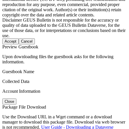
reproduction for any purpose, even commercial, provided proper
citation of the original work. Author(s) or their institution(s) retain
copyright over the data and related article contents.
Disclaimer
GEUS Bulletin is not responsible for the accuracy or
quality of data uploaded to the GEUS Bulletin Dataverse, for the
use of those data, or for interpretations or conclusions based on their
use.
Accept
Cancel
Preview Guestbook
Upon downloading files the guestbook asks for the following
information.
Guestbook Name
Collected Data
Account Information
Close
Package File Download
Use the Download URL in a Wget command or a download
manager to download this package file. Download via web browser
is not recommended.
User Guide - Downloading a Dataverse