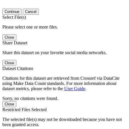
Continue
Cancel
Select File(s)
Please select one or more files.
Close
Share Dataset
Share this dataset on your favorite social media networks.
Close
Dataset Citations
Citations for this dataset are retrieved from Crossref via DataCite
using Make Data Count standards. For more information about
dataset metrics, please refer to the
User Guide
.
Sorry, no citations were found.
Close
Restricted Files Selected
The selected file(s) may not be downloaded because you have not
been granted access.