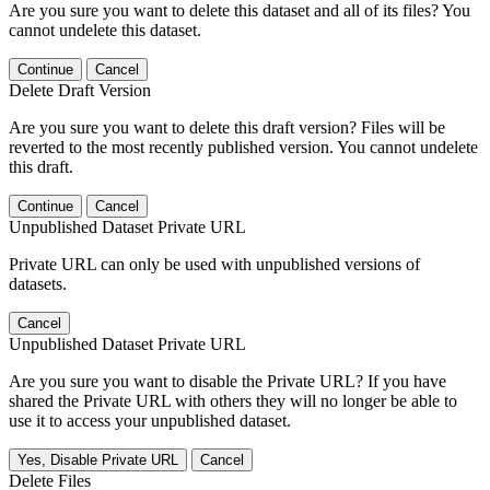
Are you sure you want to delete this dataset and all of its files? You
cannot undelete this dataset.
Continue
Cancel
Delete Draft Version
Are you sure you want to delete this draft version? Files will be
reverted to the most recently published version. You cannot undelete
this draft.
Continue
Cancel
Unpublished Dataset Private URL
Private URL can only be used with unpublished versions of
datasets.
Cancel
Unpublished Dataset Private URL
Are you sure you want to disable the Private URL? If you have
shared the Private URL with others they will no longer be able to
use it to access your unpublished dataset.
Yes, Disable Private URL
Cancel
Delete Files