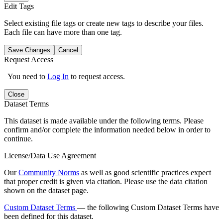
Edit Tags
Select existing file tags or create new tags to describe your files.
Each file can have more than one tag.
Save Changes
Cancel
Request Access
You need to
Log In
to request access.
Close
Dataset Terms
This dataset is made available under the following terms. Please
confirm and/or complete the information needed below in order to
continue.
License/Data Use Agreement
Our
Community Norms
as well as good scientific practices expect
that proper credit is given via citation. Please use the data citation
shown on the dataset page.
Custom Dataset Terms
— the following Custom Dataset Terms have
been defined for this dataset.