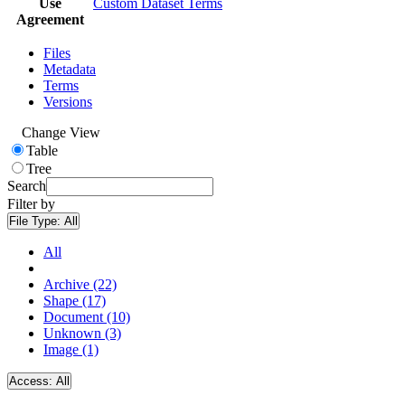
Use
Custom Dataset Terms
Agreement
Files
Metadata
Terms
Versions
Change View
Table
Tree
Search
Filter by
File Type:
All
All
Archive (22)
Shape (17)
Document (10)
Unknown (3)
Image (1)
Access:
All