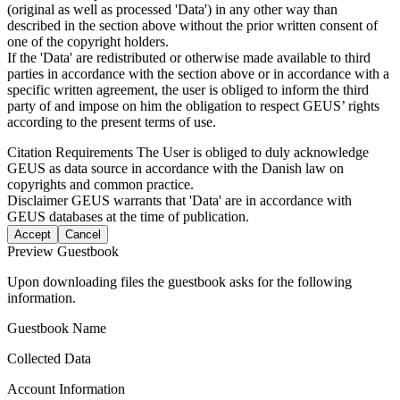
(original as well as processed 'Data') in any other way than
described in the section above without the prior written consent of
one of the copyright holders.
If the 'Data' are redistributed or otherwise made available to third
parties in accordance with the section above or in accordance with a
specific written agreement, the user is obliged to inform the third
party of and impose on him the obligation to respect GEUS’ rights
according to the present terms of use.
Citation Requirements
The User is obliged to duly acknowledge
GEUS as data source in accordance with the Danish law on
copyrights and common practice.
Disclaimer
GEUS warrants that 'Data' are in accordance with
GEUS databases at the time of publication.
Accept
Cancel
Preview Guestbook
Upon downloading files the guestbook asks for the following
information.
Guestbook Name
Collected Data
Account Information