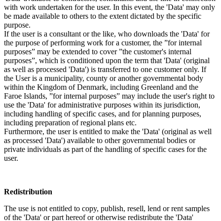
with work undertaken for the user. In this event, the 'Data' may only
be made available to others to the extent dictated by the specific
purpose.
If the user is a consultant or the like, who downloads the 'Data' for
the purpose of performing work for a customer, the ”for internal
purposes” may be extended to cover ”the customer's internal
purposes”, which is conditioned upon the term that 'Data' (original
as well as processed 'Data') is transferred to one customer only. If
the User is a municipality, county or another governmental body
within the Kingdom of Denmark, including Greenland and the
Faroe Islands, ”for internal purposes” may include the user's right to
use the 'Data' for administrative purposes within its jurisdiction,
including handling of specific cases, and for planning purposes,
including preparation of regional plans etc.
Furthermore, the user is entitled to make the 'Data' (original as well
as processed 'Data') available to other governmental bodies or
private individuals as part of the handling of specific cases for the
user.
Redistribution
The use is not entitled to copy, publish, resell, lend or rent samples
of the 'Data' or part hereof or otherwise redistribute the 'Data'