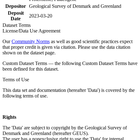
Depositor
Geological Survey of Denmark and Greenland
Deposit
2023-03-20
Date
Dataset Terms
License/Data Use Agreement
Our
Community Norms
as well as good scientific practices expect
that proper credit is given via citation. Please use the data citation
shown on the dataset page.
Custom Dataset Terms — the following Custom Dataset Terms have
been defined for this dataset.
Terms of Use
This data set and documentation (hereafter 'Data') is covered by the
following terms of use.
Rights
The 'Data' are subject to copyright by the Geological Survey of
Denmark and Greenland (hereafter GEUS).
The user has a nonexclusive right to use the 'Data' for internal