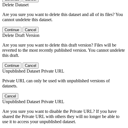
Delete Dataset
Are you sure you want to delete this dataset and all of its files? You
cannot undelete this dataset.
Continue
Cancel
Delete Draft Version
Are you sure you want to delete this draft version? Files will be
reverted to the most recently published version. You cannot undelete
this draft.
Continue
Cancel
Unpublished Dataset Private URL
Private URL can only be used with unpublished versions of
datasets.
Cancel
Unpublished Dataset Private URL
Are you sure you want to disable the Private URL? If you have
shared the Private URL with others they will no longer be able to
use it to access your unpublished dataset.