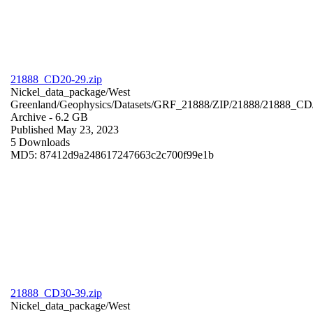
21888_CD20-29.zip
Nickel_data_package/West
Greenland/Geophysics/Datasets/GRF_21888/ZIP/21888/21888_CD
Archive
- 6.2 GB
Published May 23, 2023
5 Downloads
MD5: 87412d9a248617247663c2c700f99e1b
21888_CD30-39.zip
Nickel_data_package/West