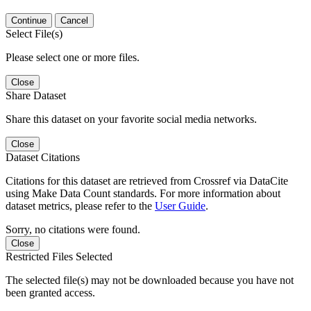
Continue
Cancel
Select File(s)
Please select one or more files.
Close
Share Dataset
Share this dataset on your favorite social media networks.
Close
Dataset Citations
Citations for this dataset are retrieved from Crossref via DataCite
using Make Data Count standards. For more information about
dataset metrics, please refer to the
User Guide
.
Sorry, no citations were found.
Close
Restricted Files Selected
The selected file(s) may not be downloaded because you have not
been granted access.