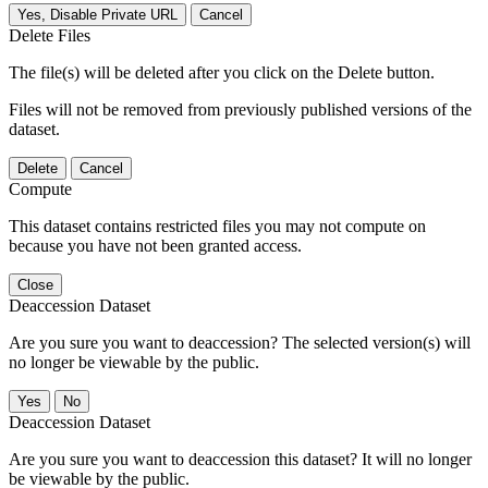
Yes, Disable Private URL
Cancel
Delete Files
The file(s) will be deleted after you click on the Delete button.
Files will not be removed from previously published versions of the
dataset.
Delete
Cancel
Compute
This dataset contains restricted files you may not compute on
because you have not been granted access.
Close
Deaccession Dataset
Are you sure you want to deaccession? The selected version(s) will
no longer be viewable by the public.
No
Deaccession Dataset
Are you sure you want to deaccession this dataset? It will no longer
be viewable by the public.