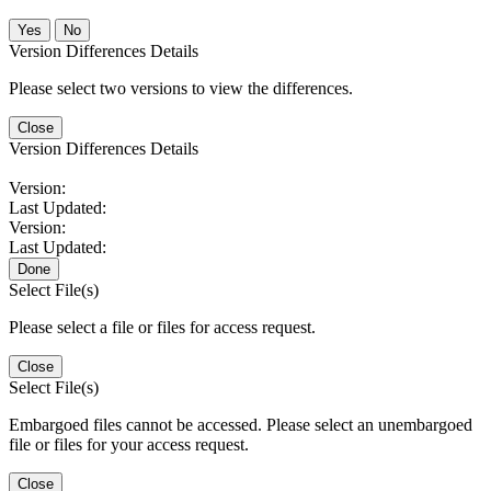
No
Version Differences Details
Please select two versions to view the differences.
Close
Version Differences Details
Version:
Last Updated:
Version:
Last Updated:
Done
Select File(s)
Please select a file or files for access request.
Close
Select File(s)
Embargoed files cannot be accessed. Please select an unembargoed
file or files for your access request.
Close