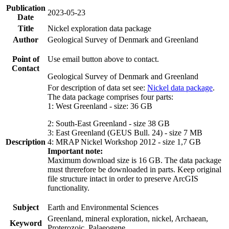
Publication
2023-05-23
Date
Title
Nickel exploration data package
Author
Geological Survey of Denmark and Greenland
Point of
Use email button above to contact.
Contact
Geological Survey of Denmark and Greenland
For description of data set see:
Nickel data package
.
The data package comprises four parts:
1: West Greenland - size: 36 GB
2: South-East Greenland - size 38 GB
3: East Greenland (GEUS Bull. 24) - size 7 MB
Description
4: MRAP Nickel Workshop 2012 - size 1,7 GB
Important note:
Maximum download size is 16 GB. The data package
must threrefore be downloaded in parts. Keep original
file structure intact in order to preserve ArcGIS
functionality.
Subject
Earth and Environmental Sciences
Greenland, mineral exploration, nickel, Archaean,
Keyword
Proterozoic, Palaeogene