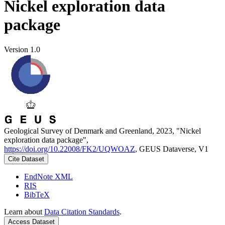
Nickel exploration data
package
Version 1.0
Geological Survey of Denmark and Greenland, 2023, "Nickel
exploration data package",
https://doi.org/10.22008/FK2/UQWOAZ
, GEUS Dataverse, V1
Cite Dataset
EndNote XML
RIS
BibTeX
Learn about
Data Citation Standards
.
Access Dataset