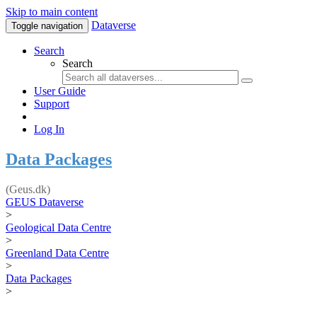
Skip to main content
Dataverse
Toggle navigation
Search
Search
User Guide
Support
Log In
Data Packages
(Geus.dk)
GEUS Dataverse
>
Geological Data Centre
>
Greenland Data Centre
>
Data Packages
>