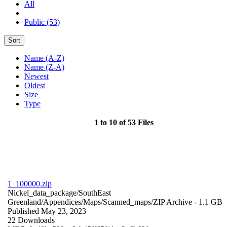
All
Public (53)
Sort
Name (A-Z)
Name (Z-A)
Newest
Oldest
Size
Type
1 to 10 of 53 Files
1_100000.zip
Nickel_data_package/SouthEast
Greenland/Appendices/Maps/Scanned_maps/
ZIP Archive
- 1.1 GB
Published May 23, 2023
22 Downloads