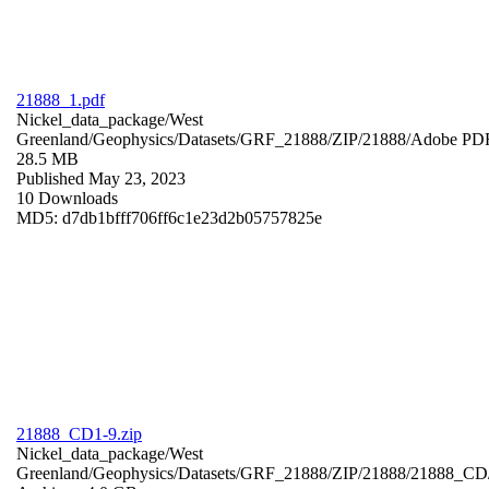
21888_1.pdf
Nickel_data_package/West
Greenland/Geophysics/Datasets/GRF_21888/ZIP/21888/
Adobe PD
28.5 MB
Published May 23, 2023
10 Downloads
MD5: d7db1bfff706ff6c1e23d2b05757825e
21888_CD1-9.zip
Nickel_data_package/West
Greenland/Geophysics/Datasets/GRF_21888/ZIP/21888/21888_CD