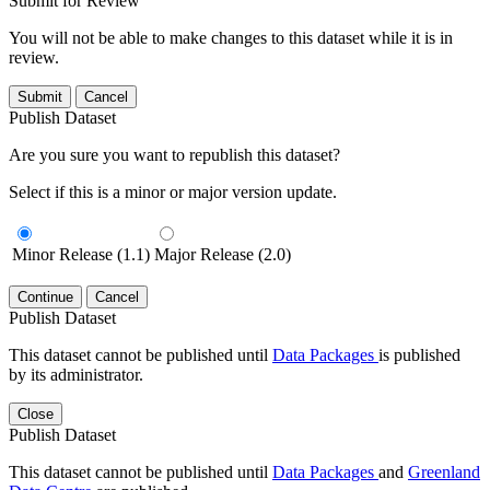
Submit for Review
You will not be able to make changes to this dataset while it is in
review.
Submit
Cancel
Publish Dataset
Are you sure you want to republish this dataset?
Select if this is a minor or major version update.
Minor Release (1.1)
Major Release (2.0)
Continue
Cancel
Publish Dataset
This dataset cannot be published until
Data Packages
is published
by its administrator.
Close
Publish Dataset
This dataset cannot be published until
Data Packages
and
Greenland