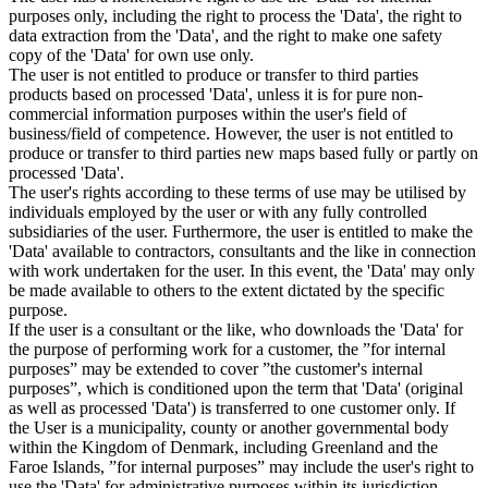
purposes only, including the right to process the 'Data', the right to
data extraction from the 'Data', and the right to make one safety
copy of the 'Data' for own use only.
The user is not entitled to produce or transfer to third parties
products based on processed 'Data', unless it is for pure non-
commercial information purposes within the user's field of
business/field of competence. However, the user is not entitled to
produce or transfer to third parties new maps based fully or partly on
processed 'Data'.
The user's rights according to these terms of use may be utilised by
individuals employed by the user or with any fully controlled
subsidiaries of the user. Furthermore, the user is entitled to make the
'Data' available to contractors, consultants and the like in connection
with work undertaken for the user. In this event, the 'Data' may only
be made available to others to the extent dictated by the specific
purpose.
If the user is a consultant or the like, who downloads the 'Data' for
the purpose of performing work for a customer, the ”for internal
purposes” may be extended to cover ”the customer's internal
purposes”, which is conditioned upon the term that 'Data' (original
as well as processed 'Data') is transferred to one customer only. If
the User is a municipality, county or another governmental body
within the Kingdom of Denmark, including Greenland and the
Faroe Islands, ”for internal purposes” may include the user's right to
use the 'Data' for administrative purposes within its jurisdiction,