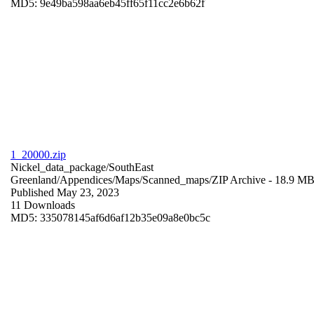
MD5: 9e49ba598aa6eb45ff65f11cc2e6b62f
1_20000.zip
Nickel_data_package/SouthEast
Greenland/Appendices/Maps/Scanned_maps/
ZIP Archive
- 18.9 M
Published May 23, 2023
11 Downloads
MD5: 335078145af6d6af12b35e09a8e0bc5c