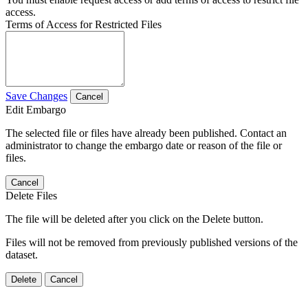
access.
Terms of Access for Restricted Files
Save Changes
Cancel
Edit Embargo
The selected file or files have already been published. Contact an
administrator to change the embargo date or reason of the file or
files.
Cancel
Delete Files
The file will be deleted after you click on the Delete button.
Files will not be removed from previously published versions of the
dataset.
Delete
Cancel