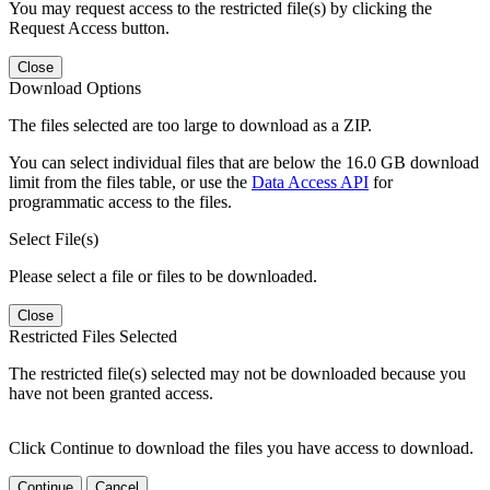
You may request access to the restricted file(s) by clicking the
Request Access button.
Close
Download Options
The files selected are too large to download as a ZIP.
You can select individual files that are below the 16.0 GB download
limit from the files table, or use the
Data Access API
for
programmatic access to the files.
Select File(s)
Please select a file or files to be downloaded.
Close
Restricted Files Selected
The restricted file(s) selected may not be downloaded because you
have not been granted access.
Click Continue to download the files you have access to download.
Continue
Cancel