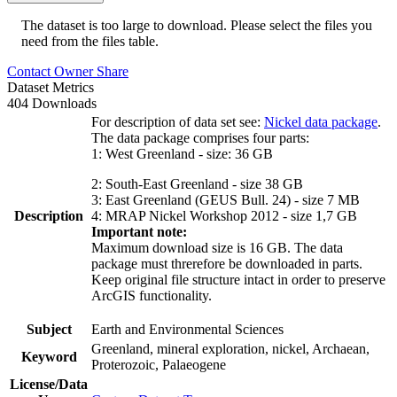
The dataset is too large to download. Please select the files you
need from the files table.
Contact Owner
Share
Dataset Metrics
404 Downloads
For description of data set see:
Nickel data package
.
The data package comprises four parts:
1: West Greenland - size: 36 GB
2: South-East Greenland - size 38 GB
3: East Greenland (GEUS Bull. 24) - size 7 MB
Description
4: MRAP Nickel Workshop 2012 - size 1,7 GB
Important note:
Maximum download size is 16 GB. The data
package must threrefore be downloaded in parts.
Keep original file structure intact in order to preserve
ArcGIS functionality.
Subject
Earth and Environmental Sciences
Greenland, mineral exploration, nickel, Archaean,
Keyword
Proterozoic, Palaeogene
License/Data