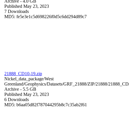
Archive
- 4.0 GB
Published May 23, 2023
7 Downloads
MD5: fe5e3e1c5d698226f0d5c6dd294d89c7
21888_CD10-19.zip
Nickel_data_package/West
Greenland/Geophysics/Datasets/GRF_21888/ZIP/21888/21888_CD
Archive
- 5.5 GB
Published May 23, 2023
6 Downloads
MD5: b6aa05d82f787044295b8c7c35ab2f61