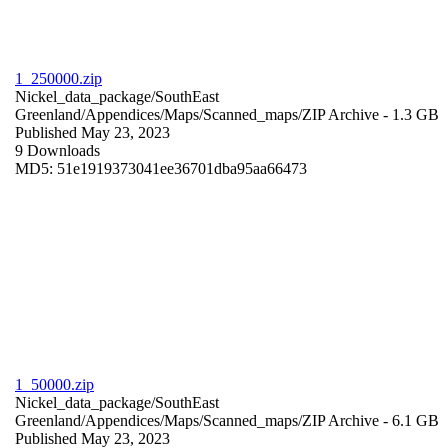
1_250000.zip
Nickel_data_package/SouthEast
Greenland/Appendices/Maps/Scanned_maps/
ZIP Archive
- 1.3 GB
Published May 23, 2023
9 Downloads
MD5: 51e1919373041ee36701dba95aa66473
1_50000.zip
Nickel_data_package/SouthEast
Greenland/Appendices/Maps/Scanned_maps/
ZIP Archive
- 6.1 GB
Published May 23, 2023