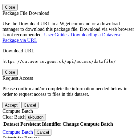
Close
Package File Download
Use the Download URL in a Wget command or a download
manager to download this package file. Download via web browser
is not recommended.
User Guide - Downloading a Dataverse
Package via URL
Download URL
https://dataverse.geus.dk/api/access/datafile/
Close
Request Access
Please confirm and/or complete the information needed below in
order to request access to files in this dataset.
Accept
Cancel
Compute Batch
Clear Batch
ui-button
Dataset
Persistent Identifier
Change Compute Batch
Compute Batch
Cancel