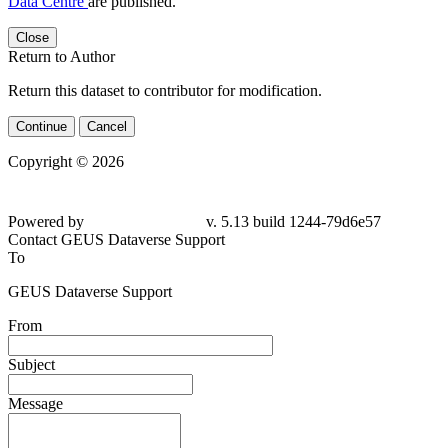
Data Centre
are published.
Close
Return to Author
Return this dataset to contributor for modification.
Continue
Cancel
Copyright © 2026
Powered by
v. 5.13 build 1244-79d6e57
Contact GEUS Dataverse Support
To
GEUS Dataverse Support
From
Subject
Message