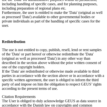
including handling of specific cases, and for planning purposes,
including preparation of regional plans etc.
Furthermore, the user is entitled to make the 'Data' (original as well
as processed 'Data') available to other governmental bodies or
private individuals as part of the handling of specific cases for the
user.
Redistribution
The use is not entitled to copy, publish, resell, lend or rent samples
of the 'Data' or part hereof or otherwise redistribute the 'Data'
(original as well as processed 'Data') in any other way than
described in the section above without the prior written consent of
one of the copyright holders.
If the 'Data' are redistributed or otherwise made available to third
parties in accordance with the section above or in accordance with a
specific written agreement, the user is obliged to inform the third
party of and impose on him the obligation to respect GEUS’ rights
according to the present terms of use.
Citation Requirements
The User is obliged to duly acknowledge GEUS as data source in
accordance with the Danish law on copyrights and common