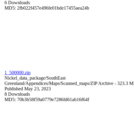
6 Downloads
MD5: 2fb022f457e496fe01bde17455aea24b
1_500000.zip
Nickel_data_package/SouthEast
Greenland/Appendices/Maps/Scanned_maps/
ZIP Archive
- 323.3 
Published May 23, 2023
8 Downloads
MD5: 70b3b58f59a0779e7286fd61ab16f64f