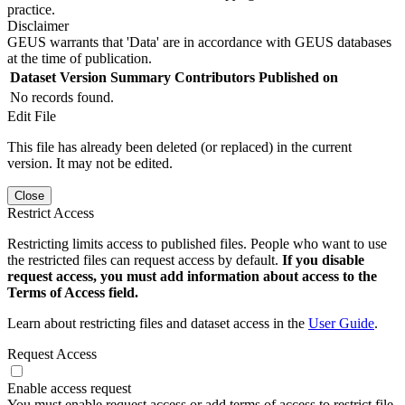
practice.
Disclaimer
GEUS warrants that 'Data' are in accordance with GEUS databases
at the time of publication.
Dataset Version
Summary
Contributors
Published on
No records found.
Edit File
This file has already been deleted (or replaced) in the current
version. It may not be edited.
Close
Restrict Access
Restricting limits access to published files. People who want to use
the restricted files can request access by default.
If you disable
request access, you must add information about access to the
Terms of Access field.
Learn about restricting files and dataset access in the
User Guide
.
Request Access
Enable access request
You must enable request access or add terms of access to restrict file