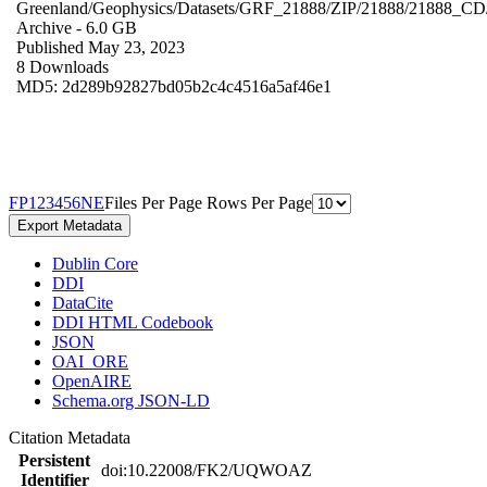
Greenland/Geophysics/Datasets/GRF_21888/ZIP/21888/21888_CD
Archive
- 6.0 GB
Published May 23, 2023
8 Downloads
MD5: 2d289b92827bd05b2c4c4516a5af46e1
F
P
1
2
3
4
5
6
N
E
Files Per Page
Rows Per Page
Export Metadata
Dublin Core
DDI
DataCite
DDI HTML Codebook
JSON
OAI_ORE
OpenAIRE
Schema.org JSON-LD
Citation Metadata
Persistent
doi:10.22008/FK2/UQWOAZ
Identifier