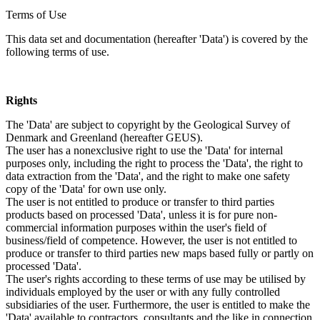
Terms of Use
This data set and documentation (hereafter 'Data') is covered by the
following terms of use.
Rights
The 'Data' are subject to copyright by the Geological Survey of
Denmark and Greenland (hereafter GEUS).
The user has a nonexclusive right to use the 'Data' for internal
purposes only, including the right to process the 'Data', the right to
data extraction from the 'Data', and the right to make one safety
copy of the 'Data' for own use only.
The user is not entitled to produce or transfer to third parties
products based on processed 'Data', unless it is for pure non-
commercial information purposes within the user's field of
business/field of competence. However, the user is not entitled to
produce or transfer to third parties new maps based fully or partly on
processed 'Data'.
The user's rights according to these terms of use may be utilised by
individuals employed by the user or with any fully controlled
subsidiaries of the user. Furthermore, the user is entitled to make the
'Data' available to contractors, consultants and the like in connection