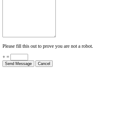
Please fill this out to prove you are not a robot.
+ =
Send Message
Cancel