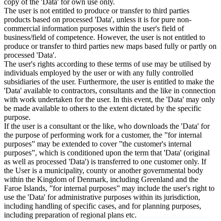
copy of the 'Data' for own use only.
The user is not entitled to produce or transfer to third parties
products based on processed 'Data', unless it is for pure non-
commercial information purposes within the user's field of
business/field of competence. However, the user is not entitled to
produce or transfer to third parties new maps based fully or partly on
processed 'Data'.
The user's rights according to these terms of use may be utilised by
individuals employed by the user or with any fully controlled
subsidiaries of the user. Furthermore, the user is entitled to make the
'Data' available to contractors, consultants and the like in connection
with work undertaken for the user. In this event, the 'Data' may only
be made available to others to the extent dictated by the specific
purpose.
If the user is a consultant or the like, who downloads the 'Data' for
the purpose of performing work for a customer, the ”for internal
purposes” may be extended to cover ”the customer's internal
purposes”, which is conditioned upon the term that 'Data' (original
as well as processed 'Data') is transferred to one customer only. If
the User is a municipality, county or another governmental body
within the Kingdom of Denmark, including Greenland and the
Faroe Islands, ”for internal purposes” may include the user's right to
use the 'Data' for administrative purposes within its jurisdiction,
including handling of specific cases, and for planning purposes,
including preparation of regional plans etc.