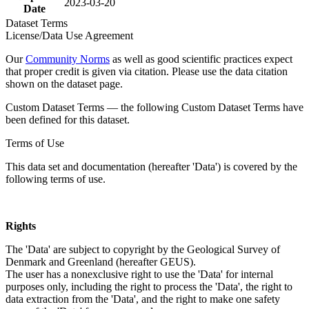
2023-03-20
Date
Dataset Terms
License/Data Use Agreement
Our
Community Norms
as well as good scientific practices expect
that proper credit is given via citation. Please use the data citation
shown on the dataset page.
Custom Dataset Terms — the following Custom Dataset Terms have
been defined for this dataset.
Terms of Use
This data set and documentation (hereafter 'Data') is covered by the
following terms of use.
Rights
The 'Data' are subject to copyright by the Geological Survey of
Denmark and Greenland (hereafter GEUS).
The user has a nonexclusive right to use the 'Data' for internal
purposes only, including the right to process the 'Data', the right to
data extraction from the 'Data', and the right to make one safety