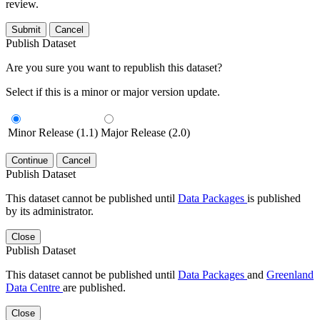
review.
Submit
Cancel
Publish Dataset
Are you sure you want to republish this dataset?
Select if this is a minor or major version update.
Minor Release (1.1)
Major Release (2.0)
Continue
Cancel
Publish Dataset
This dataset cannot be published until
Data Packages
is published
by its administrator.
Close
Publish Dataset
This dataset cannot be published until
Data Packages
and
Greenland
Data Centre
are published.
Close