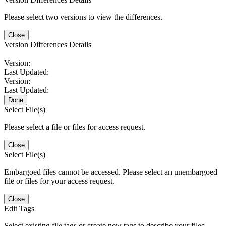
Please select two versions to view the differences.
Close
Version Differences Details
Version:
Last Updated:
Version:
Last Updated:
Done
Select File(s)
Please select a file or files for access request.
Close
Select File(s)
Embargoed files cannot be accessed. Please select an unembargoed
file or files for your access request.
Close
Edit Tags
Select existing file tags or create new tags to describe your files.