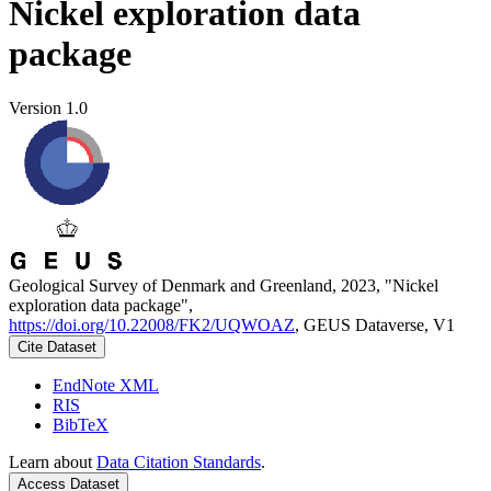
Nickel exploration data
package
Version 1.0
Geological Survey of Denmark and Greenland, 2023, "Nickel
exploration data package",
https://doi.org/10.22008/FK2/UQWOAZ
, GEUS Dataverse, V1
Cite Dataset
EndNote XML
RIS
BibTeX
Learn about
Data Citation Standards
.
Access Dataset