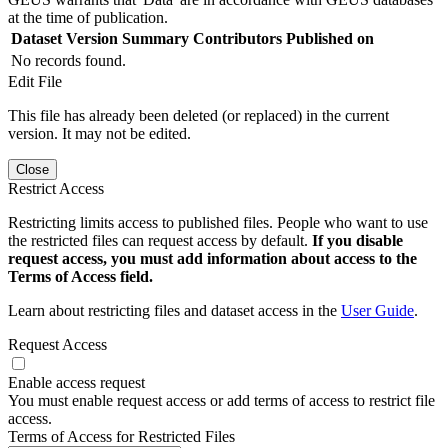
at the time of publication.
Dataset Version
Summary
Contributors
Published on
No records found.
Edit File
This file has already been deleted (or replaced) in the current
version. It may not be edited.
Close
Restrict Access
Restricting limits access to published files. People who want to use
the restricted files can request access by default.
If you disable
request access, you must add information about access to the
Terms of Access field.
Learn about restricting files and dataset access in the
User Guide
.
Request Access
Enable access request
You must enable request access or add terms of access to restrict file
access.
Terms of Access for Restricted Files