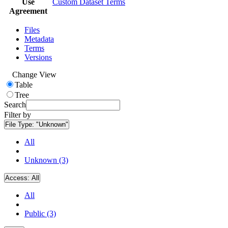
Use
Custom Dataset Terms
Agreement
Files
Metadata
Terms
Versions
Change View
Table
Tree
Search
Filter by
File Type:
"Unknown"
All
Unknown (3)
Access:
All
All
Public (3)