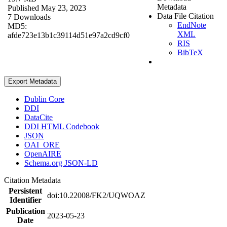
Metadata
Published May 23, 2023
Data File Citation
7 Downloads
EndNote
MD5:
XML
afde723e13b1c39114d51e97a2cd9cf0
RIS
BibTeX
Export Metadata
Dublin Core
DDI
DataCite
DDI HTML Codebook
JSON
OAI_ORE
OpenAIRE
Schema.org JSON-LD
Citation Metadata
Persistent
doi:10.22008/FK2/UQWOAZ
Identifier
Publication
2023-05-23
Date