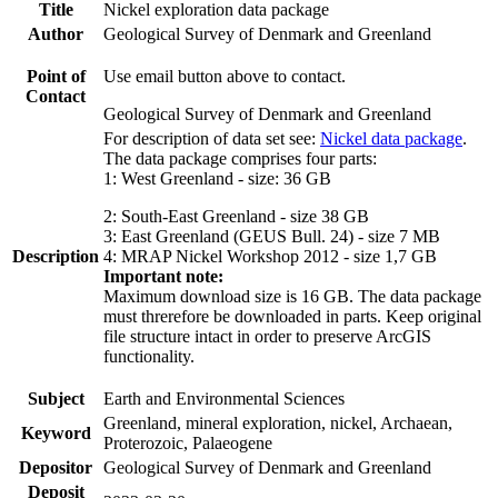
Title
Nickel exploration data package
Author
Geological Survey of Denmark and Greenland
Point of
Use email button above to contact.
Contact
Geological Survey of Denmark and Greenland
For description of data set see:
Nickel data package
.
The data package comprises four parts:
1: West Greenland - size: 36 GB
2: South-East Greenland - size 38 GB
3: East Greenland (GEUS Bull. 24) - size 7 MB
Description
4: MRAP Nickel Workshop 2012 - size 1,7 GB
Important note:
Maximum download size is 16 GB. The data package
must threrefore be downloaded in parts. Keep original
file structure intact in order to preserve ArcGIS
functionality.
Subject
Earth and Environmental Sciences
Greenland, mineral exploration, nickel, Archaean,
Keyword
Proterozoic, Palaeogene
Depositor
Geological Survey of Denmark and Greenland
Deposit