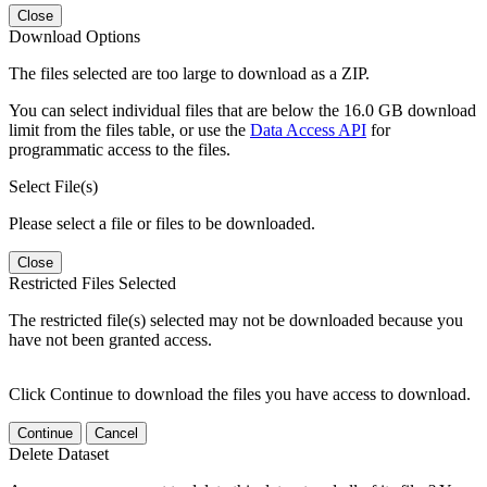
Close
Download Options
The files selected are too large to download as a ZIP.
You can select individual files that are below the 16.0 GB download
limit from the files table, or use the
Data Access API
for
programmatic access to the files.
Select File(s)
Please select a file or files to be downloaded.
Close
Restricted Files Selected
The restricted file(s) selected may not be downloaded because you
have not been granted access.
Click Continue to download the files you have access to download.
Continue
Cancel
Delete Dataset