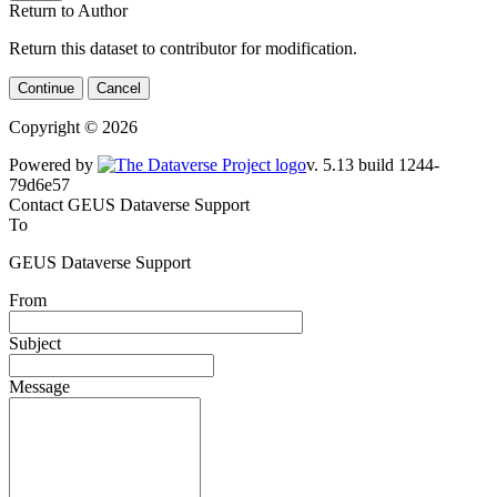
Return to Author
Return this dataset to contributor for modification.
Continue
Cancel
Copyright © 2026
Powered by
v. 5.13 build 1244-
79d6e57
Contact GEUS Dataverse Support
To
GEUS Dataverse Support
From
Subject
Message