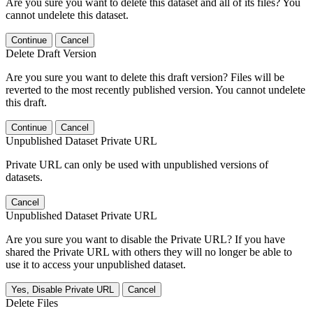
Are you sure you want to delete this dataset and all of its files? You
cannot undelete this dataset.
Continue
Cancel
Delete Draft Version
Are you sure you want to delete this draft version? Files will be
reverted to the most recently published version. You cannot undelete
this draft.
Continue
Cancel
Unpublished Dataset Private URL
Private URL can only be used with unpublished versions of
datasets.
Cancel
Unpublished Dataset Private URL
Are you sure you want to disable the Private URL? If you have
shared the Private URL with others they will no longer be able to
use it to access your unpublished dataset.
Yes, Disable Private URL
Cancel
Delete Files