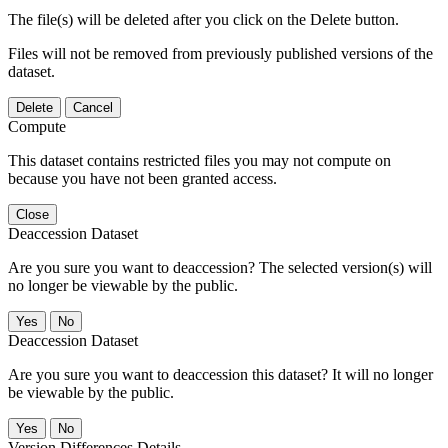
The file(s) will be deleted after you click on the Delete button.
Files will not be removed from previously published versions of the
dataset.
Delete
Cancel
Compute
This dataset contains restricted files you may not compute on
because you have not been granted access.
Close
Deaccession Dataset
Are you sure you want to deaccession? The selected version(s) will
no longer be viewable by the public.
No
Deaccession Dataset
Are you sure you want to deaccession this dataset? It will no longer
be viewable by the public.
No
Version Differences Details