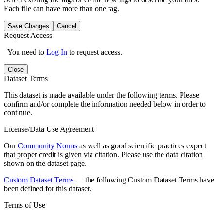
Each file can have more than one tag.
Save Changes
Cancel
Request Access
You need to
Log In
to request access.
Close
Dataset Terms
This dataset is made available under the following terms. Please
confirm and/or complete the information needed below in order to
continue.
License/Data Use Agreement
Our
Community Norms
as well as good scientific practices expect
that proper credit is given via citation. Please use the data citation
shown on the dataset page.
Custom Dataset Terms
— the following Custom Dataset Terms have
been defined for this dataset.
Terms of Use