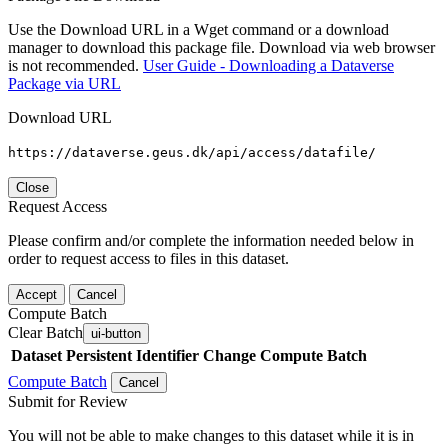
Use the Download URL in a Wget command or a download
manager to download this package file. Download via web browser
is not recommended.
User Guide - Downloading a Dataverse
Package via URL
Download URL
https://dataverse.geus.dk/api/access/datafile/
Close
Request Access
Please confirm and/or complete the information needed below in
order to request access to files in this dataset.
Accept
Cancel
Compute Batch
Clear Batch
ui-button
Dataset
Persistent Identifier
Change Compute Batch
Compute Batch
Cancel
Submit for Review
You will not be able to make changes to this dataset while it is in