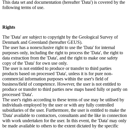
This data set and documentation (hereafter 'Data') is covered by the
following terms of use.
Rights
The 'Data' are subject to copyright by the Geological Survey of
Denmark and Greenland (hereafter GEUS).
The user has a nonexclusive right to use the 'Data' for internal
purposes only, including the right to process the 'Data', the right to
data extraction from the 'Data', and the right to make one safety
copy of the 'Data' for own use only.
The user is not entitled to produce or transfer to third parties
products based on processed 'Data', unless it is for pure non-
commercial information purposes within the user's field of
business/field of competence. However, the user is not entitled to
produce or transfer to third parties new maps based fully or partly on
processed 'Data'.
The user's rights according to these terms of use may be utilised by
individuals employed by the user or with any fully controlled
subsidiaries of the user. Furthermore, the user is entitled to make the
'Data' available to contractors, consultants and the like in connection
with work undertaken for the user. In this event, the 'Data' may only
be made available to others to the extent dictated by the specific