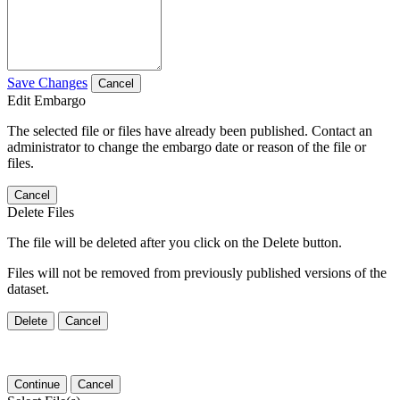
Save Changes
Cancel
Edit Embargo
The selected file or files have already been published. Contact an
administrator to change the embargo date or reason of the file or
files.
Cancel
Delete Files
The file will be deleted after you click on the Delete button.
Files will not be removed from previously published versions of the
dataset.
Delete
Cancel
Continue
Cancel