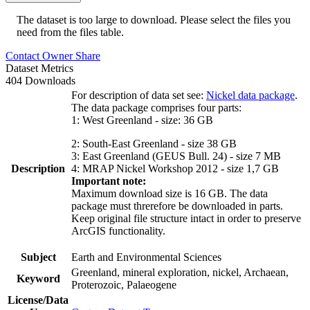
The dataset is too large to download. Please select the files you
need from the files table.
Contact Owner
Share
Dataset Metrics
404 Downloads
For description of data set see:
Nickel data package
.
The data package comprises four parts:
1: West Greenland - size: 36 GB
2: South-East Greenland - size 38 GB
3: East Greenland (GEUS Bull. 24) - size 7 MB
Description
4: MRAP Nickel Workshop 2012 - size 1,7 GB
Important note:
Maximum download size is 16 GB. The data
package must threrefore be downloaded in parts.
Keep original file structure intact in order to preserve
ArcGIS functionality.
Subject
Earth and Environmental Sciences
Greenland, mineral exploration, nickel, Archaean,
Keyword
Proterozoic, Palaeogene
License/Data