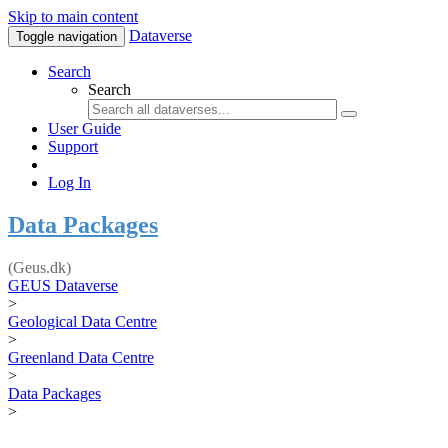
Skip to main content
Dataverse
Toggle navigation
Search
Search
User Guide
Support
Log In
Data Packages
(Geus.dk)
GEUS Dataverse
>
Geological Data Centre
>
Greenland Data Centre
>
Data Packages
>