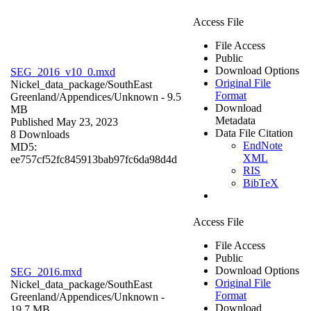
Access File
File Access
Public
Download Options
SEG_2016_v10_0.mxd
Original File
Nickel_data_package/SouthEast
Format
Greenland/Appendices/
Unknown
- 9.5
Download
MB
Metadata
Published May 23, 2023
Data File Citation
8 Downloads
EndNote
MD5:
XML
ee757cf52fc845913bab97fc6da98d4d
RIS
BibTeX
Access File
File Access
Public
Download Options
SEG_2016.mxd
Original File
Nickel_data_package/SouthEast
Format
Greenland/Appendices/
Unknown
-
Download
19.7 MB