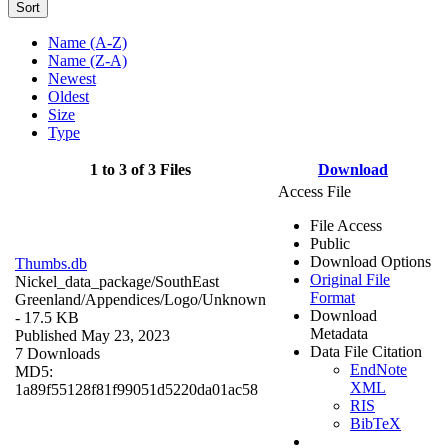
Sort
Name (A-Z)
Name (Z-A)
Newest
Oldest
Size
Type
1 to 3 of 3 Files
Download
Access File
File Access
Public
Download Options
Thumbs.db
Original File
Nickel_data_package/SouthEast
Format
Greenland/Appendices/Logo/
Unknown
Download
- 17.5 KB
Metadata
Published May 23, 2023
Data File Citation
7 Downloads
EndNote
MD5:
XML
1a89f55128f81f99051d5220da01ac58
RIS
BibTeX