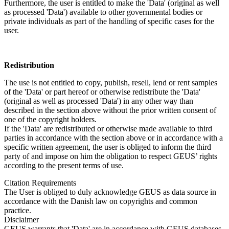
Furthermore, the user is entitled to make the 'Data' (original as well
as processed 'Data') available to other governmental bodies or
private individuals as part of the handling of specific cases for the
user.
Redistribution
The use is not entitled to copy, publish, resell, lend or rent samples
of the 'Data' or part hereof or otherwise redistribute the 'Data'
(original as well as processed 'Data') in any other way than
described in the section above without the prior written consent of
one of the copyright holders.
If the 'Data' are redistributed or otherwise made available to third
parties in accordance with the section above or in accordance with a
specific written agreement, the user is obliged to inform the third
party of and impose on him the obligation to respect GEUS’ rights
according to the present terms of use.
Citation Requirements
The User is obliged to duly acknowledge GEUS as data source in
accordance with the Danish law on copyrights and common
practice.
Disclaimer
GEUS warrants that 'Data' are in accordance with GEUS databases