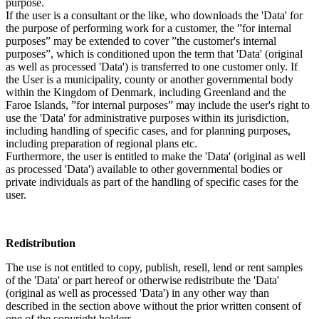
purpose.
If the user is a consultant or the like, who downloads the 'Data' for
the purpose of performing work for a customer, the ”for internal
purposes” may be extended to cover ”the customer's internal
purposes”, which is conditioned upon the term that 'Data' (original
as well as processed 'Data') is transferred to one customer only. If
the User is a municipality, county or another governmental body
within the Kingdom of Denmark, including Greenland and the
Faroe Islands, ”for internal purposes” may include the user's right to
use the 'Data' for administrative purposes within its jurisdiction,
including handling of specific cases, and for planning purposes,
including preparation of regional plans etc.
Furthermore, the user is entitled to make the 'Data' (original as well
as processed 'Data') available to other governmental bodies or
private individuals as part of the handling of specific cases for the
user.
Redistribution
The use is not entitled to copy, publish, resell, lend or rent samples
of the 'Data' or part hereof or otherwise redistribute the 'Data'
(original as well as processed 'Data') in any other way than
described in the section above without the prior written consent of
one of the copyright holders.