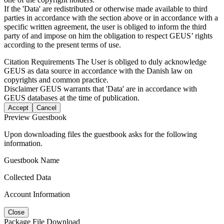
If the 'Data' are redistributed or otherwise made available to third
parties in accordance with the section above or in accordance with a
specific written agreement, the user is obliged to inform the third
party of and impose on him the obligation to respect GEUS’ rights
according to the present terms of use.
Citation Requirements
The User is obliged to duly acknowledge
GEUS as data source in accordance with the Danish law on
copyrights and common practice.
Disclaimer
GEUS warrants that 'Data' are in accordance with
GEUS databases at the time of publication.
Accept
Cancel
Preview Guestbook
Upon downloading files the guestbook asks for the following
information.
Guestbook Name
Collected Data
Account Information
Close
Package File Download