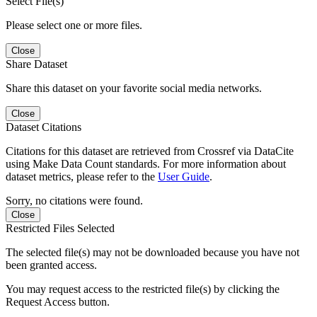
Select File(s)
Please select one or more files.
Close
Share Dataset
Share this dataset on your favorite social media networks.
Close
Dataset Citations
Citations for this dataset are retrieved from Crossref via DataCite
using Make Data Count standards. For more information about
dataset metrics, please refer to the
User Guide
.
Sorry, no citations were found.
Close
Restricted Files Selected
The selected file(s) may not be downloaded because you have not
been granted access.
You may request access to the restricted file(s) by clicking the
Request Access button.