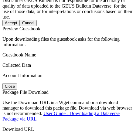
Disclaimer
GEUS Bulletin is not responsible for the accuracy or
quality of data uploaded to the GEUS Bulletin Dataverse, for the
use of those data, or for interpretations or conclusions based on their
use.
Accept
Cancel
Preview Guestbook
Upon downloading files the guestbook asks for the following
information.
Guestbook Name
Collected Data
Account Information
Close
Package File Download
Use the Download URL in a Wget command or a download
manager to download this package file. Download via web browser
is not recommended.
User Guide - Downloading a Dataverse
Package via URL
Download URL