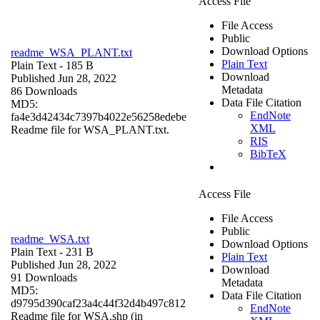
Access File
File Access
Public
Download Options
readme_WSA_PLANT.txt
Plain Text
Plain Text
- 185 B
Download
Published Jun 28, 2022
Metadata
86 Downloads
Data File Citation
MD5:
EndNote
fa4e3d42434c7397b4022e56258edebe
XML
Readme file for WSA_PLANT.txt.
RIS
BibTeX
Access File
File Access
Public
readme_WSA.txt
Download Options
Plain Text
- 231 B
Plain Text
Published Jun 28, 2022
Download
91 Downloads
Metadata
MD5:
Data File Citation
d9795d390caf23a4c44f32d4b497c812
EndNote
Readme file for WSA.shp (in