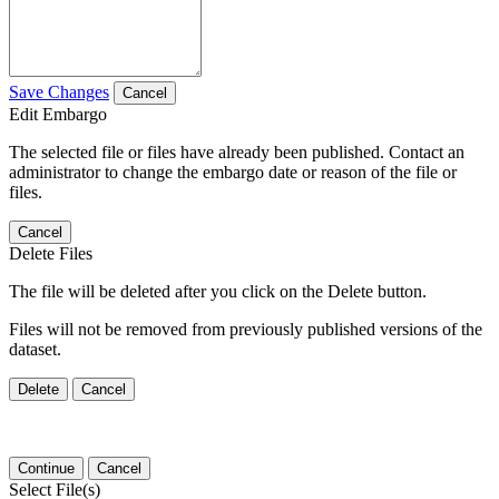
Save Changes
Cancel
Edit Embargo
The selected file or files have already been published. Contact an
administrator to change the embargo date or reason of the file or
files.
Cancel
Delete Files
The file will be deleted after you click on the Delete button.
Files will not be removed from previously published versions of the
dataset.
Delete
Cancel
Continue
Cancel
Select File(s)