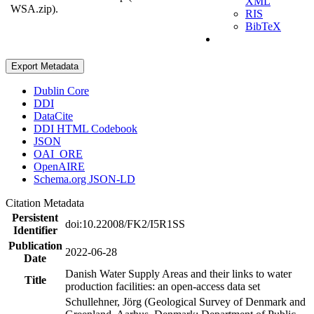
XML
WSA.zip).
RIS
BibTeX
Export Metadata
Dublin Core
DDI
DataCite
DDI HTML Codebook
JSON
OAI_ORE
OpenAIRE
Schema.org JSON-LD
Citation Metadata
Persistent
doi:10.22008/FK2/I5R1SS
Identifier
Publication
2022-06-28
Date
Danish Water Supply Areas and their links to water
Title
production facilities: an open-access data set
Schullehner, Jörg (Geological Survey of Denmark and