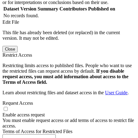
or for interpretations or conclusions based on their use.
Dataset Version
Summary
Contributors
Published on
No records found.
Edit File
This file has already been deleted (or replaced) in the current
version. It may not be edited.
Close
Restrict Access
Restricting limits access to published files. People who want to use
the restricted files can request access by default.
If you disable
request access, you must add information about access to the
Terms of Access field.
Learn about restricting files and dataset access in the
User Guide
.
Request Access
Enable access request
You must enable request access or add terms of access to restrict file
access.
Terms of Access for Restricted Files