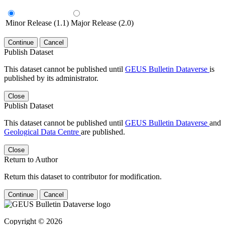
Minor Release (1.1)
Major Release (2.0)
Continue
Cancel
Publish Dataset
This dataset cannot be published until
GEUS Bulletin Dataverse
is
published by its administrator.
Close
Publish Dataset
This dataset cannot be published until
GEUS Bulletin Dataverse
and
Geological Data Centre
are published.
Close
Return to Author
Return this dataset to contributor for modification.
Continue
Cancel
Copyright © 2026