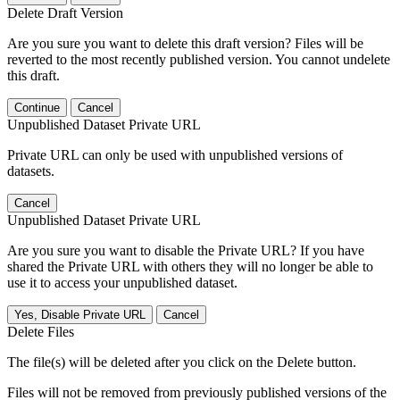
Delete Draft Version
Are you sure you want to delete this draft version? Files will be
reverted to the most recently published version. You cannot undelete
this draft.
Continue
Cancel
Unpublished Dataset Private URL
Private URL can only be used with unpublished versions of
datasets.
Cancel
Unpublished Dataset Private URL
Are you sure you want to disable the Private URL? If you have
shared the Private URL with others they will no longer be able to
use it to access your unpublished dataset.
Yes, Disable Private URL
Cancel
Delete Files
The file(s) will be deleted after you click on the Delete button.
Files will not be removed from previously published versions of the