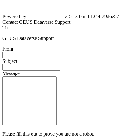
Powered by
v. 5.13 build 1244-79d6e57
Contact GEUS Dataverse Support
To
GEUS Dataverse Support
From
Subject
Message
Please fill this out to prove you are not a robot.