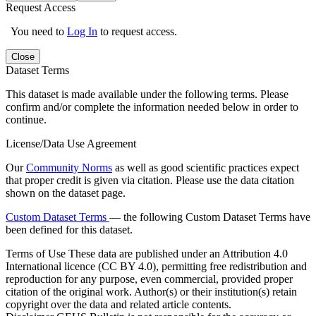
Request Access
You need to
Log In
to request access.
Close
Dataset Terms
This dataset is made available under the following terms. Please
confirm and/or complete the information needed below in order to
continue.
License/Data Use Agreement
Our
Community Norms
as well as good scientific practices expect
that proper credit is given via citation. Please use the data citation
shown on the dataset page.
Custom Dataset Terms
— the following Custom Dataset Terms have
been defined for this dataset.
Terms of Use
These data are published under an Attribution 4.0
International licence (CC BY 4.0), permitting free redistribution and
reproduction for any purpose, even commercial, provided proper
citation of the original work. Author(s) or their institution(s) retain
copyright over the data and related article contents.