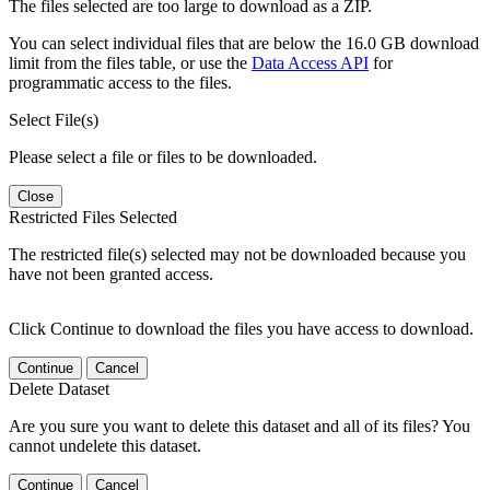
The files selected are too large to download as a ZIP.
You can select individual files that are below the 16.0 GB download
limit from the files table, or use the
Data Access API
for
programmatic access to the files.
Select File(s)
Please select a file or files to be downloaded.
Close
Restricted Files Selected
The restricted file(s) selected may not be downloaded because you
have not been granted access.
Click Continue to download the files you have access to download.
Continue
Cancel
Delete Dataset
Are you sure you want to delete this dataset and all of its files? You
cannot undelete this dataset.
Continue
Cancel