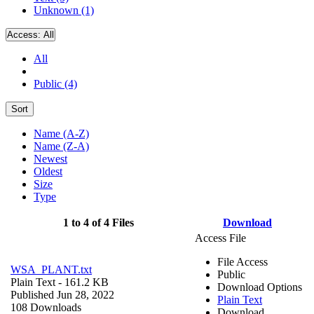
Unknown (1)
Access:
All
All
Public (4)
Sort
Name (A-Z)
Name (Z-A)
Newest
Oldest
Size
Type
1 to 4 of 4 Files
Download
Access File
File Access
WSA_PLANT.txt
Public
Plain Text
- 161.2 KB
Download Options
Published Jun 28, 2022
Plain Text
108 Downloads
Download