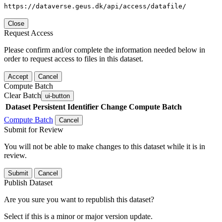
https://dataverse.geus.dk/api/access/datafile/
Close
Request Access
Please confirm and/or complete the information needed below in
order to request access to files in this dataset.
Accept
Cancel
Compute Batch
Clear Batch
ui-button
Dataset
Persistent Identifier
Change Compute Batch
Compute Batch
Cancel
Submit for Review
You will not be able to make changes to this dataset while it is in
review.
Submit
Cancel
Publish Dataset
Are you sure you want to republish this dataset?
Select if this is a minor or major version update.