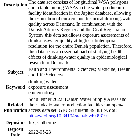
The data set consists of longitudinal WSA polygons
Description
and a table linking WSAs to the water production
facility identification in the Jupiter database, allowing
the estimation of cur-rent and historical drinking-water
quality across Denmark. In combination with the
Danish Address Register and the Civil Registration
System, this data set allows exposure assessments of
drink-ing-water quality at high spatiotemporal
resolution for the entire Danish population. Therefore,
this data set is an essential part of studying health
effects of drinking-water quality in epidemiological
research in Denmark.
Earth and Environmental Sciences; Medicine, Health
Subject
and Life Sciences
drinking water
Keyword
exposure assessment
epidemiology
Schullehner 2022: Danish Water Supply Areas and
Related
their links to water production facilities: an open-
Publication
access data set. GEUS Bulletin 49. 8319. doi:
https://doi.org/10.34194/geusb.v49.8319
Depositor
Jex, Catherine
Deposit
2022-05-23
Date