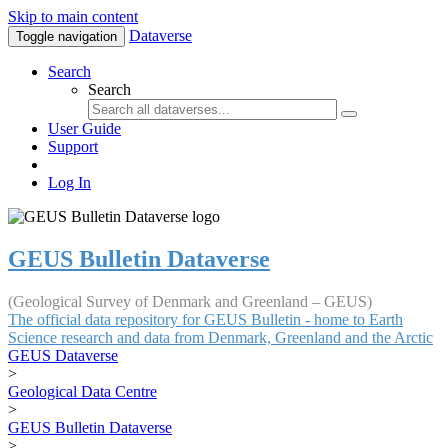
Skip to main content
Dataverse
Toggle navigation
Search
Search
User Guide
Support
Log In
GEUS Bulletin Dataverse
(Geological Survey of Denmark and Greenland – GEUS)
The official data repository for GEUS Bulletin - home to Earth
Science research and data from Denmark, Greenland and the Arctic
GEUS Dataverse
>
Geological Data Centre
>
GEUS Bulletin Dataverse
>