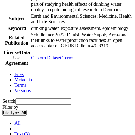
part of studying health effects of drinking-water
quality in epidemiological research in Denmark.
Earth and Environmental Sciences; Medicine, Health
Subject
and Life Sciences
Keyword
drinking water, exposure assessment, epidemiology
Schullehner 2022: Danish Water Supply Areas and
Related
their links to water production facilities: an open-
Publication
access data set. GEUS Bulletin 49. 8319.
License/Data
Use
Custom Dataset Terms
Agreement
Files
Metadata
Terms
Versions
Search
Filter by
File Type:
All
All
Text (3)