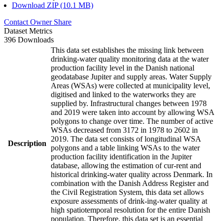
Download ZIP (10.1 MB)
Contact Owner
Share
Dataset Metrics
396 Downloads
This data set establishes the missing link between
drinking-water quality monitoring data at the water
production facility level in the Danish national
geodatabase Jupiter and supply areas. Water Supply
Areas (WSAs) were collected at municipality level,
digitised and linked to the waterworks they are
supplied by. Infrastructural changes between 1978
and 2019 were taken into account by allowing WSA
polygons to change over time. The number of active
WSAs decreased from 3172 in 1978 to 2602 in
2019. The data set consists of longitudinal WSA
Description
polygons and a table linking WSAs to the water
production facility identification in the Jupiter
database, allowing the estimation of cur-rent and
historical drinking-water quality across Denmark. In
combination with the Danish Address Register and
the Civil Registration System, this data set allows
exposure assessments of drink-ing-water quality at
high spatiotemporal resolution for the entire Danish
population. Therefore, this data set is an essential