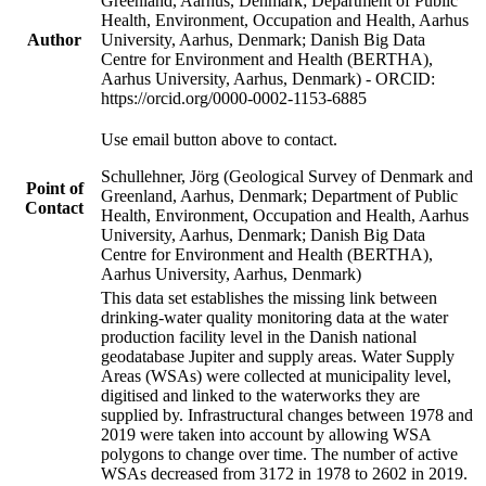
Greenland, Aarhus, Denmark; Department of Public
Health, Environment, Occupation and Health, Aarhus
Author
University, Aarhus, Denmark; Danish Big Data
Centre for Environment and Health (BERTHA),
Aarhus University, Aarhus, Denmark) - ORCID:
https://orcid.org/0000-0002-1153-6885
Use email button above to contact.
Schullehner, Jörg (Geological Survey of Denmark and
Point of
Greenland, Aarhus, Denmark; Department of Public
Contact
Health, Environment, Occupation and Health, Aarhus
University, Aarhus, Denmark; Danish Big Data
Centre for Environment and Health (BERTHA),
Aarhus University, Aarhus, Denmark)
This data set establishes the missing link between
drinking-water quality monitoring data at the water
production facility level in the Danish national
geodatabase Jupiter and supply areas. Water Supply
Areas (WSAs) were collected at municipality level,
digitised and linked to the waterworks they are
supplied by. Infrastructural changes between 1978 and
2019 were taken into account by allowing WSA
polygons to change over time. The number of active
WSAs decreased from 3172 in 1978 to 2602 in 2019.