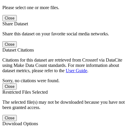
Please select one or more files.
Close
Share Dataset
Share this dataset on your favorite social media networks.
Close
Dataset Citations
Citations for this dataset are retrieved from Crossref via DataCite
using Make Data Count standards. For more information about
dataset metrics, please refer to the
User Guide
.
Sorry, no citations were found.
Close
Restricted Files Selected
The selected file(s) may not be downloaded because you have not
been granted access.
Close
Download Options