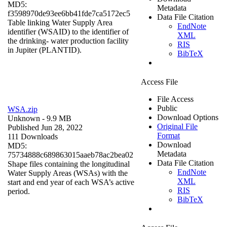
MD5:
Metadata
f3598970de93ee6bb41fde7ca5172ec5
Data File Citation
Table linking Water Supply Area
EndNote
identifier (WSAID) to the identifier of
XML
the drinking- water production facility
RIS
in Jupiter (PLANTID).
BibTeX
Access File
File Access
Public
WSA.zip
Download Options
Unknown
- 9.9 MB
Original File
Published Jun 28, 2022
Format
111 Downloads
Download
MD5:
Metadata
75734888c689863015aaeb78ac2bea02
Data File Citation
Shape files containing the longitudinal
EndNote
Water Supply Areas (WSAs) with the
XML
start and end year of each WSA’s active
RIS
period.
BibTeX