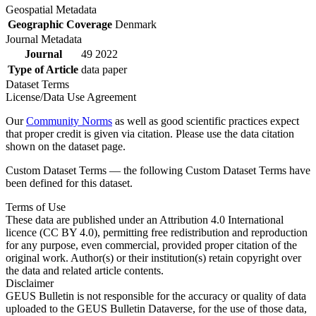
Geospatial Metadata
Geographic Coverage
Denmark
Journal Metadata
Journal
49 2022
Type of Article
data paper
Dataset Terms
License/Data Use Agreement
Our
Community Norms
as well as good scientific practices expect
that proper credit is given via citation. Please use the data citation
shown on the dataset page.
Custom Dataset Terms — the following Custom Dataset Terms have
been defined for this dataset.
Terms of Use
These data are published under an Attribution 4.0 International
licence (CC BY 4.0), permitting free redistribution and reproduction
for any purpose, even commercial, provided proper citation of the
original work. Author(s) or their institution(s) retain copyright over
the data and related article contents.
Disclaimer
GEUS Bulletin is not responsible for the accuracy or quality of data
uploaded to the GEUS Bulletin Dataverse, for the use of those data,