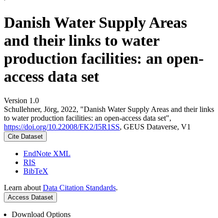
Danish Water Supply Areas
and their links to water
production facilities: an open-
access data set
Version 1.0
Schullehner, Jörg, 2022, "Danish Water Supply Areas and their links
to water production facilities: an open-access data set",
https://doi.org/10.22008/FK2/I5R1SS
, GEUS Dataverse, V1
Cite Dataset
EndNote XML
RIS
BibTeX
Learn about
Data Citation Standards
.
Access Dataset
Download Options