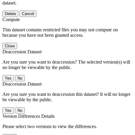
dataset.
Delete
Cancel
Compute
This dataset contains restricted files you may not compute on
because you have not been granted access.
Close
Deaccession Dataset
Are you sure you want to deaccession? The selected version(s) will
no longer be viewable by the public.
No
Deaccession Dataset
Are you sure you want to deaccession this dataset? It will no longer
be viewable by the public.
No
Version Differences Details
Please select two versions to view the differences.