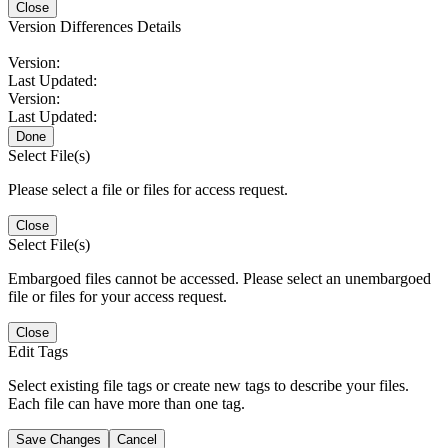
Close
Version Differences Details
Version:
Last Updated:
Version:
Last Updated:
Done
Select File(s)
Please select a file or files for access request.
Close
Select File(s)
Embargoed files cannot be accessed. Please select an unembargoed
file or files for your access request.
Close
Edit Tags
Select existing file tags or create new tags to describe your files.
Each file can have more than one tag.
Save Changes
Cancel