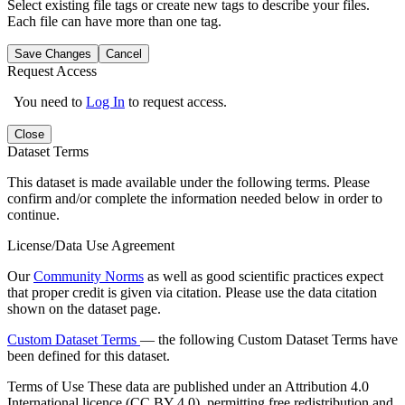
Select existing file tags or create new tags to describe your files.
Each file can have more than one tag.
Save Changes
Cancel
Request Access
You need to
Log In
to request access.
Close
Dataset Terms
This dataset is made available under the following terms. Please
confirm and/or complete the information needed below in order to
continue.
License/Data Use Agreement
Our
Community Norms
as well as good scientific practices expect
that proper credit is given via citation. Please use the data citation
shown on the dataset page.
Custom Dataset Terms
— the following Custom Dataset Terms have
been defined for this dataset.
Terms of Use
These data are published under an Attribution 4.0
International licence (CC BY 4.0), permitting free redistribution and