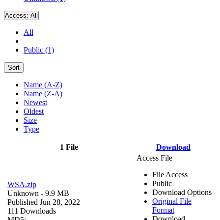
Access:
All
All
Public (1)
Sort
Name (A-Z)
Name (Z-A)
Newest
Oldest
Size
Type
1 File
Download
Access File
File Access
Public
WSA.zip
Download Options
Unknown
- 9.9 MB
Original File
Published Jun 28, 2022
Format
111 Downloads
Download
MD5: