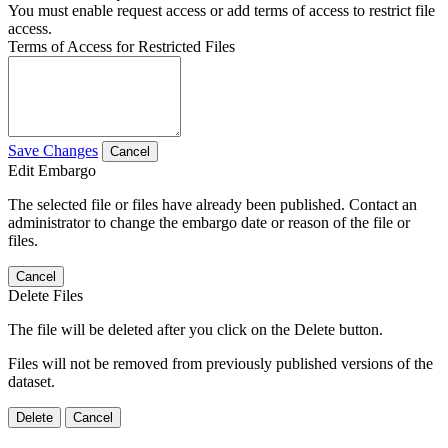
You must enable request access or add terms of access to restrict file
access.
Terms of Access for Restricted Files
Save Changes
Cancel
Edit Embargo
The selected file or files have already been published. Contact an
administrator to change the embargo date or reason of the file or
files.
Cancel
Delete Files
The file will be deleted after you click on the Delete button.
Files will not be removed from previously published versions of the
dataset.
Delete
Cancel