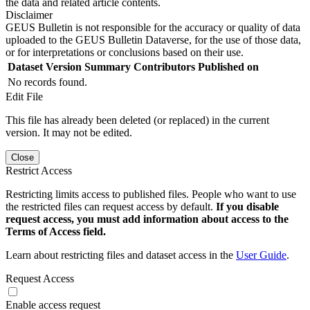
the data and related article contents.
Disclaimer
GEUS Bulletin is not responsible for the accuracy or quality of data
uploaded to the GEUS Bulletin Dataverse, for the use of those data,
or for interpretations or conclusions based on their use.
Dataset Version
Summary
Contributors
Published on
No records found.
Edit File
This file has already been deleted (or replaced) in the current
version. It may not be edited.
Close
Restrict Access
Restricting limits access to published files. People who want to use
the restricted files can request access by default.
If you disable
request access, you must add information about access to the
Terms of Access field.
Learn about restricting files and dataset access in the
User Guide
.
Request Access
Enable access request