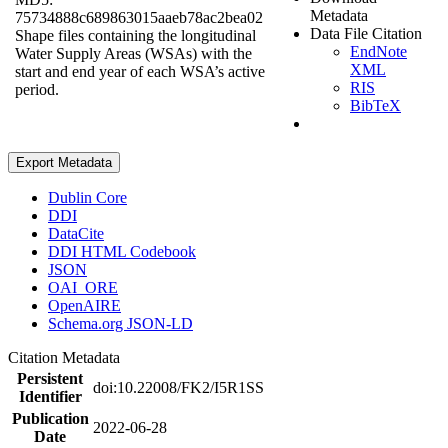
Metadata
75734888c689863015aaeb78ac2bea02
Data File Citation
Shape files containing the longitudinal
EndNote
Water Supply Areas (WSAs) with the
XML
start and end year of each WSA’s active
RIS
period.
BibTeX
Export Metadata
Dublin Core
DDI
DataCite
DDI HTML Codebook
JSON
OAI_ORE
OpenAIRE
Schema.org JSON-LD
Citation Metadata
Persistent
doi:10.22008/FK2/I5R1SS
Identifier
Publication
2022-06-28
Date