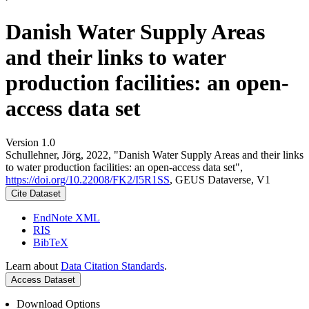
Danish Water Supply Areas
and their links to water
production facilities: an open-
access data set
Version 1.0
Schullehner, Jörg, 2022, "Danish Water Supply Areas and their links
to water production facilities: an open-access data set",
https://doi.org/10.22008/FK2/I5R1SS
, GEUS Dataverse, V1
Cite Dataset
EndNote XML
RIS
BibTeX
Learn about
Data Citation Standards
.
Access Dataset
Download Options