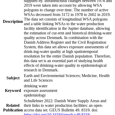
supplied by. Infrastructural changes between 1978 and
2019 were taken into account by allowing WSA
polygons to change over time. The number of active
WSAs decreased from 3172 in 1978 to 2602 in 2019.
The data set consists of longitudinal WSA polygons
Description
and a table linking WSAs to the water production
facility identification in the Jupiter database, allowing
the estimation of cur-rent and historical drinking-water
quality across Denmark. In combination with the
Danish Address Register and the Civil Registration
System, this data set allows exposure assessments of
drink-ing-water quality at high spatiotemporal
resolution for the entire Danish population. Therefore,
this data set is an essential part of studying health
effects of drinking-water quality in epidemiological
research in Denmark.
Earth and Environmental Sciences; Medicine, Health
Subject
and Life Sciences
drinking water
Keyword
exposure assessment
epidemiology
Schullehner 2022: Danish Water Supply Areas and
Related
their links to water production facilities: an open-
Publication
access data set. GEUS Bulletin 49. 8319. doi:
https://doi.org/10.34194/geusb.v49.8319