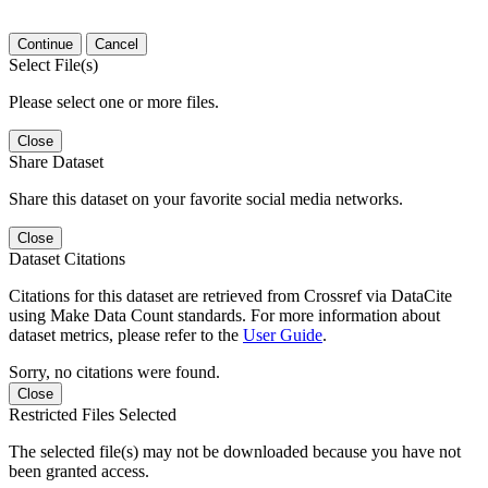
Continue
Cancel
Select File(s)
Please select one or more files.
Close
Share Dataset
Share this dataset on your favorite social media networks.
Close
Dataset Citations
Citations for this dataset are retrieved from Crossref via DataCite
using Make Data Count standards. For more information about
dataset metrics, please refer to the
User Guide
.
Sorry, no citations were found.
Close
Restricted Files Selected
The selected file(s) may not be downloaded because you have not
been granted access.