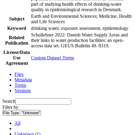
part of studying health effects of drinking-water
quality in epidemiological research in Denmark.
Earth and Environmental Sciences; Medicine, Health
Subject
and Life Sciences
Keyword
drinking water, exposure assessment, epidemiology
Schullehner 2022: Danish Water Supply Areas and
Related
their links to water production facilities: an open-
Publication
access data set. GEUS Bulletin 49. 8319.
License/Data
Use
Custom Dataset Terms
Agreement
Files
Metadata
Terms
Versions
Search
Filter by
File Type:
"Unknown"
All
Unknown (1)