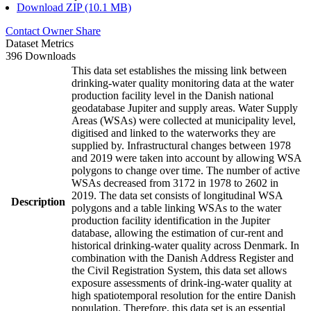
Download ZIP (10.1 MB)
Contact Owner
Share
Dataset Metrics
396 Downloads
This data set establishes the missing link between
drinking-water quality monitoring data at the water
production facility level in the Danish national
geodatabase Jupiter and supply areas. Water Supply
Areas (WSAs) were collected at municipality level,
digitised and linked to the waterworks they are
supplied by. Infrastructural changes between 1978
and 2019 were taken into account by allowing WSA
polygons to change over time. The number of active
WSAs decreased from 3172 in 1978 to 2602 in
2019. The data set consists of longitudinal WSA
Description
polygons and a table linking WSAs to the water
production facility identification in the Jupiter
database, allowing the estimation of cur-rent and
historical drinking-water quality across Denmark. In
combination with the Danish Address Register and
the Civil Registration System, this data set allows
exposure assessments of drink-ing-water quality at
high spatiotemporal resolution for the entire Danish
population. Therefore, this data set is an essential