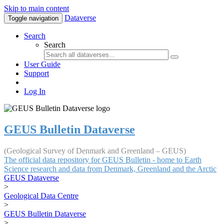
Skip to main content
Dataverse
Toggle navigation
Search
Search
User Guide
Support
Log In
GEUS Bulletin Dataverse
(Geological Survey of Denmark and Greenland – GEUS)
The official data repository for GEUS Bulletin - home to Earth
Science research and data from Denmark, Greenland and the Arctic
GEUS Dataverse
>
Geological Data Centre
>
GEUS Bulletin Dataverse
>