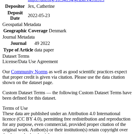
Depositor
Jex, Catherine
Deposit
2022-05-23
Date
Geospatial Metadata
Geographic Coverage
Denmark
Journal Metadata
Journal
49 2022
Type of Article
data paper
Dataset Terms
License/Data Use Agreement
Our
Community Norms
as well as good scientific practices expect
that proper credit is given via citation. Please use the data citation
shown on the dataset page.
Custom Dataset Terms — the following Custom Dataset Terms have
been defined for this dataset.
Terms of Use
These data are published under an Attribution 4.0 International
licence (CC BY 4.0), permitting free redistribution and reproduction
for any purpose, even commercial, provided proper citation of the
original work. Author(s) or their institution(s) retain copyright over