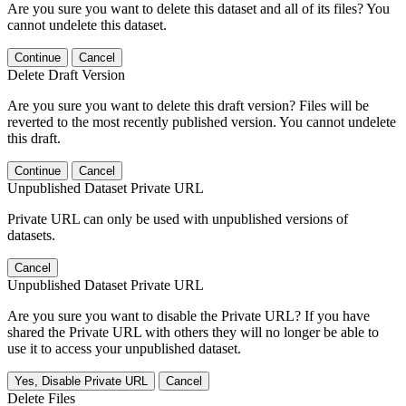
Are you sure you want to delete this dataset and all of its files? You
cannot undelete this dataset.
Continue
Cancel
Delete Draft Version
Are you sure you want to delete this draft version? Files will be
reverted to the most recently published version. You cannot undelete
this draft.
Continue
Cancel
Unpublished Dataset Private URL
Private URL can only be used with unpublished versions of
datasets.
Cancel
Unpublished Dataset Private URL
Are you sure you want to disable the Private URL? If you have
shared the Private URL with others they will no longer be able to
use it to access your unpublished dataset.
Yes, Disable Private URL
Cancel
Delete Files