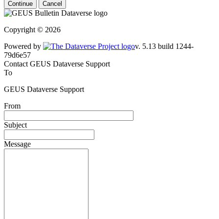
Continue
Cancel
Copyright © 2026
Powered by
v. 5.13 build 1244-79d6e57
Contact GEUS Dataverse Support
To
GEUS Dataverse Support
From
Subject
Message