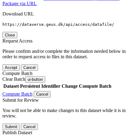
Package via URL
Download URL
https://dataverse.geus.dk/api/access/datafile/
Close
Request Access
Please confirm and/or complete the information needed below in
order to request access to files in this dataset.
Accept
Cancel
Compute Batch
Clear Batch
ui-button
Dataset
Persistent Identifier
Change Compute Batch
Compute Batch
Cancel
Submit for Review
You will not be able to make changes to this dataset while it is in
review.
Submit
Cancel
Publish Dataset