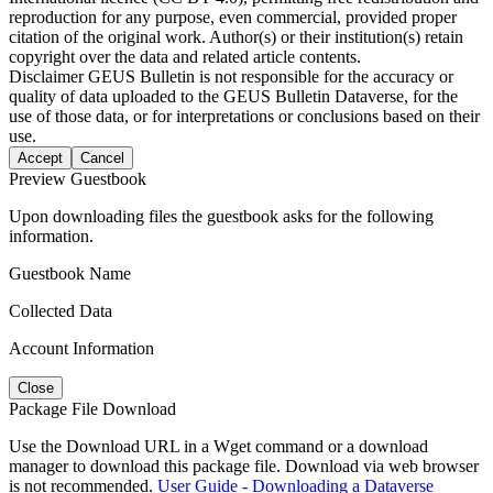
reproduction for any purpose, even commercial, provided proper
citation of the original work. Author(s) or their institution(s) retain
copyright over the data and related article contents.
Disclaimer
GEUS Bulletin is not responsible for the accuracy or
quality of data uploaded to the GEUS Bulletin Dataverse, for the
use of those data, or for interpretations or conclusions based on their
use.
Accept
Cancel
Preview Guestbook
Upon downloading files the guestbook asks for the following
information.
Guestbook Name
Collected Data
Account Information
Close
Package File Download
Use the Download URL in a Wget command or a download
manager to download this package file. Download via web browser
is not recommended.
User Guide - Downloading a Dataverse