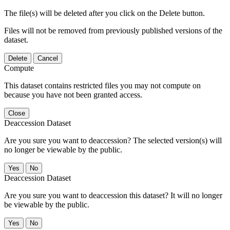
The file(s) will be deleted after you click on the Delete button.
Files will not be removed from previously published versions of the
dataset.
Delete
Cancel
Compute
This dataset contains restricted files you may not compute on
because you have not been granted access.
Close
Deaccession Dataset
Are you sure you want to deaccession? The selected version(s) will
no longer be viewable by the public.
No
Deaccession Dataset
Are you sure you want to deaccession this dataset? It will no longer
be viewable by the public.
No