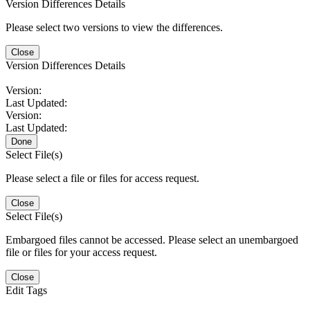
Version Differences Details
Please select two versions to view the differences.
Close
Version Differences Details
Version:
Last Updated:
Version:
Last Updated:
Done
Select File(s)
Please select a file or files for access request.
Close
Select File(s)
Embargoed files cannot be accessed. Please select an unembargoed
file or files for your access request.
Close
Edit Tags