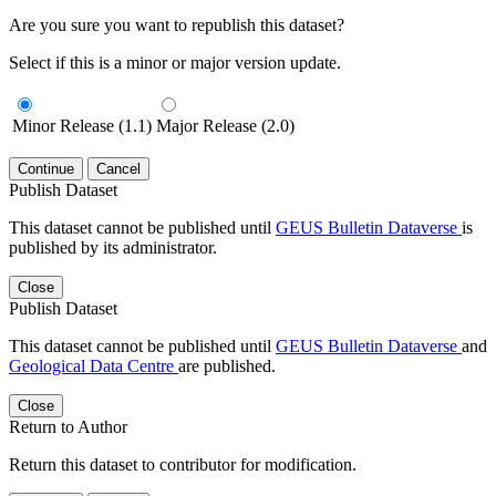
Are you sure you want to republish this dataset?
Select if this is a minor or major version update.
Minor Release (1.1)
Major Release (2.0)
Continue
Cancel
Publish Dataset
This dataset cannot be published until
GEUS Bulletin Dataverse
is
published by its administrator.
Close
Publish Dataset
This dataset cannot be published until
GEUS Bulletin Dataverse
and
Geological Data Centre
are published.
Close
Return to Author
Return this dataset to contributor for modification.