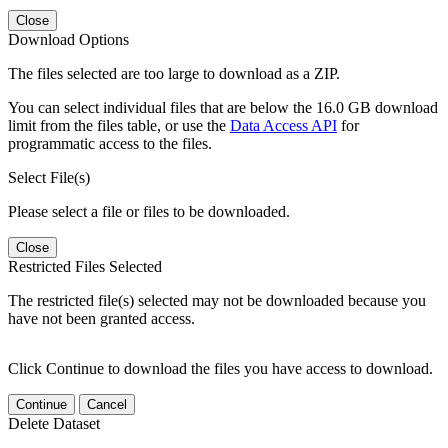
Close
Download Options
The files selected are too large to download as a ZIP.
You can select individual files that are below the 16.0 GB download
limit from the files table, or use the
Data Access API
for
programmatic access to the files.
Select File(s)
Please select a file or files to be downloaded.
Close
Restricted Files Selected
The restricted file(s) selected may not be downloaded because you
have not been granted access.
Click Continue to download the files you have access to download.
Continue
Cancel
Delete Dataset