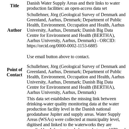
Danish Water Supply Areas and their links to water
Title
production facilities: an open-access data set
Schullehner, Jörg (Geological Survey of Denmark and
Greenland, Aarhus, Denmark; Department of Public
Health, Environment, Occupation and Health, Aarhus
Author
University, Aarhus, Denmark; Danish Big Data
Centre for Environment and Health (BERTHA),
Aarhus University, Aarhus, Denmark) - ORCID:
https://orcid.org/0000-0002-1153-6885
Use email button above to contact.
Schullehner, Jörg (Geological Survey of Denmark and
Point of
Greenland, Aarhus, Denmark; Department of Public
Contact
Health, Environment, Occupation and Health, Aarhus
University, Aarhus, Denmark; Danish Big Data
Centre for Environment and Health (BERTHA),
Aarhus University, Aarhus, Denmark)
This data set establishes the missing link between
drinking-water quality monitoring data at the water
production facility level in the Danish national
geodatabase Jupiter and supply areas. Water Supply
Areas (WSAs) were collected at municipality level,
digitised and linked to the waterworks they are