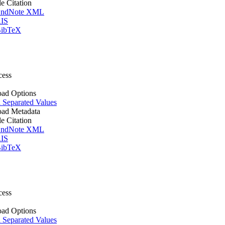
le Citation
ndNote XML
IS
ibTeX
cess
ad Options
Separated Values
ad Metadata
le Citation
ndNote XML
IS
ibTeX
cess
ad Options
Separated Values