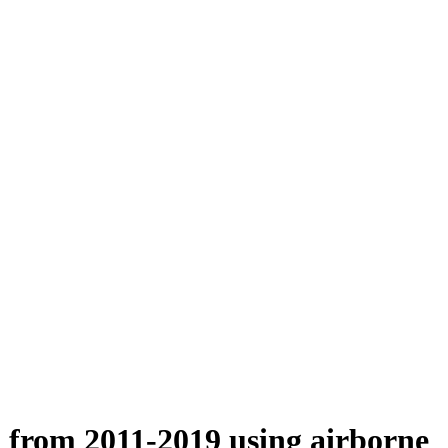
n from 2011-2019 using airborne