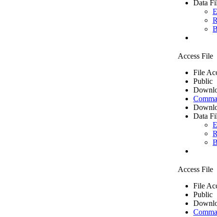
Data Fi
E
R
B
Access File
File Ac
Public
Downlo
Comma 
Downlo
Data Fi
E
R
B
Access File
File Ac
Public
Downlo
Comma 