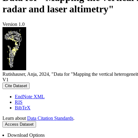
radar and laser altimetry"
Version 1.0
Rutishauser, Anja, 2024, "Data for "Mapping the vertical heterogeneit
V1
Cite Dataset
EndNote XML
RIS
BibTeX
Learn about
Data Citation Standards
.
Access Dataset
Download Options