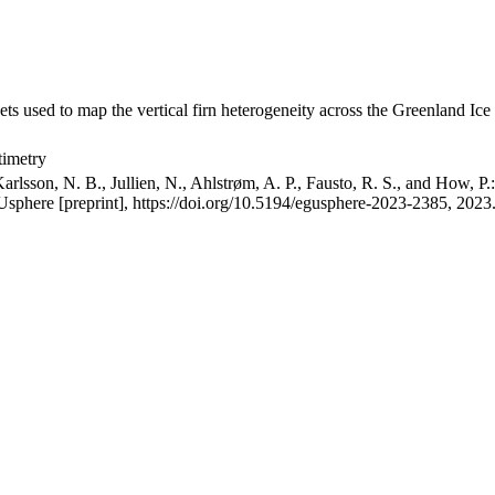
ets used to map the vertical firn heterogeneity across the Greenland Ice
timetry
arlsson, N. B., Jullien, N., Ahlstrøm, A. P., Fausto, R. S., and How, P
GUsphere [preprint], https://doi.org/10.5194/egusphere-2023-2385, 2023