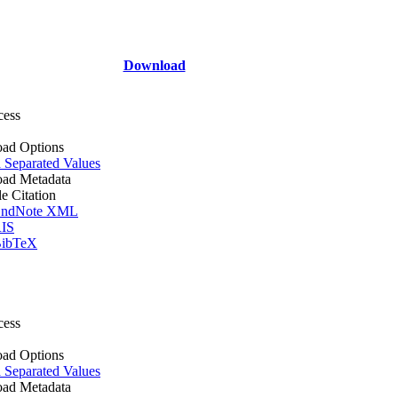
Download
cess
ad Options
Separated Values
ad Metadata
le Citation
ndNote XML
IS
ibTeX
cess
ad Options
Separated Values
ad Metadata