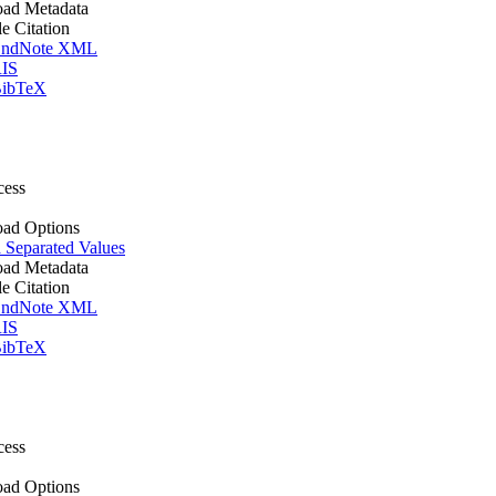
ad Metadata
le Citation
ndNote XML
IS
ibTeX
cess
ad Options
Separated Values
ad Metadata
le Citation
ndNote XML
IS
ibTeX
cess
ad Options