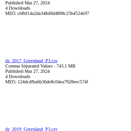
Published Mar 27, 2024
4 Downloads
MD5: c6fbf14a2da34849d4898c25b4524e97
dz_2017_Greenland_P3.csv
Comma Separated Values
- 743.1 MB
Published Mar 27, 2024
4 Downloads
MD5: 124dcdfba6b36de8c04ea7928eec574f
dz_2019_Greenland_P3.csv