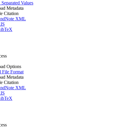
Separated Values
ad Metadata
le Citation
ndNote XML
IS
ibTeX
cess
ad Options
l File Format
ad Metadata
le Citation
ndNote XML
IS
ibTeX
cess