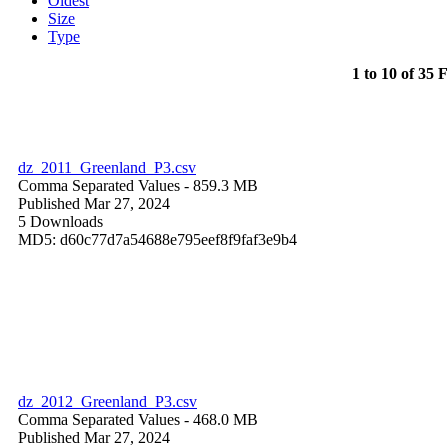
Oldest
Size
Type
1 to 10 of 35 F
dz_2011_Greenland_P3.csv
Comma Separated Values
- 859.3 MB
Published Mar 27, 2024
5 Downloads
MD5: d60c77d7a54688e795eef8f9faf3e9b4
dz_2012_Greenland_P3.csv
Comma Separated Values
- 468.0 MB
Published Mar 27, 2024