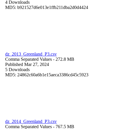
4 Downloads
MD5: b921527d6e013e1ffb211dba2d0d4424
dz_2013_Greenland_P3.csv
Comma Separated Values
- 272.8 MB
Published Mar 27, 2024
5 Downloads
MD5: 24862c60a6b1e15aeca3386cd45c5923
dz_2014_Greenland_P3.csv
Comma Separated Values
- 767.5 MB