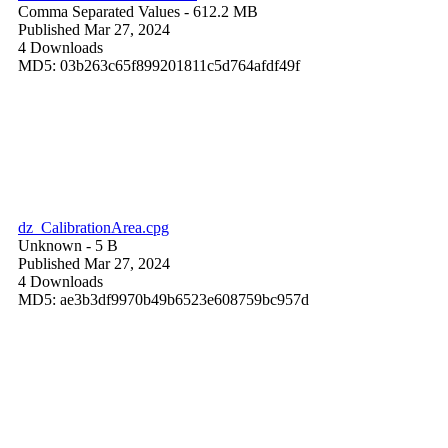
Comma Separated Values
- 612.2 MB
Published Mar 27, 2024
4 Downloads
MD5: 03b263c65f899201811c5d764afdf49f
dz_CalibrationArea.cpg
Unknown
- 5 B
Published Mar 27, 2024
4 Downloads
MD5: ae3b3df9970b49b6523e608759bc957d