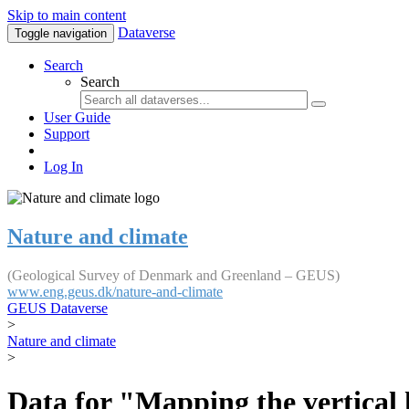
Skip to main content
Dataverse
Toggle navigation
Search
Search
User Guide
Support
Log In
Nature and climate
(Geological Survey of Denmark and Greenland – GEUS)
www.eng.geus.dk/nature-and-climate
GEUS Dataverse
>
Nature and climate
>
Data for "Mapping the vertical 