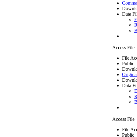
Comma 
Downlo
Data Fi
E
R
B
Access File
File Ac
Public
Downlo
Origina
Downlo
Data Fi
E
R
B
Access File
File Ac
Public