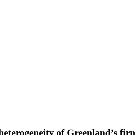
heterogeneity of Greenland’s fir