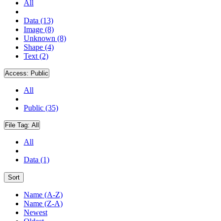
All
Data (13)
Image (8)
Unknown (8)
Shape (4)
Text (2)
Access:
Public
All
Public (35)
File Tag:
All
All
Data (1)
Sort
Name (A-Z)
Name (Z-A)
Newest