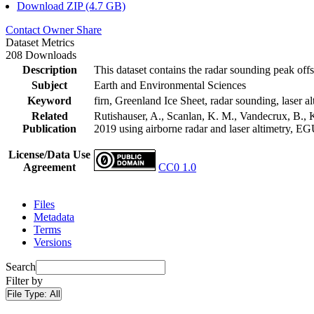
Download ZIP (4.7 GB)
Contact Owner
Share
Dataset Metrics
208 Downloads
Description
This dataset contains the radar sounding peak offs
Subject
Earth and Environmental Sciences
Keyword
firn, Greenland Ice Sheet, radar sounding, laser al
Related
Rutishauser, A., Scanlan, K. M., Vandecrux, B., K
Publication
2019 using airborne radar and laser altimetry, E
License/Data Use
Agreement
CC0 1.0
Files
Metadata
Terms
Versions
Search
Filter by
File Type:
All