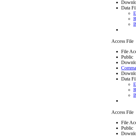
Downlo
Data Fi
E
R
B
Access File
File Ac
Public
Downlo
Comma 
Downlo
Data Fi
E
R
B
Access File
File Ac
Public
Downlo