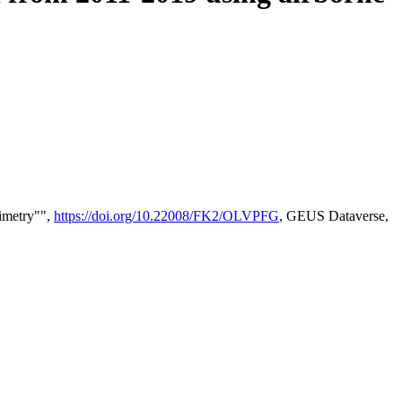
timetry"",
https://doi.org/10.22008/FK2/OLVPFG
, GEUS Dataverse,