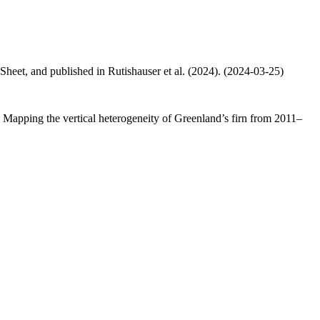
 Sheet, and published in Rutishauser et al. (2024). (2024-03-25)
.: Mapping the vertical heterogeneity of Greenland’s firn from 2011–
.