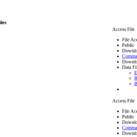
iles
Access File
File Ac
Public
Downlo
Comma 
Downlo
Data Fi
E
R
B
Access File
File Ac
Public
Downlo
Comma 
Downlo