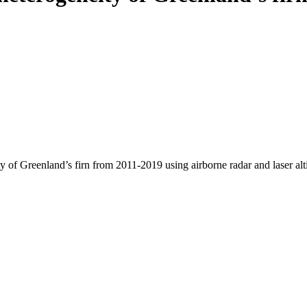
y of Greenland’s firn from 2011-2019 using airborne radar and laser al