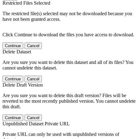
Restricted Files Selected
The restricted file(s) selected may not be downloaded because you
have not been granted access.
Click Continue to download the files you have access to download.
Continue
Cancel
Delete Dataset
Are you sure you want to delete this dataset and all of its files? You
cannot undelete this dataset.
Continue
Cancel
Delete Draft Version
Are you sure you want to delete this draft version? Files will be
reverted to the most recently published version. You cannot undelete
this draft.
Continue
Cancel
Unpublished Dataset Private URL
Private URL can only be used with unpublished versions of