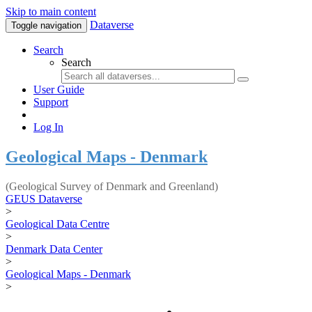
Skip to main content
Dataverse
Toggle navigation
Search
Search
User Guide
Support
Log In
Geological Maps - Denmark
(Geological Survey of Denmark and Greenland)
GEUS Dataverse
>
Geological Data Centre
>
Denmark Data Center
>
Geological Maps - Denmark
>