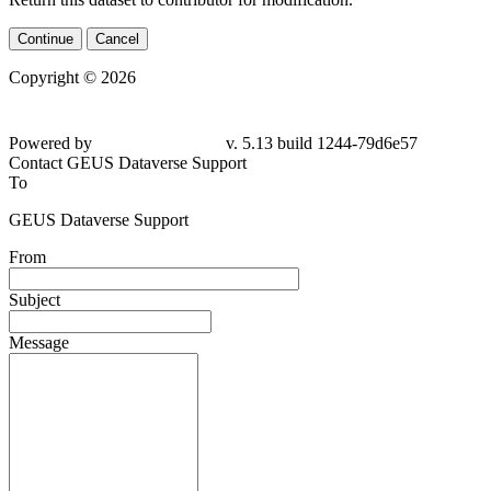
Continue
Cancel
Copyright © 2026
Powered by
v. 5.13 build 1244-79d6e57
Contact GEUS Dataverse Support
To
GEUS Dataverse Support
From
Subject
Message