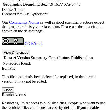
Geographic Bounding Box
7.9 16.77 57.9 54.48
Dataset Terms
License/Data Use Agreement
Our
Community Norms
as well as good scientific practices expect
that proper credit is given via citation. Please use the data citation
shown on the dataset page.
CC-BY 4.0
View Differences
Dataset Version
Summary
Contributors
Published on
No records found.
Edit File
This file has already been deleted (or replaced) in the current
version. It may not be edited.
Close
Restrict Access
Restricting limits access to published files. People who want to use
the restricted files can request access by default.
If you disable