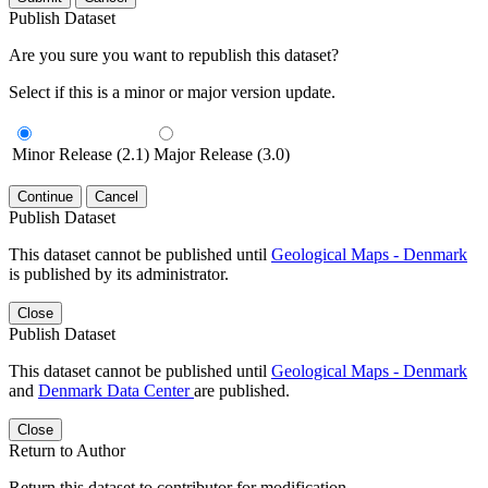
Publish Dataset
Are you sure you want to republish this dataset?
Select if this is a minor or major version update.
Minor Release (2.1)
Major Release (3.0)
Continue
Cancel
Publish Dataset
This dataset cannot be published until
Geological Maps - Denmark
is published by its administrator.
Close
Publish Dataset
This dataset cannot be published until
Geological Maps - Denmark
and
Denmark Data Center
are published.
Close
Return to Author
Return this dataset to contributor for modification.