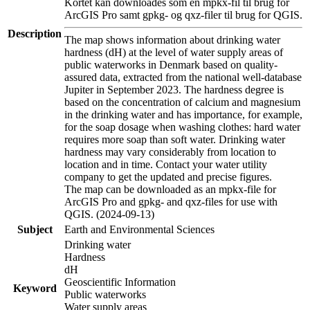
Kortet kan downloades som en mpkx-fil til brug for
ArcGIS Pro samt gpkg- og qxz-filer til brug for QGIS.
Description
The map shows information about drinking water
hardness (dH) at the level of water supply areas of
public waterworks in Denmark based on quality-
assured data, extracted from the national well-database
Jupiter in September 2023. The hardness degree is
based on the concentration of calcium and magnesium
in the drinking water and has importance, for example,
for the soap dosage when washing clothes: hard water
requires more soap than soft water. Drinking water
hardness may vary considerably from location to
location and in time. Contact your water utility
company to get the updated and precise figures.
The map can be downloaded as an mpkx-file for
ArcGIS Pro and gpkg- and qxz-files for use with
QGIS. (2024-09-13)
Subject
Earth and Environmental Sciences
Drinking water
Hardness
dH
Geoscientific Information
Keyword
Public waterworks
Water supply areas