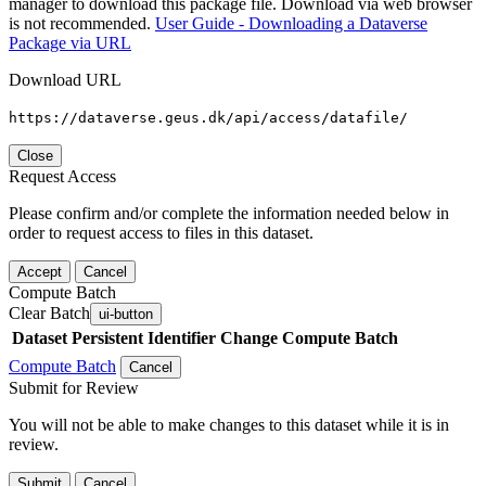
manager to download this package file. Download via web browser
is not recommended.
User Guide - Downloading a Dataverse
Package via URL
Download URL
https://dataverse.geus.dk/api/access/datafile/
Close
Request Access
Please confirm and/or complete the information needed below in
order to request access to files in this dataset.
Accept
Cancel
Compute Batch
Clear Batch
ui-button
Dataset
Persistent Identifier
Change Compute Batch
Compute Batch
Cancel
Submit for Review
You will not be able to make changes to this dataset while it is in
review.
Submit
Cancel