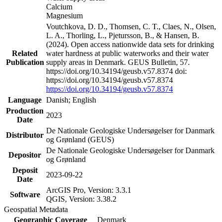
Calcium
Magnesium
Voutchkova, D. D., Thomsen, C. T., Claes, N., Olsen,
L. A., Thorling, L., Pjetursson, B., & Hansen, B.
(2024). Open access nationwide data sets for drinking
Related
water hardness at public waterworks and their water
Publication
supply areas in Denmark. GEUS Bulletin, 57.
https://doi.org/10.34194/geusb.v57.8374 doi:
https://doi.org/10.34194/geusb.v57.8374
https://doi.org/10.34194/geusb.v57.8374
Language
Danish; English
Production
2023
Date
De Nationale Geologiske Undersøgelser for Danmark
Distributor
og Grønland (GEUS)
De Nationale Geologiske Undersøgelser for Danmark
Depositor
og Grønland
Deposit
2023-09-22
Date
ArcGIS Pro, Version: 3.3.1
Software
QGIS, Version: 3.38.2
Geospatial Metadata
Geographic Coverage
Denmark