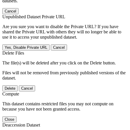
datasets.
Cancel
Unpublished Dataset Private URL
Are you sure you want to disable the Private URL? If you have
shared the Private URL with others they will no longer be able to
use it to access your unpublished dataset.
Yes, Disable Private URL
Cancel
Delete Files
The file(s) will be deleted after you click on the Delete button.
Files will not be removed from previously published versions of the
dataset.
Delete
Cancel
Compute
This dataset contains restricted files you may not compute on
because you have not been granted access.
Close
Deaccession Dataset