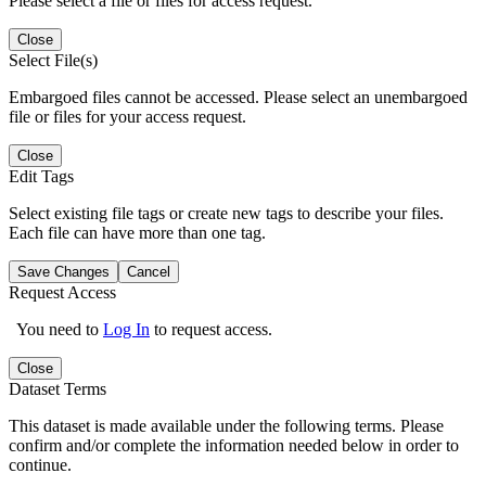
Please select a file or files for access request.
Close
Select File(s)
Embargoed files cannot be accessed. Please select an unembargoed
file or files for your access request.
Close
Edit Tags
Select existing file tags or create new tags to describe your files.
Each file can have more than one tag.
Save Changes
Cancel
Request Access
You need to
Log In
to request access.
Close
Dataset Terms
This dataset is made available under the following terms. Please
confirm and/or complete the information needed below in order to
continue.