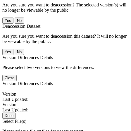
Are you sure you want to deaccession? The selected version(s) will
no longer be viewable by the public.
No
Deaccession Dataset
Are you sure you want to deaccession this dataset? It will no longer
be viewable by the public.
No
Version Differences Details
Please select two versions to view the differences.
Close
Version Differences Details
Version:
Last Updated:
Version:
Last Updated:
Done
Select File(s)