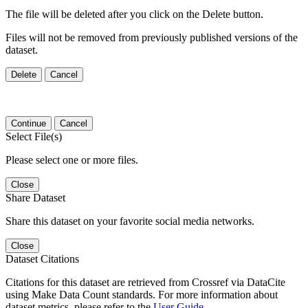
The file will be deleted after you click on the Delete button.
Files will not be removed from previously published versions of the
dataset.
Delete
Cancel
Continue
Cancel
Select File(s)
Please select one or more files.
Close
Share Dataset
Share this dataset on your favorite social media networks.
Close
Dataset Citations
Citations for this dataset are retrieved from Crossref via DataCite
using Make Data Count standards. For more information about
dataset metrics, please refer to the
User Guide
.