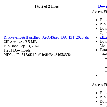
1 to 2 of 2 Files
Down
Access Fi
File
Publ
Dow
Opti
ZIP 
DrikkevandetsHaardhed_ArcGISpro_DA_EN_2023.zip
Dow
ZIP Archive
- 3.5 MB
Meta
Published Sep 13, 2024
Data
1,253 Downloads
Cita
MD5: eff5b717a6215cf61e6bf34c81658356
Access Fi
File
Publ
Dow
Opti