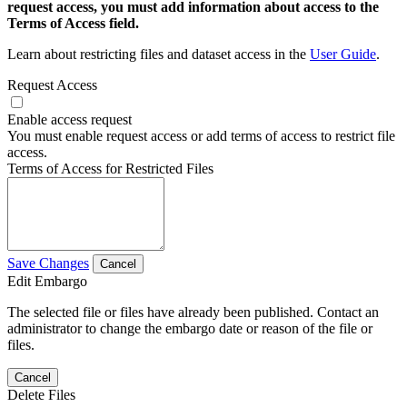
request access, you must add information about access to the
Terms of Access field.
Learn about restricting files and dataset access in the
User Guide
.
Request Access
Enable access request
You must enable request access or add terms of access to restrict file
access.
Terms of Access for Restricted Files
Save Changes
Cancel
Edit Embargo
The selected file or files have already been published. Contact an
administrator to change the embargo date or reason of the file or
files.
Cancel
Delete Files