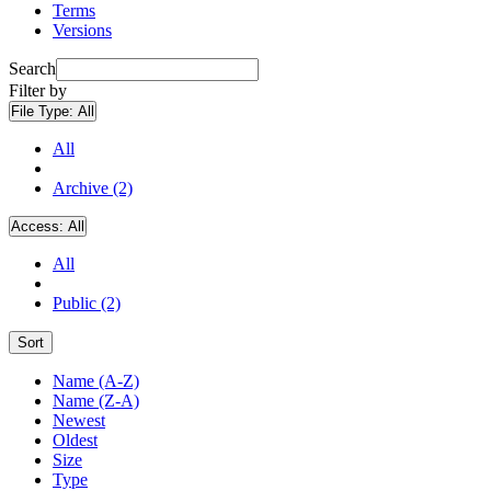
Terms
Versions
Search
Filter by
File Type:
All
All
Archive (2)
Access:
All
All
Public (2)
Sort
Name (A-Z)
Name (Z-A)
Newest
Oldest
Size
Type