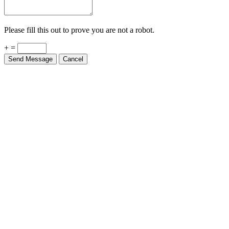
Please fill this out to prove you are not a robot.
+ =
Send Message
Cancel