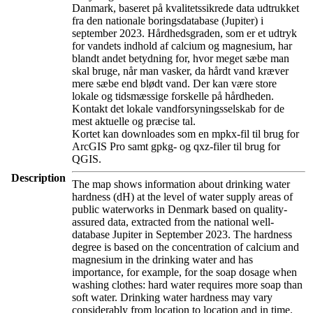
Danmark, baseret på kvalitetssikrede data udtrukket
fra den nationale boringsdatabase (Jupiter) i
september 2023. Hårdhedsgraden, som er et udtryk
for vandets indhold af calcium og magnesium, har
blandt andet betydning for, hvor meget sæbe man
skal bruge, når man vasker, da hårdt vand kræver
mere sæbe end blødt vand. Der kan være store
lokale og tidsmæssige forskelle på hårdheden.
Kontakt det lokale vandforsyningsselskab for de
mest aktuelle og præcise tal.
Kortet kan downloades som en mpkx-fil til brug for
ArcGIS Pro samt gpkg- og qxz-filer til brug for
QGIS.
Description
The map shows information about drinking water
hardness (dH) at the level of water supply areas of
public waterworks in Denmark based on quality-
assured data, extracted from the national well-
database Jupiter in September 2023. The hardness
degree is based on the concentration of calcium and
magnesium in the drinking water and has
importance, for example, for the soap dosage when
washing clothes: hard water requires more soap than
soft water. Drinking water hardness may vary
considerably from location to location and in time.