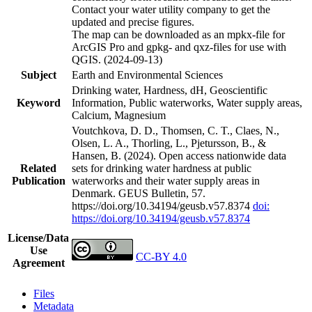
Contact your water utility company to get the
updated and precise figures.
The map can be downloaded as an mpkx-file for
ArcGIS Pro and gpkg- and qxz-files for use with
QGIS. (2024-09-13)
Subject
Earth and Environmental Sciences
Drinking water, Hardness, dH, Geoscientific
Keyword
Information, Public waterworks, Water supply areas,
Calcium, Magnesium
Voutchkova, D. D., Thomsen, C. T., Claes, N.,
Olsen, L. A., Thorling, L., Pjetursson, B., &
Hansen, B. (2024). Open access nationwide data
Related
sets for drinking water hardness at public
Publication
waterworks and their water supply areas in
Denmark. GEUS Bulletin, 57.
https://doi.org/10.34194/geusb.v57.8374
doi:
https://doi.org/10.34194/geusb.v57.8374
License/Data
Use
CC-BY 4.0
Agreement
Files
Metadata