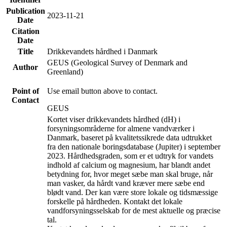
Publication
2023-11-21
Date
Citation
Date
Title
Drikkevandets hårdhed i Danmark
GEUS (Geological Survey of Denmark and
Author
Greenland)
Point of
Use email button above to contact.
Contact
GEUS
Kortet viser drikkevandets hårdhed (dH) i
forsyningsområderne for almene vandværker i
Danmark, baseret på kvalitetssikrede data udtrukket
fra den nationale boringsdatabase (Jupiter) i september
2023. Hårdhedsgraden, som er et udtryk for vandets
indhold af calcium og magnesium, har blandt andet
betydning for, hvor meget sæbe man skal bruge, når
man vasker, da hårdt vand kræver mere sæbe end
blødt vand. Der kan være store lokale og tidsmæssige
forskelle på hårdheden. Kontakt det lokale
vandforsyningsselskab for de mest aktuelle og præcise
tal.