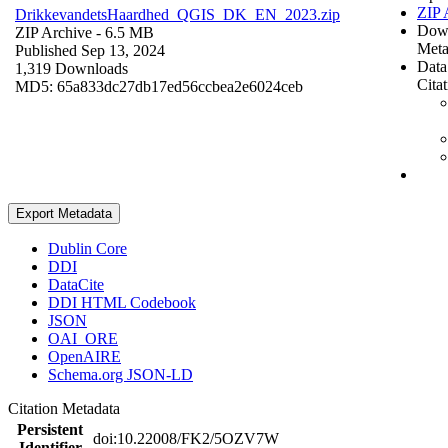
ZIP 
DrikkevandetsHaardhed_QGIS_DK_EN_2023.zip
Dow
ZIP Archive
- 6.5 MB
Meta
Published Sep 13, 2024
Data
1,319 Downloads
Cita
MD5: 65a833dc27db17ed56ccbea2e6024ceb
Export Metadata
Dublin Core
DDI
DataCite
DDI HTML Codebook
JSON
OAI_ORE
OpenAIRE
Schema.org JSON-LD
Citation Metadata
Persistent
doi:10.22008/FK2/5OZV7W
Identifier