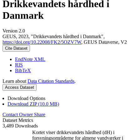
Drikkevandets hårdhed i
Danmark
Version 2.0
GEUS, 2023, "Drikkevandets hårdhed i Danmark",
https://doi.org/10.22008/FK2/5OZV7W
, GEUS Dataverse, V2
Cite Dataset
EndNote XML
RIS
BibTeX
Learn about
Data Citation Standards
.
Access Dataset
Download Options
Download ZIP (10.0 MB)
Contact Owner
Share
Dataset Metrics
3,489 Downloads
Kortet viser drikkevandets hårdhed (dH) i
forsyningsområderne for almene vandværker i