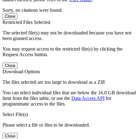
Sorry, no citations were found.
Close
Restricted Files Selected
The selected file(s) may not be downloaded because you have not
been granted access.
You may request access to the restricted file(s) by clicking the
Request Access button.
Close
Download Options
The files selected are too large to download as a ZIP.
You can select individual files that are below the 16.0 GB download
limit from the files table, or use the
Data Access API
for
programmatic access to the files.
Select File(s)
Please select a file or files to be downloaded.
Close