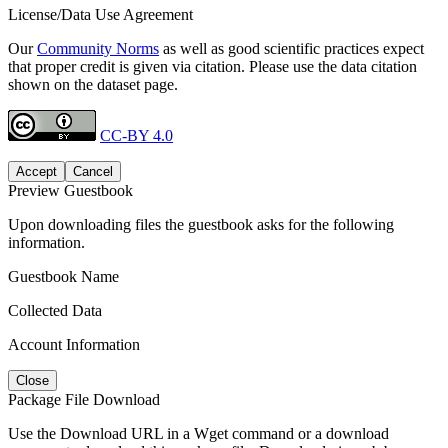
License/Data Use Agreement
Our
Community Norms
as well as good scientific practices expect
that proper credit is given via citation. Please use the data citation
shown on the dataset page.
CC-BY 4.0
Accept
Cancel
Preview Guestbook
Upon downloading files the guestbook asks for the following
information.
Guestbook Name
Collected Data
Account Information
Close
Package File Download
Use the Download URL in a Wget command or a download