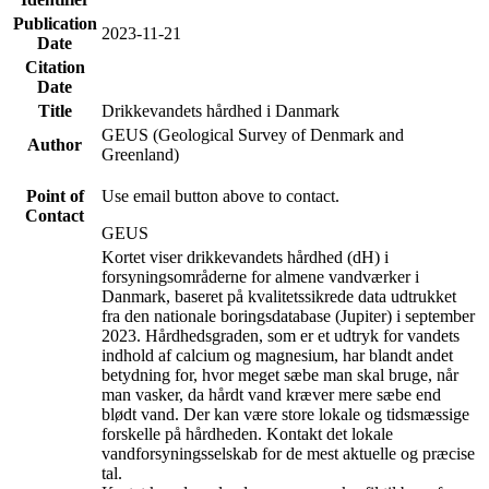
Publication
2023-11-21
Date
Citation
Date
Title
Drikkevandets hårdhed i Danmark
GEUS (Geological Survey of Denmark and
Author
Greenland)
Point of
Use email button above to contact.
Contact
GEUS
Kortet viser drikkevandets hårdhed (dH) i
forsyningsområderne for almene vandværker i
Danmark, baseret på kvalitetssikrede data udtrukket
fra den nationale boringsdatabase (Jupiter) i september
2023. Hårdhedsgraden, som er et udtryk for vandets
indhold af calcium og magnesium, har blandt andet
betydning for, hvor meget sæbe man skal bruge, når
man vasker, da hårdt vand kræver mere sæbe end
blødt vand. Der kan være store lokale og tidsmæssige
forskelle på hårdheden. Kontakt det lokale
vandforsyningsselskab for de mest aktuelle og præcise
tal.