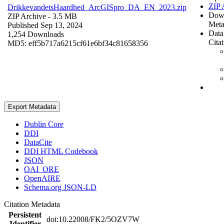
ZIP 
DrikkevandetsHaardhed_ArcGISpro_DA_EN_2023.zip
Dow
ZIP Archive
- 3.5 MB
Meta
Published Sep 13, 2024
Data
1,254 Downloads
Cita
MD5: eff5b717a6215cf61e6bf34c81658356
Export Metadata
Dublin Core
DDI
DataCite
DDI HTML Codebook
JSON
OAI_ORE
OpenAIRE
Schema.org JSON-LD
Citation Metadata
Persistent
doi:10.22008/FK2/5OZV7W
Identifier