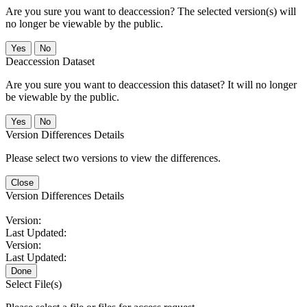
Are you sure you want to deaccession? The selected version(s) will
no longer be viewable by the public.
No
Deaccession Dataset
Are you sure you want to deaccession this dataset? It will no longer
be viewable by the public.
No
Version Differences Details
Please select two versions to view the differences.
Close
Version Differences Details
Version:
Last Updated:
Version:
Last Updated:
Done
Select File(s)