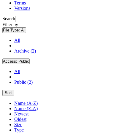
Terms
Versions
Search
Filter by
File Type:
All
All
Archive (2)
Access:
Public
All
Public (2)
Sort
Name (A-Z)
Name (Z-A)
Newest
Oldest
Size
Type