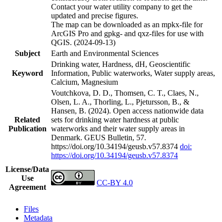
Contact your water utility company to get the
updated and precise figures.
The map can be downloaded as an mpkx-file for
ArcGIS Pro and gpkg- and qxz-files for use with
QGIS. (2024-09-13)
Subject
Earth and Environmental Sciences
Drinking water, Hardness, dH, Geoscientific
Keyword
Information, Public waterworks, Water supply areas,
Calcium, Magnesium
Voutchkova, D. D., Thomsen, C. T., Claes, N.,
Olsen, L. A., Thorling, L., Pjetursson, B., &
Hansen, B. (2024). Open access nationwide data
Related
sets for drinking water hardness at public
Publication
waterworks and their water supply areas in
Denmark. GEUS Bulletin, 57.
https://doi.org/10.34194/geusb.v57.8374
doi:
https://doi.org/10.34194/geusb.v57.8374
License/Data
Use
CC-BY 4.0
Agreement
Files
Metadata