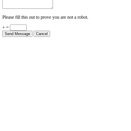
Please fill this out to prove you are not a robot.
+ =
Send Message
Cancel