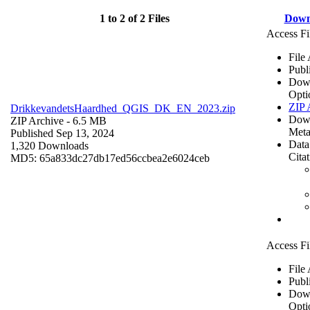
1 to 2 of 2 Files
Down
Access Fi
File
Publ
Dow
Opti
ZIP 
DrikkevandetsHaardhed_QGIS_DK_EN_2023.zip
Dow
ZIP Archive
- 6.5 MB
Meta
Published Sep 13, 2024
Data
1,320 Downloads
Cita
MD5: 65a833dc27db17ed56ccbea2e6024ceb
Access Fi
File
Publ
Dow
Opti