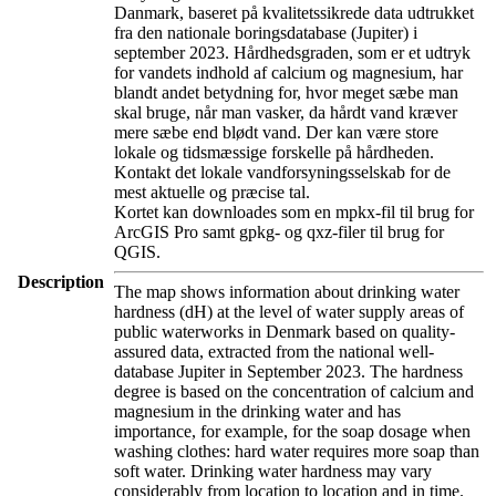
Danmark, baseret på kvalitetssikrede data udtrukket
fra den nationale boringsdatabase (Jupiter) i
september 2023. Hårdhedsgraden, som er et udtryk
for vandets indhold af calcium og magnesium, har
blandt andet betydning for, hvor meget sæbe man
skal bruge, når man vasker, da hårdt vand kræver
mere sæbe end blødt vand. Der kan være store
lokale og tidsmæssige forskelle på hårdheden.
Kontakt det lokale vandforsyningsselskab for de
mest aktuelle og præcise tal.
Kortet kan downloades som en mpkx-fil til brug for
ArcGIS Pro samt gpkg- og qxz-filer til brug for
QGIS.
Description
The map shows information about drinking water
hardness (dH) at the level of water supply areas of
public waterworks in Denmark based on quality-
assured data, extracted from the national well-
database Jupiter in September 2023. The hardness
degree is based on the concentration of calcium and
magnesium in the drinking water and has
importance, for example, for the soap dosage when
washing clothes: hard water requires more soap than
soft water. Drinking water hardness may vary
considerably from location to location and in time.