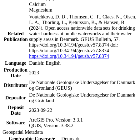
Calcium
Magnesium
Voutchkova, D. D., Thomsen, C. T., Claes, N., Olsen,
L. A., Thorling, L., Pjetursson, B., & Hansen, B.
(2024). Open access nationwide data sets for drinking
Related
water hardness at public waterworks and their water
Publication
supply areas in Denmark. GEUS Bulletin, 57.
https://doi.org/10.34194/geusb.v57.8374 doi:
https://doi.org/10.34194/geusb.v57.8374
https://doi.org/10.34194/geusb.v57.8374
Language
Danish; English
Production
2023
Date
De Nationale Geologiske Undersøgelser for Danmark
Distributor
og Grønland (GEUS)
De Nationale Geologiske Undersøgelser for Danmark
Depositor
og Grønland
Deposit
2023-09-22
Date
ArcGIS Pro, Version: 3.3.1
Software
QGIS, Version: 3.38.2
Geospatial Metadata
Geographic Coverage
Denmark