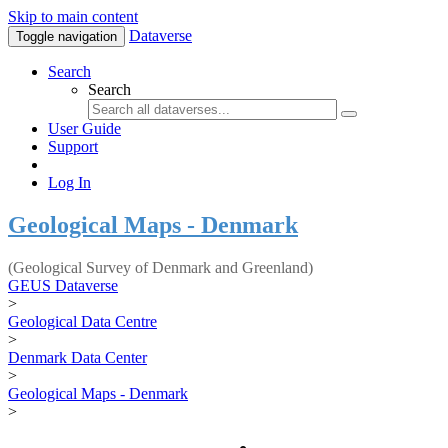
Skip to main content
Dataverse
Toggle navigation
Search
Search
User Guide
Support
Log In
Geological Maps - Denmark
(Geological Survey of Denmark and Greenland)
GEUS Dataverse
>
Geological Data Centre
>
Denmark Data Center
>
Geological Maps - Denmark
>