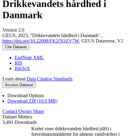
Drikkevandets hårdhed i
Danmark
Version 2.0
GEUS, 2023, "Drikkevandets hårdhed i Danmark",
https://doi.org/10.22008/FK2/5OZV7W
, GEUS Dataverse, V2
Cite Dataset
EndNote XML
RIS
BibTeX
Learn about
Data Citation Standards
.
Access Dataset
Download Options
Download ZIP (10.0 MB)
Contact Owner
Share
Dataset Metrics
3,491 Downloads
Kortet viser drikkevandets hårdhed (dH) i
forsyningsområderne for almene vandværker i