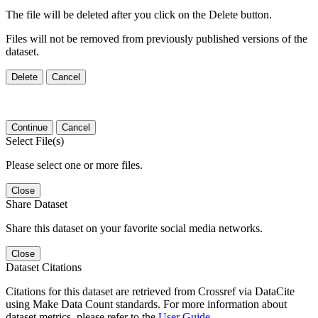
The file will be deleted after you click on the Delete button.
Files will not be removed from previously published versions of the
dataset.
Delete
Cancel
Continue
Cancel
Select File(s)
Please select one or more files.
Close
Share Dataset
Share this dataset on your favorite social media networks.
Close
Dataset Citations
Citations for this dataset are retrieved from Crossref via DataCite
using Make Data Count standards. For more information about
dataset metrics, please refer to the
User Guide
.