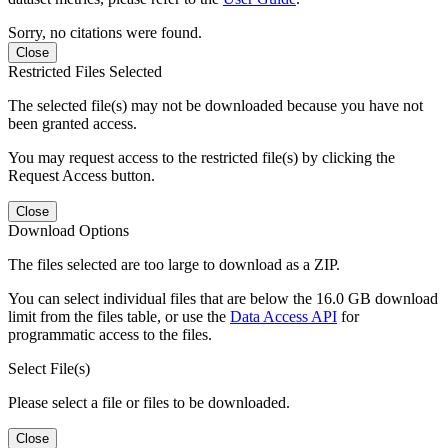
Sorry, no citations were found.
Close
Restricted Files Selected
The selected file(s) may not be downloaded because you have not
been granted access.
You may request access to the restricted file(s) by clicking the
Request Access button.
Close
Download Options
The files selected are too large to download as a ZIP.
You can select individual files that are below the 16.0 GB download
limit from the files table, or use the
Data Access API
for
programmatic access to the files.
Select File(s)
Please select a file or files to be downloaded.
Close