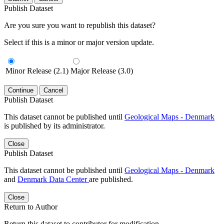
Publish Dataset
Are you sure you want to republish this dataset?
Select if this is a minor or major version update.
Minor Release (2.1)
Major Release (3.0)
Continue
Cancel
Publish Dataset
This dataset cannot be published until
Geological Maps - Denmark
is published by its administrator.
Close
Publish Dataset
This dataset cannot be published until
Geological Maps - Denmark
and
Denmark Data Center
are published.
Close
Return to Author
Return this dataset to contributor for modification.