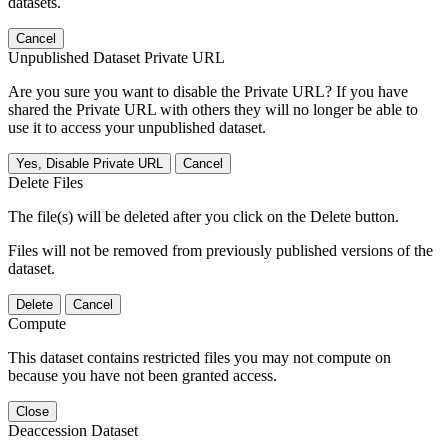
datasets.
Cancel
Unpublished Dataset Private URL
Are you sure you want to disable the Private URL? If you have
shared the Private URL with others they will no longer be able to
use it to access your unpublished dataset.
Yes, Disable Private URL
Cancel
Delete Files
The file(s) will be deleted after you click on the Delete button.
Files will not be removed from previously published versions of the
dataset.
Delete
Cancel
Compute
This dataset contains restricted files you may not compute on
because you have not been granted access.
Close
Deaccession Dataset