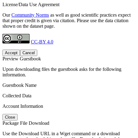
License/Data Use Agreement
Our
Community Norms
as well as good scientific practices expect
that proper credit is given via citation. Please use the data citation
shown on the dataset page.
CC-BY 4.0
Accept
Cancel
Preview Guestbook
Upon downloading files the guestbook asks for the following
information.
Guestbook Name
Collected Data
Account Information
Close
Package File Download
Use the Download URL in a Wget command or a download