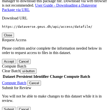
manager to download this package file. Download via web browser
is not recommended.
User Guide - Downloading a Dataverse
Package via URL
Download URL
https://dataverse.geus.dk/api/access/datafile/
Close
Request Access
Please confirm and/or complete the information needed below in
order to request access to files in this dataset.
Accept
Cancel
Compute Batch
Clear Batch
ui-button
Dataset
Persistent Identifier
Change Compute Batch
Compute Batch
Cancel
Submit for Review
You will not be able to make changes to this dataset while it is in
review.
Submit
Cancel