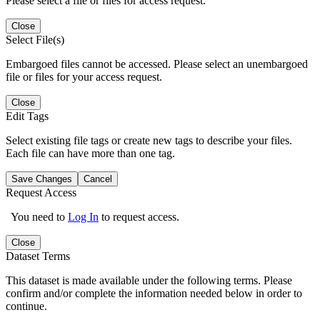
Please select a file or files for access request.
Close
Select File(s)
Embargoed files cannot be accessed. Please select an unembargoed
file or files for your access request.
Close
Edit Tags
Select existing file tags or create new tags to describe your files.
Each file can have more than one tag.
Save Changes
Cancel
Request Access
You need to
Log In
to request access.
Close
Dataset Terms
This dataset is made available under the following terms. Please
confirm and/or complete the information needed below in order to
continue.