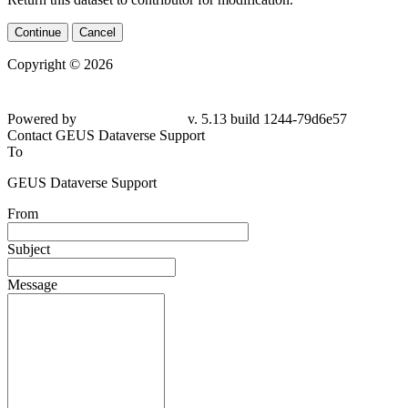
Continue
Cancel
Copyright © 2026
Powered by
v. 5.13 build 1244-79d6e57
Contact GEUS Dataverse Support
To
GEUS Dataverse Support
From
Subject
Message