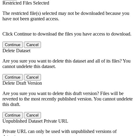
Restricted Files Selected
The restricted file(s) selected may not be downloaded because you
have not been granted access.
Click Continue to download the files you have access to download.
Continue
Cancel
Delete Dataset
Are you sure you want to delete this dataset and all of its files? You
cannot undelete this dataset.
Continue
Cancel
Delete Draft Version
Are you sure you want to delete this draft version? Files will be
reverted to the most recently published version. You cannot undelete
this draft.
Continue
Cancel
Unpublished Dataset Private URL
Private URL can only be used with unpublished versions of