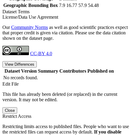
Geographic Bounding Box
7.9 16.77 57.9 54.48
Dataset Terms
License/Data Use Agreement
Our
Community Norms
as well as good scientific practices expect
that proper credit is given via citation. Please use the data citation
shown on the dataset page.
CC-BY 4.0
View Differences
Dataset Version
Summary
Contributors
Published on
No records found.
Edit File
This file has already been deleted (or replaced) in the current
version. It may not be edited.
Close
Restrict Access
Restricting limits access to published files. People who want to use
the restricted files can request access by default.
If you disable