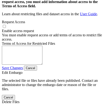
request access, you must add information about access to the
Terms of Access field.
Learn about restricting files and dataset access in the
User Guide
.
Request Access
Enable access request
You must enable request access or add terms of access to restrict file
access.
Terms of Access for Restricted Files
Save Changes
Cancel
Edit Embargo
The selected file or files have already been published. Contact an
administrator to change the embargo date or reason of the file or
files.
Cancel
Delete Files