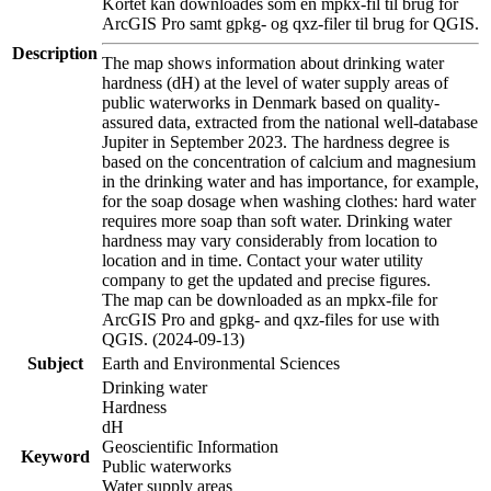
Kortet kan downloades som en mpkx-fil til brug for
ArcGIS Pro samt gpkg- og qxz-filer til brug for QGIS.
Description
The map shows information about drinking water
hardness (dH) at the level of water supply areas of
public waterworks in Denmark based on quality-
assured data, extracted from the national well-database
Jupiter in September 2023. The hardness degree is
based on the concentration of calcium and magnesium
in the drinking water and has importance, for example,
for the soap dosage when washing clothes: hard water
requires more soap than soft water. Drinking water
hardness may vary considerably from location to
location and in time. Contact your water utility
company to get the updated and precise figures.
The map can be downloaded as an mpkx-file for
ArcGIS Pro and gpkg- and qxz-files for use with
QGIS. (2024-09-13)
Subject
Earth and Environmental Sciences
Drinking water
Hardness
dH
Geoscientific Information
Keyword
Public waterworks
Water supply areas