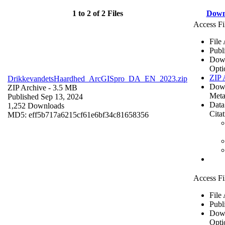
1 to 2 of 2 Files
Down
Access Fi
File
Publ
Dow
Opti
ZIP 
DrikkevandetsHaardhed_ArcGISpro_DA_EN_2023.zip
Dow
ZIP Archive
- 3.5 MB
Meta
Published Sep 13, 2024
Data
1,252 Downloads
Cita
MD5: eff5b717a6215cf61e6bf34c81658356
Access Fi
File
Publ
Dow
Opti