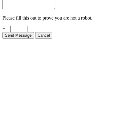
Please fill this out to prove you are not a robot.
+ =
Send Message
Cancel