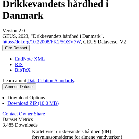
Drikkevandets hårdhed i
Danmark
Version 2.0
GEUS, 2023, "Drikkevandets hårdhed i Danmark",
https://doi.org/10.22008/FK2/5OZV7W
, GEUS Dataverse, V2
Cite Dataset
EndNote XML
RIS
BibTeX
Learn about
Data Citation Standards
.
Access Dataset
Download Options
Download ZIP (10.0 MB)
Contact Owner
Share
Dataset Metrics
3,485 Downloads
Kortet viser drikkevandets hårdhed (dH) i
forsyningsområderne for almene vandværker i