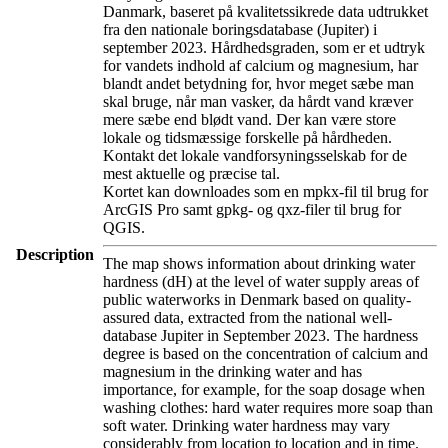
Danmark, baseret på kvalitetssikrede data udtrukket
fra den nationale boringsdatabase (Jupiter) i
september 2023. Hårdhedsgraden, som er et udtryk
for vandets indhold af calcium og magnesium, har
blandt andet betydning for, hvor meget sæbe man
skal bruge, når man vasker, da hårdt vand kræver
mere sæbe end blødt vand. Der kan være store
lokale og tidsmæssige forskelle på hårdheden.
Kontakt det lokale vandforsyningsselskab for de
mest aktuelle og præcise tal.
Kortet kan downloades som en mpkx-fil til brug for
ArcGIS Pro samt gpkg- og qxz-filer til brug for
QGIS.
Description
The map shows information about drinking water
hardness (dH) at the level of water supply areas of
public waterworks in Denmark based on quality-
assured data, extracted from the national well-
database Jupiter in September 2023. The hardness
degree is based on the concentration of calcium and
magnesium in the drinking water and has
importance, for example, for the soap dosage when
washing clothes: hard water requires more soap than
soft water. Drinking water hardness may vary
considerably from location to location and in time.