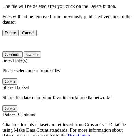
The file will be deleted after you click on the Delete button.
Files will not be removed from previously published versions of the
dataset.
Delete
Cancel
Continue
Cancel
Select File(s)
Please select one or more files.
Close
Share Dataset
Share this dataset on your favorite social media networks.
Close
Dataset Citations
Citations for this dataset are retrieved from Crossref via DataCite
using Make Data Count standards. For more information about
dataset metrics, please refer to the
User Guide
.