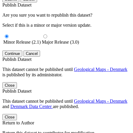
Publish Dataset
Are you sure you want to republish this dataset?
Select if this is a minor or major version update.
Minor Release (2.1)
Major Release (3.0)
Continue
Cancel
Publish Dataset
This dataset cannot be published until
Geological Maps - Denmark
is published by its administrator.
Close
Publish Dataset
This dataset cannot be published until
Geological Maps - Denmark
and
Denmark Data Center
are published.
Close
Return to Author
Return this dataset to contributor for modification.