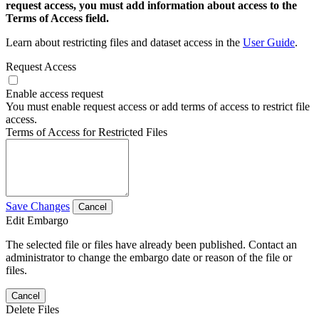
request access, you must add information about access to the
Terms of Access field.
Learn about restricting files and dataset access in the
User Guide
.
Request Access
Enable access request
You must enable request access or add terms of access to restrict file
access.
Terms of Access for Restricted Files
Save Changes
Cancel
Edit Embargo
The selected file or files have already been published. Contact an
administrator to change the embargo date or reason of the file or
files.
Cancel
Delete Files