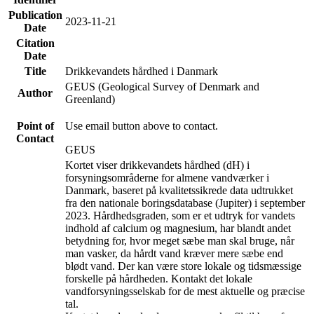
Publication
2023-11-21
Date
Citation
Date
Title
Drikkevandets hårdhed i Danmark
GEUS (Geological Survey of Denmark and
Author
Greenland)
Point of
Use email button above to contact.
Contact
GEUS
Kortet viser drikkevandets hårdhed (dH) i
forsyningsområderne for almene vandværker i
Danmark, baseret på kvalitetssikrede data udtrukket
fra den nationale boringsdatabase (Jupiter) i september
2023. Hårdhedsgraden, som er et udtryk for vandets
indhold af calcium og magnesium, har blandt andet
betydning for, hvor meget sæbe man skal bruge, når
man vasker, da hårdt vand kræver mere sæbe end
blødt vand. Der kan være store lokale og tidsmæssige
forskelle på hårdheden. Kontakt det lokale
vandforsyningsselskab for de mest aktuelle og præcise
tal.