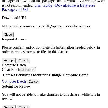
manager to download this package file. Download via web browser
is not recommended.
User Guide - Downloading a Dataverse
Package via URL
Download URL
https://dataverse.geus.dk/api/access/datafile/
Close
Request Access
Please confirm and/or complete the information needed below in
order to request access to files in this dataset.
Accept
Cancel
Compute Batch
Clear Batch
ui-button
Dataset
Persistent Identifier
Change Compute Batch
Compute Batch
Cancel
Submit for Review
You will not be able to make changes to this dataset while it is in
review.
Submit
Cancel