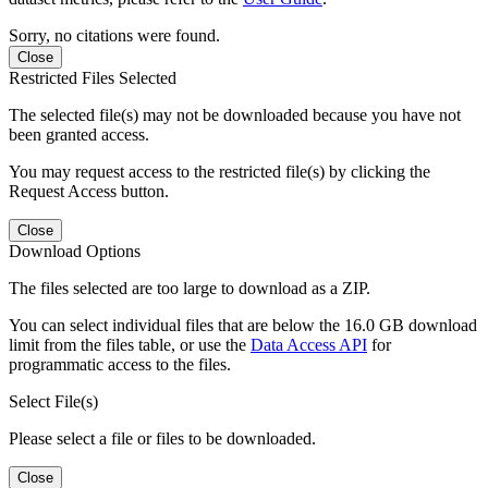
Sorry, no citations were found.
Close
Restricted Files Selected
The selected file(s) may not be downloaded because you have not
been granted access.
You may request access to the restricted file(s) by clicking the
Request Access button.
Close
Download Options
The files selected are too large to download as a ZIP.
You can select individual files that are below the 16.0 GB download
limit from the files table, or use the
Data Access API
for
programmatic access to the files.
Select File(s)
Please select a file or files to be downloaded.
Close