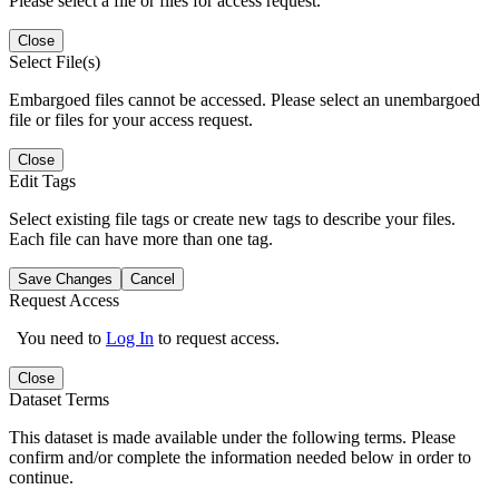
Please select a file or files for access request.
Close
Select File(s)
Embargoed files cannot be accessed. Please select an unembargoed
file or files for your access request.
Close
Edit Tags
Select existing file tags or create new tags to describe your files.
Each file can have more than one tag.
Save Changes
Cancel
Request Access
You need to
Log In
to request access.
Close
Dataset Terms
This dataset is made available under the following terms. Please
confirm and/or complete the information needed below in order to
continue.