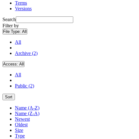
Terms
Versions
Search
Filter by
File Type:
All
All
Archive (2)
Access:
All
All
Public (2)
Sort
Name (A-Z)
Name (Z-A)
Newest
Oldest
Size
Type