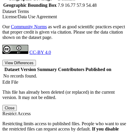
Geographic Bounding Box
7.9 16.77 57.9 54.48
Dataset Terms
License/Data Use Agreement
Our
Community Norms
as well as good scientific practices expect
that proper credit is given via citation. Please use the data citation
shown on the dataset page.
CC-BY 4.0
View Differences
Dataset Version
Summary
Contributors
Published on
No records found.
Edit File
This file has already been deleted (or replaced) in the current
version. It may not be edited.
Close
Restrict Access
Restricting limits access to published files. People who want to use
the restricted files can request access by default.
If you disable