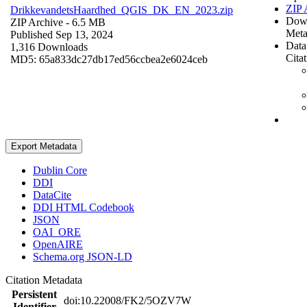
ZIP 
DrikkevandetsHaardhed_QGIS_DK_EN_2023.zip
Dow
ZIP Archive
- 6.5 MB
Meta
Published Sep 13, 2024
Data
1,316 Downloads
Cita
MD5: 65a833dc27db17ed56ccbea2e6024ceb
Export Metadata
Dublin Core
DDI
DataCite
DDI HTML Codebook
JSON
OAI_ORE
OpenAIRE
Schema.org JSON-LD
Citation Metadata
Persistent
doi:10.22008/FK2/5OZV7W
Identifier