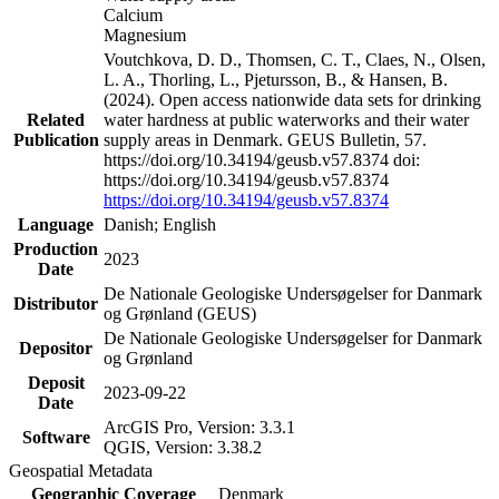
Calcium
Magnesium
Voutchkova, D. D., Thomsen, C. T., Claes, N., Olsen,
L. A., Thorling, L., Pjetursson, B., & Hansen, B.
(2024). Open access nationwide data sets for drinking
Related
water hardness at public waterworks and their water
Publication
supply areas in Denmark. GEUS Bulletin, 57.
https://doi.org/10.34194/geusb.v57.8374 doi:
https://doi.org/10.34194/geusb.v57.8374
https://doi.org/10.34194/geusb.v57.8374
Language
Danish; English
Production
2023
Date
De Nationale Geologiske Undersøgelser for Danmark
Distributor
og Grønland (GEUS)
De Nationale Geologiske Undersøgelser for Danmark
Depositor
og Grønland
Deposit
2023-09-22
Date
ArcGIS Pro, Version: 3.3.1
Software
QGIS, Version: 3.38.2
Geospatial Metadata
Geographic Coverage
Denmark