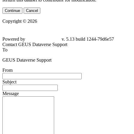
Continue
Cancel
Copyright © 2026
Powered by
v. 5.13 build 1244-
79d6e57
Contact GEUS Dataverse Support
To
GEUS Dataverse Support
From
Subject
Message