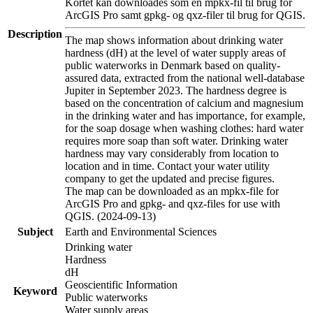
Kortet kan downloades som en mpkx-fil til brug for
ArcGIS Pro samt gpkg- og qxz-filer til brug for QGIS.
Description
The map shows information about drinking water
hardness (dH) at the level of water supply areas of
public waterworks in Denmark based on quality-
assured data, extracted from the national well-database
Jupiter in September 2023. The hardness degree is
based on the concentration of calcium and magnesium
in the drinking water and has importance, for example,
for the soap dosage when washing clothes: hard water
requires more soap than soft water. Drinking water
hardness may vary considerably from location to
location and in time. Contact your water utility
company to get the updated and precise figures.
The map can be downloaded as an mpkx-file for
ArcGIS Pro and gpkg- and qxz-files for use with
QGIS. (2024-09-13)
Subject
Earth and Environmental Sciences
Drinking water
Hardness
dH
Geoscientific Information
Keyword
Public waterworks
Water supply areas