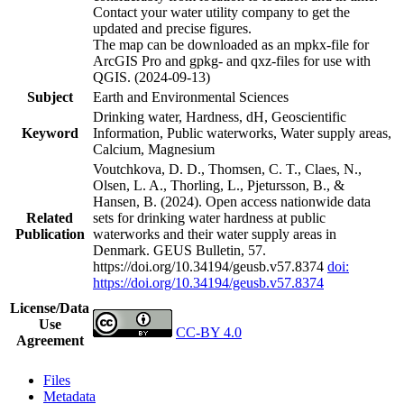
Contact your water utility company to get the
updated and precise figures.
The map can be downloaded as an mpkx-file for
ArcGIS Pro and gpkg- and qxz-files for use with
QGIS. (2024-09-13)
Subject
Earth and Environmental Sciences
Drinking water, Hardness, dH, Geoscientific
Keyword
Information, Public waterworks, Water supply areas,
Calcium, Magnesium
Voutchkova, D. D., Thomsen, C. T., Claes, N.,
Olsen, L. A., Thorling, L., Pjetursson, B., &
Hansen, B. (2024). Open access nationwide data
Related
sets for drinking water hardness at public
Publication
waterworks and their water supply areas in
Denmark. GEUS Bulletin, 57.
https://doi.org/10.34194/geusb.v57.8374
doi:
https://doi.org/10.34194/geusb.v57.8374
License/Data
Use
CC-BY 4.0
Agreement
Files
Metadata