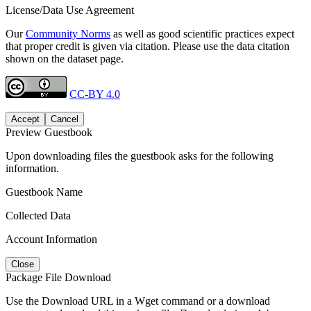
License/Data Use Agreement
Our
Community Norms
as well as good scientific practices expect
that proper credit is given via citation. Please use the data citation
shown on the dataset page.
CC-BY 4.0
Accept
Cancel
Preview Guestbook
Upon downloading files the guestbook asks for the following
information.
Guestbook Name
Collected Data
Account Information
Close
Package File Download
Use the Download URL in a Wget command or a download