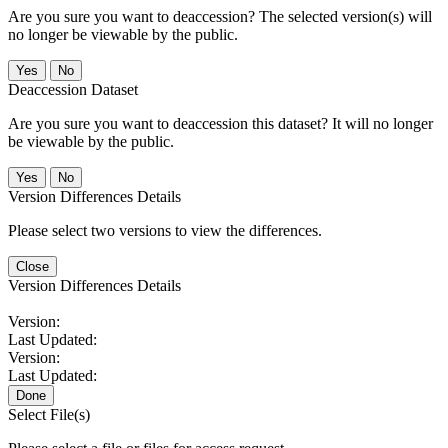
Are you sure you want to deaccession? The selected version(s) will
no longer be viewable by the public.
No
Deaccession Dataset
Are you sure you want to deaccession this dataset? It will no longer
be viewable by the public.
No
Version Differences Details
Please select two versions to view the differences.
Close
Version Differences Details
Version:
Last Updated:
Version:
Last Updated:
Done
Select File(s)