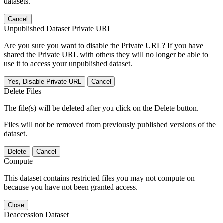
datasets.
Cancel
Unpublished Dataset Private URL
Are you sure you want to disable the Private URL? If you have
shared the Private URL with others they will no longer be able to
use it to access your unpublished dataset.
Yes, Disable Private URL
Cancel
Delete Files
The file(s) will be deleted after you click on the Delete button.
Files will not be removed from previously published versions of the
dataset.
Delete
Cancel
Compute
This dataset contains restricted files you may not compute on
because you have not been granted access.
Close
Deaccession Dataset