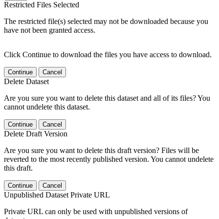
Restricted Files Selected
The restricted file(s) selected may not be downloaded because you
have not been granted access.
Click Continue to download the files you have access to download.
Continue
Cancel
Delete Dataset
Are you sure you want to delete this dataset and all of its files? You
cannot undelete this dataset.
Continue
Cancel
Delete Draft Version
Are you sure you want to delete this draft version? Files will be
reverted to the most recently published version. You cannot undelete
this draft.
Continue
Cancel
Unpublished Dataset Private URL
Private URL can only be used with unpublished versions of