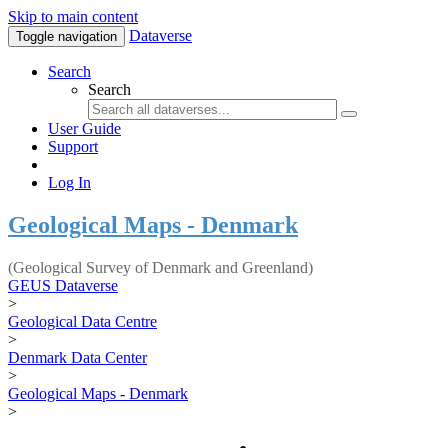
Skip to main content
Dataverse
Toggle navigation
Search
Search
User Guide
Support
Log In
Geological Maps - Denmark
(Geological Survey of Denmark and Greenland)
GEUS Dataverse
>
Geological Data Centre
>
Denmark Data Center
>
Geological Maps - Denmark
>