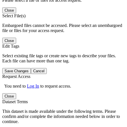
Please select a file or files for access request.
Close
Select File(s)
Embargoed files cannot be accessed. Please select an unembargoed
file or files for your access request.
Close
Edit Tags
Select existing file tags or create new tags to describe your files.
Each file can have more than one tag.
Save Changes
Cancel
Request Access
You need to
Log In
to request access.
Close
Dataset Terms
This dataset is made available under the following terms. Please
confirm and/or complete the information needed below in order to
continue.