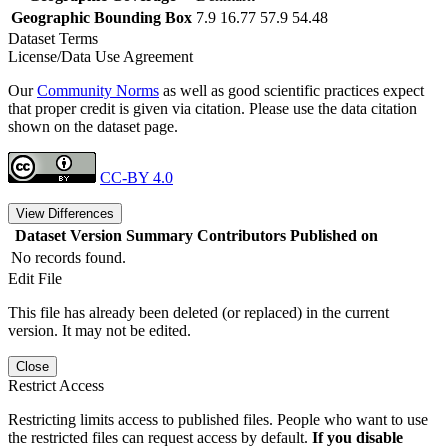
Geographic Bounding Box
7.9 16.77 57.9 54.48
Dataset Terms
License/Data Use Agreement
Our
Community Norms
as well as good scientific practices expect
that proper credit is given via citation. Please use the data citation
shown on the dataset page.
CC-BY 4.0
View Differences
Dataset Version
Summary
Contributors
Published on
No records found.
Edit File
This file has already been deleted (or replaced) in the current
version. It may not be edited.
Close
Restrict Access
Restricting limits access to published files. People who want to use
the restricted files can request access by default.
If you disable