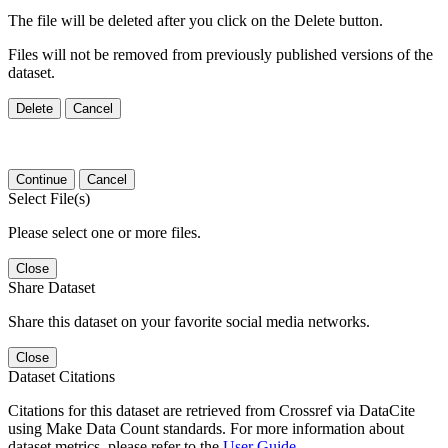
The file will be deleted after you click on the Delete button.
Files will not be removed from previously published versions of the
dataset.
Delete
Cancel
Continue
Cancel
Select File(s)
Please select one or more files.
Close
Share Dataset
Share this dataset on your favorite social media networks.
Close
Dataset Citations
Citations for this dataset are retrieved from Crossref via DataCite
using Make Data Count standards. For more information about
dataset metrics, please refer to the
User Guide
.