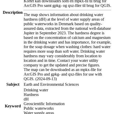
Kortet kan downloades som en mpkx-fil til brug for
ArcGIS Pro samt gpkg- og qxz-filer til brug for QGIS.
Description
The map shows information about drinking water
hardness (dH) at the level of water supply areas of
public waterworks in Denmark based on quality-
assured data, extracted from the national well-database
Jupiter in September 2023. The hardness degree is
based on the concentration of calcium and magnesium
in the drinking water and has importance, for example,
for the soap dosage when washing clothes: hard water
requires more soap than soft water. Drinking water
hardness may vary considerably from location to
location and in time. Contact your water utility
company to get the updated and precise figures.
The map can be downloaded as an mpkx-file for
ArcGIS Pro and gpkg- and qxz-files for use with
QGIS. (2024-09-13)
Subject
Earth and Environmental Sciences
Drinking water
Hardness
dH
Geoscientific Information
Keyword
Public waterworks
Water supply areas