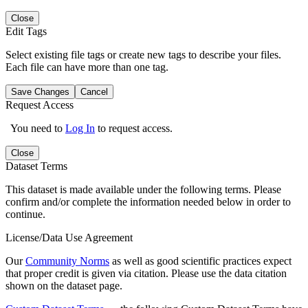
Close
Edit Tags
Select existing file tags or create new tags to describe your files.
Each file can have more than one tag.
Save Changes
Cancel
Request Access
You need to
Log In
to request access.
Close
Dataset Terms
This dataset is made available under the following terms. Please
confirm and/or complete the information needed below in order to
continue.
License/Data Use Agreement
Our
Community Norms
as well as good scientific practices expect
that proper credit is given via citation. Please use the data citation
shown on the dataset page.