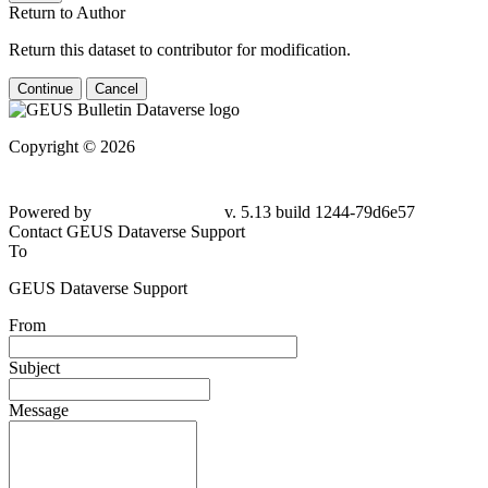
Return to Author
Return this dataset to contributor for modification.
Continue
Cancel
Copyright © 2026
Powered by
v. 5.13 build 1244-79d6e57
Contact GEUS Dataverse Support
To
GEUS Dataverse Support
From
Subject
Message