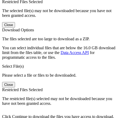
Restricted Files Selected
The selected file(s) may not be downloaded because you have not
been granted access.
Close
Download Options
The files selected are too large to download as a ZIP.
You can select individual files that are below the 16.0 GB download
limit from the files table, or use the
Data Access API
for
programmatic access to the files.
Select File(s)
Please select a file or files to be downloaded.
Close
Restricted Files Selected
The restricted file(s) selected may not be downloaded because you
have not been granted access.
Click Continue to download the files you have access to download.