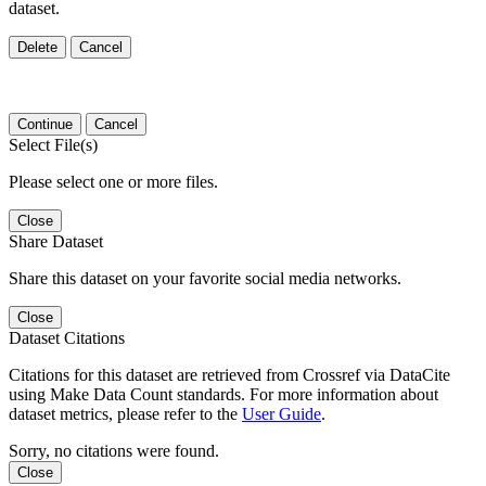
dataset.
Delete
Cancel
Continue
Cancel
Select File(s)
Please select one or more files.
Close
Share Dataset
Share this dataset on your favorite social media networks.
Close
Dataset Citations
Citations for this dataset are retrieved from Crossref via DataCite
using Make Data Count standards. For more information about
dataset metrics, please refer to the
User Guide
.
Sorry, no citations were found.
Close