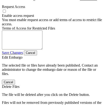
Request Access
Enable access request
You must enable request access or add terms of access to restrict file
access.
Terms of Access for Restricted Files
Save Changes
Cancel
Edit Embargo
The selected file or files have already been published. Contact an
administrator to change the embargo date or reason of the file or
files.
Cancel
Delete Files
The file will be deleted after you click on the Delete button.
Files will not be removed from previously published versions of the