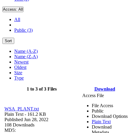
Access:
All
All
Public (3)
Sort
Name (A-Z)
Name (Z-A)
Newest
Oldest
Size
Type
1 to 3 of 3 Files
Download
Access File
File Access
WSA_PLANT.txt
Public
Plain Text
- 161.2 KB
Download Options
Published Jun 28, 2022
Plain Text
108 Downloads
Download
MD5:
Metadata