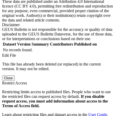
These data are published under an Attribution 4.0 International
licence (CC BY 4.0), permitting free redistribution and reproduction
for any purpose, even commercial, provided proper citation of the
original work. Author(s) or their institution(s) retain copyright over
the data and related article contents.
Disclaimer
GEUS Bulletin is not responsible for the accuracy or quality of data
uploaded to the GEUS Bulletin Dataverse, for the use of those data,
or for interpretations or conclusions based on their use.
Dataset Version
Summary
Contributors
Published on
No records found.
Edit File
This file has already been deleted (or replaced) in the current
version. It may not be edited.
Close
Restrict Access
Restricting limits access to published files. People who want to use
the restricted files can request access by default.
If you disable
request access, you must add information about access to the
Terms of Access field.
Learn about restricting files and dataset access in the
User Guide
.