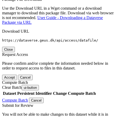
Use the Download URL in a Wget command or a download
manager to download this package file. Download via web browser
is not recommended.
User Guide - Downloading a Dataverse
Package via URL
Download URL
https://dataverse.geus.dk/api/access/datafile/
Close
Request Access
Please confirm and/or complete the information needed below in
order to request access to files in this dataset.
Accept
Cancel
Compute Batch
Clear Batch
ui-button
Dataset
Persistent Identifier
Change Compute Batch
Compute Batch
Cancel
Submit for Review
You will not be able to make changes to this dataset while it is in