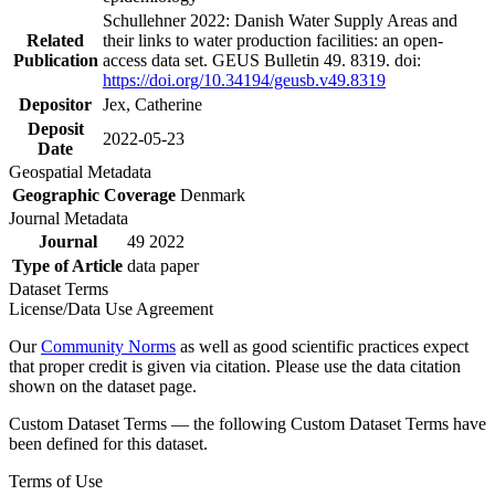
Schullehner 2022: Danish Water Supply Areas and
Related
their links to water production facilities: an open-
Publication
access data set. GEUS Bulletin 49. 8319. doi:
https://doi.org/10.34194/geusb.v49.8319
Depositor
Jex, Catherine
Deposit
2022-05-23
Date
Geospatial Metadata
Geographic Coverage
Denmark
Journal Metadata
Journal
49 2022
Type of Article
data paper
Dataset Terms
License/Data Use Agreement
Our
Community Norms
as well as good scientific practices expect
that proper credit is given via citation. Please use the data citation
shown on the dataset page.
Custom Dataset Terms — the following Custom Dataset Terms have
been defined for this dataset.
Terms of Use