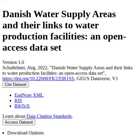
Danish Water Supply Areas
and their links to water
production facilities: an open-
access data set
Version 1.0
Schullehner, Jörg, 2022, "Danish Water Supply Areas and their links
to water production facilities: an open-access data set",
https://doi.org/10.22008/FK2/I5R1SS
, GEUS Dataverse, V1
Cite Dataset
EndNote XML
RIS
BibTeX
Learn about
Data Citation Standards
.
Access Dataset
Download Options