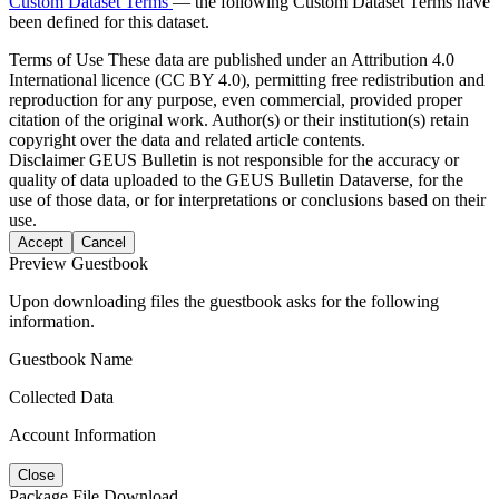
Custom Dataset Terms
— the following Custom Dataset Terms have
been defined for this dataset.
Terms of Use
These data are published under an Attribution 4.0
International licence (CC BY 4.0), permitting free redistribution and
reproduction for any purpose, even commercial, provided proper
citation of the original work. Author(s) or their institution(s) retain
copyright over the data and related article contents.
Disclaimer
GEUS Bulletin is not responsible for the accuracy or
quality of data uploaded to the GEUS Bulletin Dataverse, for the
use of those data, or for interpretations or conclusions based on their
use.
Accept
Cancel
Preview Guestbook
Upon downloading files the guestbook asks for the following
information.
Guestbook Name
Collected Data
Account Information
Close
Package File Download