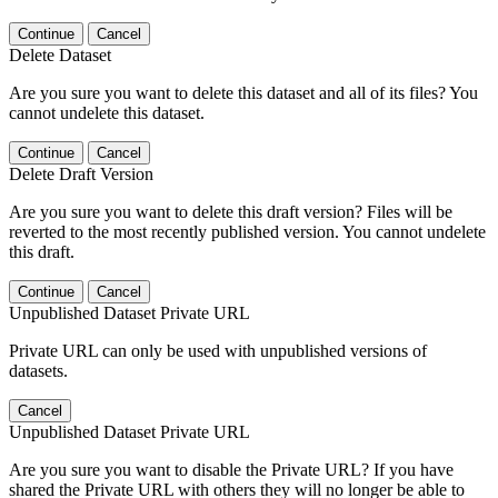
Continue
Cancel
Delete Dataset
Are you sure you want to delete this dataset and all of its files? You
cannot undelete this dataset.
Continue
Cancel
Delete Draft Version
Are you sure you want to delete this draft version? Files will be
reverted to the most recently published version. You cannot undelete
this draft.
Continue
Cancel
Unpublished Dataset Private URL
Private URL can only be used with unpublished versions of
datasets.
Cancel
Unpublished Dataset Private URL
Are you sure you want to disable the Private URL? If you have
shared the Private URL with others they will no longer be able to