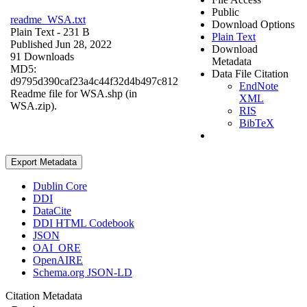
Public
readme_WSA.txt
Download Options
Plain Text
- 231 B
Plain Text
Published Jun 28, 2022
Download
91 Downloads
Metadata
MD5:
Data File Citation
d9795d390caf23a4c44f32d4b497c812
EndNote
Readme file for WSA.shp (in
XML
WSA.zip).
RIS
BibTeX
Export Metadata
Dublin Core
DDI
DataCite
DDI HTML Codebook
JSON
OAI_ORE
OpenAIRE
Schema.org JSON-LD
Citation Metadata