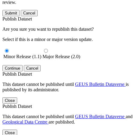
review.
Submit
Cancel
Publish Dataset
Are you sure you want to republish this dataset?
Select if this is a minor or major version update.
Minor Release (1.1)
Major Release (2.0)
Continue
Cancel
Publish Dataset
This dataset cannot be published until
GEUS Bulletin Dataverse
is
published by its administrator.
Close
Publish Dataset
This dataset cannot be published until
GEUS Bulletin Dataverse
and
Geological Data Centre
are published.
Close