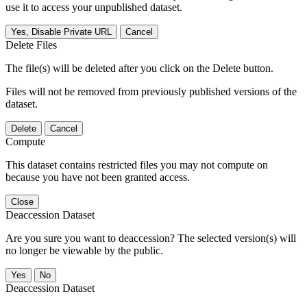
use it to access your unpublished dataset.
Yes, Disable Private URL
Cancel
Delete Files
The file(s) will be deleted after you click on the Delete button.
Files will not be removed from previously published versions of the
dataset.
Delete
Cancel
Compute
This dataset contains restricted files you may not compute on
because you have not been granted access.
Close
Deaccession Dataset
Are you sure you want to deaccession? The selected version(s) will
no longer be viewable by the public.
No
Deaccession Dataset