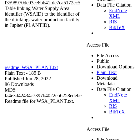
f3598970de93ee6bb41fde7ca5172ec5
Data File Citation
Table linking Water Supply Area
EndNote
identifier (WSAID) to the identifier of
XML
the drinking- water production facility
RIS
in Jupiter (PLANTID).
BibTeX
Access File
File Access
Public
Download Options
readme_WSA_PLANT.txt
Plain Text
Plain Text
- 185 B
Download
Published Jun 28, 2022
Metadata
86 Downloads
Data File Citation
MD5:
EndNote
fa4e3d42434c7397b4022e56258edebe
XML
Readme file for WSA_PLANT.txt.
RIS
BibTeX
Access File
File Access