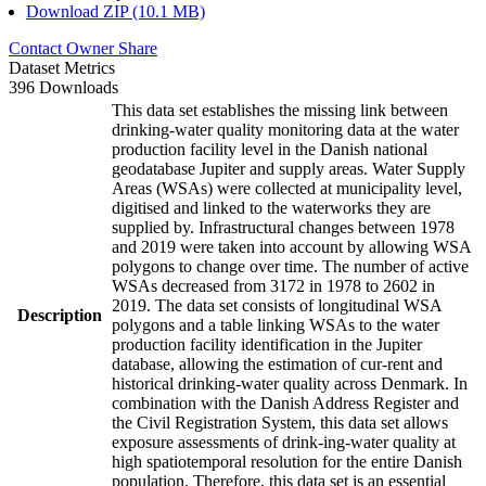
Download ZIP (10.1 MB)
Contact Owner
Share
Dataset Metrics
396 Downloads
This data set establishes the missing link between
drinking-water quality monitoring data at the water
production facility level in the Danish national
geodatabase Jupiter and supply areas. Water Supply
Areas (WSAs) were collected at municipality level,
digitised and linked to the waterworks they are
supplied by. Infrastructural changes between 1978
and 2019 were taken into account by allowing WSA
polygons to change over time. The number of active
WSAs decreased from 3172 in 1978 to 2602 in
2019. The data set consists of longitudinal WSA
Description
polygons and a table linking WSAs to the water
production facility identification in the Jupiter
database, allowing the estimation of cur-rent and
historical drinking-water quality across Denmark. In
combination with the Danish Address Register and
the Civil Registration System, this data set allows
exposure assessments of drink-ing-water quality at
high spatiotemporal resolution for the entire Danish
population. Therefore, this data set is an essential