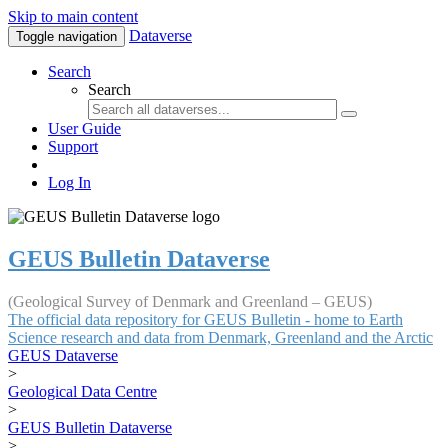
Skip to main content
Dataverse
Toggle navigation
Search
Search
User Guide
Support
Log In
GEUS Bulletin Dataverse
(Geological Survey of Denmark and Greenland – GEUS)
The official data repository for GEUS Bulletin - home to Earth
Science research and data from Denmark, Greenland and the Arctic
GEUS Dataverse
>
Geological Data Centre
>
GEUS Bulletin Dataverse
>