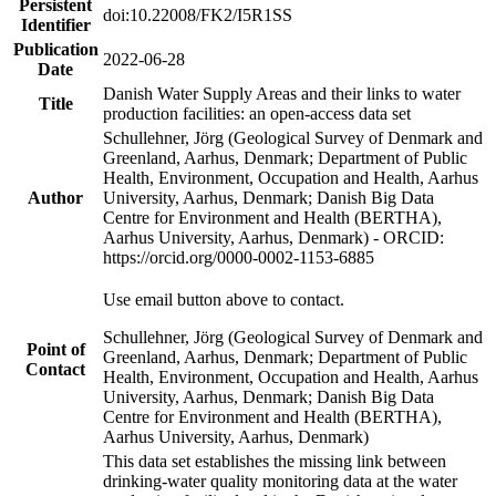
Persistent
doi:10.22008/FK2/I5R1SS
Identifier
Publication
2022-06-28
Date
Danish Water Supply Areas and their links to water
Title
production facilities: an open-access data set
Schullehner, Jörg (Geological Survey of Denmark and
Greenland, Aarhus, Denmark; Department of Public
Health, Environment, Occupation and Health, Aarhus
Author
University, Aarhus, Denmark; Danish Big Data
Centre for Environment and Health (BERTHA),
Aarhus University, Aarhus, Denmark) - ORCID:
https://orcid.org/0000-0002-1153-6885
Use email button above to contact.
Schullehner, Jörg (Geological Survey of Denmark and
Point of
Greenland, Aarhus, Denmark; Department of Public
Contact
Health, Environment, Occupation and Health, Aarhus
University, Aarhus, Denmark; Danish Big Data
Centre for Environment and Health (BERTHA),
Aarhus University, Aarhus, Denmark)
This data set establishes the missing link between
drinking-water quality monitoring data at the water