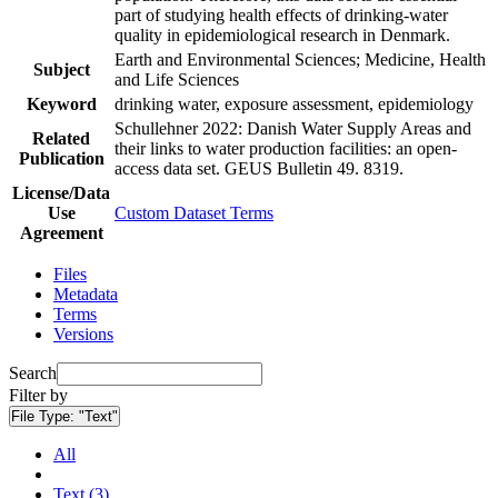
part of studying health effects of drinking-water
quality in epidemiological research in Denmark.
Earth and Environmental Sciences; Medicine, Health
Subject
and Life Sciences
Keyword
drinking water, exposure assessment, epidemiology
Schullehner 2022: Danish Water Supply Areas and
Related
their links to water production facilities: an open-
Publication
access data set. GEUS Bulletin 49. 8319.
License/Data
Use
Custom Dataset Terms
Agreement
Files
Metadata
Terms
Versions
Search
Filter by
File Type:
"Text"
All
Text (3)