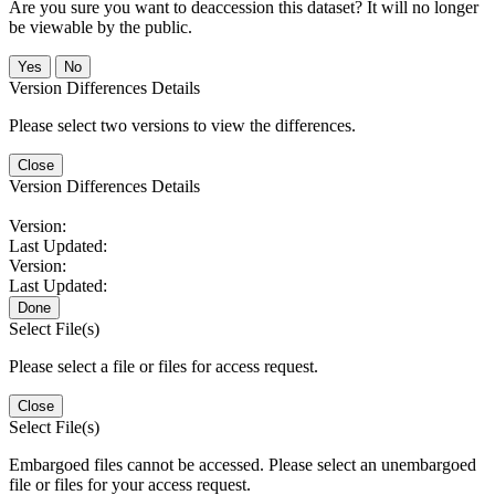
Are you sure you want to deaccession this dataset? It will no longer
be viewable by the public.
No
Version Differences Details
Please select two versions to view the differences.
Close
Version Differences Details
Version:
Last Updated:
Version:
Last Updated:
Done
Select File(s)
Please select a file or files for access request.
Close
Select File(s)
Embargoed files cannot be accessed. Please select an unembargoed
file or files for your access request.