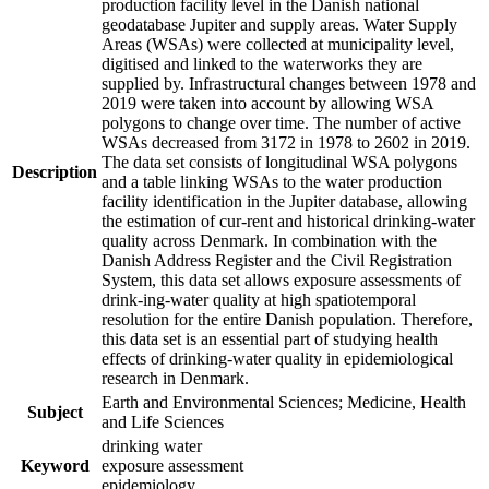
production facility level in the Danish national
geodatabase Jupiter and supply areas. Water Supply
Areas (WSAs) were collected at municipality level,
digitised and linked to the waterworks they are
supplied by. Infrastructural changes between 1978 and
2019 were taken into account by allowing WSA
polygons to change over time. The number of active
WSAs decreased from 3172 in 1978 to 2602 in 2019.
The data set consists of longitudinal WSA polygons
Description
and a table linking WSAs to the water production
facility identification in the Jupiter database, allowing
the estimation of cur-rent and historical drinking-water
quality across Denmark. In combination with the
Danish Address Register and the Civil Registration
System, this data set allows exposure assessments of
drink-ing-water quality at high spatiotemporal
resolution for the entire Danish population. Therefore,
this data set is an essential part of studying health
effects of drinking-water quality in epidemiological
research in Denmark.
Earth and Environmental Sciences; Medicine, Health
Subject
and Life Sciences
drinking water
Keyword
exposure assessment
epidemiology