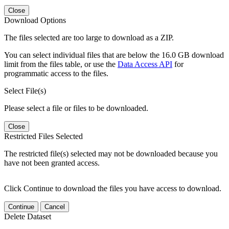
Close
Download Options
The files selected are too large to download as a ZIP.
You can select individual files that are below the 16.0 GB download
limit from the files table, or use the
Data Access API
for
programmatic access to the files.
Select File(s)
Please select a file or files to be downloaded.
Close
Restricted Files Selected
The restricted file(s) selected may not be downloaded because you
have not been granted access.
Click Continue to download the files you have access to download.
Continue
Cancel
Delete Dataset