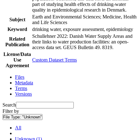
part of studying health effects of drinking-water
quality in epidemiological research in Denmark.
Earth and Environmental Sciences; Medicine, Health
Subject
and Life Sciences
Keyword
drinking water, exposure assessment, epidemiology
Schullehner 2022: Danish Water Supply Areas and
Related
their links to water production facilities: an open-
Publication
access data set. GEUS Bulletin 49. 8319.
License/Data
Use
Custom Dataset Terms
Agreement
Files
Metadata
Terms
Versions
Search
Filter by
File Type:
"Unknown"
All
Unknown (1)