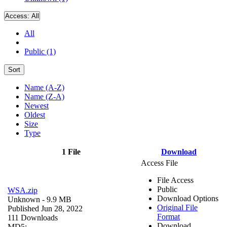
Access:
All
All
Public (1)
Sort
Name (A-Z)
Name (Z-A)
Newest
Oldest
Size
Type
1 File
Download
Access File
File Access
Public
WSA.zip
Download Options
Unknown
- 9.9 MB
Original File
Published Jun 28, 2022
Format
111 Downloads
Download
MD5: