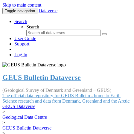
Skip to main content
Dataverse
Toggle navigation
Search
Search
User Guide
Support
Log In
GEUS Bulletin Dataverse
(Geological Survey of Denmark and Greenland – GEUS)
The official data repository for GEUS Bulletin - home to Earth
Science research and data from Denmark, Greenland and the Arctic
GEUS Dataverse
>
Geological Data Centre
>
GEUS Bulletin Dataverse
>