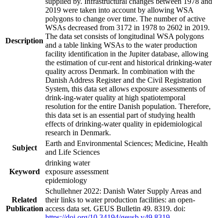
supplied by. Infrastructural changes between 1978 and
2019 were taken into account by allowing WSA
polygons to change over time. The number of active
WSAs decreased from 3172 in 1978 to 2602 in 2019.
The data set consists of longitudinal WSA polygons
Description
and a table linking WSAs to the water production
facility identification in the Jupiter database, allowing
the estimation of cur-rent and historical drinking-water
quality across Denmark. In combination with the
Danish Address Register and the Civil Registration
System, this data set allows exposure assessments of
drink-ing-water quality at high spatiotemporal
resolution for the entire Danish population. Therefore,
this data set is an essential part of studying health
effects of drinking-water quality in epidemiological
research in Denmark.
Earth and Environmental Sciences; Medicine, Health
Subject
and Life Sciences
drinking water
Keyword
exposure assessment
epidemiology
Schullehner 2022: Danish Water Supply Areas and
Related
their links to water production facilities: an open-
Publication
access data set. GEUS Bulletin 49. 8319. doi:
https://doi.org/10.34194/geusb.v49.8319