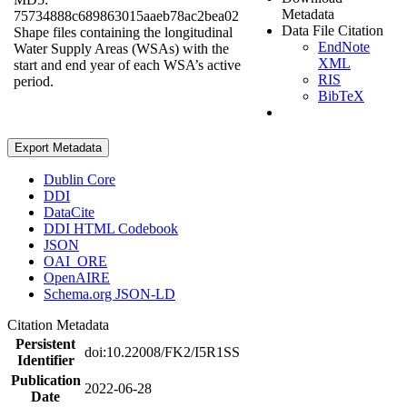
Metadata
75734888c689863015aaeb78ac2bea02
Data File Citation
Shape files containing the longitudinal
EndNote
Water Supply Areas (WSAs) with the
XML
start and end year of each WSA’s active
RIS
period.
BibTeX
Export Metadata
Dublin Core
DDI
DataCite
DDI HTML Codebook
JSON
OAI_ORE
OpenAIRE
Schema.org JSON-LD
Citation Metadata
Persistent
doi:10.22008/FK2/I5R1SS
Identifier
Publication
2022-06-28
Date