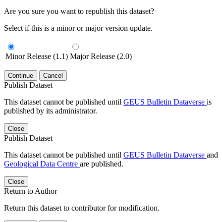
Are you sure you want to republish this dataset?
Select if this is a minor or major version update.
Minor Release (1.1)
Major Release (2.0)
Continue
Cancel
Publish Dataset
This dataset cannot be published until
GEUS Bulletin Dataverse
is
published by its administrator.
Close
Publish Dataset
This dataset cannot be published until
GEUS Bulletin Dataverse
and
Geological Data Centre
are published.
Close
Return to Author
Return this dataset to contributor for modification.