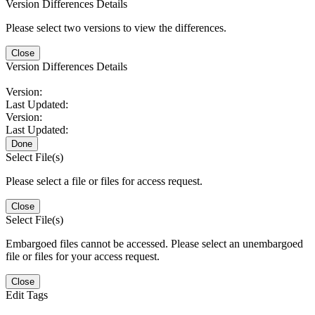
Version Differences Details
Please select two versions to view the differences.
Close
Version Differences Details
Version:
Last Updated:
Version:
Last Updated:
Done
Select File(s)
Please select a file or files for access request.
Close
Select File(s)
Embargoed files cannot be accessed. Please select an unembargoed
file or files for your access request.
Close
Edit Tags