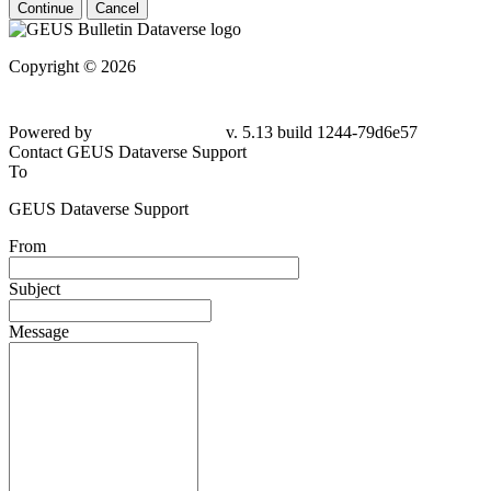
Continue
Cancel
Copyright © 2026
Powered by
v. 5.13 build 1244-79d6e57
Contact GEUS Dataverse Support
To
GEUS Dataverse Support
From
Subject
Message