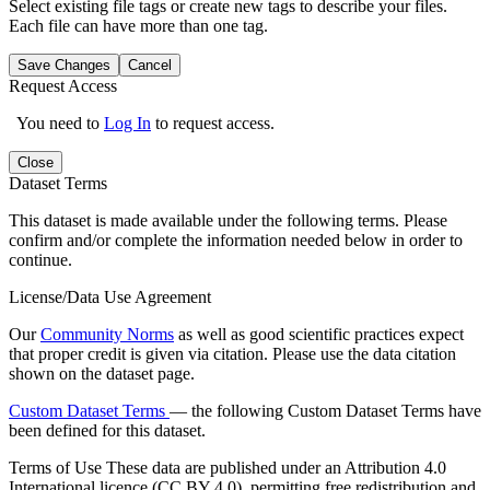
Select existing file tags or create new tags to describe your files.
Each file can have more than one tag.
Save Changes
Cancel
Request Access
You need to
Log In
to request access.
Close
Dataset Terms
This dataset is made available under the following terms. Please
confirm and/or complete the information needed below in order to
continue.
License/Data Use Agreement
Our
Community Norms
as well as good scientific practices expect
that proper credit is given via citation. Please use the data citation
shown on the dataset page.
Custom Dataset Terms
— the following Custom Dataset Terms have
been defined for this dataset.
Terms of Use
These data are published under an Attribution 4.0
International licence (CC BY 4.0), permitting free redistribution and