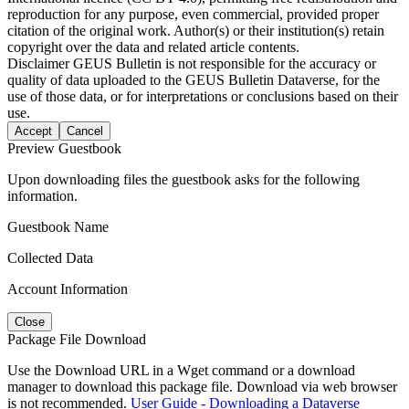
reproduction for any purpose, even commercial, provided proper
citation of the original work. Author(s) or their institution(s) retain
copyright over the data and related article contents.
Disclaimer
GEUS Bulletin is not responsible for the accuracy or
quality of data uploaded to the GEUS Bulletin Dataverse, for the
use of those data, or for interpretations or conclusions based on their
use.
Accept
Cancel
Preview Guestbook
Upon downloading files the guestbook asks for the following
information.
Guestbook Name
Collected Data
Account Information
Close
Package File Download
Use the Download URL in a Wget command or a download
manager to download this package file. Download via web browser
is not recommended.
User Guide - Downloading a Dataverse