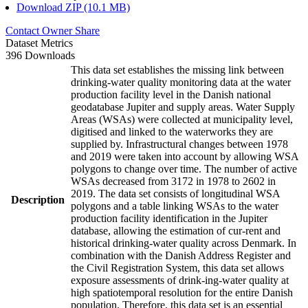
Download ZIP (10.1 MB)
Contact Owner
Share
Dataset Metrics
396 Downloads
This data set establishes the missing link between
drinking-water quality monitoring data at the water
production facility level in the Danish national
geodatabase Jupiter and supply areas. Water Supply
Areas (WSAs) were collected at municipality level,
digitised and linked to the waterworks they are
supplied by. Infrastructural changes between 1978
and 2019 were taken into account by allowing WSA
polygons to change over time. The number of active
WSAs decreased from 3172 in 1978 to 2602 in
2019. The data set consists of longitudinal WSA
Description
polygons and a table linking WSAs to the water
production facility identification in the Jupiter
database, allowing the estimation of cur-rent and
historical drinking-water quality across Denmark. In
combination with the Danish Address Register and
the Civil Registration System, this data set allows
exposure assessments of drink-ing-water quality at
high spatiotemporal resolution for the entire Danish
population. Therefore, this data set is an essential