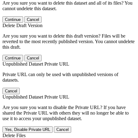
Are you sure you want to delete this dataset and all of its files? You
cannot undelete this dataset.
Continue
Cancel
Delete Draft Version
Are you sure you want to delete this draft version? Files will be
reverted to the most recently published version. You cannot undelete
this draft.
Continue
Cancel
Unpublished Dataset Private URL
Private URL can only be used with unpublished versions of
datasets.
Cancel
Unpublished Dataset Private URL
Are you sure you want to disable the Private URL? If you have
shared the Private URL with others they will no longer be able to
use it to access your unpublished dataset.
Yes, Disable Private URL
Cancel
Delete Files