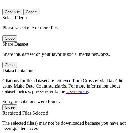
Continue
Cancel
Select File(s)
Please select one or more files.
Close
Share Dataset
Share this dataset on your favorite social media networks.
Close
Dataset Citations
Citations for this dataset are retrieved from Crossref via DataCite
using Make Data Count standards. For more information about
dataset metrics, please refer to the
User Guide
.
Sorry, no citations were found.
Close
Restricted Files Selected
The selected file(s) may not be downloaded because you have not
been granted access.