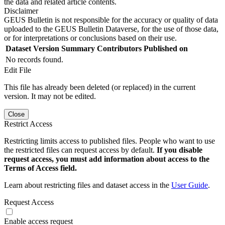
the data and related article contents.
Disclaimer
GEUS Bulletin is not responsible for the accuracy or quality of data
uploaded to the GEUS Bulletin Dataverse, for the use of those data,
or for interpretations or conclusions based on their use.
Dataset Version
Summary
Contributors
Published on
No records found.
Edit File
This file has already been deleted (or replaced) in the current
version. It may not be edited.
Close
Restrict Access
Restricting limits access to published files. People who want to use
the restricted files can request access by default.
If you disable
request access, you must add information about access to the
Terms of Access field.
Learn about restricting files and dataset access in the
User Guide
.
Request Access
Enable access request