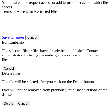
You must enable request access or add terms of access to restrict file
access.
Terms of Access for Restricted Files
Save Changes
Cancel
Edit Embargo
The selected file or files have already been published. Contact an
administrator to change the embargo date or reason of the file or
files.
Cancel
Delete Files
The file will be deleted after you click on the Delete button.
Files will not be removed from previously published versions of the
dataset.
Delete
Cancel