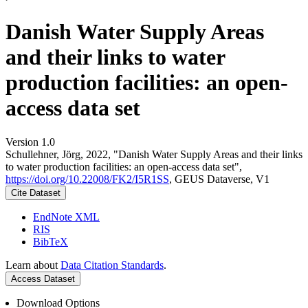
Danish Water Supply Areas
and their links to water
production facilities: an open-
access data set
Version 1.0
Schullehner, Jörg, 2022, "Danish Water Supply Areas and their links
to water production facilities: an open-access data set",
https://doi.org/10.22008/FK2/I5R1SS
, GEUS Dataverse, V1
Cite Dataset
EndNote XML
RIS
BibTeX
Learn about
Data Citation Standards
.
Access Dataset
Download Options