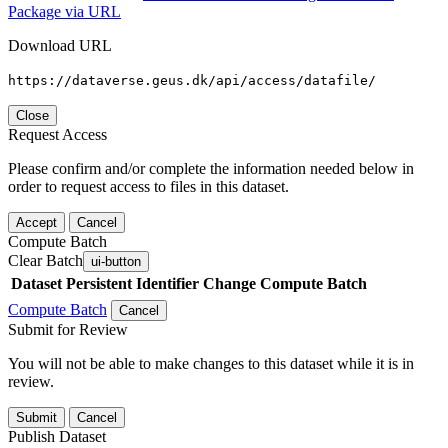
Package via URL
Download URL
https://dataverse.geus.dk/api/access/datafile/
Close
Request Access
Please confirm and/or complete the information needed below in
order to request access to files in this dataset.
Accept
Cancel
Compute Batch
Clear Batch
ui-button
Dataset
Persistent Identifier
Change Compute Batch
Compute Batch
Cancel
Submit for Review
You will not be able to make changes to this dataset while it is in
review.
Submit
Cancel
Publish Dataset