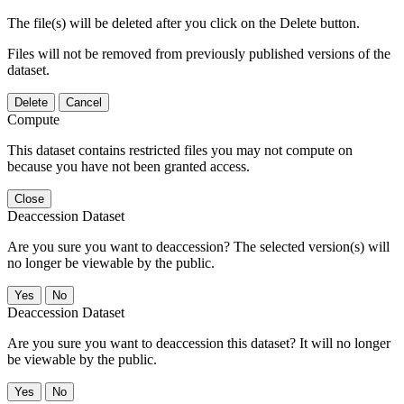
The file(s) will be deleted after you click on the Delete button.
Files will not be removed from previously published versions of the
dataset.
Delete
Cancel
Compute
This dataset contains restricted files you may not compute on
because you have not been granted access.
Close
Deaccession Dataset
Are you sure you want to deaccession? The selected version(s) will
no longer be viewable by the public.
No
Deaccession Dataset
Are you sure you want to deaccession this dataset? It will no longer
be viewable by the public.
No