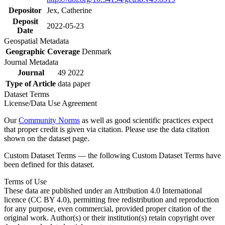
Depositor
Jex, Catherine
Deposit
2022-05-23
Date
Geospatial Metadata
Geographic Coverage
Denmark
Journal Metadata
Journal
49 2022
Type of Article
data paper
Dataset Terms
License/Data Use Agreement
Our
Community Norms
as well as good scientific practices expect
that proper credit is given via citation. Please use the data citation
shown on the dataset page.
Custom Dataset Terms — the following Custom Dataset Terms have
been defined for this dataset.
Terms of Use
These data are published under an Attribution 4.0 International
licence (CC BY 4.0), permitting free redistribution and reproduction
for any purpose, even commercial, provided proper citation of the
original work. Author(s) or their institution(s) retain copyright over