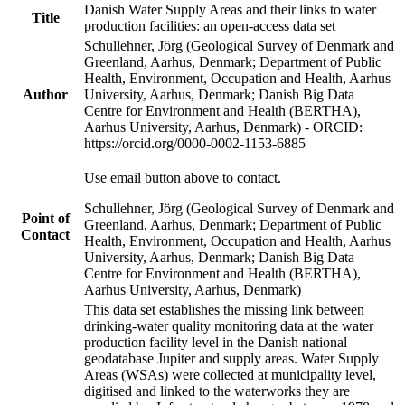
Danish Water Supply Areas and their links to water
Title
production facilities: an open-access data set
Schullehner, Jörg (Geological Survey of Denmark and
Greenland, Aarhus, Denmark; Department of Public
Health, Environment, Occupation and Health, Aarhus
Author
University, Aarhus, Denmark; Danish Big Data
Centre for Environment and Health (BERTHA),
Aarhus University, Aarhus, Denmark) - ORCID:
https://orcid.org/0000-0002-1153-6885
Use email button above to contact.
Schullehner, Jörg (Geological Survey of Denmark and
Point of
Greenland, Aarhus, Denmark; Department of Public
Contact
Health, Environment, Occupation and Health, Aarhus
University, Aarhus, Denmark; Danish Big Data
Centre for Environment and Health (BERTHA),
Aarhus University, Aarhus, Denmark)
This data set establishes the missing link between
drinking-water quality monitoring data at the water
production facility level in the Danish national
geodatabase Jupiter and supply areas. Water Supply
Areas (WSAs) were collected at municipality level,
digitised and linked to the waterworks they are