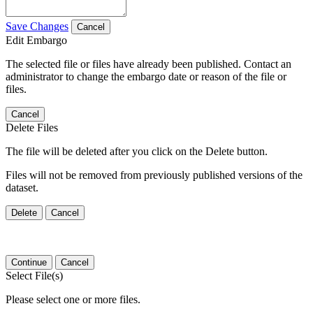
Save Changes
Cancel
Edit Embargo
The selected file or files have already been published. Contact an
administrator to change the embargo date or reason of the file or
files.
Cancel
Delete Files
The file will be deleted after you click on the Delete button.
Files will not be removed from previously published versions of the
dataset.
Delete
Cancel
Continue
Cancel
Select File(s)
Please select one or more files.