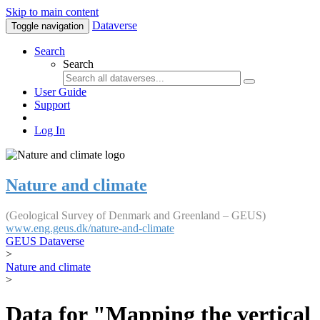
Skip to main content
Dataverse
Toggle navigation
Search
Search
User Guide
Support
Log In
Nature and climate
(Geological Survey of Denmark and Greenland – GEUS)
www.eng.geus.dk/nature-and-climate
GEUS Dataverse
>
Nature and climate
>
Data for "Mapping the vertical