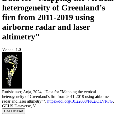
heterogeneity of Greenland’s
firn from 2011-2019 using
airborne radar and laser
altimetry"
Version 1.0
Rutishauser, Anja, 2024, "Data for "Mapping the vertical
heterogeneity of Greenland’s firn from 2011-2019 using airborne
radar and laser altimetry"",
https://doi.org/10.22008/FK2/OLVPFG
,
GEUS Dataverse, V1
Cite Dataset