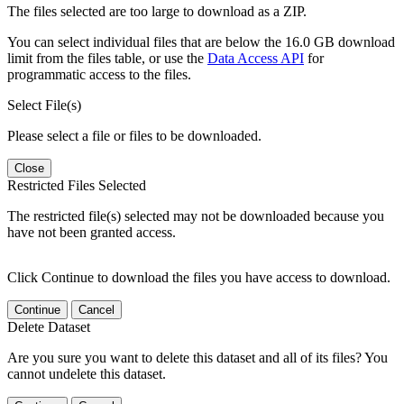
The files selected are too large to download as a ZIP.
You can select individual files that are below the 16.0 GB download
limit from the files table, or use the
Data Access API
for
programmatic access to the files.
Select File(s)
Please select a file or files to be downloaded.
Close
Restricted Files Selected
The restricted file(s) selected may not be downloaded because you
have not been granted access.
Click Continue to download the files you have access to download.
Continue
Cancel
Delete Dataset
Are you sure you want to delete this dataset and all of its files? You
cannot undelete this dataset.