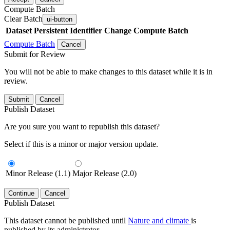
Compute Batch
Clear Batch
ui-button
Dataset
Persistent Identifier
Change Compute Batch
Compute Batch
Cancel
Submit for Review
You will not be able to make changes to this dataset while it is in
review.
Submit
Cancel
Publish Dataset
Are you sure you want to republish this dataset?
Select if this is a minor or major version update.
Minor Release (1.1)
Major Release (2.0)
Continue
Cancel
Publish Dataset
This dataset cannot be published until
Nature and climate
is
published by its administrator.