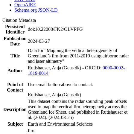
OpenAIRE
Schema.org JSON-LD
Citation Metadata
Persistent
doi:10.22008/FK2/OLVPFG
Identifier
Publication
2024-03-27
Date
Data for "Mapping the vertical heterogeneity of
Title
Greenland’s firn from 2011-2019 using airborne radar
and laser altimetry"
Rutishauser, Anja (Geus.dk) - ORCID:
0000-0002-
Author
1819-8014
Point of
Use email button above to contact.
Contact
Rutishauser, Anja (Geus.dk)
This dataset contains the radar sounding peak offsets
used to map the vertical firn heterogeneity across the
Description
Greenland Ice Sheet, and published in Rutishauser et
al. (2024). (2024-03-25)
Subject
Earth and Environmental Sciences
firn