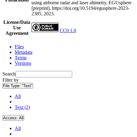
using airborne radar and laser altimetry, EGUsphere
[preprint], https://doi.org/10.5194/egusphere-2023-
2385, 2023.
License/Data
Use
CC0 1.0
Agreement
Files
Metadata
Terms
Versions
Search
Filter by
File Type:
"Text"
All
Text (2)
Access:
All
All