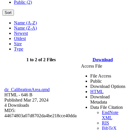
Public (2)
Sort
Name (A-Z)
Name (Z-A)
Newest
Oldest
Size
Type
1 to 2 of 2 Files
Download
Access File
File Access
Public
Download Options
dz_CalibrationArea.qmd
HTML
HTML
- 646 B
Download
Published Mar 27, 2024
Metadata
4 Downloads
Data File Citation
MD5:
EndNote
44674803a07d8702da4be218cce40dda
XML
RIS
BibTeX