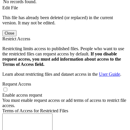
No records found.
Edit File
This file has already been deleted (or replaced) in the current
version. It may not be edited.
Close
Restrict Access
Restricting limits access to published files. People who want to use
the restricted files can request access by default.
If you disable
request access, you must add information about access to the
Terms of Access field.
Learn about restricting files and dataset access in the
User Guide
.
Request Access
Enable access request
You must enable request access or add terms of access to restrict file
access.
Terms of Access for Restricted Files