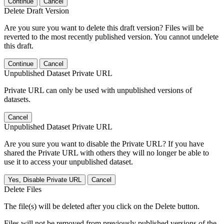
Continue
Cancel
Delete Draft Version
Are you sure you want to delete this draft version? Files will be
reverted to the most recently published version. You cannot undelete
this draft.
Continue
Cancel
Unpublished Dataset Private URL
Private URL can only be used with unpublished versions of
datasets.
Cancel
Unpublished Dataset Private URL
Are you sure you want to disable the Private URL? If you have
shared the Private URL with others they will no longer be able to
use it to access your unpublished dataset.
Yes, Disable Private URL
Cancel
Delete Files
The file(s) will be deleted after you click on the Delete button.
Files will not be removed from previously published versions of the