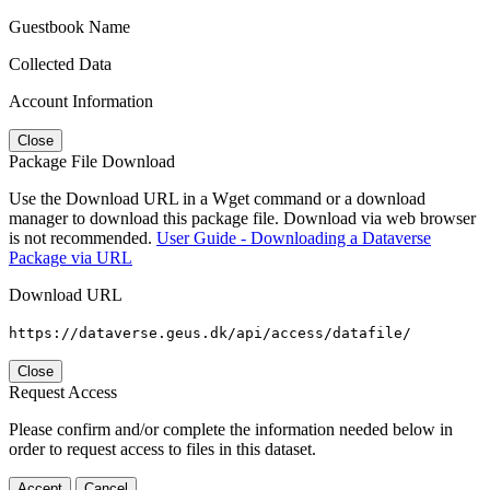
Guestbook Name
Collected Data
Account Information
Close
Package File Download
Use the Download URL in a Wget command or a download
manager to download this package file. Download via web browser
is not recommended.
User Guide - Downloading a Dataverse
Package via URL
Download URL
https://dataverse.geus.dk/api/access/datafile/
Close
Request Access
Please confirm and/or complete the information needed below in
order to request access to files in this dataset.
Accept
Cancel