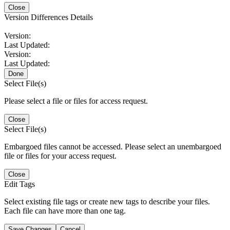
Close
Version Differences Details
Version:
Last Updated:
Version:
Last Updated:
Done
Select File(s)
Please select a file or files for access request.
Close
Select File(s)
Embargoed files cannot be accessed. Please select an unembargoed
file or files for your access request.
Close
Edit Tags
Select existing file tags or create new tags to describe your files.
Each file can have more than one tag.
Save Changes
Cancel