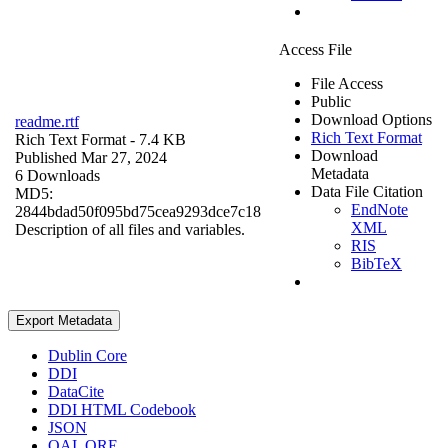
Access File
File Access
Public
Download Options
readme.rtf
Rich Text Format
Rich Text Format
- 7.4 KB
Download
Published Mar 27, 2024
Metadata
6 Downloads
Data File Citation
MD5:
EndNote
2844bdad50f095bd75cea9293dce7c18
XML
Description of all files and variables.
RIS
BibTeX
Export Metadata
Dublin Core
DDI
DataCite
DDI HTML Codebook
JSON
OAI_ORE