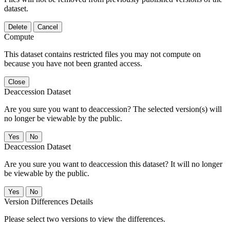
dataset.
Delete
Cancel
Compute
This dataset contains restricted files you may not compute on
because you have not been granted access.
Close
Deaccession Dataset
Are you sure you want to deaccession? The selected version(s) will
no longer be viewable by the public.
No
Deaccession Dataset
Are you sure you want to deaccession this dataset? It will no longer
be viewable by the public.
No
Version Differences Details
Please select two versions to view the differences.