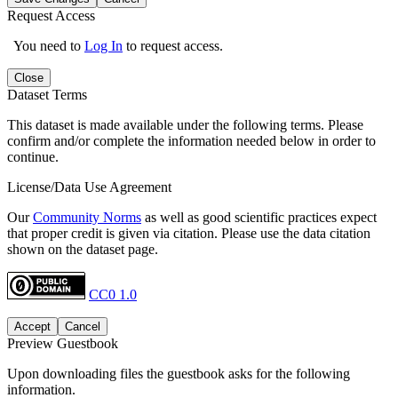
Request Access
You need to
Log In
to request access.
Close
Dataset Terms
This dataset is made available under the following terms. Please
confirm and/or complete the information needed below in order to
continue.
License/Data Use Agreement
Our
Community Norms
as well as good scientific practices expect
that proper credit is given via citation. Please use the data citation
shown on the dataset page.
CC0 1.0
Accept
Cancel
Preview Guestbook
Upon downloading files the guestbook asks for the following
information.