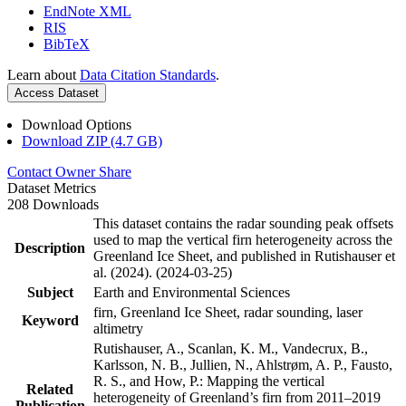
EndNote XML
RIS
BibTeX
Learn about
Data Citation Standards
.
Access Dataset
Download Options
Download ZIP (4.7 GB)
Contact Owner
Share
Dataset Metrics
208 Downloads
This dataset contains the radar sounding peak offsets
used to map the vertical firn heterogeneity across the
Description
Greenland Ice Sheet, and published in Rutishauser et
al. (2024). (2024-03-25)
Subject
Earth and Environmental Sciences
firn, Greenland Ice Sheet, radar sounding, laser
Keyword
altimetry
Rutishauser, A., Scanlan, K. M., Vandecrux, B.,
Karlsson, N. B., Jullien, N., Ahlstrøm, A. P., Fausto,
R. S., and How, P.: Mapping the vertical
Related
heterogeneity of Greenland’s firn from 2011–2019
Publication