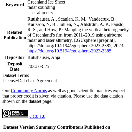
Greenland Ice Sheet
Keyword
radar sounding
laser altimetry
Rutishauser, A., Scanlan, K. M., Vandecrux, B.,
Karlsson, N. B., Jullien, N., Ahlstrøm, A. P., Fausto,
R. S., and How, P.: Mapping the vertical heterogeneity
Related
of Greenland’s firn from 2011–2019 using airborne
Publication
radar and laser altimetry, EGUsphere [preprint],
https://doi.org/10.5194/egusphere-2023-2385, 2023.
https://doi.org/10.5194/egusphere-2023-2385
Depositor
Rutishauser, Anja
Deposit
2024-03-25
Date
Dataset Terms
License/Data Use Agreement
Our
Community Norms
as well as good scientific practices expect
that proper credit is given via citation. Please use the data citation
shown on the dataset page.
CC0 1.0
Dataset Version
Summary
Contributors
Published on