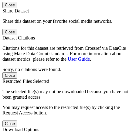
Close
Share Dataset
Share this dataset on your favorite social media networks.
Close
Dataset Citations
Citations for this dataset are retrieved from Crossref via DataCite
using Make Data Count standards. For more information about
dataset metrics, please refer to the
User Guide
.
Sorry, no citations were found.
Close
Restricted Files Selected
The selected file(s) may not be downloaded because you have not
been granted access.
You may request access to the restricted file(s) by clicking the
Request Access button.
Close
Download Options