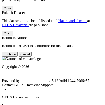
Close
Publish Dataset
This dataset cannot be published until
Nature and climate
and
GEUS Dataverse
are published.
Close
Return to Author
Return this dataset to contributor for modification.
Continue
Cancel
Copyright © 2026
Powered by
v. 5.13 build 1244-79d6e57
Contact GEUS Dataverse Support
To
GEUS Dataverse Support