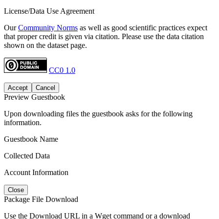
License/Data Use Agreement
Our
Community Norms
as well as good scientific practices expect
that proper credit is given via citation. Please use the data citation
shown on the dataset page.
CC0 1.0
Accept
Cancel
Preview Guestbook
Upon downloading files the guestbook asks for the following
information.
Guestbook Name
Collected Data
Account Information
Close
Package File Download
Use the Download URL in a Wget command or a download