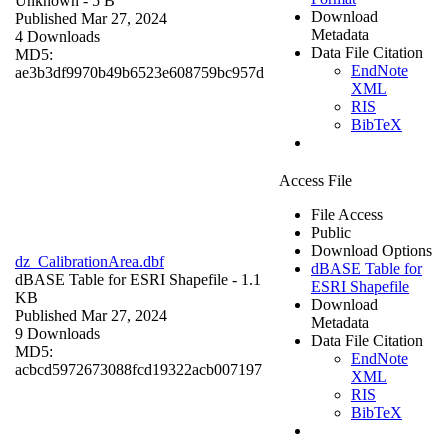
Unknown
- 5 B
Download
Published Mar 27, 2024
Metadata
4 Downloads
Data File Citation
MD5:
EndNote
ae3b3df9970b49b6523e608759bc957d
XML
RIS
BibTeX
Access File
File Access
Public
Download Options
dz_CalibrationArea.dbf
dBASE Table for
dBASE Table for ESRI Shapefile
- 1.1
ESRI Shapefile
KB
Download
Published Mar 27, 2024
Metadata
9 Downloads
Data File Citation
MD5:
EndNote
acbcd5972673088fcd19322acb007197
XML
RIS
BibTeX