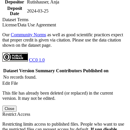
Depositor
Rutishauser, Anja
Deposit
2024-03-25
Date
Dataset Terms
License/Data Use Agreement
Our
Community Norms
as well as good scientific practices expect
that proper credit is given via citation. Please use the data citation
shown on the dataset page.
CC0 1.0
Dataset Version
Summary
Contributors
Published on
No records found.
Edit File
This file has already been deleted (or replaced) in the current
version. It may not be edited.
Close
Restrict Access
Restricting limits access to published files. People who want to use
the restricted files can request access by default.
If you disable