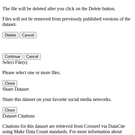
The file will be deleted after you click on the Delete button.
Files will not be removed from previously published versions of the
dataset.
Delete
Cancel
Continue
Cancel
Select File(s)
Please select one or more files.
Close
Share Dataset
Share this dataset on your favorite social media networks.
Close
Dataset Citations
Citations for this dataset are retrieved from Crossref via DataCite
using Make Data Count standards. For more information about