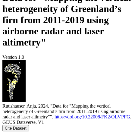
heterogeneity of Greenland’s
firn from 2011-2019 using
airborne radar and laser
altimetry"
Version 1.0
Rutishauser, Anja, 2024, "Data for "Mapping the vertical
heterogeneity of Greenland’s firn from 2011-2019 using airborne
radar and laser altimetry"",
https://doi.org/10.22008/FK2/OLVPFG
,
GEUS Dataverse, V1
Cite Dataset