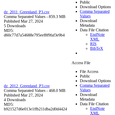
Public
Download Options
Comma Separated
dz_2011_Greenland_P3.csv
Values
Comma Separated Values
- 859.3 MB
Download
Published Mar 27, 2024
Metadata
5 Downloads
Data File Citation
MD5:
EndNote
d60c77d7a54688e795eef8f9faf3e9b4
XML
RIS
BibTeX
Access File
File Access
Public
Download Options
Comma Separated
dz_2012_Greenland_P3.csv
Values
Comma Separated Values
- 468.0 MB
Download
Published Mar 27, 2024
Metadata
4 Downloads
Data File Citation
MD5:
EndNote
b921527d6e013e1ffb211dba2d0d4424
XML