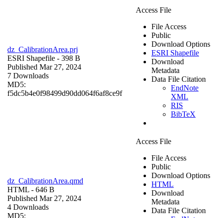
Access File
File Access
Public
Download Options
dz_CalibrationArea.prj
ESRI Shapefile
ESRI Shapefile
- 398 B
Download
Published Mar 27, 2024
Metadata
7 Downloads
Data File Citation
MD5:
EndNote
f5dc5b4e0f98499d90dd064f6af8ce9f
XML
RIS
BibTeX
Access File
File Access
Public
Download Options
dz_CalibrationArea.qmd
HTML
HTML
- 646 B
Download
Published Mar 27, 2024
Metadata
4 Downloads
Data File Citation
MD5: