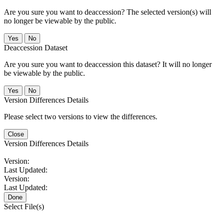
Are you sure you want to deaccession? The selected version(s) will
no longer be viewable by the public.
No
Deaccession Dataset
Are you sure you want to deaccession this dataset? It will no longer
be viewable by the public.
No
Version Differences Details
Please select two versions to view the differences.
Close
Version Differences Details
Version:
Last Updated:
Version:
Last Updated:
Done
Select File(s)