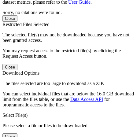
dataset metrics, please refer to the
User Guide
.
Sorry, no citations were found.
Close
Restricted Files Selected
The selected file(s) may not be downloaded because you have not
been granted access.
You may request access to the restricted file(s) by clicking the
Request Access button.
Close
Download Options
The files selected are too large to download as a ZIP.
You can select individual files that are below the 16.0 GB download
limit from the files table, or use the
Data Access API
for
programmatic access to the files.
Select File(s)
Please select a file or files to be downloaded.
Close