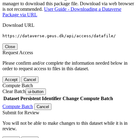
manager to download this package file. Download via web browser
is not recommended.
User Guide - Downloading a Dataverse
Package via URL
Download URL
https://dataverse.geus.dk/api/access/datafile/
Close
Request Access
Please confirm and/or complete the information needed below in
order to request access to files in this dataset.
Accept
Cancel
Compute Batch
Clear Batch
ui-button
Dataset
Persistent Identifier
Change Compute Batch
Compute Batch
Cancel
Submit for Review
You will not be able to make changes to this dataset while it is in
review.