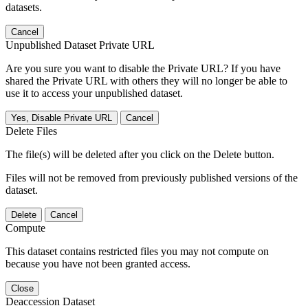
datasets.
Cancel
Unpublished Dataset Private URL
Are you sure you want to disable the Private URL? If you have
shared the Private URL with others they will no longer be able to
use it to access your unpublished dataset.
Yes, Disable Private URL
Cancel
Delete Files
The file(s) will be deleted after you click on the Delete button.
Files will not be removed from previously published versions of the
dataset.
Delete
Cancel
Compute
This dataset contains restricted files you may not compute on
because you have not been granted access.
Close
Deaccession Dataset