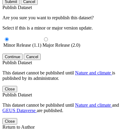
Submit
Cancel
Publish Dataset
Are you sure you want to republish this dataset?
Select if this is a minor or major version update.
Minor Release (1.1)
Major Release (2.0)
Continue
Cancel
Publish Dataset
This dataset cannot be published until
Nature and climate
is
published by its administrator.
Close
Publish Dataset
This dataset cannot be published until
Nature and climate
and
GEUS Dataverse
are published.
Close
Return to Author