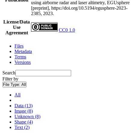
using airborne radar and laser altimetry, EGUsphere
[preprint], https://doi.org/10.5194/egusphere-2023-
2385, 2023.
License/Data
Use
CC0 1.0
Agreement
Files
Metadata
Terms
Versions
Search
Filter by
File Type:
All
All
Data (13)
Image (8)
Unknown (8)
Shape (4)
Text (2)