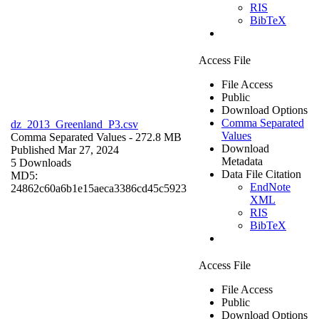
RIS
BibTeX
Access File
File Access
Public
Download Options
Comma Separated
dz_2013_Greenland_P3.csv
Values
Comma Separated Values
- 272.8 MB
Download
Published Mar 27, 2024
Metadata
5 Downloads
Data File Citation
MD5:
EndNote
24862c60a6b1e15aeca3386cd45c5923
XML
RIS
BibTeX
Access File
File Access
Public
Download Options