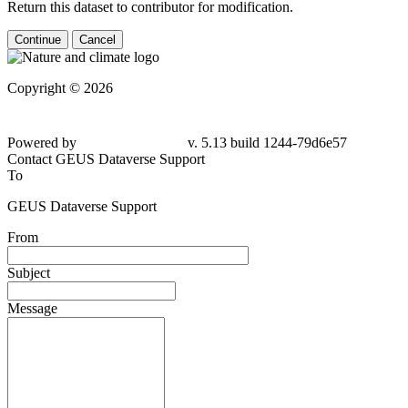
Return this dataset to contributor for modification.
Continue
Cancel
Copyright © 2026
Powered by
v. 5.13 build 1244-79d6e57
Contact GEUS Dataverse Support
To
GEUS Dataverse Support
From
Subject
Message