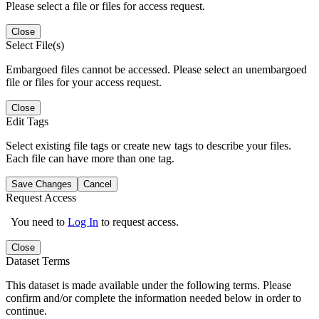
Please select a file or files for access request.
Close
Select File(s)
Embargoed files cannot be accessed. Please select an unembargoed
file or files for your access request.
Close
Edit Tags
Select existing file tags or create new tags to describe your files.
Each file can have more than one tag.
Save Changes
Cancel
Request Access
You need to
Log In
to request access.
Close
Dataset Terms
This dataset is made available under the following terms. Please
confirm and/or complete the information needed below in order to
continue.