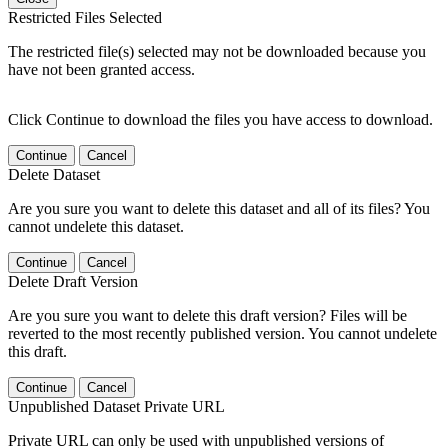
Restricted Files Selected
The restricted file(s) selected may not be downloaded because you
have not been granted access.
Click Continue to download the files you have access to download.
Continue
Cancel
Delete Dataset
Are you sure you want to delete this dataset and all of its files? You
cannot undelete this dataset.
Continue
Cancel
Delete Draft Version
Are you sure you want to delete this draft version? Files will be
reverted to the most recently published version. You cannot undelete
this draft.
Continue
Cancel
Unpublished Dataset Private URL
Private URL can only be used with unpublished versions of