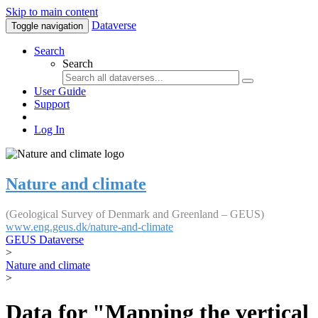
Skip to main content
Dataverse
Toggle navigation
Search
Search
User Guide
Support
Log In
Nature and climate
(Geological Survey of Denmark and Greenland – GEUS)
www.eng.geus.dk/nature-and-climate
GEUS Dataverse
>
Nature and climate
>
Data for "Mapping the vertical