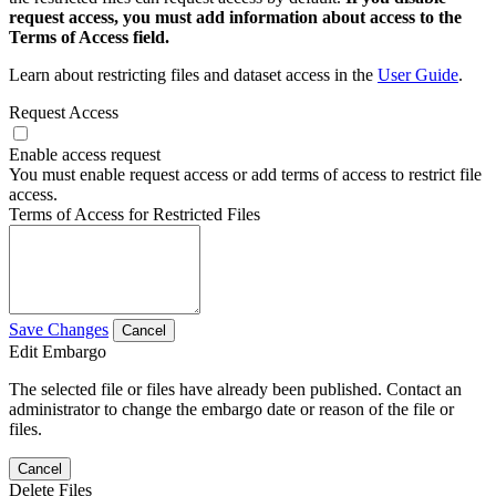
request access, you must add information about access to the
Terms of Access field.
Learn about restricting files and dataset access in the
User Guide
.
Request Access
Enable access request
You must enable request access or add terms of access to restrict file
access.
Terms of Access for Restricted Files
Save Changes
Cancel
Edit Embargo
The selected file or files have already been published. Contact an
administrator to change the embargo date or reason of the file or
files.
Cancel
Delete Files