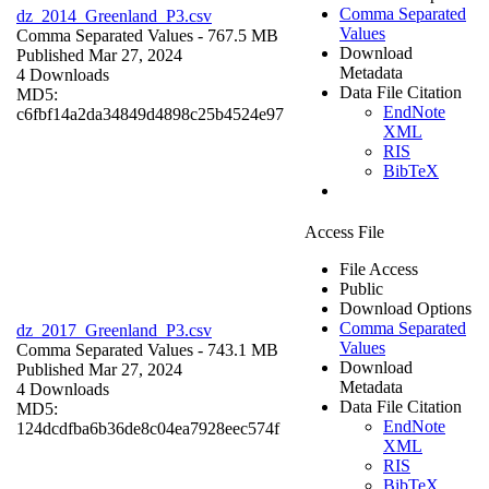
Comma Separated
dz_2014_Greenland_P3.csv
Values
Comma Separated Values
- 767.5 MB
Download
Published Mar 27, 2024
Metadata
4 Downloads
Data File Citation
MD5:
EndNote
c6fbf14a2da34849d4898c25b4524e97
XML
RIS
BibTeX
Access File
File Access
Public
Download Options
Comma Separated
dz_2017_Greenland_P3.csv
Values
Comma Separated Values
- 743.1 MB
Download
Published Mar 27, 2024
Metadata
4 Downloads
Data File Citation
MD5:
EndNote
124dcdfba6b36de8c04ea7928eec574f
XML
RIS
BibTeX