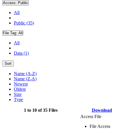
Access:
Public
All
Public (35)
File Tag:
All
All
Data (1)
Sort
Name (A-Z)
Name (Z-A)
Newest
Oldest
Size
Type
1 to 10 of 35 Files
Download
Access File
File Access