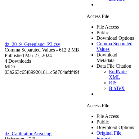
Access File
File Access
Public
Download Options
Comma Separated
dz_2019_Greenland_P3.csv
Values
Comma Separated Values
- 612.2 MB
Download
Published Mar 27, 2024
Metadata
4 Downloads
Data File Citation
MD5:
EndNote
03b263c65f899201811c5d764afdf49f
XML
RIS
BibTeX
Access File
File Access
Public
Download Options
Original File
dz_CalibrationArea.cpg
Format