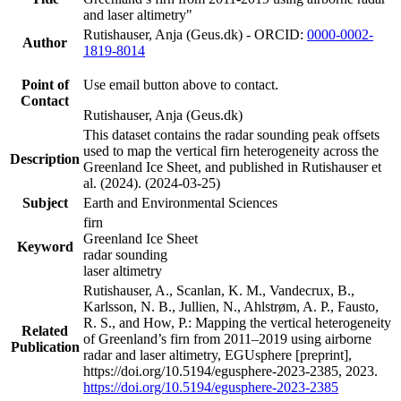
and laser altimetry"
Rutishauser, Anja (Geus.dk) - ORCID:
0000-0002-
Author
1819-8014
Point of
Use email button above to contact.
Contact
Rutishauser, Anja (Geus.dk)
This dataset contains the radar sounding peak offsets
used to map the vertical firn heterogeneity across the
Description
Greenland Ice Sheet, and published in Rutishauser et
al. (2024). (2024-03-25)
Subject
Earth and Environmental Sciences
firn
Greenland Ice Sheet
Keyword
radar sounding
laser altimetry
Rutishauser, A., Scanlan, K. M., Vandecrux, B.,
Karlsson, N. B., Jullien, N., Ahlstrøm, A. P., Fausto,
R. S., and How, P.: Mapping the vertical heterogeneity
Related
of Greenland’s firn from 2011–2019 using airborne
Publication
radar and laser altimetry, EGUsphere [preprint],
https://doi.org/10.5194/egusphere-2023-2385, 2023.
https://doi.org/10.5194/egusphere-2023-2385