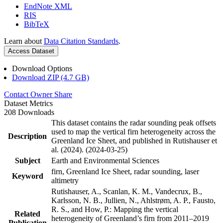
EndNote XML
RIS
BibTeX
Learn about
Data Citation Standards
.
Access Dataset
Download Options
Download ZIP (4.7 GB)
Contact Owner
Share
Dataset Metrics
208 Downloads
This dataset contains the radar sounding peak offsets
used to map the vertical firn heterogeneity across the
Description
Greenland Ice Sheet, and published in Rutishauser et
al. (2024). (2024-03-25)
Subject
Earth and Environmental Sciences
firn, Greenland Ice Sheet, radar sounding, laser
Keyword
altimetry
Rutishauser, A., Scanlan, K. M., Vandecrux, B.,
Karlsson, N. B., Jullien, N., Ahlstrøm, A. P., Fausto,
R. S., and How, P.: Mapping the vertical
Related
heterogeneity of Greenland’s firn from 2011–2019
Publication