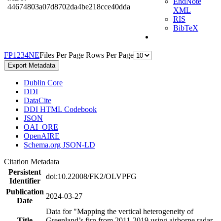
EndNote
44674803a07d8702da4be218cce40dda
XML
RIS
BibTeX
F
P
1
2
3
4
N
E
Files Per Page
Rows Per Page
Export Metadata
Dublin Core
DDI
DataCite
DDI HTML Codebook
JSON
OAI_ORE
OpenAIRE
Schema.org JSON-LD
Citation Metadata
Persistent
doi:10.22008/FK2/OLVPFG
Identifier
Publication
2024-03-27
Date
Data for "Mapping the vertical heterogeneity of
Title
Greenland’s firn from 2011-2019 using airborne radar