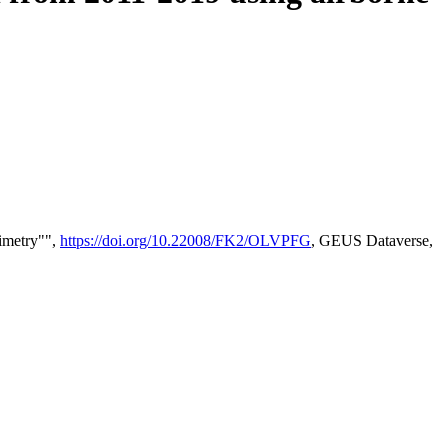
timetry"",
https://doi.org/10.22008/FK2/OLVPFG
, GEUS Dataverse,