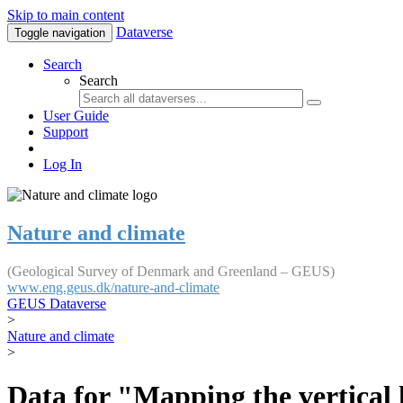
Skip to main content
Dataverse
Toggle navigation
Search
Search
User Guide
Support
Log In
Nature and climate
(Geological Survey of Denmark and Greenland – GEUS)
www.eng.geus.dk/nature-and-climate
GEUS Dataverse
>
Nature and climate
>
Data for "Mapping the vertical 