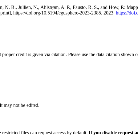
, N. B., Jullien, N., Ahlstrøm, A. P., Fausto, R. S., and How, P.: Map
eprint], https://doi.org/10.5194/egusphere-2023-2385, 2023.
https://do
t proper credit is given via citation. Please use the data citation shown 
 It may not be edited.
 restricted files can request access by default.
If you disable request 