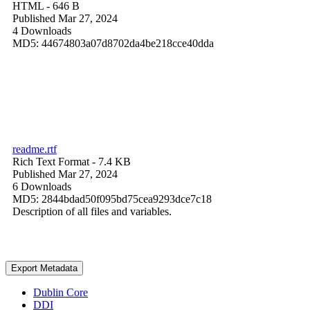
HTML
- 646 B
Published Mar 27, 2024
4 Downloads
MD5: 44674803a07d8702da4be218cce40dda
readme.rtf
Rich Text Format
- 7.4 KB
Published Mar 27, 2024
6 Downloads
MD5: 2844bdad50f095bd75cea9293dce7c18
Description of all files and variables.
Export Metadata
Dublin Core
DDI