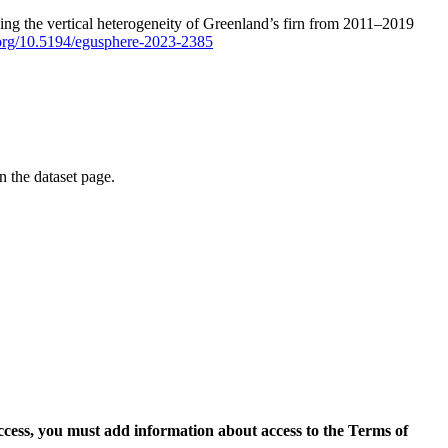
ping the vertical heterogeneity of Greenland’s firn from 2011–2019
i.org/10.5194/egusphere-2023-2385
on the dataset page.
access, you must add information about access to the Terms of