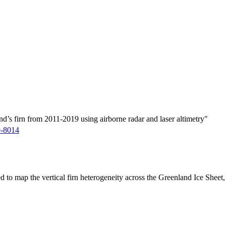
d’s firn from 2011-2019 using airborne radar and laser altimetry"
9-8014
ed to map the vertical firn heterogeneity across the Greenland Ice Sheet