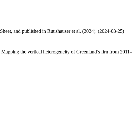
 Sheet, and published in Rutishauser et al. (2024). (2024-03-25)
.: Mapping the vertical heterogeneity of Greenland’s firn from 2011–
.