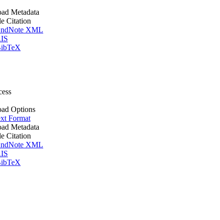
ad Metadata
le Citation
ndNote XML
IS
ibTeX
cess
ad Options
xt Format
ad Metadata
le Citation
ndNote XML
IS
ibTeX