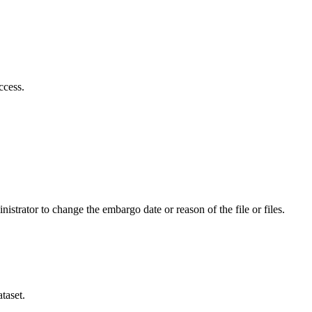
ccess.
istrator to change the embargo date or reason of the file or files.
taset.