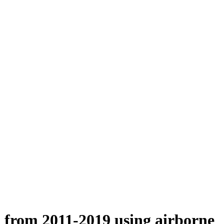
n from 2011-2019 using airborne