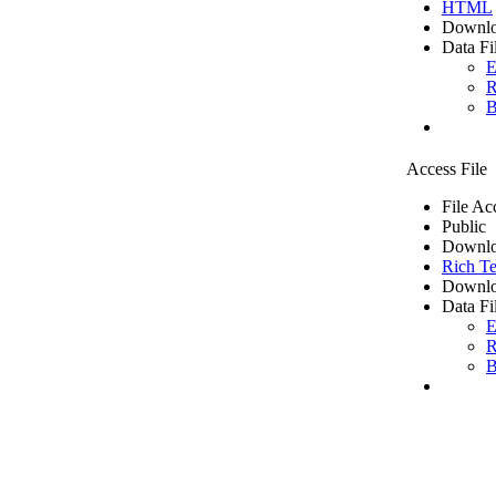
HTML
Downlo
Data Fi
E
R
B
Access File
File Ac
Public
Downlo
Rich Te
Downlo
Data Fi
E
R
B