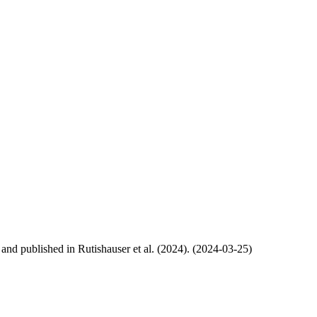
, and published in Rutishauser et al. (2024). (2024-03-25)