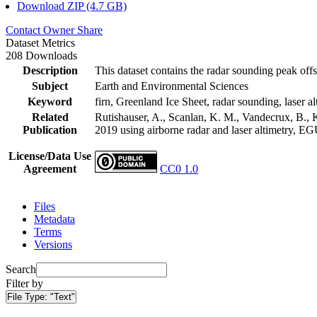
Download ZIP (4.7 GB)
Contact Owner
Share
Dataset Metrics
208 Downloads
Description
This dataset contains the radar sounding peak offs
Subject
Earth and Environmental Sciences
Keyword
firn, Greenland Ice Sheet, radar sounding, laser al
Related
Rutishauser, A., Scanlan, K. M., Vandecrux, B., K
Publication
2019 using airborne radar and laser altimetry, E
License/Data Use
Agreement
CC0 1.0
Files
Metadata
Terms
Versions
Search
Filter by
File Type:
"Text"