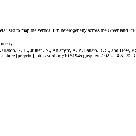
ets used to map the vertical firn heterogeneity across the Greenland Ice
timetry
arlsson, N. B., Jullien, N., Ahlstrøm, A. P., Fausto, R. S., and How, P
GUsphere [preprint], https://doi.org/10.5194/egusphere-2023-2385, 2023