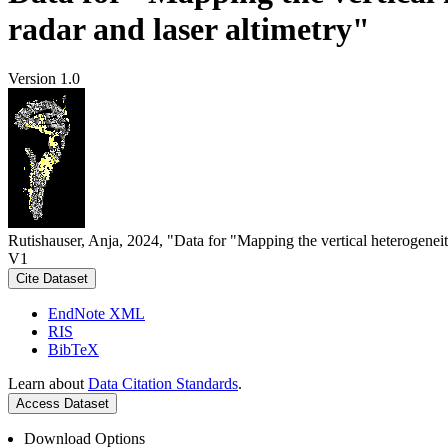
radar and laser altimetry"
Version 1.0
Rutishauser, Anja, 2024, "Data for "Mapping the vertical heterogeneit
V1
Cite Dataset
EndNote XML
RIS
BibTeX
Learn about
Data Citation Standards
.
Access Dataset
Download Options