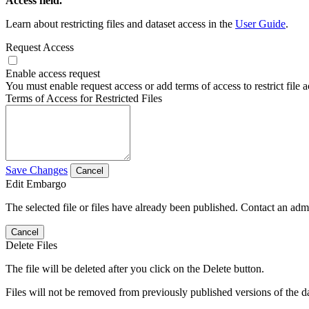
Access field.
Learn about restricting files and dataset access in the
User Guide
.
Request Access
Enable access request
You must enable request access or add terms of access to restrict file a
Terms of Access for Restricted Files
Save Changes
Cancel
Edit Embargo
The selected file or files have already been published. Contact an admin
Cancel
Delete Files
The file will be deleted after you click on the Delete button.
Files will not be removed from previously published versions of the da