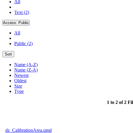
All
Text (2)
Access:
Public
All
Public (2)
Sort
Name (A-Z)
Name (Z-A)
Newest
Oldest
Size
Type
1 to 2 of 2 Fi
dz_CalibrationArea.qmd