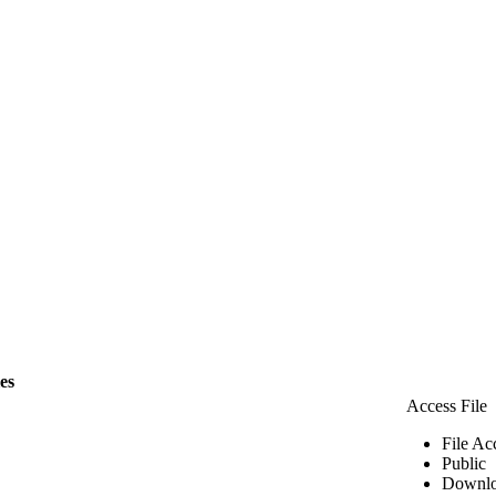
les
Access File
File Ac
Public
Downlo