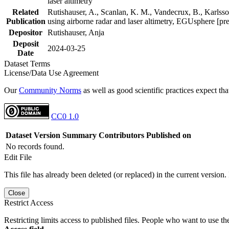
laser altimetry
Related
Rutishauser, A., Scanlan, K. M., Vandecrux, B., Karlsson
Publication
using airborne radar and laser altimetry, EGUsphere [pr
Depositor
Rutishauser, Anja
Deposit
2024-03-25
Date
Dataset Terms
License/Data Use Agreement
Our
Community Norms
as well as good scientific practices expect tha
CC0 1.0
Dataset Version
Summary
Contributors
Published on
No records found.
Edit File
This file has already been deleted (or replaced) in the current version.
Close
Restrict Access
Restricting limits access to published files. People who want to use the