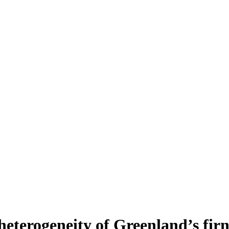
heterogeneity of Greenland’s fir