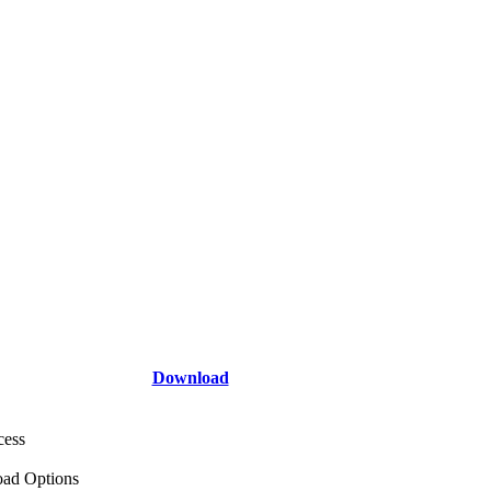
Download
cess
ad Options