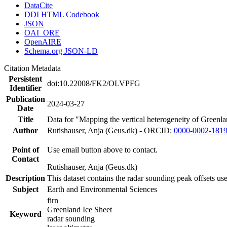
DataCite
DDI HTML Codebook
JSON
OAI_ORE
OpenAIRE
Schema.org JSON-LD
Citation Metadata
Persistent
doi:10.22008/FK2/OLVPFG
Identifier
Publication
2024-03-27
Date
Title
Data for "Mapping the vertical heterogeneity of Greenlan
Author
Rutishauser, Anja (Geus.dk) - ORCID:
0000-0002-181
Point of
Use email button above to contact.
Contact
Rutishauser, Anja (Geus.dk)
Description
This dataset contains the radar sounding peak offsets us
Subject
Earth and Environmental Sciences
firn
Greenland Ice Sheet
Keyword
radar sounding