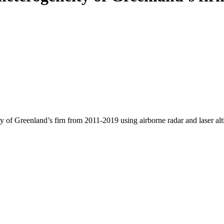
y of Greenland’s firn from 2011-2019 using airborne radar and laser al