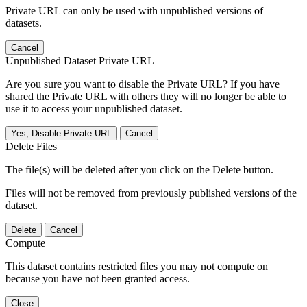
Private URL can only be used with unpublished versions of
datasets.
Cancel
Unpublished Dataset Private URL
Are you sure you want to disable the Private URL? If you have
shared the Private URL with others they will no longer be able to
use it to access your unpublished dataset.
Yes, Disable Private URL
Cancel
Delete Files
The file(s) will be deleted after you click on the Delete button.
Files will not be removed from previously published versions of the
dataset.
Delete
Cancel
Compute
This dataset contains restricted files you may not compute on
because you have not been granted access.
Close