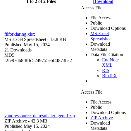
1 to 2 of 2 Files
Download
Access File
File Access
Public
Download Options
MS Excel
filforklaring.xlsx
Spreadsheet
MS Excel Spreadsheet
- 13.8 KB
Download
Published May 15, 2024
Metadata
21 Downloads
Data File Citation
MD5:
EndNote
f2fe87db8f8ffc5249755ebf4f873ba2
XML
RIS
BibTeX
Access File
File Access
Public
Download Options
vandressource_delresultater_geotif.zip
ZIP Archive
ZIP Archive
- 42.3 MB
Download
Published May 15, 2024
Metadata