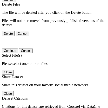
Delete Files
The file will be deleted after you click on the Delete button.
Files will not be removed from previously published versions of the
dataset.
Delete
Cancel
Continue
Cancel
Select File(s)
Please select one or more files.
Close
Share Dataset
Share this dataset on your favorite social media networks.
Close
Dataset Citations
Citations for this dataset are retrieved from Crossref via DataCite