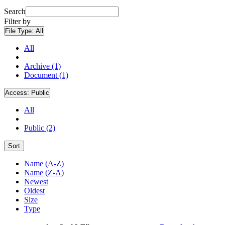
Search
Filter by
File Type:
All
All
Archive (1)
Document (1)
Access:
Public
All
Public (2)
Sort
Name (A-Z)
Name (Z-A)
Newest
Oldest
Size
Type