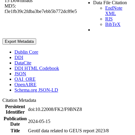
15 Downloads
Data File Citation
MD5:
EndNote
f3e1fb39c2fdba3be7ebb5b772dc89e5
XML
RIS
BibTeX
Export Metadata
Dublin Core
DDI
DataCite
DDI HTML Codebook
JSON
OAI_ORE
OpenAIRE
Schema.org JSON-LD
Citation Metadata
Persistent
doi:10.22008/FK2/F9BNZ8
Identifier
Publication
2024-05-15
Date
Title
Geotif data related to GEUS report 2023/8