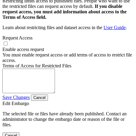
Restricting limits access to published files. People who want to use
the restricted files can request access by default.
If you disable
request access, you must add information about access to the
Terms of Access field.
Learn about restricting files and dataset access in the
User Guide
.
Request Access
Enable access request
You must enable request access or add terms of access to restrict file
access.
Terms of Access for Restricted Files
Save Changes
Cancel
Edit Embargo
The selected file or files have already been published. Contact an
administrator to change the embargo date or reason of the file or
files.
Cancel