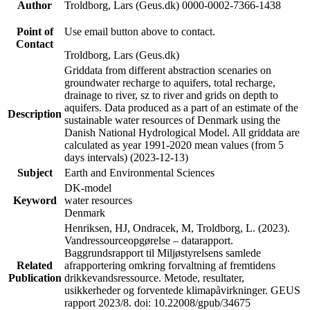
Author
Troldborg, Lars (Geus.dk) 0000-0002-7366-1438
Point of
Use email button above to contact.
Contact
Troldborg, Lars (Geus.dk)
Griddata from different abstraction scenaries on
groundwater recharge to aquifers, total recharge,
drainage to river, sz to river and grids on depth to
aquifers. Data produced as a part of an estimate of the
Description
sustainable water resources of Denmark using the
Danish National Hydrological Model. All griddata are
calculated as year 1991-2020 mean values (from 5
days intervals) (2023-12-13)
Subject
Earth and Environmental Sciences
DK-model
Keyword
water resources
Denmark
Henriksen, HJ, Ondracek, M, Troldborg, L. (2023).
Vandressourceopgørelse – datarapport.
Baggrundsrapport til Miljøstyrelsens samlede
Related
afrapportering omkring forvaltning af fremtidens
Publication
drikkevandsressource. Metode, resultater,
usikkerheder og forventede klimapåvirkninger. GEUS
rapport 2023/8. doi: 10.22008/gpub/34675