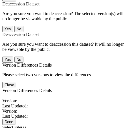
Deaccession Dataset
Are you sure you want to deaccession? The selected version(s) will
no longer be viewable by the public.
No
Deaccession Dataset
Are you sure you want to deaccession this dataset? It will no longer
be viewable by the public.
No
Version Differences Details
Please select two versions to view the differences.
Close
Version Differences Details
Version:
Last Updated:
Version:
Last Updated:
Done
Select File(s)