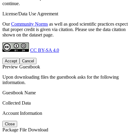
continue.
License/Data Use Agreement
Our
Community Norms
as well as good scientific practices expect
that proper credit is given via citation. Please use the data citation
shown on the dataset page.
CC BY-SA 4.0
Accept
Cancel
Preview Guestbook
Upon downloading files the guestbook asks for the following
information.
Guestbook Name
Collected Data
Account Information
Close
Package File Download