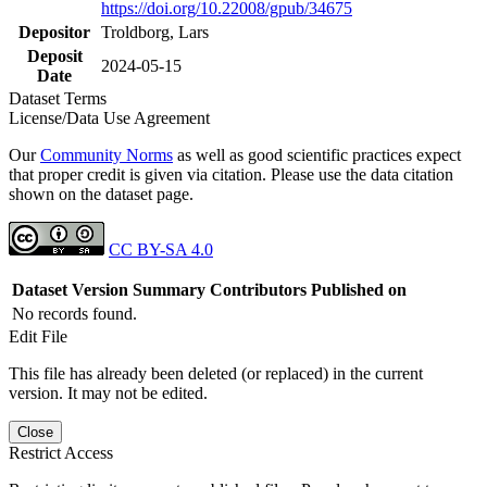
https://doi.org/10.22008/gpub/34675
Depositor
Troldborg, Lars
Deposit
2024-05-15
Date
Dataset Terms
License/Data Use Agreement
Our
Community Norms
as well as good scientific practices expect
that proper credit is given via citation. Please use the data citation
shown on the dataset page.
CC BY-SA 4.0
Dataset Version
Summary
Contributors
Published on
No records found.
Edit File
This file has already been deleted (or replaced) in the current
version. It may not be edited.
Close
Restrict Access