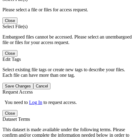
Please select a file or files for access request.
Close
Select File(s)
Embargoed files cannot be accessed. Please select an unembargoed
file or files for your access request.
Close
Edit Tags
Select existing file tags or create new tags to describe your files.
Each file can have more than one tag.
Save Changes
Cancel
Request Access
You need to
Log In
to request access.
Close
Dataset Terms
This dataset is made available under the following terms. Please
confirm and/or complete the information needed below in order to