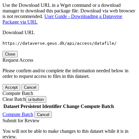
Use the Download URL in a Wget command or a download
manager to download this package file. Download via web browser
is not recommended.
User Guide - Downloading a Dataverse
Package via URL
Download URL
https://dataverse.geus.dk/api/access/datafile/
Close
Request Access
Please confirm and/or complete the information needed below in
order to request access to files in this dataset.
Accept
Cancel
Compute Batch
Clear Batch
ui-button
Dataset
Persistent Identifier
Change Compute Batch
Compute Batch
Cancel
Submit for Review
You will not be able to make changes to this dataset while it is in
review.