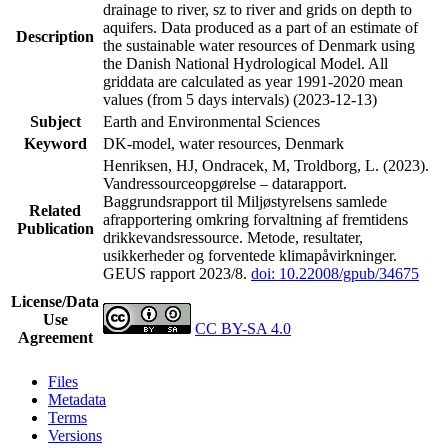
drainage to river, sz to river and grids on depth to
aquifers. Data produced as a part of an estimate of
Description
the sustainable water resources of Denmark using
the Danish National Hydrological Model. All
griddata are calculated as year 1991-2020 mean
values (from 5 days intervals) (2023-12-13)
Subject
Earth and Environmental Sciences
Keyword
DK-model, water resources, Denmark
Henriksen, HJ, Ondracek, M, Troldborg, L. (2023).
Vandressourceopgørelse – datarapport.
Baggrundsrapport til Miljøstyrelsens samlede
Related
afrapportering omkring forvaltning af fremtidens
Publication
drikkevandsressource. Metode, resultater,
usikkerheder og forventede klimapåvirkninger.
GEUS rapport 2023/8.
doi: 10.22008/gpub/34675
License/Data
Use
CC BY-SA 4.0
Agreement
Files
Metadata
Terms
Versions