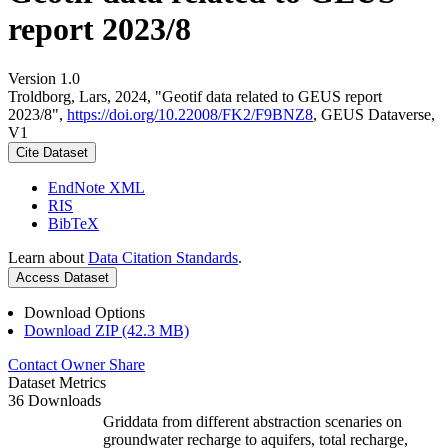
report 2023/8
Version 1.0
Troldborg, Lars, 2024, "Geotif data related to GEUS report
2023/8",
https://doi.org/10.22008/FK2/F9BNZ8
, GEUS Dataverse,
V1
Cite Dataset
EndNote XML
RIS
BibTeX
Learn about
Data Citation Standards
.
Access Dataset
Download Options
Download ZIP (42.3 MB)
Contact Owner
Share
Dataset Metrics
36 Downloads
Griddata from different abstraction scenaries on
groundwater recharge to aquifers, total recharge,