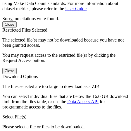
using Make Data Count standards. For more information about
dataset metrics, please refer to the
User Guide
.
Sorry, no citations were found.
Close
Restricted Files Selected
The selected file(s) may not be downloaded because you have not
been granted access.
You may request access to the restricted file(s) by clicking the
Request Access button.
Close
Download Options
The files selected are too large to download as a ZIP.
You can select individual files that are below the 16.0 GB download
limit from the files table, or use the
Data Access API
for
programmatic access to the files.
Select File(s)
Please select a file or files to be downloaded.