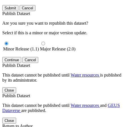
Submit
Cancel
Publish Dataset
Are you sure you want to republish this dataset?
Select if this is a minor or major version update.
Minor Release (1.1)
Major Release (2.0)
Continue
Cancel
Publish Dataset
This dataset cannot be published until
Water resources
is published
by its administrator.
Close
Publish Dataset
This dataset cannot be published until
Water resources
and
GEUS
Dataverse
are published.
Close
Return to Author