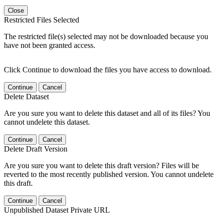
Close
Restricted Files Selected
The restricted file(s) selected may not be downloaded because you
have not been granted access.
Click Continue to download the files you have access to download.
Continue
Cancel
Delete Dataset
Are you sure you want to delete this dataset and all of its files? You
cannot undelete this dataset.
Continue
Cancel
Delete Draft Version
Are you sure you want to delete this draft version? Files will be
reverted to the most recently published version. You cannot undelete
this draft.
Continue
Cancel
Unpublished Dataset Private URL