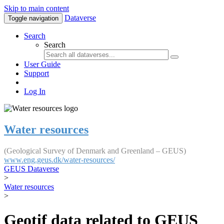
Skip to main content
Dataverse
Toggle navigation
Search
Search
User Guide
Support
Log In
Water resources
(Geological Survey of Denmark and Greenland – GEUS)
www.eng.geus.dk/water-resources/
GEUS Dataverse
>
Water resources
>
Geotif data related to GEUS