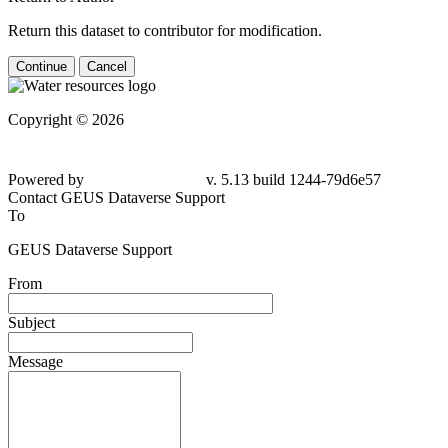
Return this dataset to contributor for modification.
Continue
Cancel
Copyright © 2026
Powered by
v. 5.13 build 1244-79d6e57
Contact GEUS Dataverse Support
To
GEUS Dataverse Support
From
Subject
Message