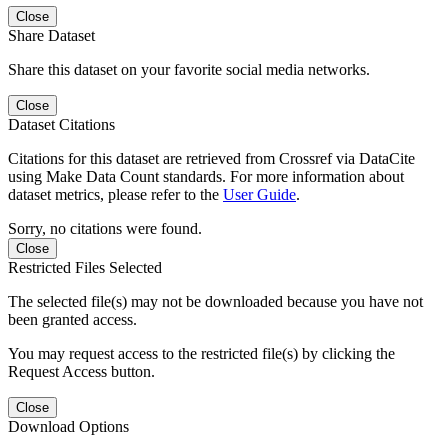
Close
Share Dataset
Share this dataset on your favorite social media networks.
Close
Dataset Citations
Citations for this dataset are retrieved from Crossref via DataCite
using Make Data Count standards. For more information about
dataset metrics, please refer to the
User Guide
.
Sorry, no citations were found.
Close
Restricted Files Selected
The selected file(s) may not be downloaded because you have not
been granted access.
You may request access to the restricted file(s) by clicking the
Request Access button.
Close
Download Options