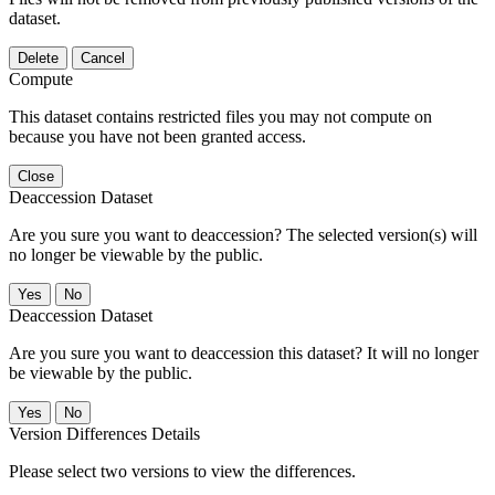
dataset.
Delete
Cancel
Compute
This dataset contains restricted files you may not compute on
because you have not been granted access.
Close
Deaccession Dataset
Are you sure you want to deaccession? The selected version(s) will
no longer be viewable by the public.
No
Deaccession Dataset
Are you sure you want to deaccession this dataset? It will no longer
be viewable by the public.
No
Version Differences Details
Please select two versions to view the differences.