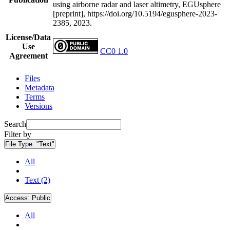
using airborne radar and laser altimetry, EGUsphere
[preprint], https://doi.org/10.5194/egusphere-2023-
2385, 2023.
License/Data
Use
CC0 1.0
Agreement
Files
Metadata
Terms
Versions
Search
Filter by
File Type:
"Text"
All
Text (2)
Access:
Public
All