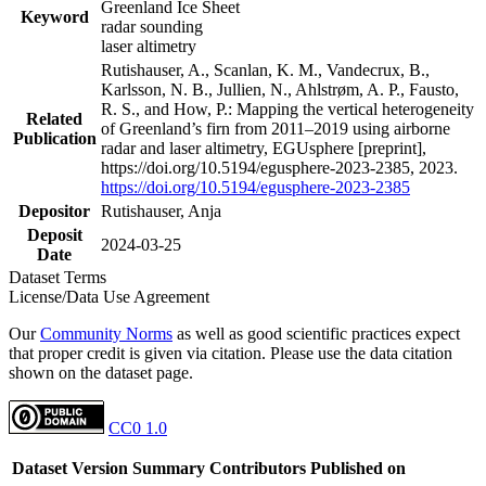
Greenland Ice Sheet
Keyword
radar sounding
laser altimetry
Rutishauser, A., Scanlan, K. M., Vandecrux, B.,
Karlsson, N. B., Jullien, N., Ahlstrøm, A. P., Fausto,
R. S., and How, P.: Mapping the vertical heterogeneity
Related
of Greenland’s firn from 2011–2019 using airborne
Publication
radar and laser altimetry, EGUsphere [preprint],
https://doi.org/10.5194/egusphere-2023-2385, 2023.
https://doi.org/10.5194/egusphere-2023-2385
Depositor
Rutishauser, Anja
Deposit
2024-03-25
Date
Dataset Terms
License/Data Use Agreement
Our
Community Norms
as well as good scientific practices expect
that proper credit is given via citation. Please use the data citation
shown on the dataset page.
CC0 1.0
Dataset Version
Summary
Contributors
Published on