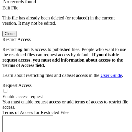
No records found.
Edit File
This file has already been deleted (or replaced) in the current
version. It may not be edited.
Close
Restrict Access
Restricting limits access to published files. People who want to use
the restricted files can request access by default.
If you disable
request access, you must add information about access to the
Terms of Access field.
Learn about restricting files and dataset access in the
User Guide
.
Request Access
Enable access request
You must enable request access or add terms of access to restrict file
access.
Terms of Access for Restricted Files