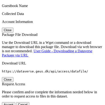
Guestbook Name
Collected Data
Account Information
Close
Package File Download
Use the Download URL in a Wget command or a download
manager to download this package file. Download via web browser
is not recommended.
User Guide - Downloading a Dataverse
Package via URL
Download URL
https://dataverse.geus.dk/api/access/datafile/
Close
Request Access
Please confirm and/or complete the information needed below in
order to request access to files in this dataset.
Accept
Cancel