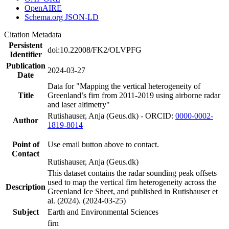
OpenAIRE
Schema.org JSON-LD
Citation Metadata
Persistent
doi:10.22008/FK2/OLVPFG
Identifier
Publication
2024-03-27
Date
Data for "Mapping the vertical heterogeneity of
Title
Greenland’s firn from 2011-2019 using airborne radar
and laser altimetry"
Rutishauser, Anja (Geus.dk) - ORCID:
0000-0002-
Author
1819-8014
Point of
Use email button above to contact.
Contact
Rutishauser, Anja (Geus.dk)
This dataset contains the radar sounding peak offsets
used to map the vertical firn heterogeneity across the
Description
Greenland Ice Sheet, and published in Rutishauser et
al. (2024). (2024-03-25)
Subject
Earth and Environmental Sciences
firn