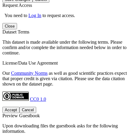
Request Access
You need to
Log In
to request access.
Close
Dataset Terms
This dataset is made available under the following terms. Please
confirm and/or complete the information needed below in order to
continue.
License/Data Use Agreement
Our
Community Norms
as well as good scientific practices expect
that proper credit is given via citation. Please use the data citation
shown on the dataset page.
CC0 1.0
Accept
Cancel
Preview Guestbook
Upon downloading files the guestbook asks for the following
information.