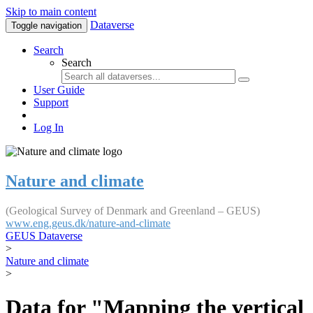
Skip to main content
Dataverse
Toggle navigation
Search
Search
User Guide
Support
Log In
Nature and climate
(Geological Survey of Denmark and Greenland – GEUS)
www.eng.geus.dk/nature-and-climate
GEUS Dataverse
>
Nature and climate
>
Data for "Mapping the vertical