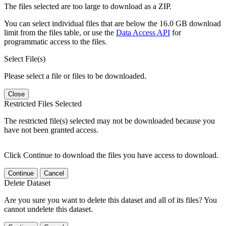
The files selected are too large to download as a ZIP.
You can select individual files that are below the 16.0 GB download
limit from the files table, or use the
Data Access API
for
programmatic access to the files.
Select File(s)
Please select a file or files to be downloaded.
Close
Restricted Files Selected
The restricted file(s) selected may not be downloaded because you
have not been granted access.
Click Continue to download the files you have access to download.
Continue
Cancel
Delete Dataset
Are you sure you want to delete this dataset and all of its files? You
cannot undelete this dataset.