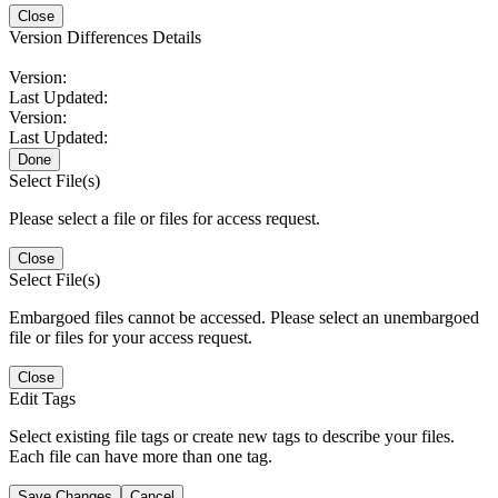
Close
Version Differences Details
Version:
Last Updated:
Version:
Last Updated:
Done
Select File(s)
Please select a file or files for access request.
Close
Select File(s)
Embargoed files cannot be accessed. Please select an unembargoed
file or files for your access request.
Close
Edit Tags
Select existing file tags or create new tags to describe your files.
Each file can have more than one tag.
Save Changes
Cancel