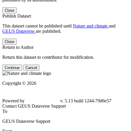
Close
Publish Dataset
This dataset cannot be published until
Nature and climate
and
GEUS Dataverse
are published.
Close
Return to Author
Return this dataset to contributor for modification.
Continue
Cancel
Copyright © 2026
Powered by
v. 5.13 build 1244-79d6e57
Contact GEUS Dataverse Support
To
GEUS Dataverse Support