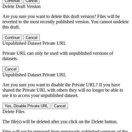
Continue
Cancel
Delete Draft Version
Are you sure you want to delete this draft version? Files will be
reverted to the most recently published version. You cannot undelete
this draft.
Continue
Cancel
Unpublished Dataset Private URL
Private URL can only be used with unpublished versions of
datasets.
Cancel
Unpublished Dataset Private URL
Are you sure you want to disable the Private URL? If you have
shared the Private URL with others they will no longer be able to
use it to access your unpublished dataset.
Yes, Disable Private URL
Cancel
Delete Files
The file(s) will be deleted after you click on the Delete button.
Files will not be removed from previously published versions of the