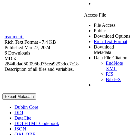
Access File
File Access
Public
Download Options
readme.rtf
Rich Text Format
Rich Text Format
- 7.4 KB
Download
Published Mar 27, 2024
Metadata
6 Downloads
Data File Citation
MD5:
EndNote
2844bdad50f095bd75cea9293dce7c18
XML
Description of all files and variables.
RIS
BibTeX
Export Metadata
Dublin Core
DDI
DataCite
DDI HTML Codebook
JSON
OAI_ORE