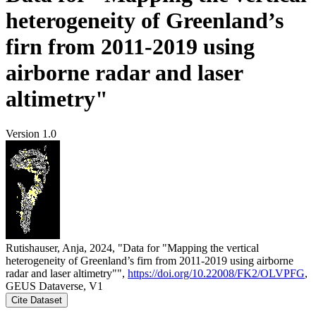
heterogeneity of Greenland’s
firn from 2011-2019 using
airborne radar and laser
altimetry"
Version 1.0
Rutishauser, Anja, 2024, "Data for "Mapping the vertical
heterogeneity of Greenland’s firn from 2011-2019 using airborne
radar and laser altimetry"",
https://doi.org/10.22008/FK2/OLVPFG
,
GEUS Dataverse, V1
Cite Dataset