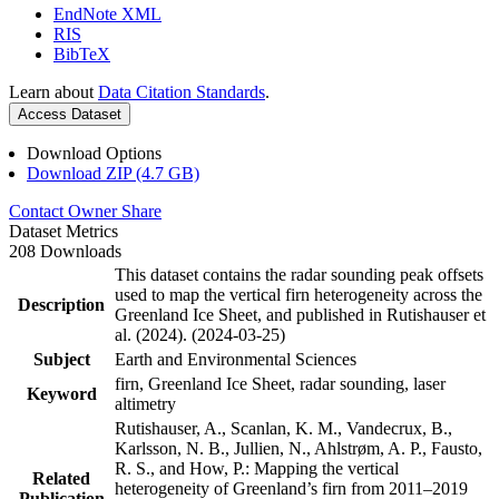
EndNote XML
RIS
BibTeX
Learn about
Data Citation Standards
.
Access Dataset
Download Options
Download ZIP (4.7 GB)
Contact Owner
Share
Dataset Metrics
208 Downloads
This dataset contains the radar sounding peak offsets
used to map the vertical firn heterogeneity across the
Description
Greenland Ice Sheet, and published in Rutishauser et
al. (2024). (2024-03-25)
Subject
Earth and Environmental Sciences
firn, Greenland Ice Sheet, radar sounding, laser
Keyword
altimetry
Rutishauser, A., Scanlan, K. M., Vandecrux, B.,
Karlsson, N. B., Jullien, N., Ahlstrøm, A. P., Fausto,
R. S., and How, P.: Mapping the vertical
Related
heterogeneity of Greenland’s firn from 2011–2019
Publication