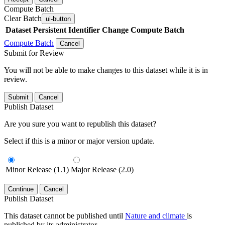
Compute Batch
Clear Batch
ui-button
Dataset
Persistent Identifier
Change Compute Batch
Compute Batch
Cancel
Submit for Review
You will not be able to make changes to this dataset while it is in
review.
Submit
Cancel
Publish Dataset
Are you sure you want to republish this dataset?
Select if this is a minor or major version update.
Minor Release (1.1)
Major Release (2.0)
Continue
Cancel
Publish Dataset
This dataset cannot be published until
Nature and climate
is
published by its administrator.