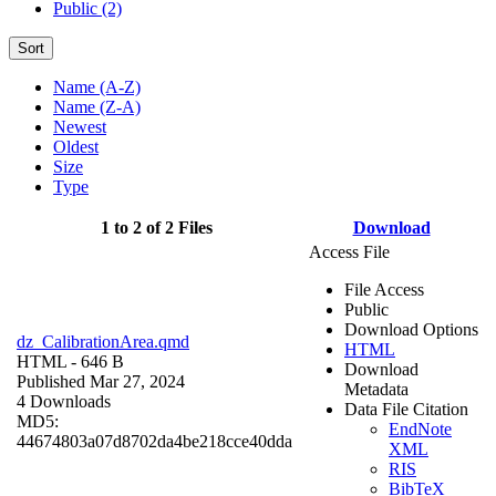
Public (2)
Sort
Name (A-Z)
Name (Z-A)
Newest
Oldest
Size
Type
1 to 2 of 2 Files
Download
Access File
File Access
Public
Download Options
dz_CalibrationArea.qmd
HTML
HTML
- 646 B
Download
Published Mar 27, 2024
Metadata
4 Downloads
Data File Citation
MD5:
EndNote
44674803a07d8702da4be218cce40dda
XML
RIS
BibTeX