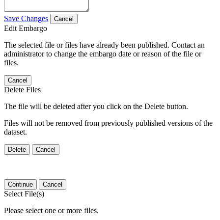
Save Changes
Cancel
Edit Embargo
The selected file or files have already been published. Contact an
administrator to change the embargo date or reason of the file or
files.
Cancel
Delete Files
The file will be deleted after you click on the Delete button.
Files will not be removed from previously published versions of the
dataset.
Delete
Cancel
Continue
Cancel
Select File(s)
Please select one or more files.