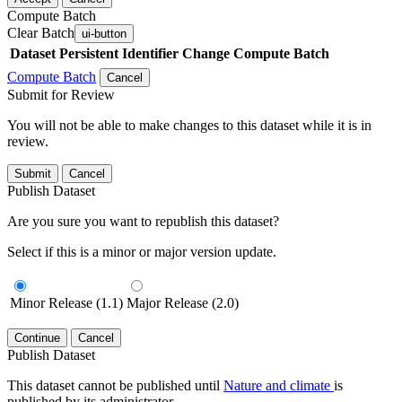
Compute Batch
Clear Batch
ui-button
Dataset
Persistent Identifier
Change Compute Batch
Compute Batch
Cancel
Submit for Review
You will not be able to make changes to this dataset while it is in
review.
Submit
Cancel
Publish Dataset
Are you sure you want to republish this dataset?
Select if this is a minor or major version update.
Minor Release (1.1)
Major Release (2.0)
Continue
Cancel
Publish Dataset
This dataset cannot be published until
Nature and climate
is
published by its administrator.