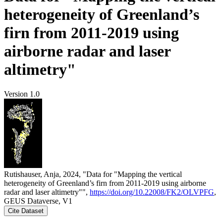
heterogeneity of Greenland’s
firn from 2011-2019 using
airborne radar and laser
altimetry"
Version 1.0
Rutishauser, Anja, 2024, "Data for "Mapping the vertical
heterogeneity of Greenland’s firn from 2011-2019 using airborne
radar and laser altimetry"",
https://doi.org/10.22008/FK2/OLVPFG
,
GEUS Dataverse, V1
Cite Dataset