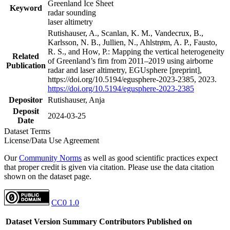
Greenland Ice Sheet
Keyword
radar sounding
laser altimetry
Rutishauser, A., Scanlan, K. M., Vandecrux, B.,
Karlsson, N. B., Jullien, N., Ahlstrøm, A. P., Fausto,
R. S., and How, P.: Mapping the vertical heterogeneity
Related
of Greenland’s firn from 2011–2019 using airborne
Publication
radar and laser altimetry, EGUsphere [preprint],
https://doi.org/10.5194/egusphere-2023-2385, 2023.
https://doi.org/10.5194/egusphere-2023-2385
Depositor
Rutishauser, Anja
Deposit
2024-03-25
Date
Dataset Terms
License/Data Use Agreement
Our
Community Norms
as well as good scientific practices expect
that proper credit is given via citation. Please use the data citation
shown on the dataset page.
CC0 1.0
Dataset Version
Summary
Contributors
Published on