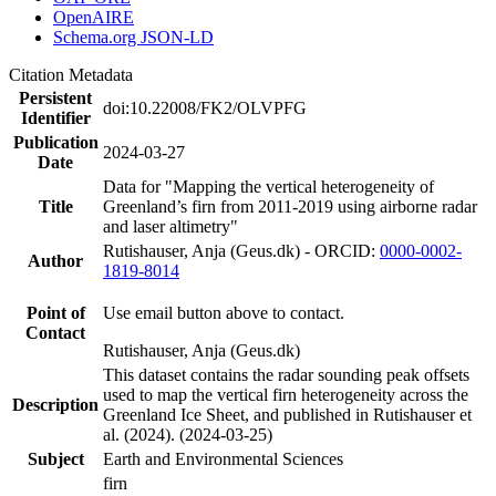
OpenAIRE
Schema.org JSON-LD
Citation Metadata
Persistent
doi:10.22008/FK2/OLVPFG
Identifier
Publication
2024-03-27
Date
Data for "Mapping the vertical heterogeneity of
Title
Greenland’s firn from 2011-2019 using airborne radar
and laser altimetry"
Rutishauser, Anja (Geus.dk) - ORCID:
0000-0002-
Author
1819-8014
Point of
Use email button above to contact.
Contact
Rutishauser, Anja (Geus.dk)
This dataset contains the radar sounding peak offsets
used to map the vertical firn heterogeneity across the
Description
Greenland Ice Sheet, and published in Rutishauser et
al. (2024). (2024-03-25)
Subject
Earth and Environmental Sciences
firn