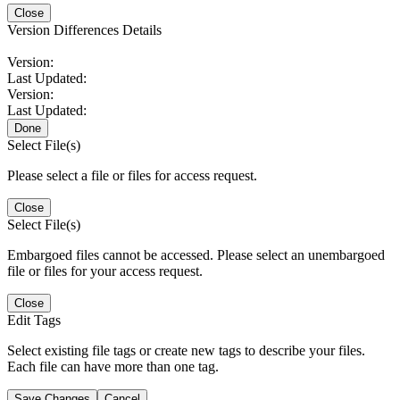
Close
Version Differences Details
Version:
Last Updated:
Version:
Last Updated:
Done
Select File(s)
Please select a file or files for access request.
Close
Select File(s)
Embargoed files cannot be accessed. Please select an unembargoed
file or files for your access request.
Close
Edit Tags
Select existing file tags or create new tags to describe your files.
Each file can have more than one tag.
Save Changes
Cancel