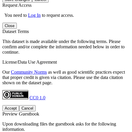
Request Access
You need to
Log In
to request access.
Close
Dataset Terms
This dataset is made available under the following terms. Please
confirm and/or complete the information needed below in order to
continue.
License/Data Use Agreement
Our
Community Norms
as well as good scientific practices expect
that proper credit is given via citation. Please use the data citation
shown on the dataset page.
CC0 1.0
Accept
Cancel
Preview Guestbook
Upon downloading files the guestbook asks for the following
information.