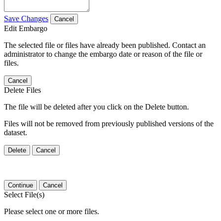
Save Changes
Cancel
Edit Embargo
The selected file or files have already been published. Contact an
administrator to change the embargo date or reason of the file or
files.
Cancel
Delete Files
The file will be deleted after you click on the Delete button.
Files will not be removed from previously published versions of the
dataset.
Delete
Cancel
Continue
Cancel
Select File(s)
Please select one or more files.