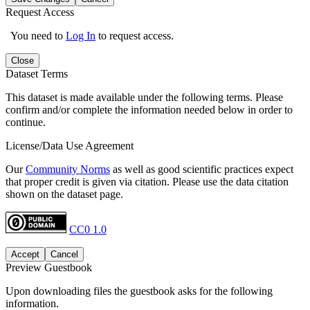
Request Access
You need to
Log In
to request access.
Close
Dataset Terms
This dataset is made available under the following terms. Please
confirm and/or complete the information needed below in order to
continue.
License/Data Use Agreement
Our
Community Norms
as well as good scientific practices expect
that proper credit is given via citation. Please use the data citation
shown on the dataset page.
CC0 1.0
Accept
Cancel
Preview Guestbook
Upon downloading files the guestbook asks for the following
information.