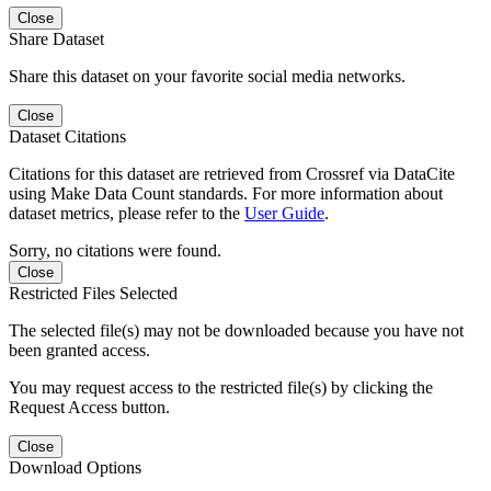
Close
Share Dataset
Share this dataset on your favorite social media networks.
Close
Dataset Citations
Citations for this dataset are retrieved from Crossref via DataCite
using Make Data Count standards. For more information about
dataset metrics, please refer to the
User Guide
.
Sorry, no citations were found.
Close
Restricted Files Selected
The selected file(s) may not be downloaded because you have not
been granted access.
You may request access to the restricted file(s) by clicking the
Request Access button.
Close
Download Options