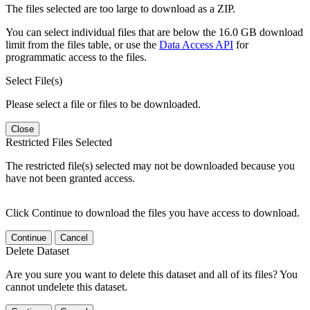
The files selected are too large to download as a ZIP.
You can select individual files that are below the 16.0 GB download
limit from the files table, or use the
Data Access API
for
programmatic access to the files.
Select File(s)
Please select a file or files to be downloaded.
Close
Restricted Files Selected
The restricted file(s) selected may not be downloaded because you
have not been granted access.
Click Continue to download the files you have access to download.
Continue
Cancel
Delete Dataset
Are you sure you want to delete this dataset and all of its files? You
cannot undelete this dataset.