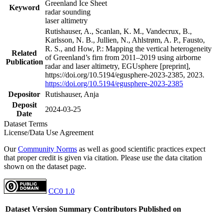
Greenland Ice Sheet
Keyword
radar sounding
laser altimetry
Rutishauser, A., Scanlan, K. M., Vandecrux, B.,
Karlsson, N. B., Jullien, N., Ahlstrøm, A. P., Fausto,
R. S., and How, P.: Mapping the vertical heterogeneity
Related
of Greenland’s firn from 2011–2019 using airborne
Publication
radar and laser altimetry, EGUsphere [preprint],
https://doi.org/10.5194/egusphere-2023-2385, 2023.
https://doi.org/10.5194/egusphere-2023-2385
Depositor
Rutishauser, Anja
Deposit
2024-03-25
Date
Dataset Terms
License/Data Use Agreement
Our
Community Norms
as well as good scientific practices expect
that proper credit is given via citation. Please use the data citation
shown on the dataset page.
CC0 1.0
Dataset Version
Summary
Contributors
Published on