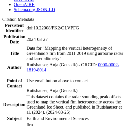
OpenAIRE
Schema.org JSON-LD
Citation Metadata
Persistent
doi:10.22008/FK2/OLVPFG
Identifier
Publication
2024-03-27
Date
Data for "Mapping the vertical heterogeneity of
Title
Greenland’s firn from 2011-2019 using airborne radar
and laser altimetry"
Rutishauser, Anja (Geus.dk) - ORCID:
0000-0002-
Author
1819-8014
Point of
Use email button above to contact.
Contact
Rutishauser, Anja (Geus.dk)
This dataset contains the radar sounding peak offsets
used to map the vertical firn heterogeneity across the
Description
Greenland Ice Sheet, and published in Rutishauser et
al. (2024). (2024-03-25)
Subject
Earth and Environmental Sciences
firn