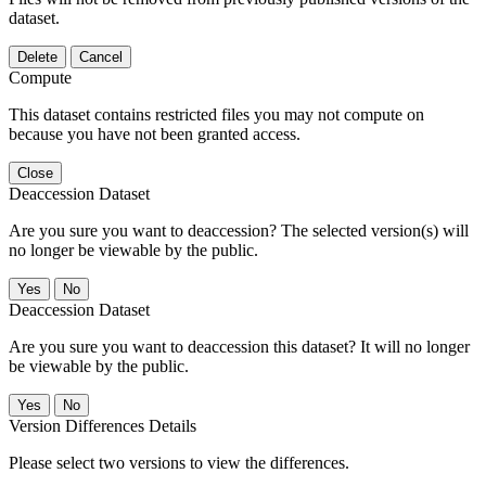
dataset.
Delete
Cancel
Compute
This dataset contains restricted files you may not compute on
because you have not been granted access.
Close
Deaccession Dataset
Are you sure you want to deaccession? The selected version(s) will
no longer be viewable by the public.
No
Deaccession Dataset
Are you sure you want to deaccession this dataset? It will no longer
be viewable by the public.
No
Version Differences Details
Please select two versions to view the differences.