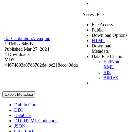
Access File
File Access
Public
Download Options
dz_CalibrationArea.qmd
HTML
HTML
- 646 B
Download
Published Mar 27, 2024
Metadata
4 Downloads
Data File Citation
MD5:
EndNote
44674803a07d8702da4be218cce40dda
XML
RIS
BibTeX
Export Metadata
Dublin Core
DDI
DataCite
DDI HTML Codebook
JSON
OAI_ORE