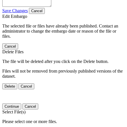
Save Changes
Cancel
Edit Embargo
The selected file or files have already been published. Contact an
administrator to change the embargo date or reason of the file or
files.
Cancel
Delete Files
The file will be deleted after you click on the Delete button.
Files will not be removed from previously published versions of the
dataset.
Delete
Cancel
Continue
Cancel
Select File(s)
Please select one or more files.