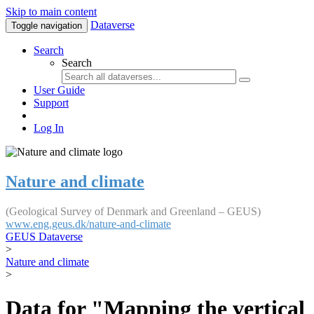
Skip to main content
Dataverse
Toggle navigation
Search
Search
User Guide
Support
Log In
Nature and climate
(Geological Survey of Denmark and Greenland – GEUS)
www.eng.geus.dk/nature-and-climate
GEUS Dataverse
>
Nature and climate
>
Data for "Mapping the vertical