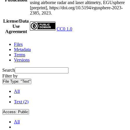
using airborne radar and laser altimetry, EGUsphere
[preprint], https://doi.org/10.5194/egusphere-2023-
2385, 2023.
License/Data
Use
CC0 1.0
Agreement
Files
Metadata
Terms
Versions
Search
Filter by
File Type:
"Text"
All
Text (2)
Access:
Public
All