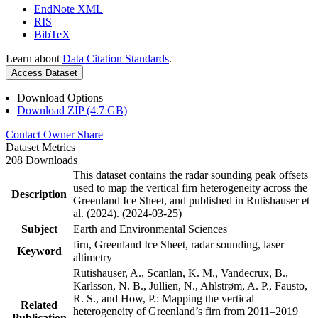
EndNote XML
RIS
BibTeX
Learn about
Data Citation Standards
.
Access Dataset
Download Options
Download ZIP (4.7 GB)
Contact Owner
Share
Dataset Metrics
208 Downloads
This dataset contains the radar sounding peak offsets
used to map the vertical firn heterogeneity across the
Description
Greenland Ice Sheet, and published in Rutishauser et
al. (2024). (2024-03-25)
Subject
Earth and Environmental Sciences
firn, Greenland Ice Sheet, radar sounding, laser
Keyword
altimetry
Rutishauser, A., Scanlan, K. M., Vandecrux, B.,
Karlsson, N. B., Jullien, N., Ahlstrøm, A. P., Fausto,
R. S., and How, P.: Mapping the vertical
Related
heterogeneity of Greenland’s firn from 2011–2019
Publication