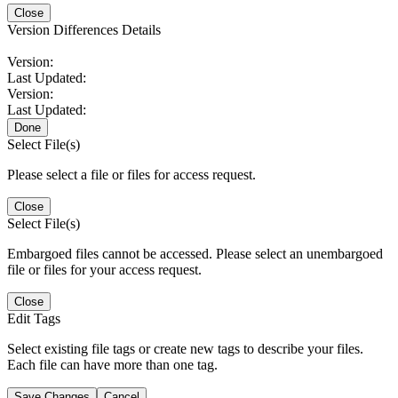
Close
Version Differences Details
Version:
Last Updated:
Version:
Last Updated:
Done
Select File(s)
Please select a file or files for access request.
Close
Select File(s)
Embargoed files cannot be accessed. Please select an unembargoed
file or files for your access request.
Close
Edit Tags
Select existing file tags or create new tags to describe your files.
Each file can have more than one tag.
Save Changes
Cancel