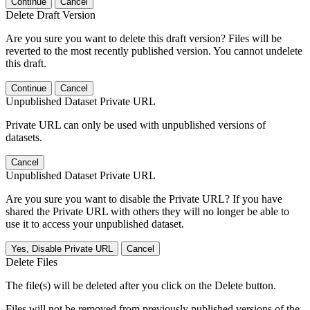
Continue
Cancel
Delete Draft Version
Are you sure you want to delete this draft version? Files will be
reverted to the most recently published version. You cannot undelete
this draft.
Continue
Cancel
Unpublished Dataset Private URL
Private URL can only be used with unpublished versions of
datasets.
Cancel
Unpublished Dataset Private URL
Are you sure you want to disable the Private URL? If you have
shared the Private URL with others they will no longer be able to
use it to access your unpublished dataset.
Yes, Disable Private URL
Cancel
Delete Files
The file(s) will be deleted after you click on the Delete button.
Files will not be removed from previously published versions of the