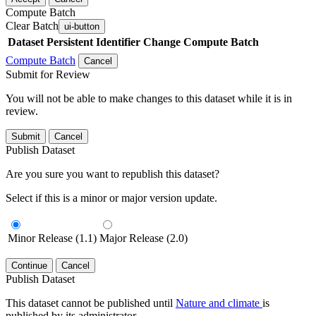
Compute Batch
Clear Batch
ui-button
Dataset
Persistent Identifier
Change Compute Batch
Compute Batch
Cancel
Submit for Review
You will not be able to make changes to this dataset while it is in
review.
Submit
Cancel
Publish Dataset
Are you sure you want to republish this dataset?
Select if this is a minor or major version update.
Minor Release (1.1)
Major Release (2.0)
Continue
Cancel
Publish Dataset
This dataset cannot be published until
Nature and climate
is
published by its administrator.