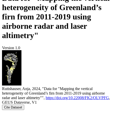
heterogeneity of Greenland’s
firn from 2011-2019 using
airborne radar and laser
altimetry"
Version 1.0
Rutishauser, Anja, 2024, "Data for "Mapping the vertical
heterogeneity of Greenland’s firn from 2011-2019 using airborne
radar and laser altimetry"",
https://doi.org/10.22008/FK2/OLVPFG
,
GEUS Dataverse, V1
Cite Dataset