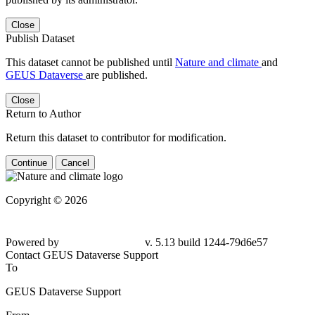
Close
Publish Dataset
This dataset cannot be published until
Nature and climate
and
GEUS Dataverse
are published.
Close
Return to Author
Return this dataset to contributor for modification.
Continue
Cancel
Copyright © 2026
Powered by
v. 5.13 build 1244-79d6e57
Contact GEUS Dataverse Support
To
GEUS Dataverse Support