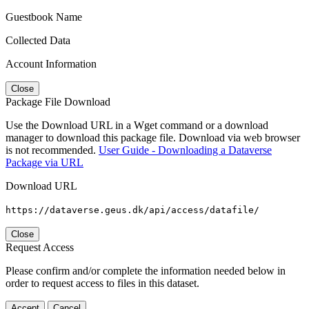
Guestbook Name
Collected Data
Account Information
Close
Package File Download
Use the Download URL in a Wget command or a download
manager to download this package file. Download via web browser
is not recommended.
User Guide - Downloading a Dataverse
Package via URL
Download URL
https://dataverse.geus.dk/api/access/datafile/
Close
Request Access
Please confirm and/or complete the information needed below in
order to request access to files in this dataset.
Accept
Cancel