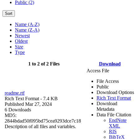
Public (2)
Sort
Name (A-Z)
Name (Z-A)
Newest
Oldest
Size
Type
1 to 2 of 2 Files
Download
Access File
File Access
Public
Download Options
readme.rtf
Rich Text Format
Rich Text Format
- 7.4 KB
Download
Published Mar 27, 2024
Metadata
6 Downloads
Data File Citation
MD5:
EndNote
2844bdad50f095bd75cea9293dce7c18
XML
Description of all files and variables.
RIS
BibTeX