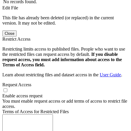
No records found.
Edit File
This file has already been deleted (or replaced) in the current
version. It may not be edited.
Close
Restrict Access
Restricting limits access to published files. People who want to use
the restricted files can request access by default.
If you disable
request access, you must add information about access to the
Terms of Access field.
Learn about restricting files and dataset access in the
User Guide
.
Request Access
Enable access request
You must enable request access or add terms of access to restrict file
access.
Terms of Access for Restricted Files