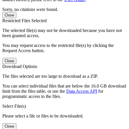
Sorry, no citations were found.
Close
Restricted Files Selected
The selected file(s) may not be downloaded because you have not
been granted access.
You may request access to the restricted file(s) by clicking the
Request Access button.
Close
Download Options
The files selected are too large to download as a ZIP.
You can select individual files that are below the 16.0 GB download
limit from the files table, or use the
Data Access API
for
programmatic access to the files.
Select File(s)
Please select a file or files to be downloaded.
Close