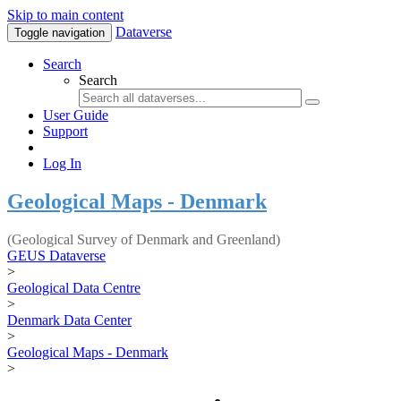
Skip to main content
Dataverse
Toggle navigation
Search
Search
User Guide
Support
Log In
Geological Maps - Denmark
(Geological Survey of Denmark and Greenland)
GEUS Dataverse
>
Geological Data Centre
>
Denmark Data Center
>
Geological Maps - Denmark
>