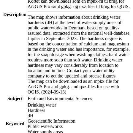
Kortet kan downloades som en mpkx-fil til brug for
ArcGIS Pro samt gpkg- og qxz-filer til brug for QGIS.
Description
The map shows information about drinking water
hardness (dH) at the level of water supply areas of
public waterworks in Denmark based on quality-
assured data, extracted from the national well-database
Jupiter in September 2023. The hardness degree is
based on the concentration of calcium and magnesium
in the drinking water and has importance, for example,
for the soap dosage when washing clothes: hard water
requires more soap than soft water. Drinking water
hardness may vary considerably from location to
location and in time. Contact your water utility
company to get the updated and precise figures.
The map can be downloaded as an mpkx-file for
ArcGIS Pro and gpkg- and qxz-files for use with
QGIS. (2024-09-13)
Subject
Earth and Environmental Sciences
Drinking water
Hardness
dH
Geoscientific Information
Keyword
Public waterworks
Water supply areas