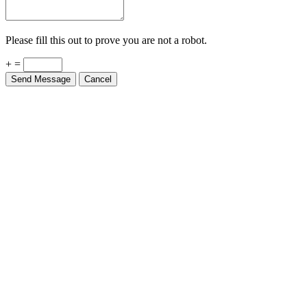
Please fill this out to prove you are not a robot.
+ =
Send Message
Cancel