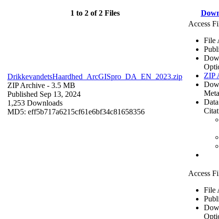
1 to 2 of 2 Files
Down
Access Fi
File
Publ
Dow
Opti
ZIP 
DrikkevandetsHaardhed_ArcGISpro_DA_EN_2023.zip
Dow
ZIP Archive
- 3.5 MB
Meta
Published Sep 13, 2024
Data
1,253 Downloads
Cita
MD5: eff5b717a6215cf61e6bf34c81658356
Access Fi
File
Publ
Dow
Opti