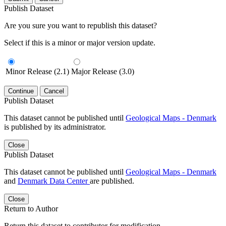
Publish Dataset
Are you sure you want to republish this dataset?
Select if this is a minor or major version update.
Minor Release (2.1)
Major Release (3.0)
Continue
Cancel
Publish Dataset
This dataset cannot be published until
Geological Maps - Denmark
is published by its administrator.
Close
Publish Dataset
This dataset cannot be published until
Geological Maps - Denmark
and
Denmark Data Center
are published.
Close
Return to Author
Return this dataset to contributor for modification.