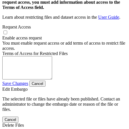
request access, you must add information about access to the
Terms of Access field.
Learn about restricting files and dataset access in the
User Guide
.
Request Access
Enable access request
You must enable request access or add terms of access to restrict file
access.
Terms of Access for Restricted Files
Save Changes
Cancel
Edit Embargo
The selected file or files have already been published. Contact an
administrator to change the embargo date or reason of the file or
files.
Cancel
Delete Files