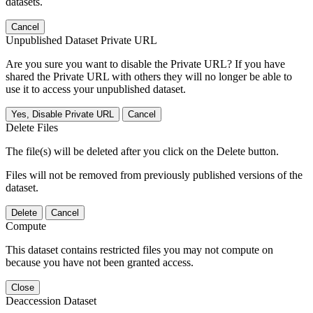
datasets.
Cancel
Unpublished Dataset Private URL
Are you sure you want to disable the Private URL? If you have
shared the Private URL with others they will no longer be able to
use it to access your unpublished dataset.
Yes, Disable Private URL
Cancel
Delete Files
The file(s) will be deleted after you click on the Delete button.
Files will not be removed from previously published versions of the
dataset.
Delete
Cancel
Compute
This dataset contains restricted files you may not compute on
because you have not been granted access.
Close
Deaccession Dataset