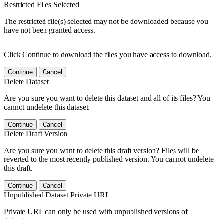
Restricted Files Selected
The restricted file(s) selected may not be downloaded because you
have not been granted access.
Click Continue to download the files you have access to download.
Continue
Cancel
Delete Dataset
Are you sure you want to delete this dataset and all of its files? You
cannot undelete this dataset.
Continue
Cancel
Delete Draft Version
Are you sure you want to delete this draft version? Files will be
reverted to the most recently published version. You cannot undelete
this draft.
Continue
Cancel
Unpublished Dataset Private URL
Private URL can only be used with unpublished versions of