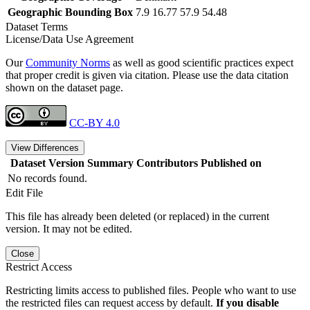
Geographic Bounding Box
7.9 16.77 57.9 54.48
Dataset Terms
License/Data Use Agreement
Our
Community Norms
as well as good scientific practices expect
that proper credit is given via citation. Please use the data citation
shown on the dataset page.
CC-BY 4.0
View Differences
Dataset Version
Summary
Contributors
Published on
No records found.
Edit File
This file has already been deleted (or replaced) in the current
version. It may not be edited.
Close
Restrict Access
Restricting limits access to published files. People who want to use
the restricted files can request access by default.
If you disable