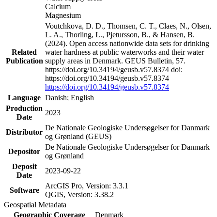
Calcium
Magnesium
Voutchkova, D. D., Thomsen, C. T., Claes, N., Olsen,
L. A., Thorling, L., Pjetursson, B., & Hansen, B.
(2024). Open access nationwide data sets for drinking
Related
water hardness at public waterworks and their water
Publication
supply areas in Denmark. GEUS Bulletin, 57.
https://doi.org/10.34194/geusb.v57.8374 doi:
https://doi.org/10.34194/geusb.v57.8374
https://doi.org/10.34194/geusb.v57.8374
Language
Danish; English
Production
2023
Date
De Nationale Geologiske Undersøgelser for Danmark
Distributor
og Grønland (GEUS)
De Nationale Geologiske Undersøgelser for Danmark
Depositor
og Grønland
Deposit
2023-09-22
Date
ArcGIS Pro, Version: 3.3.1
Software
QGIS, Version: 3.38.2
Geospatial Metadata
Geographic Coverage
Denmark