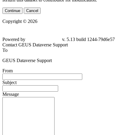
Continue
Cancel
Copyright © 2026
Powered by
v. 5.13 build 1244-79d6e57
Contact GEUS Dataverse Support
To
GEUS Dataverse Support
From
Subject
Message