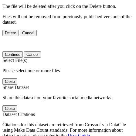
The file will be deleted after you click on the Delete button.
Files will not be removed from previously published versions of the
dataset.
Delete
Cancel
Continue
Cancel
Select File(s)
Please select one or more files.
Close
Share Dataset
Share this dataset on your favorite social media networks.
Close
Dataset Citations
Citations for this dataset are retrieved from Crossref via DataCite
using Make Data Count standards. For more information about
dataset metrics, please refer to the
User Guide
.