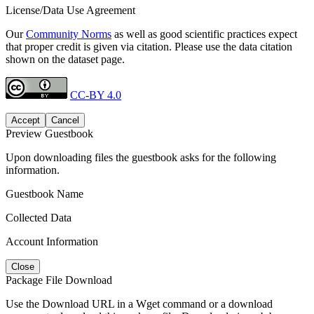
License/Data Use Agreement
Our
Community Norms
as well as good scientific practices expect
that proper credit is given via citation. Please use the data citation
shown on the dataset page.
CC-BY 4.0
Accept
Cancel
Preview Guestbook
Upon downloading files the guestbook asks for the following
information.
Guestbook Name
Collected Data
Account Information
Close
Package File Download
Use the Download URL in a Wget command or a download