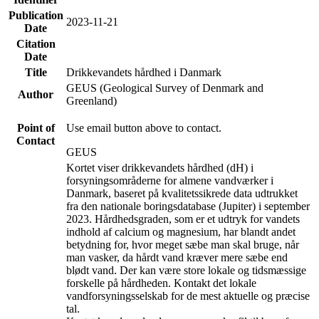
Publication
2023-11-21
Date
Citation
Date
Title
Drikkevandets hårdhed i Danmark
GEUS (Geological Survey of Denmark and
Author
Greenland)
Point of
Use email button above to contact.
Contact
GEUS
Kortet viser drikkevandets hårdhed (dH) i
forsyningsområderne for almene vandværker i
Danmark, baseret på kvalitetssikrede data udtrukket
fra den nationale boringsdatabase (Jupiter) i september
2023. Hårdhedsgraden, som er et udtryk for vandets
indhold af calcium og magnesium, har blandt andet
betydning for, hvor meget sæbe man skal bruge, når
man vasker, da hårdt vand kræver mere sæbe end
blødt vand. Der kan være store lokale og tidsmæssige
forskelle på hårdheden. Kontakt det lokale
vandforsyningsselskab for de mest aktuelle og præcise
tal.