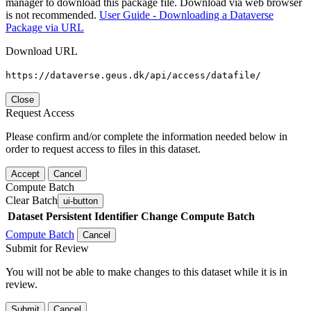
manager to download this package file. Download via web browser
is not recommended.
User Guide - Downloading a Dataverse
Package via URL
Download URL
https://dataverse.geus.dk/api/access/datafile/
Close
Request Access
Please confirm and/or complete the information needed below in
order to request access to files in this dataset.
Accept
Cancel
Compute Batch
Clear Batch
ui-button
Dataset
Persistent Identifier
Change Compute Batch
Compute Batch
Cancel
Submit for Review
You will not be able to make changes to this dataset while it is in
review.
Submit
Cancel