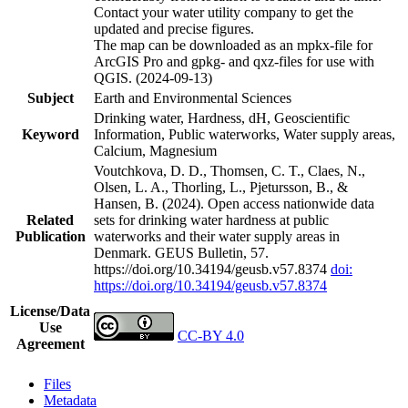
Contact your water utility company to get the
updated and precise figures.
The map can be downloaded as an mpkx-file for
ArcGIS Pro and gpkg- and qxz-files for use with
QGIS. (2024-09-13)
Subject
Earth and Environmental Sciences
Drinking water, Hardness, dH, Geoscientific
Keyword
Information, Public waterworks, Water supply areas,
Calcium, Magnesium
Voutchkova, D. D., Thomsen, C. T., Claes, N.,
Olsen, L. A., Thorling, L., Pjetursson, B., &
Hansen, B. (2024). Open access nationwide data
Related
sets for drinking water hardness at public
Publication
waterworks and their water supply areas in
Denmark. GEUS Bulletin, 57.
https://doi.org/10.34194/geusb.v57.8374
doi:
https://doi.org/10.34194/geusb.v57.8374
License/Data
Use
CC-BY 4.0
Agreement
Files
Metadata