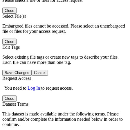
Please select a file or files for access request.
Close
Select File(s)
Embargoed files cannot be accessed. Please select an unembargoed
file or files for your access request.
Close
Edit Tags
Select existing file tags or create new tags to describe your files.
Each file can have more than one tag.
Save Changes
Cancel
Request Access
You need to
Log In
to request access.
Close
Dataset Terms
This dataset is made available under the following terms. Please
confirm and/or complete the information needed below in order to
continue.