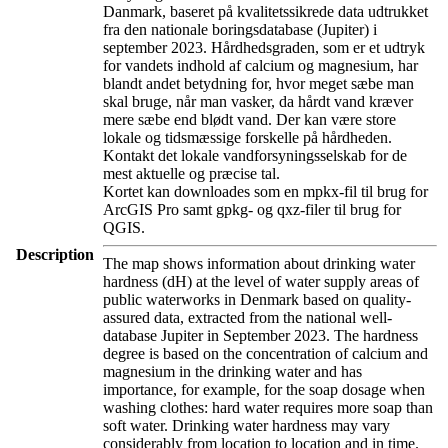
Danmark, baseret på kvalitetssikrede data udtrukket
fra den nationale boringsdatabase (Jupiter) i
september 2023. Hårdhedsgraden, som er et udtryk
for vandets indhold af calcium og magnesium, har
blandt andet betydning for, hvor meget sæbe man
skal bruge, når man vasker, da hårdt vand kræver
mere sæbe end blødt vand. Der kan være store
lokale og tidsmæssige forskelle på hårdheden.
Kontakt det lokale vandforsyningsselskab for de
mest aktuelle og præcise tal.
Kortet kan downloades som en mpkx-fil til brug for
ArcGIS Pro samt gpkg- og qxz-filer til brug for
QGIS.
Description
The map shows information about drinking water
hardness (dH) at the level of water supply areas of
public waterworks in Denmark based on quality-
assured data, extracted from the national well-
database Jupiter in September 2023. The hardness
degree is based on the concentration of calcium and
magnesium in the drinking water and has
importance, for example, for the soap dosage when
washing clothes: hard water requires more soap than
soft water. Drinking water hardness may vary
considerably from location to location and in time.