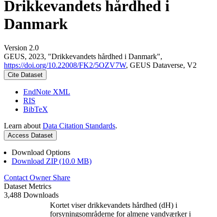
Drikkevandets hårdhed i
Danmark
Version 2.0
GEUS, 2023, "Drikkevandets hårdhed i Danmark",
https://doi.org/10.22008/FK2/5OZV7W
, GEUS Dataverse, V2
Cite Dataset
EndNote XML
RIS
BibTeX
Learn about
Data Citation Standards
.
Access Dataset
Download Options
Download ZIP (10.0 MB)
Contact Owner
Share
Dataset Metrics
3,488 Downloads
Kortet viser drikkevandets hårdhed (dH) i
forsyningsområderne for almene vandværker i