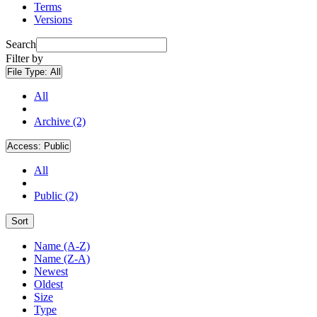
Terms
Versions
Search
Filter by
File Type:
All
All
Archive (2)
Access:
Public
All
Public (2)
Sort
Name (A-Z)
Name (Z-A)
Newest
Oldest
Size
Type