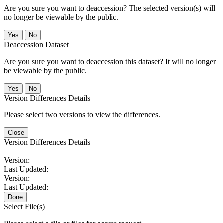
Are you sure you want to deaccession? The selected version(s) will
no longer be viewable by the public.
No
Deaccession Dataset
Are you sure you want to deaccession this dataset? It will no longer
be viewable by the public.
No
Version Differences Details
Please select two versions to view the differences.
Close
Version Differences Details
Version:
Last Updated:
Version:
Last Updated:
Done
Select File(s)