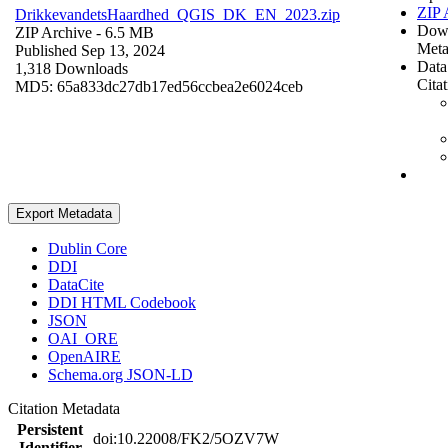
ZIP 
DrikkevandetsHaardhed_QGIS_DK_EN_2023.zip
Dow
ZIP Archive
- 6.5 MB
Meta
Published Sep 13, 2024
Data
1,318 Downloads
Cita
MD5: 65a833dc27db17ed56ccbea2e6024ceb
Export Metadata
Dublin Core
DDI
DataCite
DDI HTML Codebook
JSON
OAI_ORE
OpenAIRE
Schema.org JSON-LD
Citation Metadata
Persistent
doi:10.22008/FK2/5OZV7W
Identifier